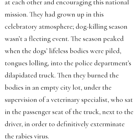
at each other and encouraging this national
mission. They had grown up in this
celebratory atmosphere; dog-killing season
wasn’t a fleeting event. The season peaked
when the dogs’ lifeless bodies were piled,
tongues lolling, into the police department’s
dilapidated truck. Then they burned the
bodies in an empty city lot, under the
supervision of a veterinary specialist, who sat
in the passenger seat of the truck, next to the
driver, in order to definitively exterminate
the rabies virus.