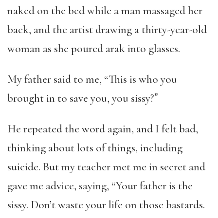
naked on the bed while a man massaged her
back, and the artist drawing a thirty-year-old
woman as she poured arak into glasses.
My father said to me, “This is who you
brought in to save you, you sissy?ˮ
He repeated the word again, and I felt bad,
thinking about lots of things, including
suicide. But my teacher met me in secret and
gave me advice, saying, “Your father is the
sissy. Don’t waste your life on those bastards.