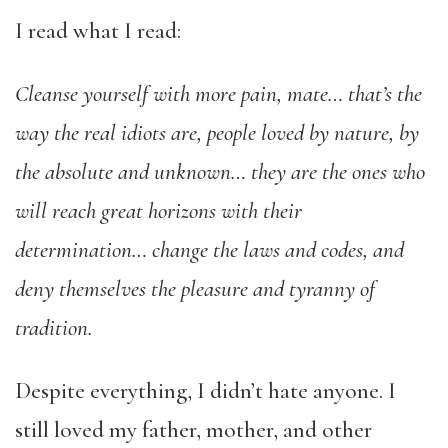
I read what I read:
Cleanse yourself with more pain, mate… that’s the
way the real idiots are, people loved by nature, by
the absolute and unknown… they are the ones who
will reach great horizons with their
determination… change the laws and codes, and
deny themselves the pleasure and tyranny of
tradition.
Despite everything, I didn’t hate anyone. I
still loved my father, mother, and other