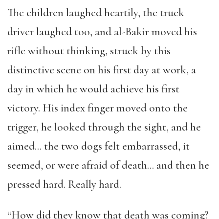
The children laughed heartily, the truck
driver laughed too, and al-Bakir moved his
rifle without thinking, struck by this
distinctive scene on his first day at work, a
day in which he would achieve his first
victory. His index finger moved onto the
trigger, he looked through the sight, and he
aimed… the two dogs felt embarrassed, it
seemed, or were afraid of death… and then he
pressed hard. Really hard.
“How did they know that death was coming?