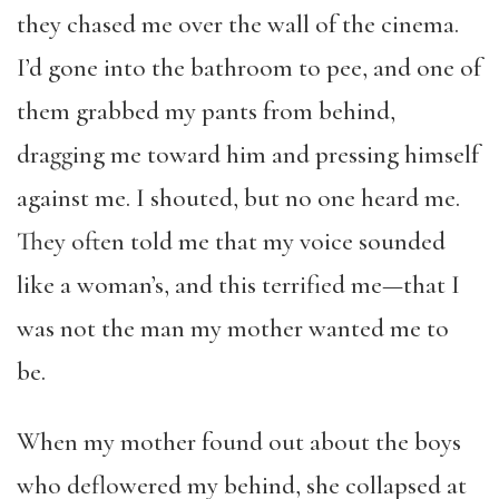
they chased me over the wall of the cinema.
I’d gone into the bathroom to pee, and one of
them grabbed my pants from behind,
dragging me toward him and pressing himself
against me. I shouted, but no one heard me.
They often told me that my voice sounded
like a woman’s, and this terrified me—that I
was not the man my mother wanted me to
be.
When my mother found out about the boys
who deflowered my behind, she collapsed at