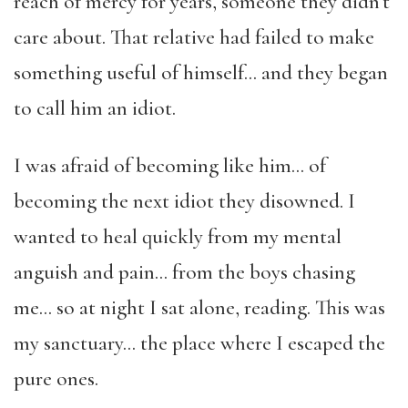
reach of mercy for years, someone they didn’t
care about. That relative had failed to make
something useful of himself… and they began
to call him an idiot.
I was afraid of becoming like him… of
becoming the next idiot they disowned. I
wanted to heal quickly from my mental
anguish and pain… from the boys chasing
me… so at night I sat alone, reading. This was
my sanctuary… the place where I escaped the
pure ones.