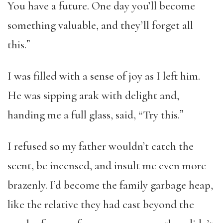
You have a future. One day you’ll become
something valuable, and they’ll forget all
this.ˮ
I was filled with a sense of joy as I left him.
He was sipping arak with delight and,
handing me a full glass, said, “Try this.ˮ
I refused so my father wouldn’t catch the
scent, be incensed, and insult me even more
brazenly. I’d become the family garbage heap,
like the relative they had cast beyond the