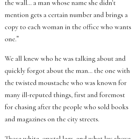
the wall… a man whose name she didn’t
mention gets a certain number and brings a
copy to each woman in the office who wants
one.ˮ
We all knew who he was talking about and
quickly forgot about the man… the one with
the twisted moustache who was known for
many ill-reputed things, first and foremost
for chasing after the people who sold books
and magazines on the city streets.
Those white, crystal legs, and what lay above