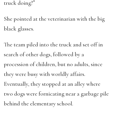
truck doing?ˮ
She pointed at the veterinarian with the big
black glasses.
The team piled into the truck and set off in
search of other dogs, followed by a
procession of children, but no adults, since
they were busy with worldly affairs.
Eventually, they stopped at an alley where
two dogs were fornicating near a garbage pile
behind the elementary school.