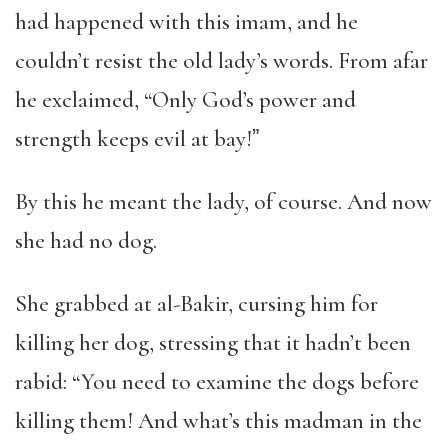
had happened with this imam, and he
couldn’t resist the old lady’s words. From afar
he exclaimed, “Only God’s power and
strength keeps evil at bay!ˮ
By this he meant the lady, of course. And now
she had no dog.
She grabbed at al-Bakir, cursing him for
killing her dog, stressing that it hadn’t been
rabid: “You need to examine the dogs before
killing them! And what’s this madman in the