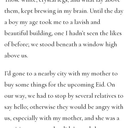
them, kept brewing in my brain. Until the day
a boy my age took me to a lavish and
beautiful building, one I hadn’t seen the likes
of before; we stood beneath a window high
above us.
I’d gone to a nearby city with my mother to
buy some things for the upcoming Eid. On
our way, we had to stop by several relatives to
say hello; otherwise they would be angry with
us, especially with my mother, and she was a