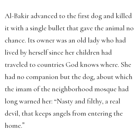
Al-Bakir advanced to the first dog and killed
it with a single bullet that gave the animal no
chance. Its owner was an old lady who had
lived by herself since her children had
traveled to countries God knows where. She
had no companion but the dog, about which
the imam of the neighborhood mosque had
long warned her: “Nasty and filthy, a real
devil, that keeps angels from entering the
home.ˮ