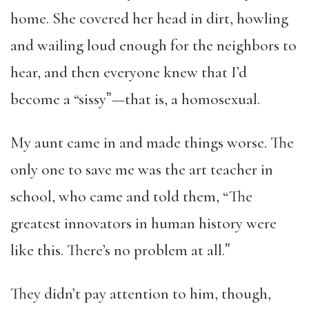
home. She covered her head in dirt, howling
and wailing loud enough for the neighbors to
hear, and then everyone knew that I’d
become a “sissyˮ—that is, a homosexual.
My aunt came in and made things worse. The
only one to save me was the art teacher in
school, who came and told them, “The
greatest innovators in human history were
like this. There’s no problem at all.ˮ
They didn’t pay attention to him, though,