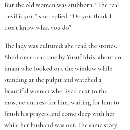
But the old woman was stubborn. “The real
devil is you,” she replied. “Do you think I
don’t know what you do?ˮ
The lady was cultured; she read the stories.
She’d once read one by Yusuf Idris, about an
imam who looked out the window while
standing at the pulpit and watched a
beautiful woman who lived next to the
mosque undress for him, waiting for him to
finish his prayers and come sleep with her
while her husband was out. The same story