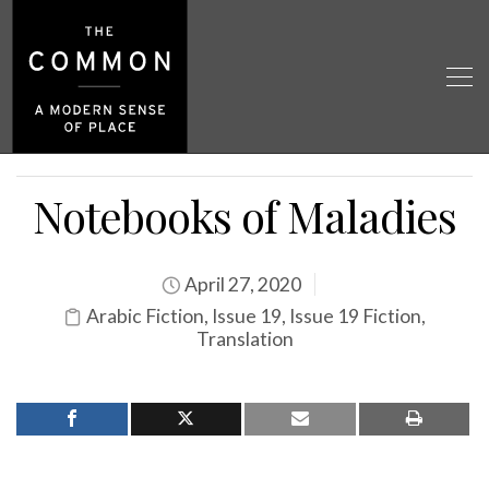
Notebooks of Maladies
April 27, 2020
Arabic Fiction
,
Issue 19
,
Issue 19 Fiction
,
Translation