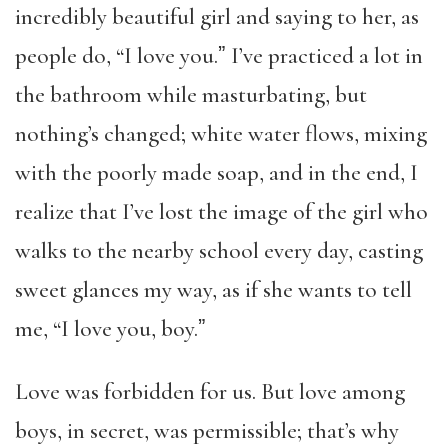
incredibly beautiful girl and saying to her, as
people do, “I love you.ˮ I’ve practiced a lot in
the bathroom while masturbating, but
nothing’s changed; white water flows, mixing
with the poorly made soap, and in the end, I
realize that I’ve lost the image of the girl who
walks to the nearby school every day, casting
sweet glances my way, as if she wants to tell
me, “I love you, boy.ˮ
Love was forbidden for us. But love among
boys, in secret, was permissible; that’s why