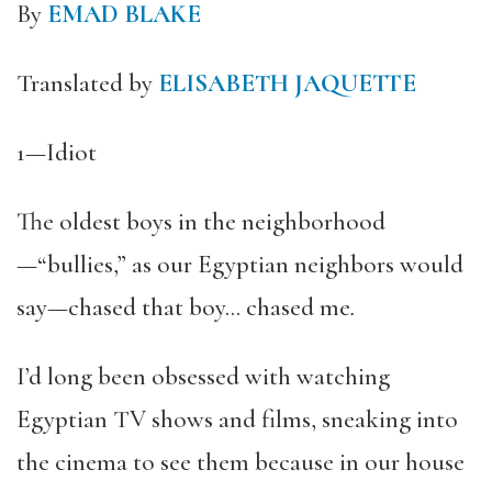
By
EMAD BLAKE
Translated by
ELISABETH JAQUETTE
1—Idiot
The oldest boys in the neighborhood
—“bullies,” as our Egyptian neighbors would
say—chased that boy… chased me
.
I’d long been obsessed with watching
Egyptian TV shows and films, sneaking into
the cinema to see them because in our house