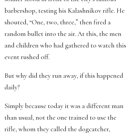
barbershop, testing his Kalashnikov rifle. He
shouted, “One, two, three,ˮ then fired a
random bullet into the air. At this, the men
and children who had gathered to watch this
event rushed off.
But why did they run away, if this happened
daily?
Simply because today it was a different man
than usual, not the one trained to use the
rifle, whom they called the dogcatcher,