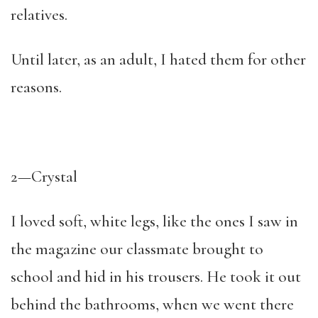
relatives.
Until later, as an adult, I hated them for other
reasons.
2—Crystal
I loved soft, white legs, like the ones I saw in
the magazine our classmate brought to
school and hid in his trousers. He took it out
behind the bathrooms, when we went there