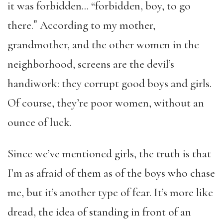
it was forbidden… “forbidden, boy, to go
there.ˮ According to my mother,
grandmother, and the other women in the
neighborhood, screens are the devil’s
handiwork: they corrupt good boys and girls.
Of course, they’re poor women, without an
ounce of luck.
Since we’ve mentioned girls, the truth is that
I’m as afraid of them as of the boys who chase
me, but it’s another type of fear. It’s more like
dread, the idea of standing in front of an