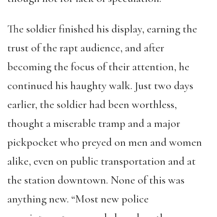
The soldier finished his display, earning the
trust of the rapt audience, and after
becoming the focus of their attention, he
continued his haughty walk. Just two days
earlier, the soldier had been worthless,
thought a miserable tramp and a major
pickpocket who preyed on men and women
alike, even on public transportation and at
the station downtown. None of this was
anything new. “Most new police