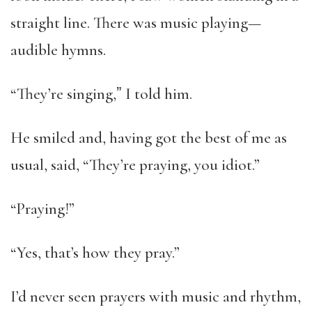
straight line. There was music playing—
audible hymns.
“They’re singing,ˮ I told him.
He smiled and, having got the best of me as
usual, said, “They’re praying, you idiot.”
“Praying!”
“Yes, that’s how they pray.”
I’d never seen prayers with music and rhythm,