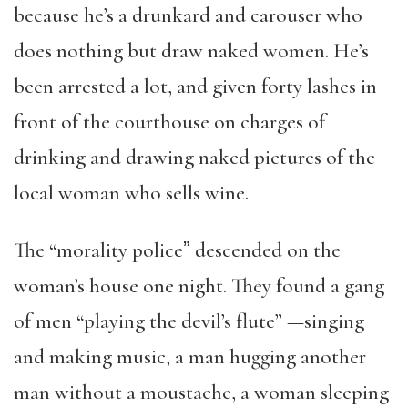
because he’s a drunkard and carouser who
does nothing but draw naked women. He’s
been arrested a lot, and given forty lashes in
front of the courthouse on charges of
drinking and drawing naked pictures of the
local woman who sells wine.
The “morality policeˮ descended on the
woman’s house one night. They found a gang
of men “playing the devil’s flute” —singing
and making music, a man hugging another
man without a moustache, a woman sleeping