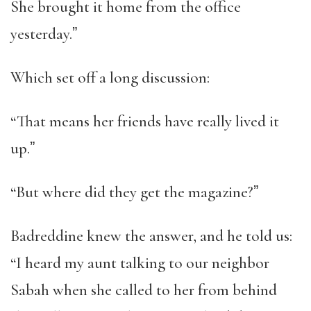
She brought it home from the office
yesterday.ˮ
Which set off a long discussion:
“That means her friends have really lived it
up.ˮ
“But where did they get the magazine?ˮ
Badreddine knew the answer, and he told us:
“I heard my aunt talking to our neighbor
Sabah when she called to her from behind