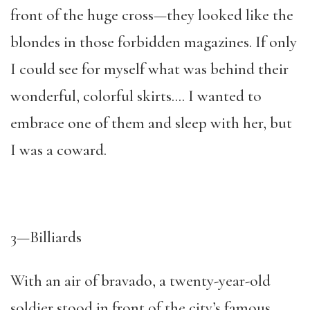
front of the huge cross—they looked like the
blondes in those forbidden magazines. If only
I could see for myself what was behind their
wonderful, colorful skirts…. I wanted to
embrace one of them and sleep with her, but
I was a coward.
3—Billiards
With an air of bravado, a twenty-year-old
soldier stood in front of the city’s famous