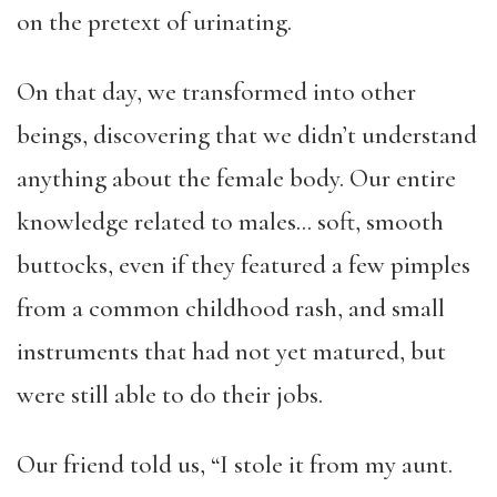
on the pretext of urinating.
On that day, we transformed into other
beings, discovering that we didn’t understand
anything about the female body. Our entire
knowledge related to males… soft, smooth
buttocks, even if they featured a few pimples
from a common childhood rash, and small
instruments that had not yet matured, but
were still able to do their jobs.
Our friend told us, “I stole it from my aunt.