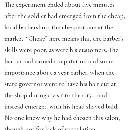
The experiment ended about five minutes
after the soldier had emerged from the cheap,
local barbershop, the cheapest one at the
market. “Cheap” here means that the barber’s
skills were poor, as were his customers. The
barber had earned a reputation and some
importance about a year earlier, when the
state governor went to have his hair cut at
the shop during a visit to the city… and
instead emerged with his head shaved bald.
No one knew why he had chosen this salon,
though not for lack of speculation.