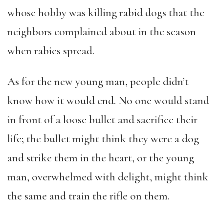
whose hobby was killing rabid dogs that the
neighbors complained about in the season
when rabies spread.
As for the new young man, people didn’t
know how it would end. No one would stand
in front of a loose bullet and sacrifice their
life; the bullet might think they were a dog
and strike them in the heart, or the young
man, overwhelmed with delight, might think
the same and train the rifle on them.