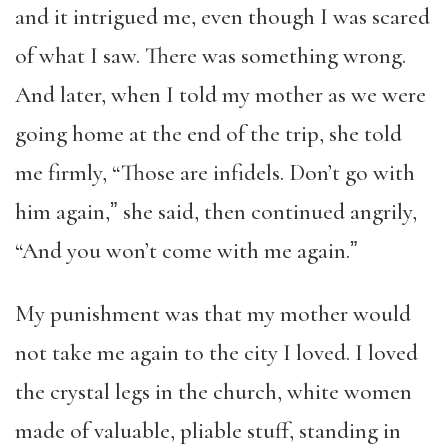
and it intrigued me, even though I was scared
of what I saw. There was something wrong.
And later, when I told my mother as we were
going home at the end of the trip, she told
me firmly, “Those are infidels. Don’t go with
him again,ˮ she said, then continued angrily,
“And you won’t come with me again.ˮ
My punishment was that my mother would
not take me again to the city I loved. I loved
the crystal legs in the church, white women
made of valuable, pliable stuff, standing in