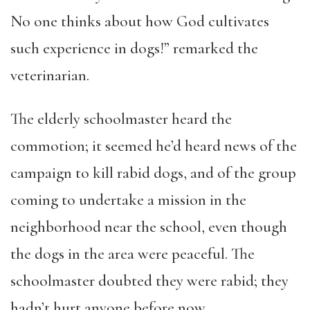
No one thinks about how God cultivates
such experience in dogs!” remarked the
veterinarian.
The elderly schoolmaster heard the
commotion; it seemed he’d heard news of the
campaign to kill rabid dogs, and of the group
coming to undertake a mission in the
neighborhood near the school, even though
the dogs in the area were peaceful. The
schoolmaster doubted they were rabid; they
hadn’t hurt anyone before now.