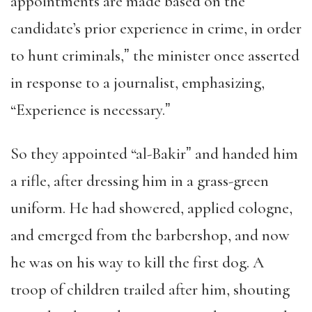
appointments are made based on the
candidate’s prior experience in crime, in order
to hunt criminals,ˮ the minister once asserted
in response to a journalist, emphasizing,
“Experience is necessary.ˮ
So they appointed “al-Bakirˮ and handed him
a rifle, after dressing him in a grass-green
uniform. He had showered, applied cologne,
and emerged from the barbershop, and now
he was on his way to kill the first dog. A
troop of children trailed after him, shouting