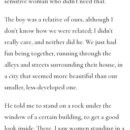
sensitive woman who didn’t need that.
The boy was a relative of ours, although I
don’t know how we were related; I didn’t
really care, and neither did he. We just had
fun being together, running through the
alleys and streets surrounding their house, in
a city that seemed more beautiful than our
smaller, less-developed one.
He told me to stand on a rock under the
window of a certain building, to get a good
look inside. There, I saw women standing in a