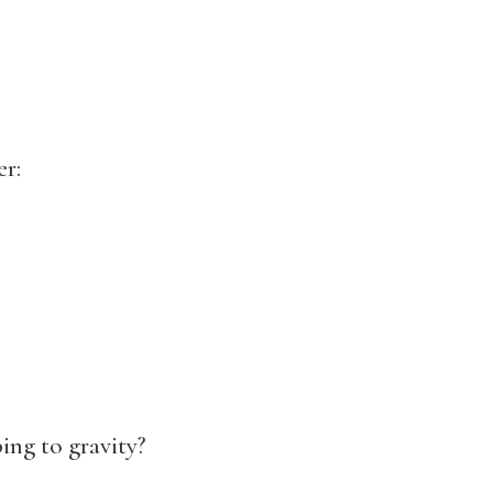
er:
ing to gravity?