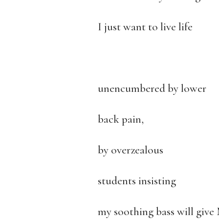
I just want to live life
unencumbered by lower
back pain,
by overzealous
students insisting
my soothing bass will give