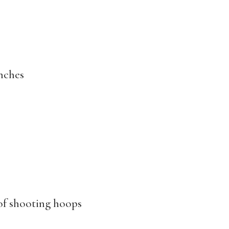
anches
of shooting hoops