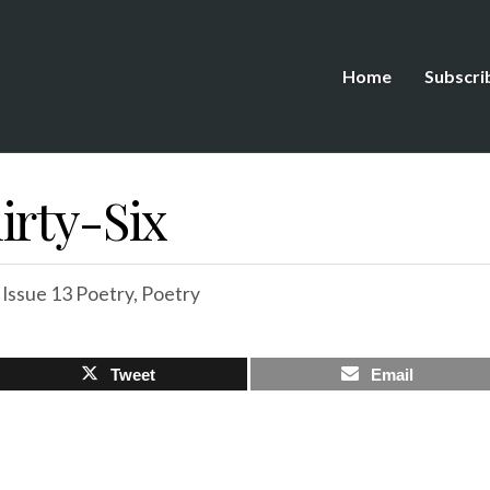
Home
Subscri
irty-Six
,
Issue 13 Poetry
,
Poetry
Tweet
Email