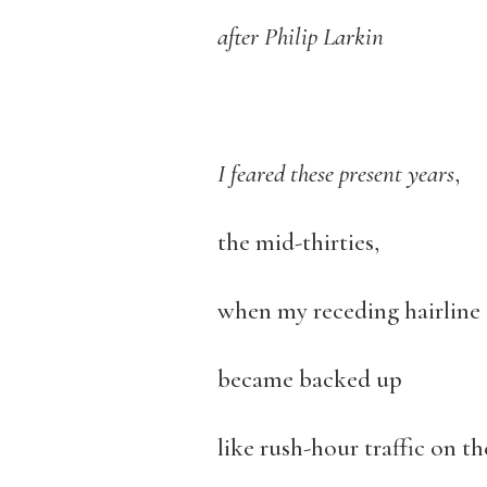
after Philip Larkin
I feared these present years
,
the mid-thirties,
when my receding hairline
became backed up
like rush-hour traffic on t