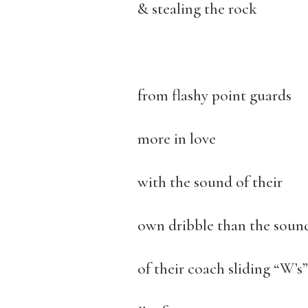
& stealing the rock
from flashy point guards
more in love
with the sound of their
own dribble than the soun
of their coach sliding “W’s