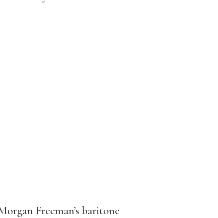
 Morgan Freeman’s baritone