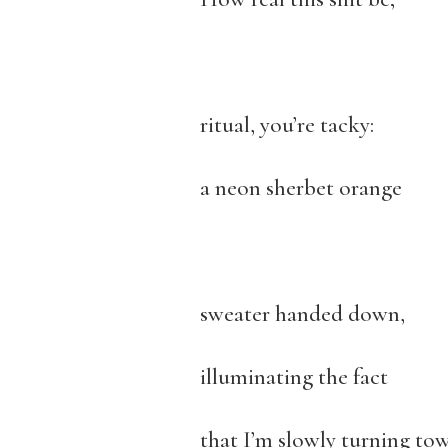
ritual, you’re tacky:
a neon sherbet orange
sweater handed down,
illuminating the fact
that I’m slowly turning tow