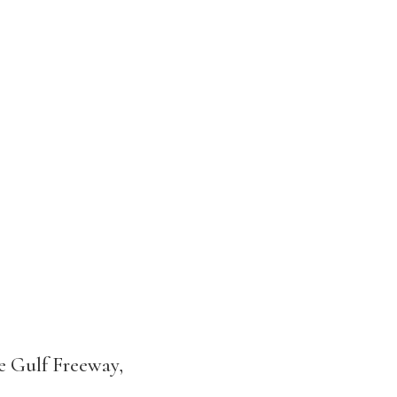
he Gulf Freeway,