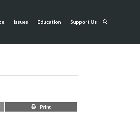
be
Issues
Education
Support Us
Print