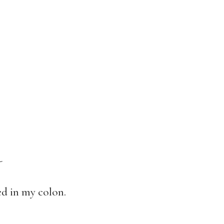
-
d in my colon.