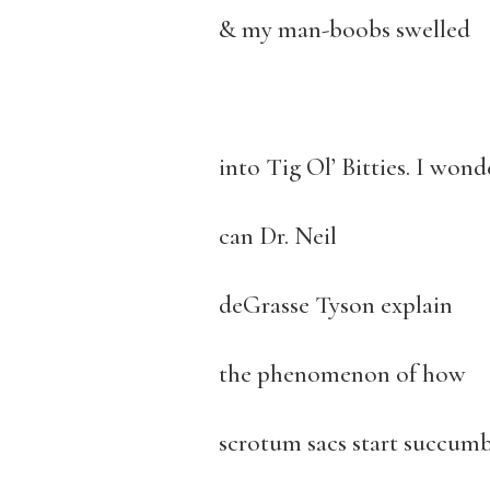
& my man-boobs swelled
into Tig Ol’ Bitties. I wond
can Dr. Neil
deGrasse Tyson explain
the phenomenon of how
scrotum sacs start succumb