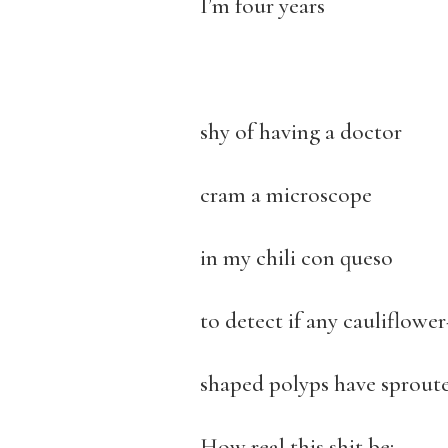
I’m four years
shy of having a doctor
cram a microscope
in my chili con queso
to detect if any cauliflower
shaped polyps have sproute
How real this shit be;