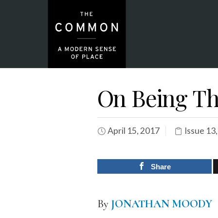
On Being Th
April 15, 2017
Issue 13
Share
By
JONATHAN MOODY