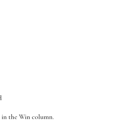
d
” in the Win column.