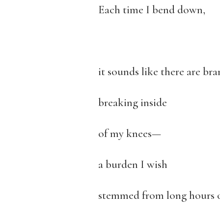
Each time I bend down,
it sounds like there are br
breaking inside
of my knees—
a burden I wish
stemmed from long hours 