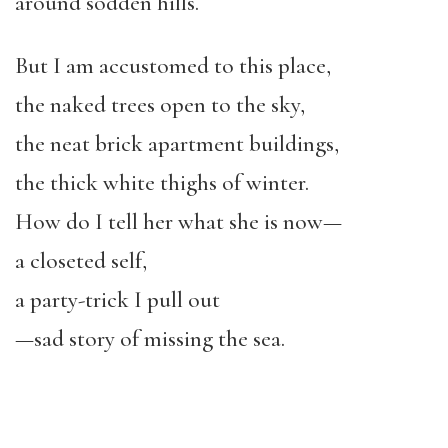
around sodden hills.
But I am accustomed to this place,
the naked trees open to the sky,
the neat brick apartment buildings,
the thick white thighs of winter.
How do I tell her what she is now—
a closeted self,
a party-trick I pull out
—sad story of missing the sea.