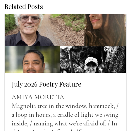
Related Posts
July 2026 Poetry Feature
AMIYA MORETTA
Magnolia tree in the window, hammock, /
a loop in hours, a cradle of light we swing
inside, / naming what we’re afraid of. / In