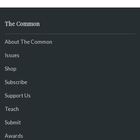
The Common
About The Common
Issues
Shop
Subscribe
Support Us
Teach
Submit
Awards