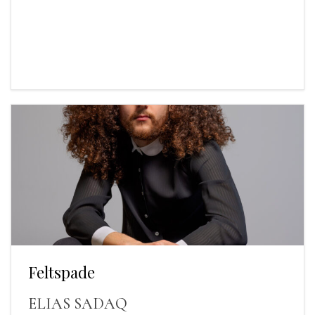
Feltspade
ELIAS SADAQ