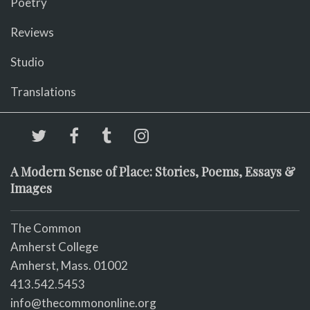
Poetry
Reviews
Studio
Translations
A Modern Sense of Place: Stories, Poems, Essays &
Images
The Common
Amherst College
Amherst, Mass. 01002
413.542.5453
info@thecommononline.org