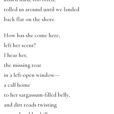
rolled us around until we landed
back flat on the shore.
How has she come here,
left her scent?
I hear her,
the missing roar
in a left-open window—
a call home
to her sargassum-filled belly,
and dirt roads twisting