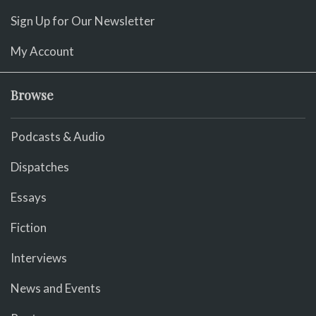
Sign Up for Our Newsletter
My Account
Browse
Podcasts & Audio
Dispatches
Essays
Fiction
Interviews
News and Events