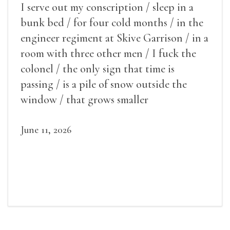
I serve out my conscription / sleep in a
bunk bed / for four cold months / in the
engineer regiment at Skive Garrison / in a
room with three other men / I fuck the
colonel / the only sign that time is
passing / is a pile of snow outside the
window / that grows smaller
June 11, 2026