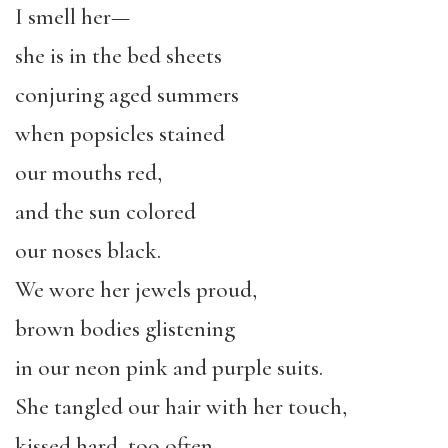
I smell her—
she is in the bed sheets
conjuring aged summers
when popsicles stained
our mouths red,
and the sun colored
our noses black.
We wore her jewels proud,
brown bodies glistening
in our neon pink and purple suits.
She tangled our hair with her touch,
kissed hard, too often,