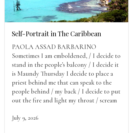
Self-Portrait in The Caribbean
PAOLA ASSAD BARBARINO
Sometimes I am emboldened, / I decide to
stand in the people’s balcony / I decide it
is Maundy Thursday I decide to place a
priest behind me that can speak to the
people behind / my back / I decide to put
out the fire and light my throat / scream
July 9, 2026