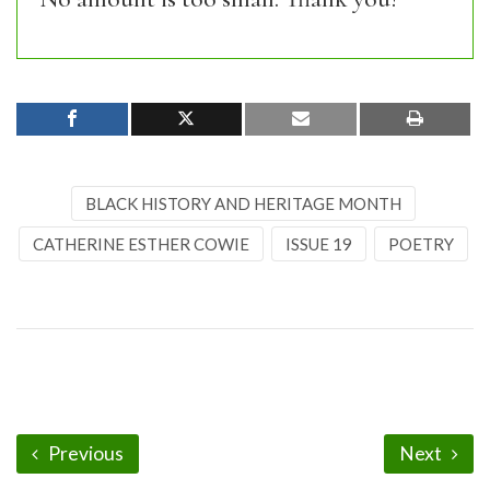
BLACK HISTORY AND HERITAGE MONTH
CATHERINE ESTHER COWIE
ISSUE 19
POETRY
Previous
Next