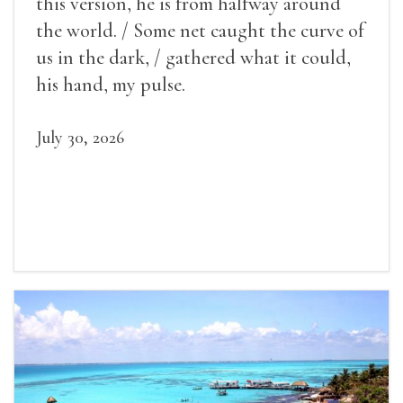
this version, he is from halfway around
the world. / Some net caught the curve of
us in the dark, / gathered what it could,
his hand, my pulse.
July 30, 2026