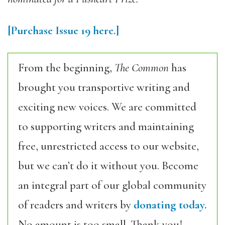
[Purchase Issue 19 here.]
From the beginning,
The Common
has
brought you transportive writing and
exciting new voices. We are committed
to supporting writers and maintaining
free, unrestricted access to our website,
but we can’t do it without you. Become
an integral part of our global community
of readers and writers by
donating today.
No amount is too small. Thank you!