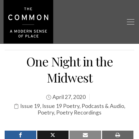
One Night in the
Midwest
April 27, 2020
Issue 19
,
Issue 19 Poetry
,
Podcasts & Audio
,
Poetry
,
Poetry Recordings