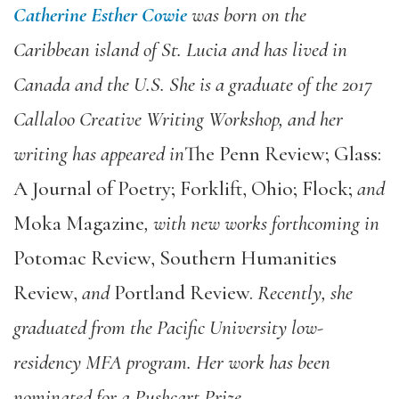
Catherine Esther Cowie
was born on the
Caribbean island of St. Lucia and has lived in
Canada and the U.S. She is a graduate of the 2017
Callaloo Creative Writing Workshop, and her
writing has appeared in
The Penn Review; Glass:
A Journal of Poetry; Forklift, Ohio; Flock;
and
Moka Magazine
, with new works forthcoming in
Potomac Review, Southern Humanities
Review,
and
Portland Review.
Recently, she
graduated from the Pacific University low-
residency MFA program. Her work has been
nominated for a Pushcart Prize.