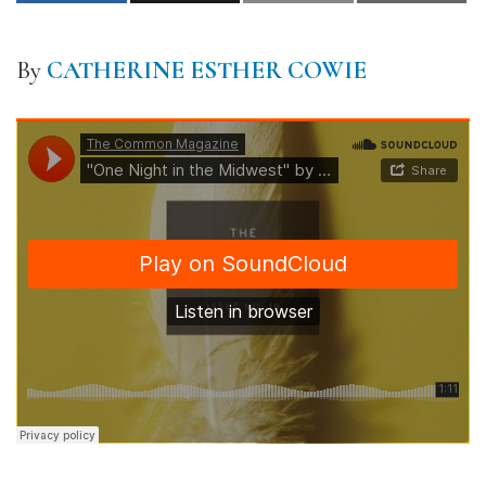
By
CATHERINE ESTHER COWIE