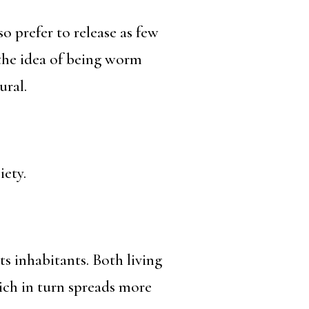
 prefer to release as few
 the idea of being worm
ural.
iety.
s inhabitants. Both living
ich in turn spreads more