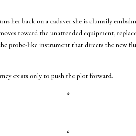
urns her back on a cadaver she is clumsily embalm
moves toward the unattended equipment, replaces
o the probe-like instrument that directs the new fl
ney exists only to push the plot forward.
*
*