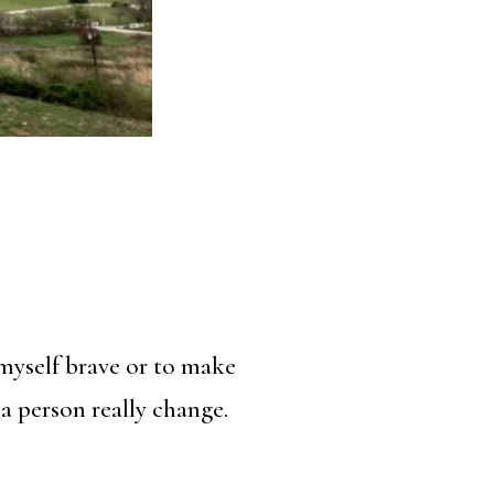
myself brave or to make
a person really change.