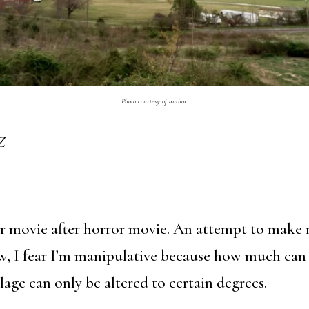
Photo courtesy of author.
Z
or movie after horror movie. An attempt to make 
w, I fear I’m manipulative because how much can 
age can only be altered to certain degrees.