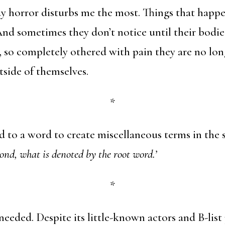
y horror disturbs me the most. Things that happe
And sometimes they don’t notice until their bodie
, so completely othered with pain they are no lon
side of themselves.
*
 to a word to create miscellaneous terms in the 
ond, what is denoted by the root word.’
*
needed. Despite its little-known actors and B-list