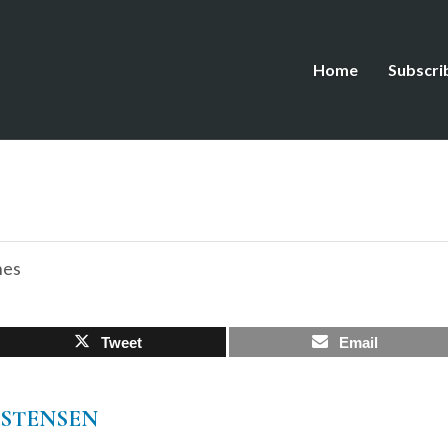
Home
Subscri
hes
Tweet
Email
ISTENSEN