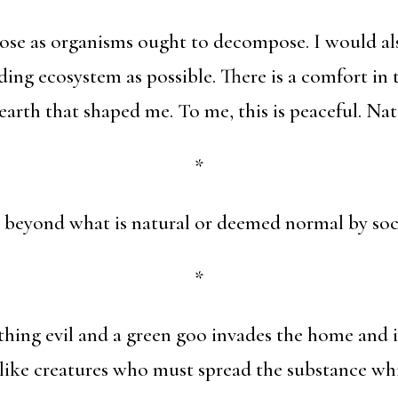
e as organisms ought to decompose. I would also
ding ecosystem as possible. There is a comfort in
earth that shaped me. To me, this is peaceful. Nat
*
r beyond what is natural or deemed normal by soc
*
ing evil and a green goo invades the home and it
like creatures who must spread the substance wh