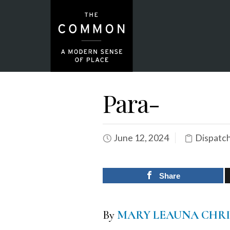
Para-
June 12, 2024
Dispatc
Share
By
MARY LEAUNA CHR