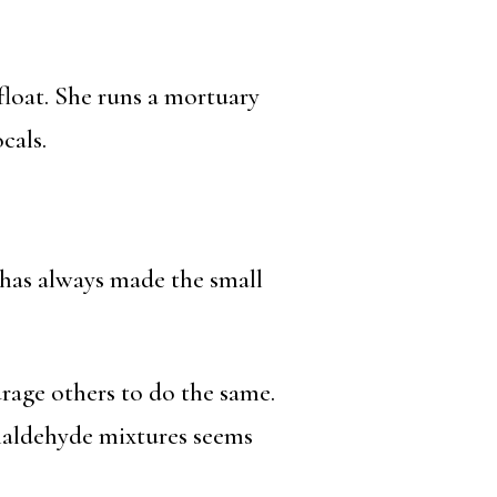
afloat. She runs a mortuary
cals.
has always made the small
rage others to do the same.
maldehyde mixtures seems