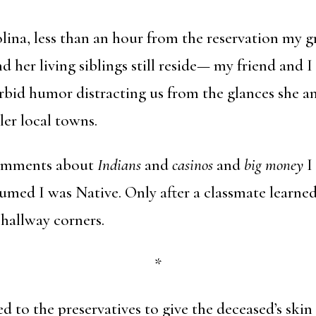
olina, less than an hour from the reservation m
d her living siblings still reside— my friend and 
bid humor distracting us from the glances she a
ler local towns.
comments about
Indians
and
casinos
and
big money
I
med I was Native. Only after a classmate learned
hallway corners.
*
 to the preservatives to give the deceased’s skin 