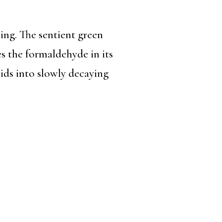
ing. The sentient green
 the formaldehyde in its
uids into slowly decaying