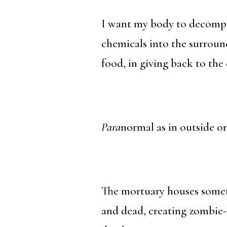
I want my body to decompos
chemicals into the surroun
food, in giving back to the 
Para
normal as in outside o
The mortuary houses someth
and dead, creating zombie-