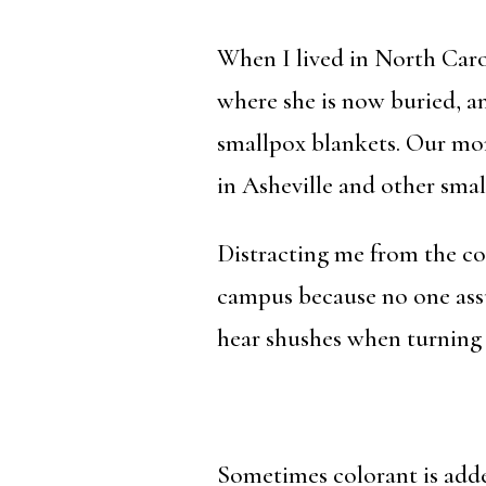
When I lived in North Car
where she is now buried, an
smallpox blankets. Our mor
in Asheville and other smal
Distracting me from the 
campus because no one assu
hear shushes when turning 
Sometimes colorant is added