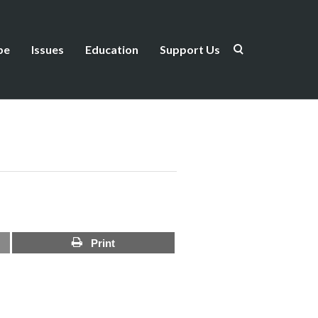
be
Issues
Education
Support Us
Print