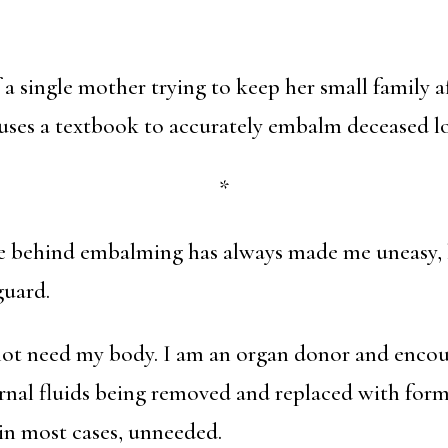
f a single mother trying to keep her small family 
uses a textbook to accurately embalm deceased lo
*
ce behind embalming has always made me uneasy, 
guard.
not need my body. I am an organ donor and encou
rnal fluids being removed and replaced with for
 in most cases, unneeded.