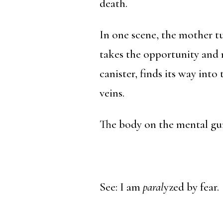
death.
In one scene, the mother t
takes the opportunity and 
canister, finds its way int
veins.
The body on the mental gur
See: I am
paral
yzed by fear.