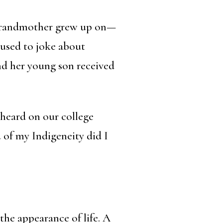
y grandmother grew up on—
I used to joke about
nd her young son received
 heard on our college
 of my Indigeneity did I
the appearance of life. A