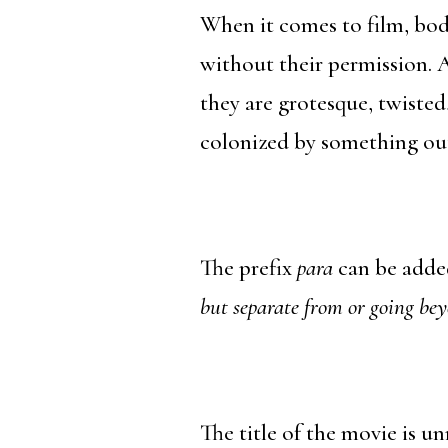
When it comes to film, bod
without their permission. 
they are grotesque, twisted
colonized by something out
The prefix
para
can be added
but separate from or going bey
The title of the movie is un