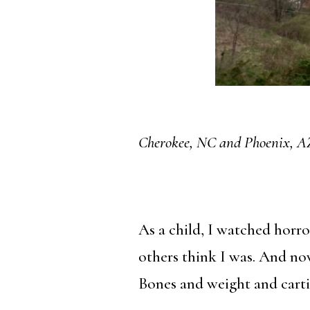
Cherokee, NC and Phoenix, A
As a child, I watched horr
others think I was. And no
Bones and weight and cartil