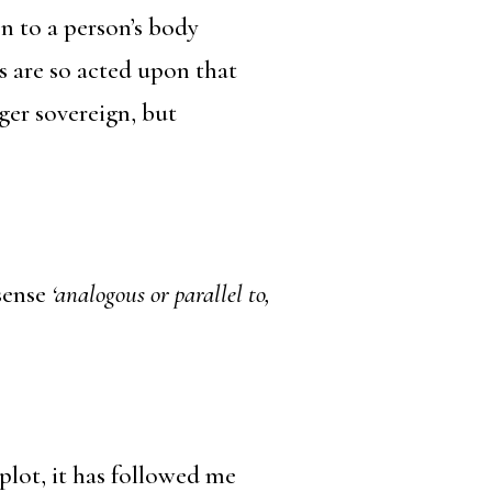
n to a person’s body
s are so acted upon that
ger sovereign, but
sense
‘analogous or parallel to,
 plot, it has followed me