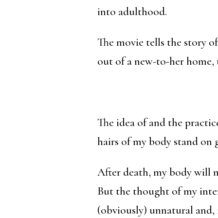
into adulthood.
The movie tells the story o
out of a new-to-her home, 
The idea of and the practi
hairs of my body stand on 
After death, my body will 
But the thought of my inte
(obviously) unnatural and,