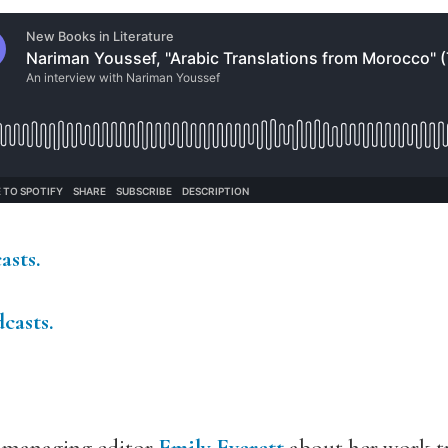
asts.
casts
.