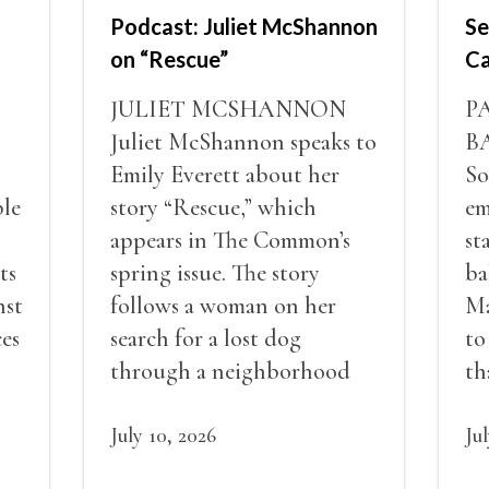
Podcast: Juliet McShannon
Se
on “Rescue”
Ca
JULIET MCSHANNON
P
Juliet McShannon speaks to
B
Emily Everett about her
So
ble
story “Rescue,” which
em
appears in The Common’s
st
ts
spring issue. The story
ba
nst
follows a woman on her
Ma
ces
search for a lost dog
to
through a neighborhood
th
very different from her own
pe
and explores ideas of loss,
July 10, 2026
de
Ju
nd
class, community, and
an