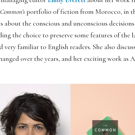
 managing editor
Emily Everett
about her work t
 Common’s
portfolio of fiction from Morocco, in t
s about the conscious and unconscious decisions
ding the choice to preserve some features of the 
 very familiar to English readers. She also discu
changed over the years, and her exciting work as