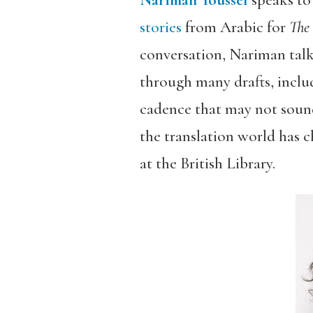
Nariman Youssef
speaks to
stories
from Arabic for
The
conversation, Nariman talk
through many drafts, inclu
cadence that may not sound
the translation world has 
at the British Library.