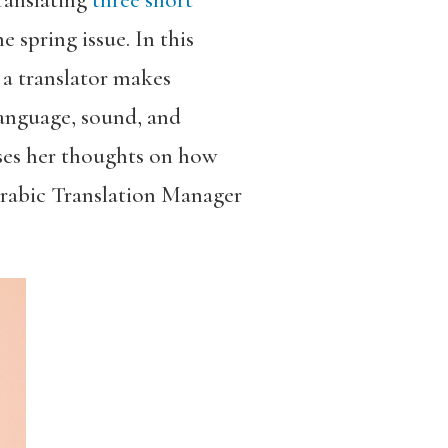
ranslating
three short
he
spring issue. In this
 a translator makes
language, sound, and
sses her thoughts on how
 Arabic Translation Manager