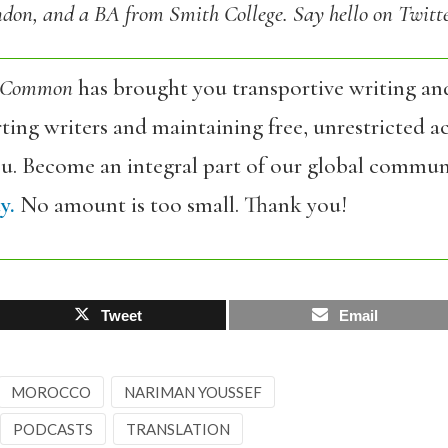
don, and a BA from Smith College. Say hello on Twitt
 Common
has brought you transportive writing an
ing writers and maintaining free, unrestricted ac
ou. Become an integral part of our global commun
y.
No amount is too small. Thank you!
Tweet
Email
MOROCCO
NARIMAN YOUSSEF
PODCASTS
TRANSLATION