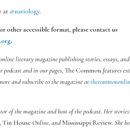
r at
@nariology
.
 or other accessible format, please contact us
.org
.
online literary magazine publishing stories, essays, an
ur podcast and in our pages,
The Common
features es
more and subscribe to the magazine at
thecommononlin
or of the magazine and host of the podcast.
Her stories
e, Tin House
Online
,
and
Mississippi Review
.
She ho