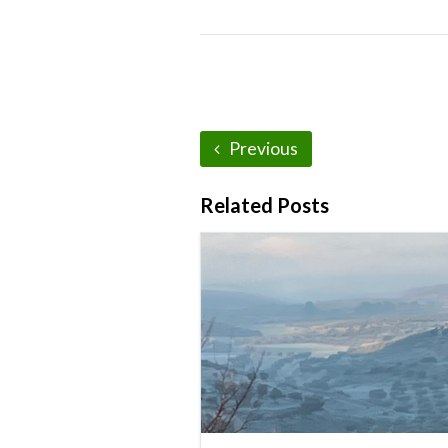
Previous
Related Posts