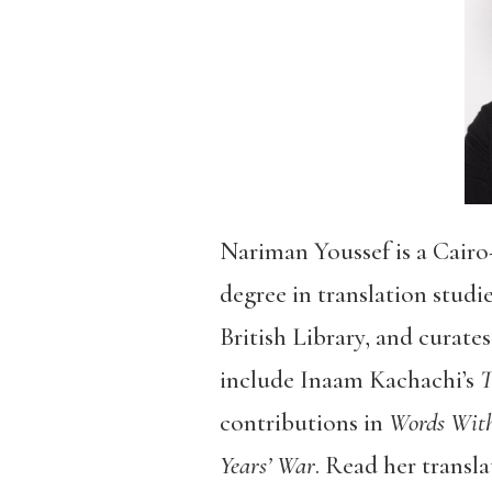
Nariman Youssef is a Cairo-
degree in translation studi
British Library, and curate
include Inaam Kachachi’s
T
contributions in
Words With
Years’ War
. Read her transla