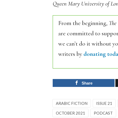
Queen Mary University of Lon
From the beginning,
The
are committed to support
we can’t do it without y
writers by
donating toda
Share
ARABIC FICTION
ISSUE 21
OCTOBER 2021
PODCAST