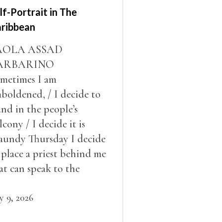
lf-Portrait in The
ribbean
AOLA ASSAD
ARBARINO
metimes I am
boldened, / I decide to
and in the people’s
lcony / I decide it is
undy Thursday I decide
 place a priest behind me
at can speak to the
ople behind / my back / I
cide to put out the fire
ly 9, 2026
d light my throat /