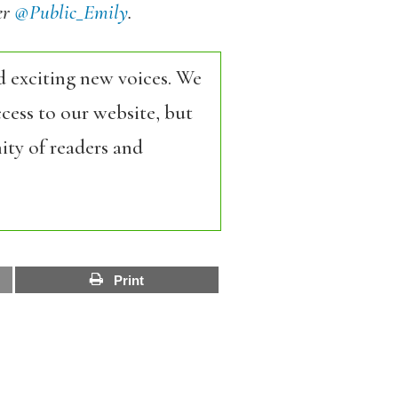
er
@Public_Emily
.
d exciting new voices. We
cess to our website, but
ity of readers and
Print