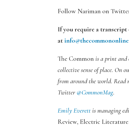
Follow Nariman on Twitte
If you require a transcript
at
info@thecommononline
The Common
is a print and 
collective sense of place. On o
from around the world. Read 
Twitter
@CommonMag
.
Emily Everett
is managing edit
Review
,
Electric Literatur