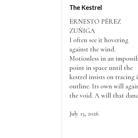
The Kestrel
ERNESTO PÉREZ
ZUÑIGA
I often see it hovering
against the wind.
Motionless in an impossi
point in space until the
kestrel insists on tracing i
outline. Its own will agai
the void. A will that dan
in a barely perceptible
vibration. This is the
July 15, 2026
vertigo of stillness. While
its gaze sweeps the grou