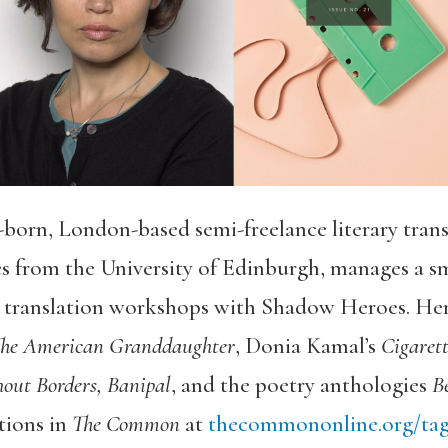
born, London-based semi-freelance literary transl
es from the University of Edinburgh, manages a sm
s translation workshops with Shadow Heroes. Her 
he American Granddaughter
, Donia Kamal’s
Cigaret
out Borders, Banipal
, and the poetry anthologies
Be
tions in
The Common
at
thecommononline.org/tag