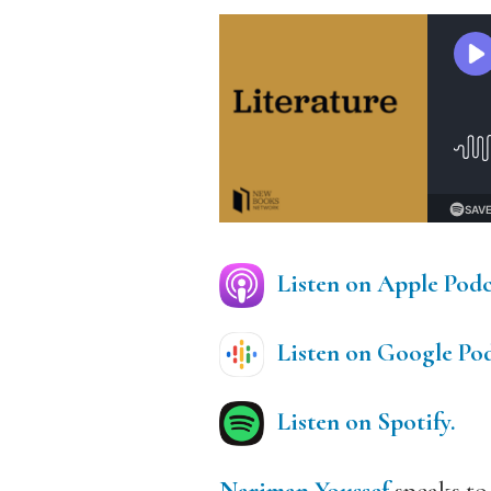
Listen on Apple Podc
Listen on Google Pod
Listen on Spotify.