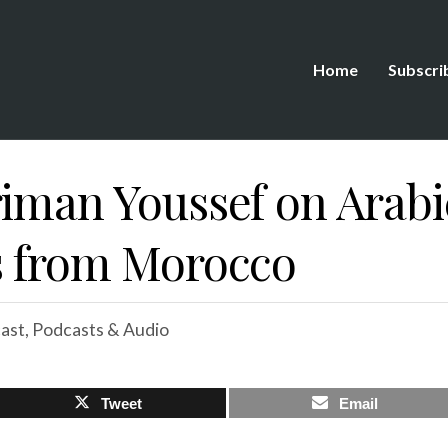
Home
Subscri
riman Youssef on Arabi
s from Morocco
ast
,
Podcasts & Audio
Tweet
Email