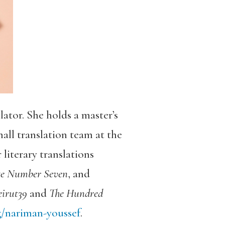
ator. She holds a master’s
all translation team at the
literary translations
te Number Seven
, and
irut39
and
The Hundred
/nariman-youssef
.