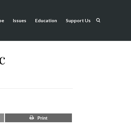
be
Issues
Education
Support Us
c
Print