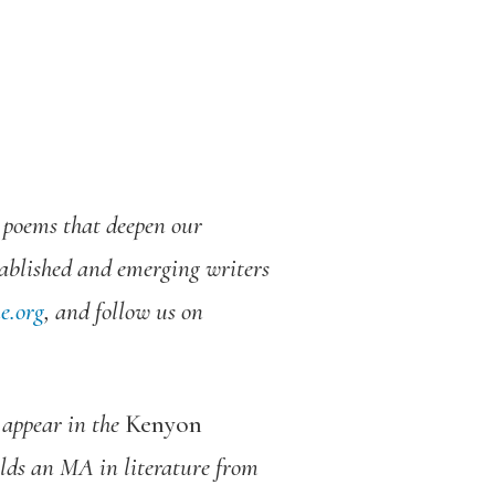
d poems that deepen our
tablished and emerging writers
e.org
, and follow us on
 appear in the
Kenyon
lds an MA in literature from