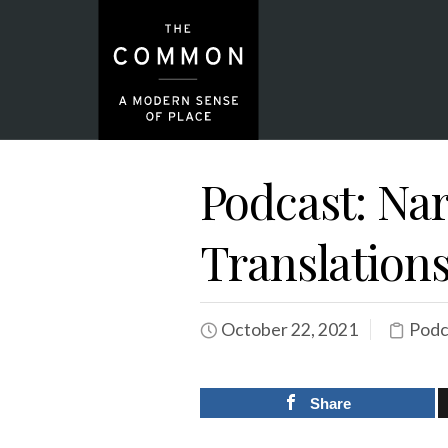
Podcast: Na
Translation
October 22, 2021
Podc
Share