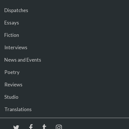
Dispatches
Essays
Fiction
Interviews
News and Events
Poetry
Reviews
Studio
Translations