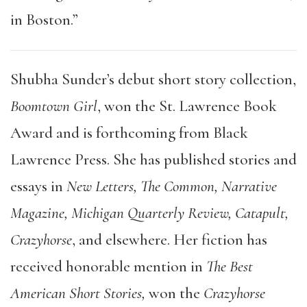
in Boston.”
Shubha Sunder’s debut short story collection,
Boomtown Girl
, won the St. Lawrence Book
Award and is forthcoming from Black
Lawrence Press. She has published stories and
essays in
New Letters, The Common, Narrative
Magazine, Michigan Quarterly Review, Catapult,
Crazyhorse
, and elsewhere. Her fiction has
received honorable mention in
The Best
American Short Stories,
won the
Crazyhorse