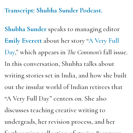
Transcript: Shubha Sunder Podcast.
Shubha Sunder
speaks to managing editor
Emily Everett
about her story “
A Very Full
Day
,” which appears in
The Common’s
fall issue.
In this conversation, Shubha talks about
writing stories set in India, and how she built
out the insular world of Indian retirees that
“A Very Full Day” centers on. She also
discusses teaching creative writing to
undergrads, her revision process, and her