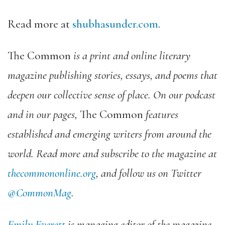
Read more at
shubhasunder.com
.
The Common
is a print and online literary
magazine publishing stories, essays, and poems that
deepen our collective sense of place. On our podcast
and in our pages,
The Common
features
established and emerging writers from around the
world. Read more and subscribe to the magazine at
thecommononline.org
, and follow us on Twitter
@CommonMag
.
Emily Everett
is managing editor of the magazine