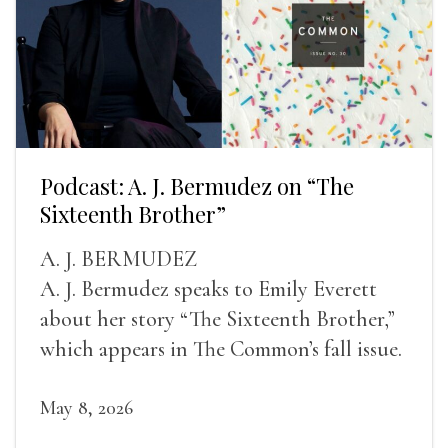
Podcast: A. J. Bermudez on “The
Sixteenth Brother”
A. J. BERMUDEZ
A. J. Bermudez speaks to Emily Everett
about her story “The Sixteenth Brother,”
which appears in The Common’s fall issue.
May 8, 2026