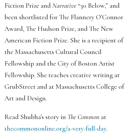
Fiction Prize and
Narrative
“30 Below,” and
been shortlisted for The Flannery O’Connor
Award, The Hudson Prize, and The New
American Fiction Prize. She is a recipient of
the Massachusetts Cultural Council
Fellowship and the City of Boston Artist
Fellowship. She teaches creative writing at
GrubStreet and at Massachusetts College of
Art and Design.
Read Shubha’s story in
The Common
at
thecommononline.org/a-very-full-day
.