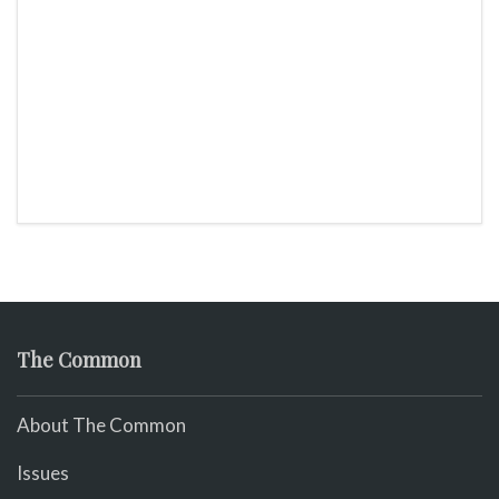
The Common
About The Common
Issues