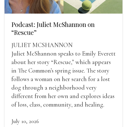
Podcast: Juliet McShannon on
“Rescue”
JULIET MCSHANNON
Juliet McShannon speaks to Emily Everett
about her story “Rescue,” which appears
in The Common’s spring issue. The story
follows a woman on her search for a lost
dog through a neighborhood very
different from her own and explores ideas
of loss, class, community, and healing.
July 10, 2026