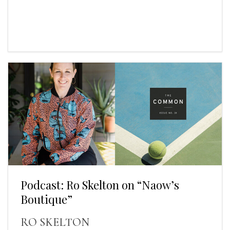
Podcast: Ro Skelton on “Naow’s
Boutique”
RO SKELTON