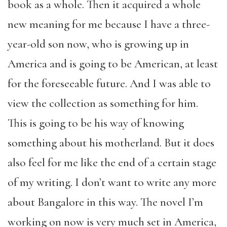
book as a whole. Then it acquired a whole
new meaning for me because I have a three-
year-old son now, who is growing up in
America and is going to be American, at least
for the foreseeable future. And I was able to
view the collection as something for him.
This is going to be his way of knowing
something about his motherland. But it does
also feel for me like the end of a certain stage
of my writing. I don’t want to write any more
about Bangalore in this way. The novel I’m
working on now is very much set in America,