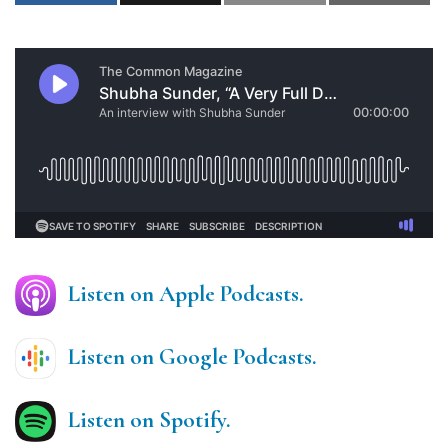
Listen on Apple Podcasts.
Listen on Google Podcasts.
Listen on Spotify.