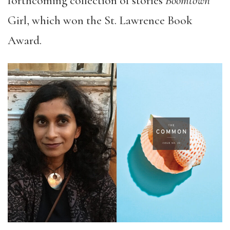
forthcoming collection of stories
Boomtown
Girl, which won the St. Lawrence Book
Award.