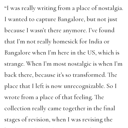
“I was really writing from a place of nostalgia.
I wanted to capture Bangalore, but not just
because I wasn’t there anymore. I’ve found
that I’m not really homesick for India or
Bangalore when I’m here in the US, which is
strange. When I’m most nostalgic is when I’m
back there, because it’s so transformed. The
place that I left is now unrecognizable. So I
wrote from a place of that feeling. The
collection really came together in the final
stages of revision, when I was revising the