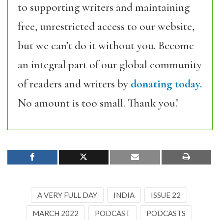
to supporting writers and maintaining
free, unrestricted access to our website,
but we can’t do it without you. Become
an integral part of our global community
of readers and writers by
donating today.
No amount is too small. Thank you!
A VERY FULL DAY
INDIA
ISSUE 22
MARCH 2022
PODCAST
PODCASTS