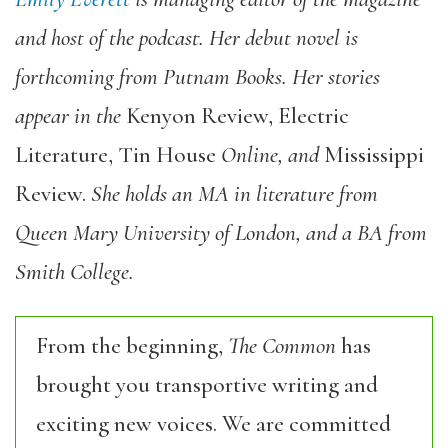
and host of the podcast.
Her debut novel is
forthcoming from Putnam Books.
Her stories
appear in the
Kenyon Review
,
Electric
Literature, Tin House
Online
,
and
Mississippi
Review
.
She holds an MA in literature from
Queen Mary University of London, and a BA from
Smith College.
From the beginning,
The Common
has
brought you transportive writing and
exciting new voices. We are committed