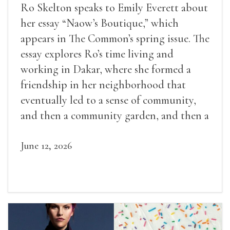
Ro Skelton speaks to Emily Everett about
her essay “Naow’s Boutique,” which
appears in The Common’s spring issue. The
essay explores Ro’s time living and
working in Dakar, where she formed a
friendship in her neighborhood that
eventually led to a sense of community,
and then a community garden, and then a
lifelong friendship.
June 12, 2026