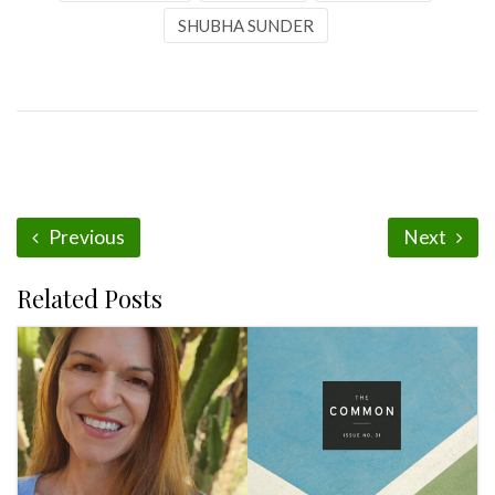
SHUBHA SUNDER
Previous
Next
Related Posts