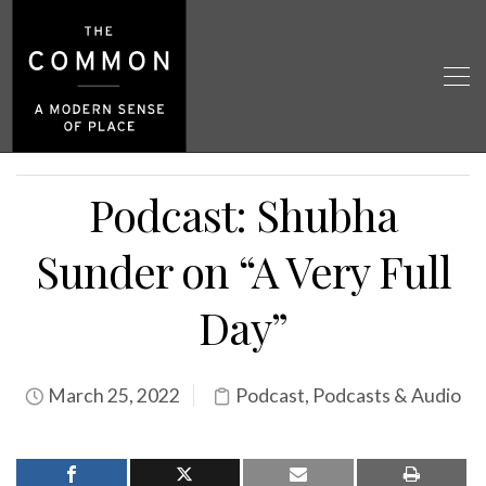
Podcast: Shubha
Sunder on “A Very Full
Day”
March 25, 2022
Podcast
,
Podcasts & Audio