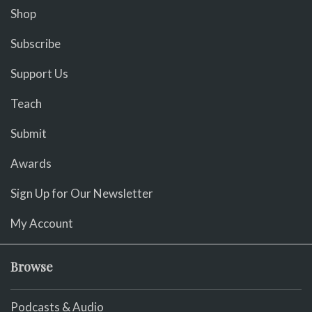
Shop
Subscribe
Support Us
Teach
Submit
Awards
Sign Up for Our Newsletter
My Account
Browse
Podcasts & Audio