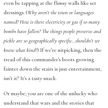
even be tapping at the flimsy walls like set
dressings: (
Why aren’t the town or languages
named? How is there electricity or gas if so many
bombs have fallen? The things people preserve and
pickle are so geographically specific…shouldn’t we
know what kind?
) If we’re nitpicking, then the
tread of this commander’s boots growing
fainter down the stairs is just entertainment,
isn’t it? It’s a tasty snack.
Or maybe, you are one of the unlucky who
understand that wars and the stories that