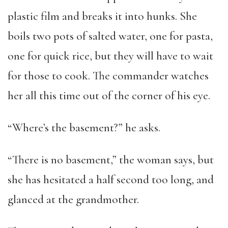
plastic film and breaks it into hunks. She
boils two pots of salted water, one for pasta,
one for quick rice, but they will have to wait
for those to cook. The commander watches
her all this time out of the corner of his eye.
“Where’s the basement?” he asks.
“There is no basement,” the woman says, but
she has hesitated a half second too long, and
glanced at the grandmother.