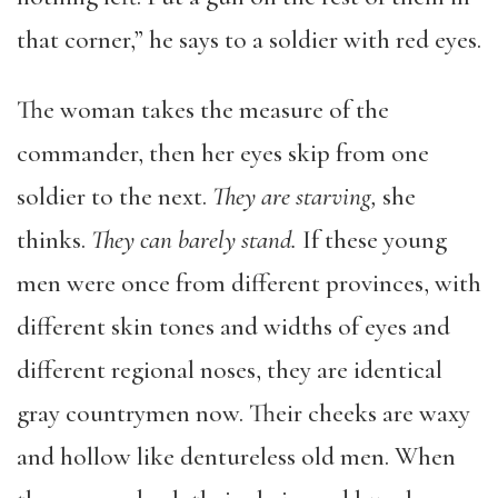
that corner,” he says to a soldier with red eyes.
The woman takes the measure of the
commander, then her eyes skip from one
soldier to the next.
They are starving,
she
thinks.
They can barely stand.
If these young
men were once from different provinces, with
different skin tones and widths of eyes and
different regional noses, they are identical
gray countrymen now. Their cheeks are waxy
and hollow like dentureless old men. When