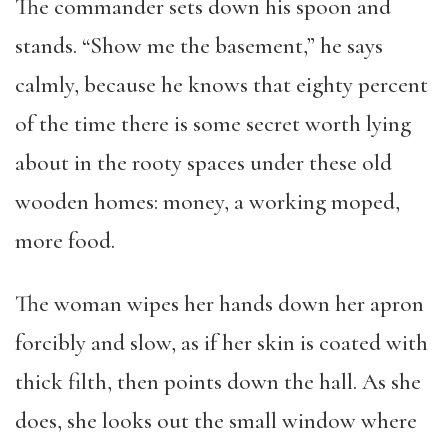
The commander sets down his spoon and
stands. “Show me the basement,” he says
calmly, because he knows that eighty percent
of the time there is some secret worth lying
about in the rooty spaces under these old
wooden homes: money, a working moped,
more food.
The woman wipes her hands down her apron
forcibly and slow, as if her skin is coated with
thick filth, then points down the hall. As she
does, she looks out the small window where