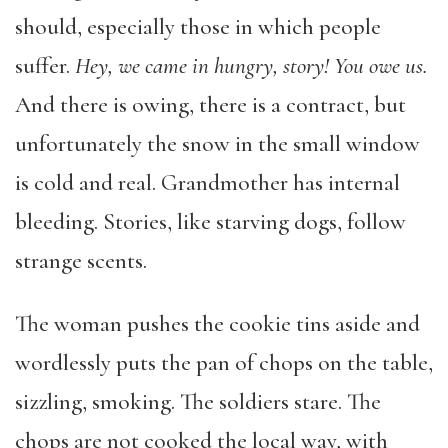
should, especially those in which people
suffer.
Hey, we came in hungry, story! You owe us.
And there is owing, there is a contract, but
unfortunately the snow in the small window
is cold and real. Grandmother has internal
bleeding. Stories, like starving dogs, follow
strange scents.
The woman pushes the cookie tins aside and
wordlessly puts the pan of chops on the table,
sizzling, smoking. The soldiers stare. The
chops are not cooked the local way, with