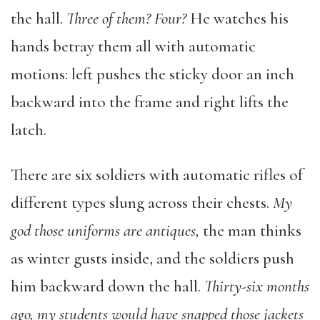
the hall.
Three of them? Four?
He watches his
hands betray them all with automatic
motions: left pushes the sticky door an inch
backward into the frame and right lifts the
latch.
There are six soldiers with automatic rifles of
different types slung across their chests.
My
god
those uniforms are antiques,
the man thinks
as winter gusts inside, and the soldiers push
him backward down the hall.
Thirty-six months
ago, my students would have snapped those jackets