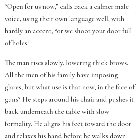
“Open for us now,” calls back a calmer male
voice, using their own language well, with
hardly an accent, “or we shoot your door full
of holes.”
The man rises slowly, lowering thick brows.
All the men of his family have imposing
glares, but what use is that now, in the face of
guns? He steps around his chair and pushes it
back underneath the table with slow
formality. He aligns his feet toward the door
and relaxes his hand before he walks down