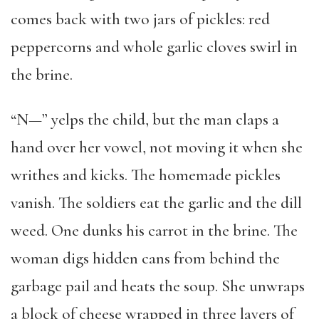
comes back with two jars of pickles: red
peppercorns and whole garlic cloves swirl in
the brine.
“N—” yelps the child, but the man claps a
hand over her vowel, not moving it when she
writhes and kicks. The homemade pickles
vanish. The soldiers eat the garlic and the dill
weed. One dunks his carrot in the brine. The
woman digs hidden cans from behind the
garbage pail and heats the soup. She unwraps
a block of cheese wrapped in three layers of