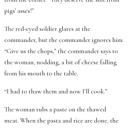
pigs’ asses!”
The red-eyed soldier glares at the
commander, but the commander ignores him.
“Give us the chops,” the commander says to
the woman, nodding, a bit of cheese falling
from his mouth to the table.
“I had to thaw them and now I’ll cook.”
The woman rubs a paste on the thawed
meat. When the pasta and rice are done, the