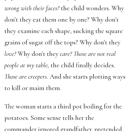
wrong with their faces?
the child wonders. Why
don’t they eat them one by one? Why don’t
they examine each shape, sucking the square
grains of sugar off the tops? Why don’t they
love?
Why don’t they
care? Those are not real
people at my table,
the child finally decides.
Those are creepers.
And she starts plotting ways
to kill or maim them.
The woman starts a third pot boiling for the
potatoes. Some sense tells her the
commander ignored grandfather, pretended