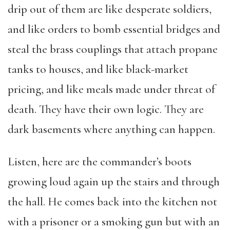
drip out of them are like desperate soldiers,
and like orders to bomb essential bridges and
steal the brass couplings that attach propane
tanks to houses, and like black-market
pricing, and like meals made under threat of
death. They have their own logic. They are
dark basements where anything can happen.
Listen, here are the commander’s boots
growing loud again up the stairs and through
the hall. He comes back into the kitchen not
with a prisoner or a smoking gun but with an