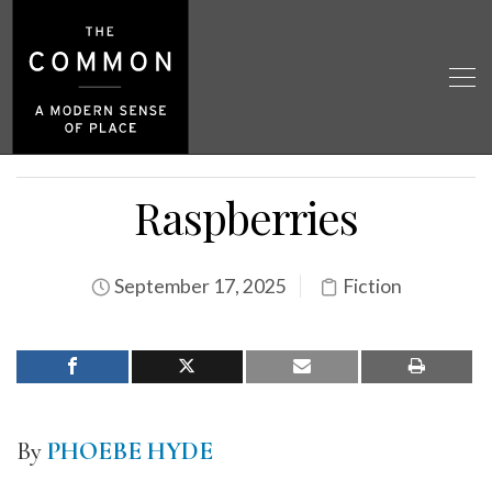
Raspberries
September 17, 2025
Fiction
By
PHOEBE HYDE