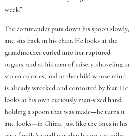
week.”
The commander puts down his spoon slowly,
and sits back in his chair. He looks at the
grandmother curled into her ruptured
organs, and at his men of misery, shoveling in
stolen calories, and at the child whose mind
is already wrecked and contorted by fear. He
looks at his own curiously man-sized hand
holding a spoon that was made—he turns it
and looks—in China, just like the ones in his
own family’s small wooden house 300 miles