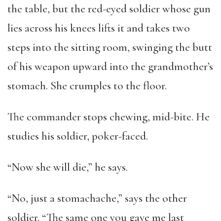
the table, but the red-eyed soldier whose gun
lies across his knees lifts it and takes two
steps into the sitting room, swinging the butt
of his weapon upward into the grandmother’s
stomach. She crumples to the floor.
The commander stops chewing, mid-bite. He
studies his soldier, poker-faced.
“Now she will die,” he says.
“No, just a stomachache,” says the other
soldier. “The same one you gave me last