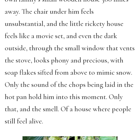
away. The chair under him feels
unsubstantial, and the little rickety house
feels like a movie set, and even the dark
outside, through the small window that vents
the stove, looks phony and precious, with
soap flakes sifted from above to mimic snow.
Only the sound of the chops being laid in the
hot pan hold him into this moment. Only
that, and the smell. Of a house where people
still feel alive.