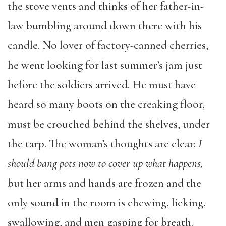
the stove vents and thinks of her father-in-
law bumbling around down there with his
candle. No lover of factory-canned cherries,
he went looking for last summer’s jam just
before the soldiers arrived. He must have
heard so many boots on the creaking floor,
must be crouched behind the shelves, under
the tarp. The woman’s thoughts are clear:
I
should bang pots now to cover up what happens,
but her arms and hands are frozen and the
only sound in the room is chewing, licking,
swallowing, and men gasping for breath.