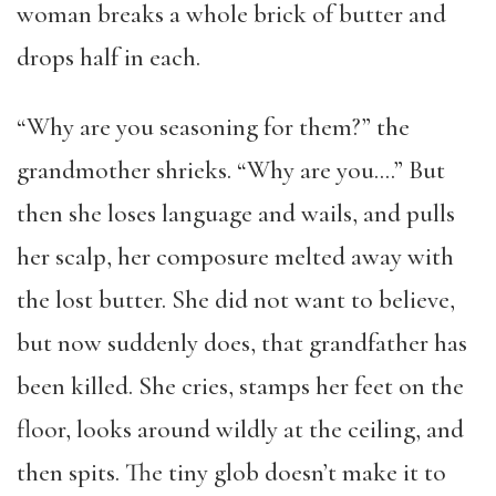
woman breaks a whole brick of butter and
drops half in each.
“Why are you seasoning for them?” the
grandmother shrieks. “Why are you….” But
then she loses language and wails, and pulls
her scalp, her composure melted away with
the lost butter. She did not want to believe,
but now suddenly does, that grandfather has
been killed. She cries, stamps her feet on the
floor, looks around wildly at the ceiling, and
then spits. The tiny glob doesn’t make it to