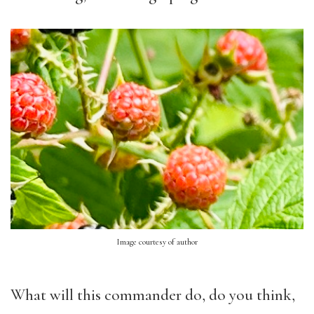
Image courtesy of author
What will this commander do, do you think,