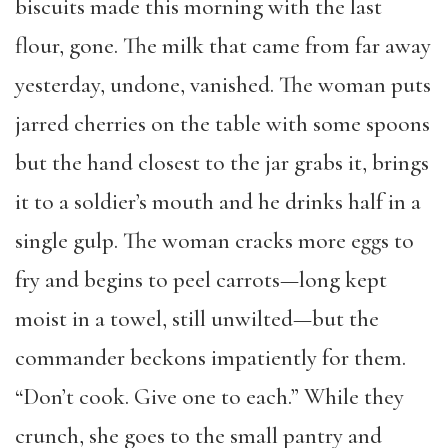
biscuits made this morning with the last
flour, gone. The milk that came from far away
yesterday, undone, vanished. The woman puts
jarred cherries on the table with some spoons
but the hand closest to the jar grabs it, brings
it to a soldier’s mouth and he drinks half in a
single gulp. The woman cracks more eggs to
fry and begins to peel carrots—long kept
moist in a towel, still unwilted—but the
commander beckons impatiently for them.
“Don’t cook. Give one to each.” While they
crunch, she goes to the small pantry and