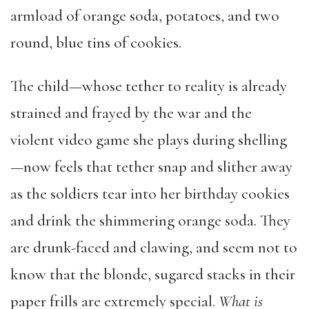
armload of orange soda, potatoes, and two
round, blue tins of cookies.
The child—whose tether to reality is already
strained and frayed by the war and the
violent video game she plays during shelling
—now feels that tether snap and slither away
as the soldiers tear into her birthday cookies
and drink the shimmering orange soda. They
are drunk-faced and clawing, and seem not to
know that the blonde, sugared stacks in their
paper frills are extremely special.
What is