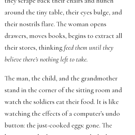
they scrape back their chairs and hunch
around the tiny table, their eyes bulge, and
their nostrils flare. The woman opens
drawers, moves books, begins to extract all
their stores, thinking
feed them until they
believe there’s nothing left to take.
The man, the child, and the grandmother
stand in the corner of the sitting room and
watch the soldiers eat their food. It is like
watching the effects of a computer’s undo
button: the just-cooked eggs: gone. The