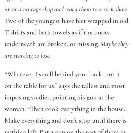
up at a vintage shop and worn them to a rock show.
Two of the youngest have feet wrapped in old
T-shirts and bath towels as if the boots
underneath are broken, or missing.
Maybe they
are starting to lose.
“Whatever I smell behind your back, put it
on the table for us,” says the tallest and most
imposing soldier, pointing his gun at the
woman. “Then cook everything in the house.
Make everything and don’t stop until there is
nothing left. Put a gun on the rest of them in