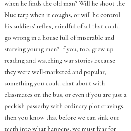
when he finds the old man? Will he shoot the
blue tarp when it coughs, or will he control
his soldiers’ reflex, mindful of all that could
go wrong in a house full of miserable and
starving young men? If you, too, grew up
reading and watching war stories because
they were well-marketed and popular,
something you could chat about with
classmates on the bus, or even if you are just a
peckish passerby with ordinary plot cravings,
then you know that before we can sink our
teeth into what happens, we must fear for