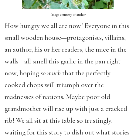
Image courtesy of author
How hungry we all are now! Everyone in this
small wooden house—protagonists, villains,
an author, his or her readers, the mice in the
walls—all smell this garlic in the pan right
now, hoping
so much
that the perfectly
cooked chops will triumph over the
madnesses of nations. Maybe poor old
grandmother will rise up with just a cracked
rib! We all sit at this table so trustingly,
waiting for this story to dish out what stories