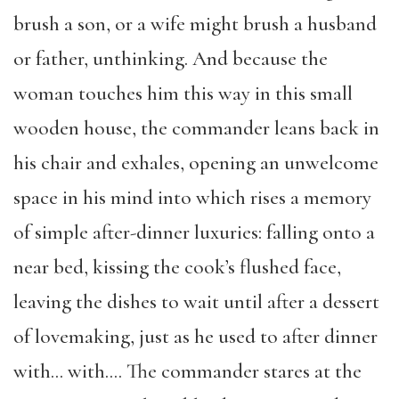
brush a son, or a wife might brush a husband
or father, unthinking. And because the
woman touches him this way in this small
wooden house, the commander leans back in
his chair and exhales, opening an unwelcome
space in his mind into which rises a memory
of simple after-dinner luxuries: falling onto a
near bed, kissing the cook’s flushed face,
leaving the dishes to wait until after a dessert
of lovemaking, just as he used to after dinner
with… with…. The commander stares at the