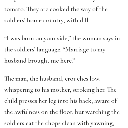
tomato. They are cooked the way of the
soldiers’ home country, with dill.
“I was born on your side,” the woman says in
the soldiers’ language. “Marriage to my
husband brought me here.”
The man, the husband, crouches low,
whispering to his mother, stroking her. The
child presses her leg into his back, aware of
the awfulness on the floor, but watching the
soldiers eat the chops clean with yawning,