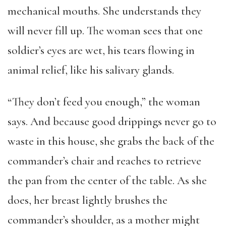
mechanical mouths. She understands they
will never fill up. The woman sees that one
soldier’s eyes are wet, his tears flowing in
animal relief, like his salivary glands.
“They don’t feed you enough,” the woman
says. And because good drippings never go to
waste in this house, she grabs the back of the
commander’s chair and reaches to retrieve
the pan from the center of the table. As she
does, her breast lightly brushes the
commander’s shoulder, as a mother might