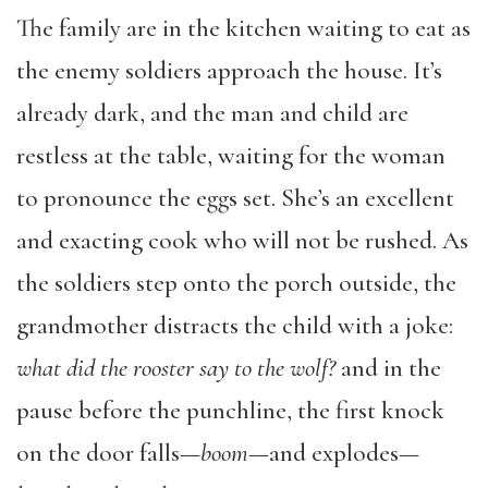
The family are in the kitchen waiting to eat as
the enemy soldiers approach the house. It’s
already dark, and the man and child are
restless at the table, waiting for the woman
to pronounce the eggs set. She’s an excellent
and exacting cook who will not be rushed. As
the soldiers step onto the porch outside, the
grandmother distracts the child with a joke:
what did the rooster say to the wolf?
and in the
pause before the punchline, the first knock
on the door falls—
boom
—and explodes—