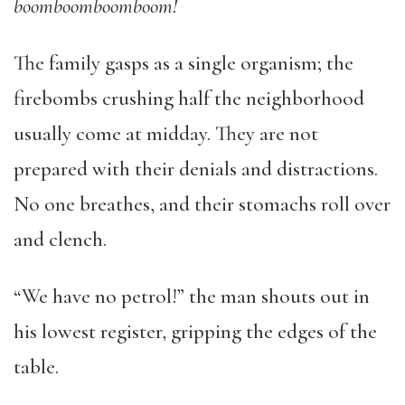
boomboomboomboom!
The family gasps as a single organism; the
firebombs crushing half the neighborhood
usually come at midday. They are not
prepared with their denials and distractions.
No one breathes, and their stomachs roll over
and clench.
“We have no petrol!” the man shouts out in
his lowest register, gripping the edges of the
table.