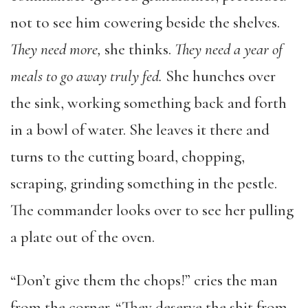
not to see him cowering beside the shelves.
They need more,
she thinks.
They need a year of
meals to go away truly fed.
She hunches over
the sink, working something back and forth
in a bowl of water. She leaves it there and
turns to the cutting board, chopping,
scraping, grinding something in the pestle.
The commander looks over to see her pulling
a plate out of the oven.
“Don’t give them the chops!” cries the man
from the corner. “They deserve the shit from