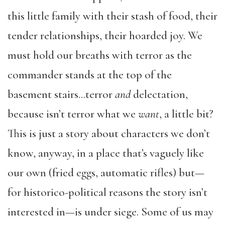
this little family with their stash of food, their
tender relationships, their hoarded joy. We
must hold our breaths with terror as the
commander stands at the top of the
basement stairs…terror
and
delectation,
because isn’t terror what we
want
, a little bit?
This is just a story about characters we don’t
know, anyway, in a place that’s vaguely like
our own (fried eggs, automatic rifles) but—
for historico-political reasons the story isn’t
interested in—is under siege. Some of us may