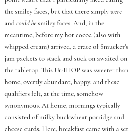
the smiley faces, but that there simply
were
and
could be
smiley faces. And, in the
meantime, before my hot cocoa (also with
whipped cream) arrived, a crate of Smucker’s
jam packets to stack and suck on awaited on
the tabletop. This Ur-IHOP was sweeter than
home, overtly abundant, happy, and these
qualifiers felt, at the time, somehow
synonymous. At home, mornings typically
consisted of milky buckwheat porridge and
cheese curds. Here, breakfast came with a set