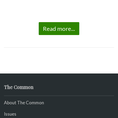
Read more...
The Common
About The Common
Issues