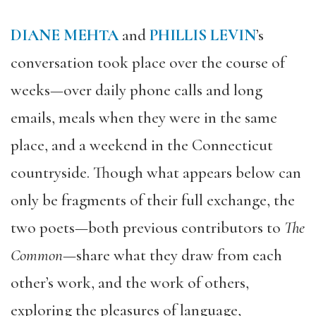
DIANE MEHTA
and
PHILLIS LEVIN
’s
conversation took place over the course of
weeks—over daily phone calls and long
emails, meals when they were in the same
place, and a weekend in the Connecticut
countryside. Though what appears below can
only be fragments of their full exchange, the
two poets—both previous contributors to
The
Common
—share what they draw from each
other’s work, and the work of others,
exploring the pleasures of language,