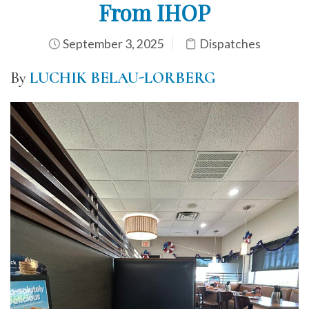
From IHOP
September 3, 2025
Dispatches
By
LUCHIK BELAU-LORBERG