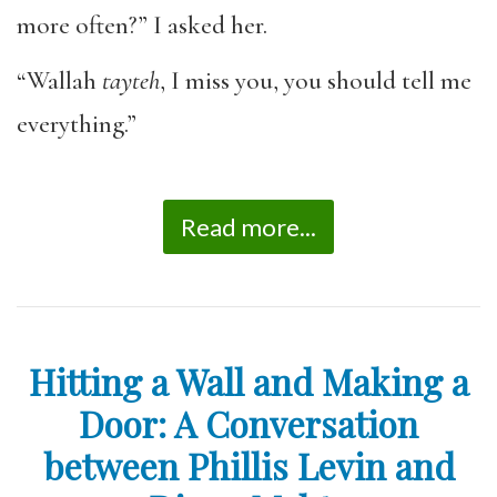
more often?” I asked her.
“Wallah
tayteh
, I miss you, you should tell me
everything.”
Read more...
Hitting a Wall and Making a
Door: A Conversation
between Phillis Levin and