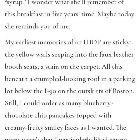
“syrup.” I wonder what she’ll remember of
this breakfast in five years’ time. Maybe today
she reminds you of me.
My earliest memories of an IHOP are sticky:
the yellow walls seeping into the faux-leather
booth seats; a stain on the carpet. All this
beneath a crumpled-looking roof in a parking
lot below the I-90 on the outskirts of Boston.
Still, I could order as many blueberry-
chocolate chip pancakes topped with
creamy-fruity smiley faces as I wanted. The
point wasn’t that I particularly liked eating