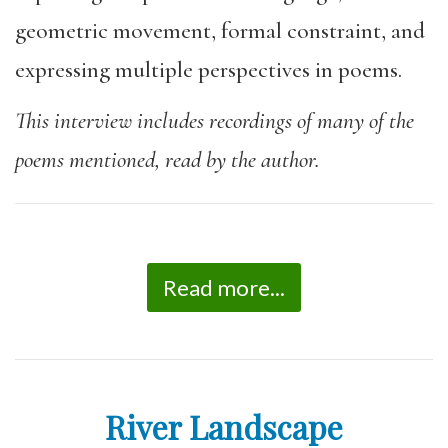
geometric movement, formal constraint, and
expressing multiple perspectives in poems.
This interview includes recordings of many of the
poems mentioned, read by the author.
Read more...
River Landscape