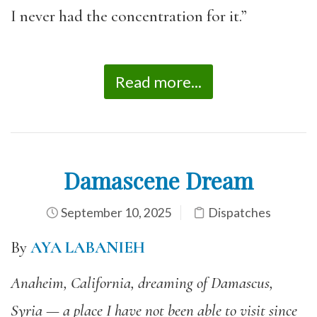
I never had the concentration for it.”
Read more...
Damascene Dream
September 10, 2025
Dispatches
By
AYA LABANIEH
Anaheim, California, dreaming of Damascus,
Syria — a place I have not been able to visit since