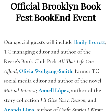
Official Brooklyn Book
Fest BookEnd Event
Our special guests will include
Emily Everett
,
TC managing editor and author of the
Reese’s Book Club
Pick
All That Life Can
Afford
;
Olivia Wolfgang-Smith
, former TC
social media editor and author of the novel
Mutual Interest;
Annell López
,
author of the
story collection
I’ll Give You a Reason;
and
Ananda Lima
, author of
Craft: Stories I Wrote