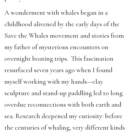
A wonderment with whales began in a
childhood alivened by the early days of the
Save the Whales movement and stories from
my father of mysterious encounters on
overnight boating trips. This fascination
resurfaced seven years ago when I found
myself working with my hands—clay
sculpture and stand-up paddling led to long
overdue reconnections with both earth and
sea. Research deepened my curiosity: before
the centuries of whaling, very different kinds