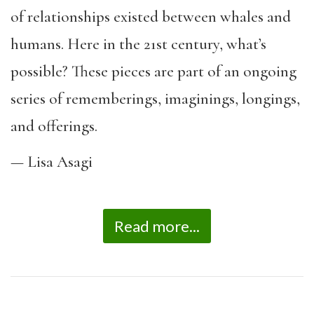
of relationships existed between whales and
humans. Here in the 21st century, what’s
possible? These pieces are part of an ongoing
series of rememberings, imaginings, longings,
and offerings.
— Lisa Asagi
Read more...