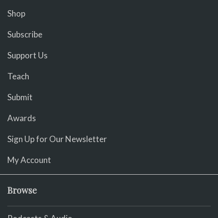
Shop
Subscribe
Support Us
Teach
Submit
Awards
Sign Up for Our Newsletter
My Account
Browse