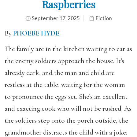
Raspberries
September 17, 2025
Fiction
By
PHOEBE HYDE
The family are in the kitchen waiting to eat as
the enemy soldiers approach the house. It’s
already dark, and the man and child are
restless at the table, waiting for the woman
to pronounce the eggs set. She’s an excellent
and exacting cook who will not be rushed. As
the soldiers step onto the porch outside, the
grandmother distracts the child with a joke: