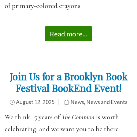
of primary-colored crayons.
Read more...
Join Us for a Brooklyn Book
Festival BookEnd Event!
August 12, 2025
News
,
News and Events
We think 15 years of
The Common
is worth
celebrating, and we want you to be there