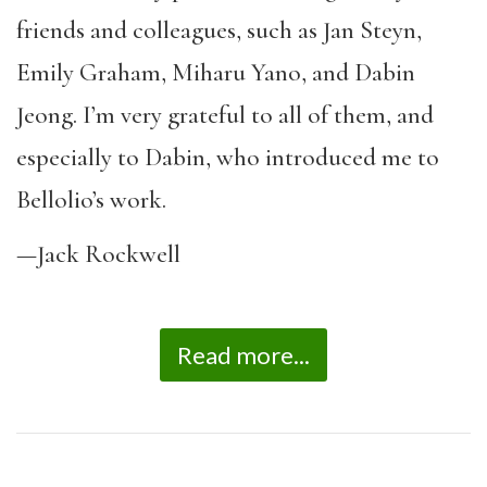
friends and colleagues, such as Jan Steyn,
Emily Graham, Miharu Yano, and Dabin
Jeong. I’m very grateful to all of them, and
especially to Dabin, who introduced me to
Bellolio’s work.
—Jack Rockwell
Read more...