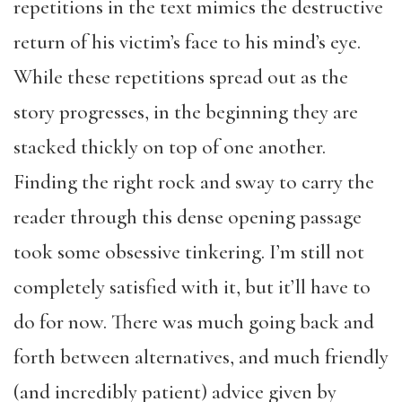
repetitions in the text mimics the destructive
return of his victim’s face to his mind’s eye.
While these repetitions spread out as the
story progresses, in the beginning they are
stacked thickly on top of one another.
Finding the right rock and sway to carry the
reader through this dense opening passage
took some obsessive tinkering. I’m still not
completely satisfied with it, but it’ll have to
do for now. There was much going back and
forth between alternatives, and much friendly
(and incredibly patient) advice given by