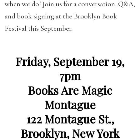
when we do! Join us for
a conversation, Q&A,
and book signing at the Brooklyn Book
Festival this September.
Friday, September 19,
7pm
Books Are Magic
Montague
122 Montague St.,
Brooklyn, New York