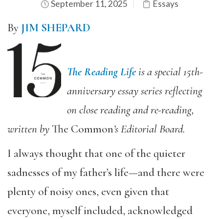
September 11, 2025
Essays
By
JIM SHEPARD
The Reading Life
is a special 15th-
anniversary essay series reflecting
on close reading and re-reading,
written by
The Common
’s Editorial Board.
I always thought that one of the quieter
sadnesses of my father’s life—and there were
plenty of noisy ones, even given that
everyone, myself included, acknowledged