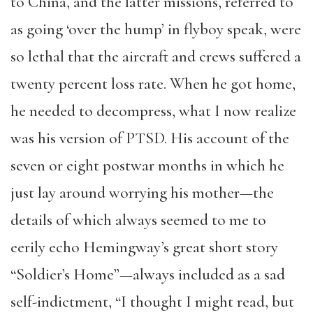
to China, and the latter missions, referred to
as going ‘over the hump’ in flyboy speak, were
so lethal that the aircraft and crews suffered a
twenty percent loss rate. When he got home,
he needed to decompress, what I now realize
was his version of PTSD. His account of the
seven or eight postwar months in which he
just lay around worrying his mother—the
details of which always seemed to me to
eerily echo Hemingway’s great short story
“Soldier’s Home”—always included as a sad
self-indictment, “I thought I might read, but