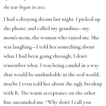
the war began in 2011.
I had a dizzying dream last night. I picked up
the phone, and called my grandma—my
mom’s mom, the woman who raised me. She
was laughing—I told her something about
what I had been going through, I don’t
remember what. I was being candid in a way
that would be unthinkable in the real world;
maybe I even told her about the ugly breakup
with R. The warm acceptance on the other
line astounded me. “Why don’t I call you