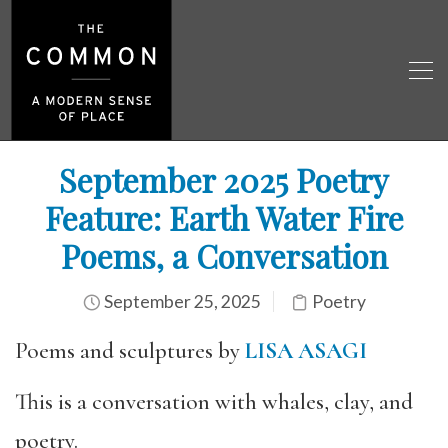
September 2025 Poetry
Feature: Earth Water Fire
Poems, a Conversation
September 25, 2025
Poetry
Poems and sculptures by
LISA ASAGI
This is a conversation with whales, clay, and
poetry.