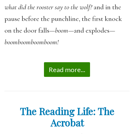
what did the rooster say to the wolf?
and in the
pause before the punchline, the first knock
on the door falls—
boom
—and explodes—
boomboomboomboom!
Read more...
The Reading Life: The
Acrobat