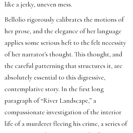
like a jerky, uneven mess.
Bellolio rigorously calibrates the motions of
her prose, and the elegance of her language
applies some serious heft to the felt necessity
of her narrator’s thought. This thought, and
the careful patterning that structures it, are
absolutely essential to this digressive,
contemplative story. In the first long
paragraph of “River Landscape,” a
compassionate investigation of the interior
life of a murderer fleeing his crime, a series of