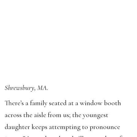
Shrewsbury, MA.
There’s a family seated at a window booth
across the aisle from us; the youngest
daughter keeps attempting to pronounce