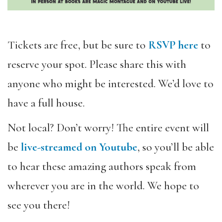
Tickets are free, but be sure to
RSVP here
to
reserve your spot. Please share this with
anyone who might be interested. We’d love to
have a full house.
Not local? Don’t worry! The entire event will
be
live-streamed on Youtube
, so you’
ll be able
to hear these amazing authors speak from
wherever you are in the world. We hope to
see you there!