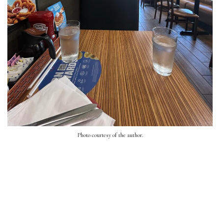
Photo courtesy of the author.