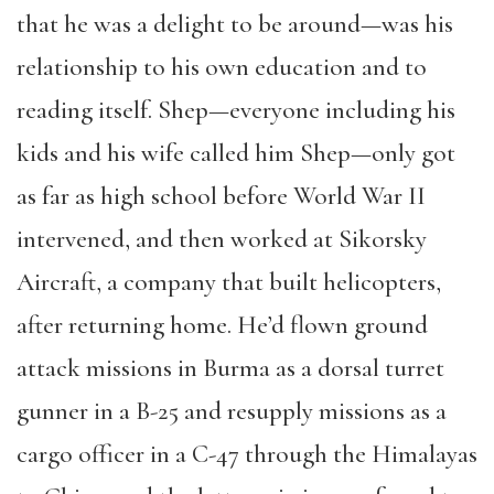
that he was a delight to be around—was his
relationship to his own education and to
reading itself. Shep—everyone including his
kids and his wife called him Shep—only got
as far as high school before World War II
intervened, and then worked at Sikorsky
Aircraft, a company that built helicopters,
after returning home. He’d flown ground
attack missions in Burma as a dorsal turret
gunner in a B-25 and resupply missions as a
cargo officer in a C-47 through the Himalayas