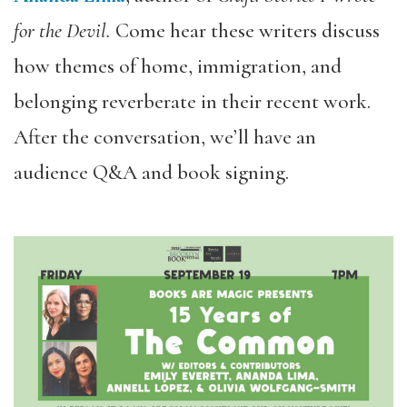
for the Devil.
Come
hear these writers discuss
how themes of home, immigration, and
belonging reverberate in their recent work.
After the conversation, we’ll have an
audience Q&A and book signing.