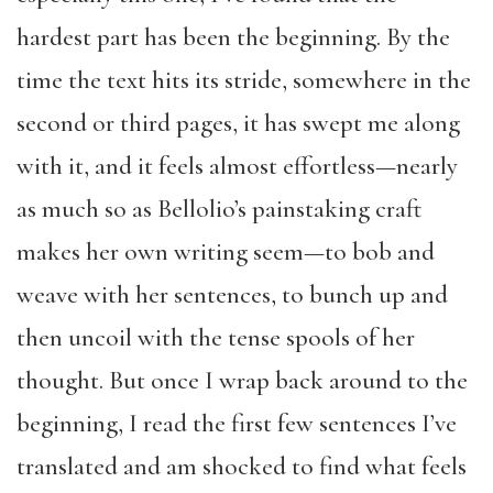
hardest part has been the beginning. By the
time the text hits its stride, somewhere in the
second or third pages, it has swept me along
with it, and it feels almost effortless—nearly
as much so as Bellolio’s painstaking craft
makes her own writing seem—to bob and
weave with her sentences, to bunch up and
then uncoil with the tense spools of her
thought. But once I wrap back around to the
beginning, I read the first few sentences I’ve
translated and am shocked to find what feels