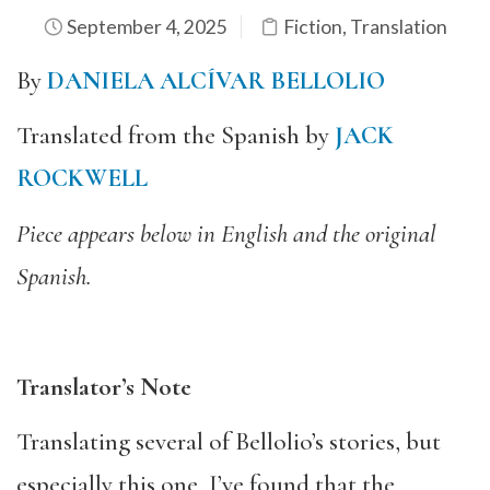
September 4, 2025
Fiction
,
Translation
By
DANIELA ALCÍVAR BELLOLIO
Translated from the Spanish by
JACK
ROCKWELL
Piece appears below in English and the original
Spanish.
Translator’s Note
Translating several of Bellolio’s stories, but
especially this one, I’ve found that the