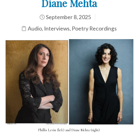
Diane Mehta
September 8, 2025
Audio
,
Interviews
,
Poetry Recordings
Phillis Levin (left) and Diane Mehta (right)