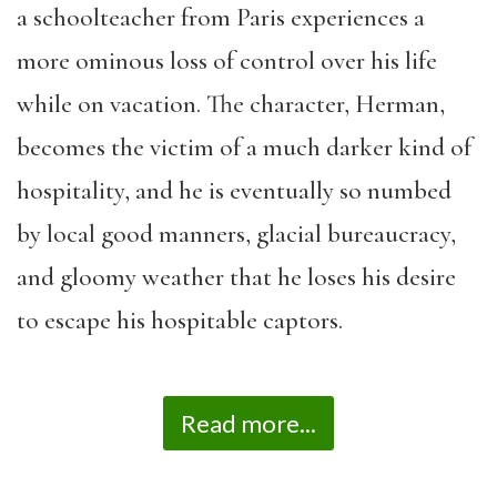
a schoolteacher from Paris experiences a
more ominous loss of control over his life
while on vacation. The character, Herman,
becomes the victim of a much darker kind of
hospitality, and he is eventually so numbed
by local good manners, glacial bureaucracy,
and gloomy weather that he loses his desire
to escape his hospitable captors.
Read more...