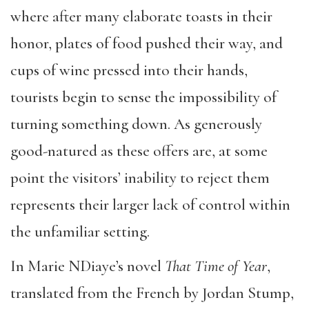
where after many elaborate toasts in their
honor, plates of food pushed their way, and
cups of wine pressed into their hands,
tourists begin to sense the impossibility of
turning something down. As generously
good-natured as these offers are, at some
point the visitors’ inability to reject them
represents their larger lack of control within
the unfamiliar setting.
In Marie NDiaye’s novel
That Time of Year
,
translated from the French by Jordan Stump,