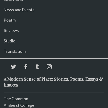
News and Events
Poetry
Reviews
Studio
Translations
A Modern Sense of Place: Stories, Poems, Essays &
Images
The Common
Amherst College