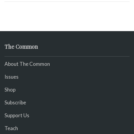
The Common
About The Common
Issues
Shop
Subscribe
Support Us
Teach