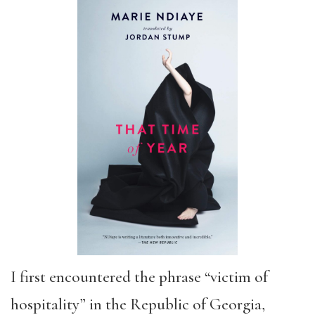
I first encountered the phrase “victim of
hospitality” in the Republic of Georgia,