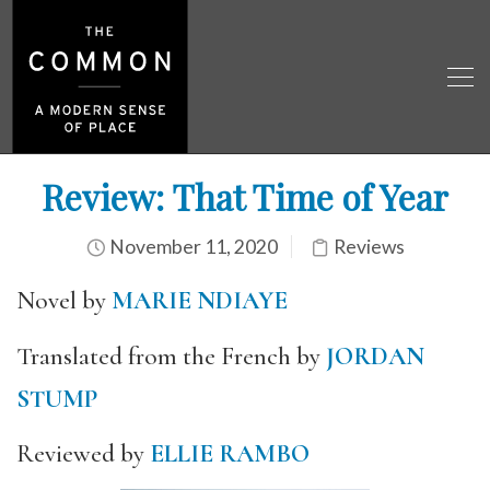
Review: That Time of Year
November 11, 2020
Reviews
Novel by
MARIE NDIAYE
Translated from the French by
JORDAN
STUMP
Reviewed by
ELLIE RAMBO