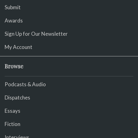
Submit
Awards
Sign Up for Our Newsletter
My Account
Browse
Podcasts & Audio
Dispatches
Essays
Fiction
Interviews