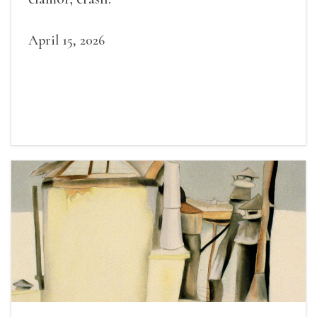
April 15, 2026