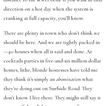
direction on a hot day when the system is
cranking at full capacity, you’ll know.
There are plenty in town who don’t think we
should be here. And we are tightly packed in
—40 houses when all is said and done. At
cocktails parties in five-and-six million dollar
homes, lithe, blonde hostesses have told me
they think it’s simply an
abomination
what
they’re doing out on Surfside Road. They
don’t know I live there. They might still say it