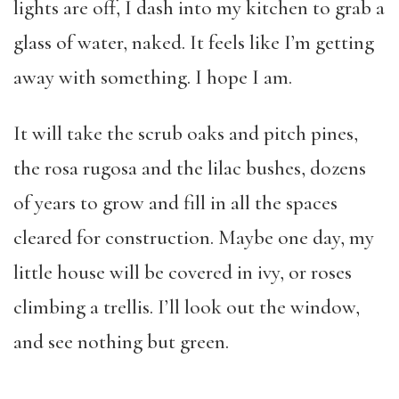
lights are off, I dash into my kitchen to grab a
glass of water, naked. It feels like I’m getting
away with something. I hope I am.
It will take the scrub oaks and pitch pines,
the rosa rugosa and the lilac bushes, dozens
of years to grow and fill in all the spaces
cleared for construction. Maybe one day, my
little house will be covered in ivy, or roses
climbing a trellis. I’ll look out the window,
and see nothing but green.