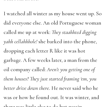
I watched all winter as my house went up. So
did everyone else. An old Portuguese woman
called me up at work:
They staahhted digging
yahh cellahhhole!
she barked into the phone,
dropping each letter R like it was hot
garbage. A few weeks later, a man from the
oil company called:
Aren’t you getting one of
them houses? They just started framing ‘em, you
better drive down there.
He never said who he
was or how he found out. It was winter, and
there was little else to do but gossip.