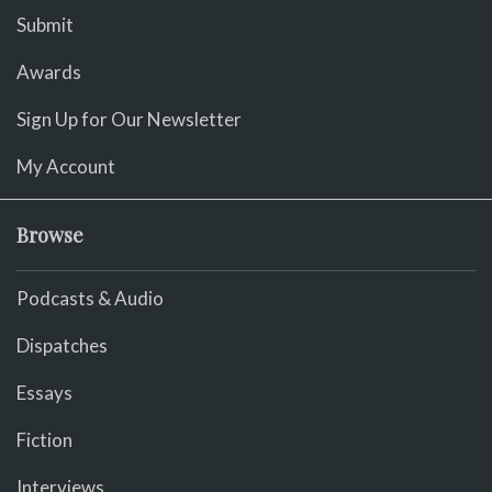
Submit
Awards
Sign Up for Our Newsletter
My Account
Browse
Podcasts & Audio
Dispatches
Essays
Fiction
Interviews