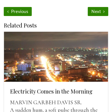
Previous
Next
Related Posts
Electricity Comes in the Morning
MARVIN GARBEH DAVIS SR.
A sudden hum, a soft pulse through the