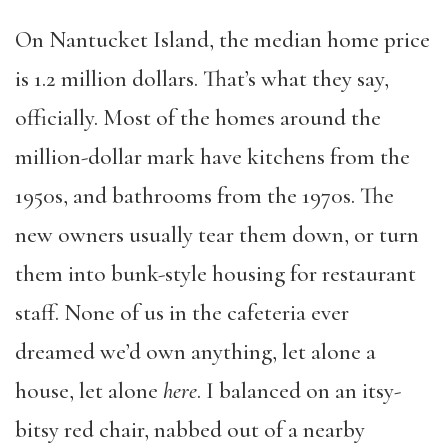
On Nantucket Island, the median home price
is 1.2 million dollars. That’s what they say,
officially. Most of the homes around the
million-dollar mark have kitchens from the
1950s, and bathrooms from the 1970s. The
new owners usually tear them down, or turn
them into bunk-style housing for restaurant
staff. None of us in the cafeteria ever
dreamed we’d own anything, let alone a
house, let alone
here
. I balanced on an itsy-
bitsy red chair, nabbed out of a nearby