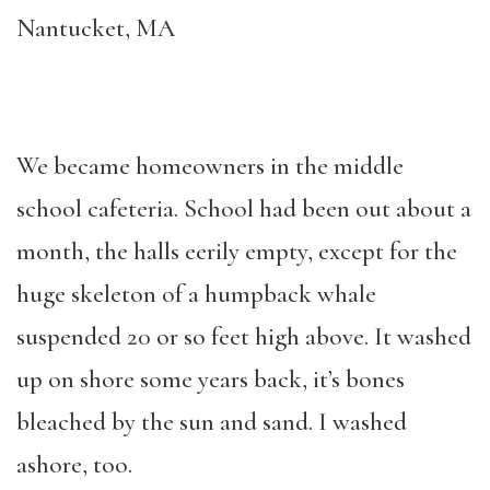
Nantucket, MA
We became homeowners in the middle
school cafeteria. School had been out about a
month, the halls eerily empty, except for the
huge skeleton of a humpback whale
suspended 20 or so feet high above. It washed
up on shore some years back, it’s bones
bleached by the sun and sand. I washed
ashore, too.