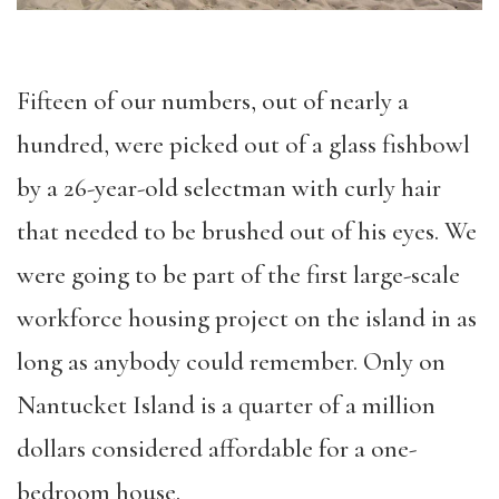
Fifteen of our numbers, out of nearly a
hundred, were picked out of a glass fishbowl
by a 26-year-old selectman with curly hair
that needed to be brushed out of his eyes. We
were going to be part of the first large-scale
workforce housing project on the island in as
long as anybody could remember. Only on
Nantucket Island is a quarter of a million
dollars considered affordable for a one-
bedroom house.