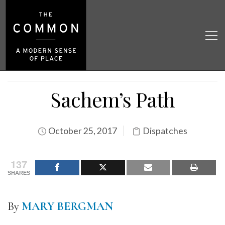
Sachem’s Path
October 25, 2017
Dispatches
137
SHARES
By
MARY BERGMAN