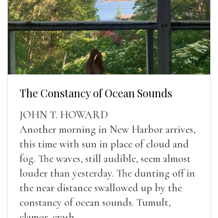
The Constancy of Ocean Sounds
JOHN T. HOWARD
Another morning in New Harbor arrives,
this time with sun in place of cloud and
fog. The waves, still audible, seem almost
louder than yesterday. The dunting off in
the near distance swallowed up by the
constancy of ocean sounds. Tumult,
clamor, crash.