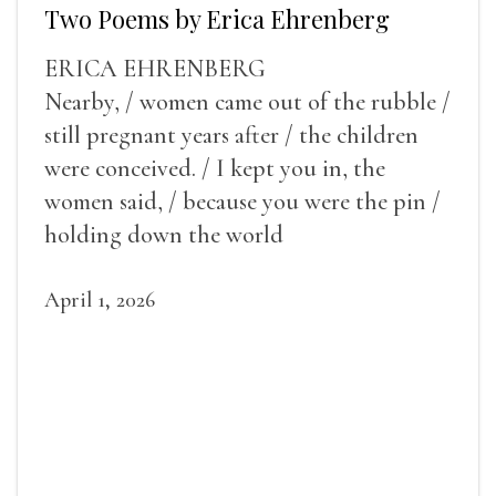
Two Poems by Erica Ehrenberg
ERICA EHRENBERG
Nearby, / women came out of the rubble /
still pregnant years after / the children
were conceived. / I kept you in, the
women said, / because you were the pin /
holding down the world
April 1, 2026