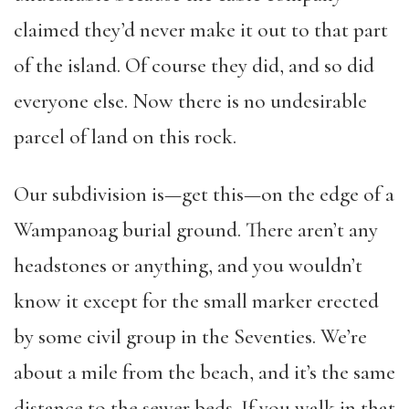
claimed they’d never make it out to that part
of the island. Of course they did, and so did
everyone else. Now there is no undesirable
parcel of land on this rock.
Our subdivision is—get this—on the edge of a
Wampanoag burial ground. There aren’t any
headstones or anything, and you wouldn’t
know it except for the small marker erected
by some civil group in the Seventies. We’re
about a mile from the beach, and it’s the same
distance to the sewer beds. If you walk in that