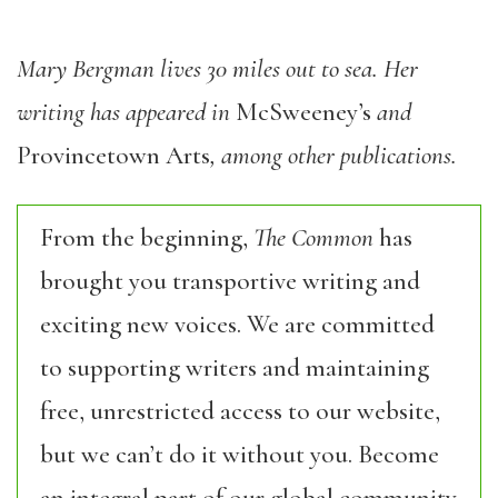
Mary Bergman lives 30 miles out to sea. Her
writing has appeared in
McSweeney’s
and
Provincetown Arts
, among other publications.
From the beginning,
The Common
has
brought you transportive writing and
exciting new voices. We are committed
to supporting writers and maintaining
free, unrestricted access to our website,
but we can’t do it without you. Become
an integral part of our global community