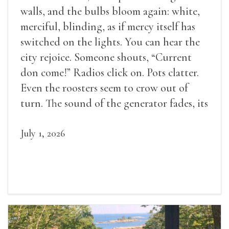
walls, and the bulbs bloom again: white,
merciful, blinding, as if mercy itself has
switched on the lights. You can hear the
city rejoice. Someone shouts, “Current
don come!” Radios click on. Pots clatter.
Even the roosters seem to crow out of
turn. The sound of the generator fades, its
duties relieved.
July 1, 2026