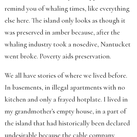
remind you of whaling times, like everything
else here. The island only looks as though it
was preserved in amber because, after the
whaling industry took a nosedive, Nantucket
went broke. Poverty aids preservation.
We all have stories of where we lived before.
In basements, in illegal apartments with no
kitchen and only a frayed hotplate. I lived in
my grandmother’s empty house, in a part of
the island that had historically been declared
undesirable because the cable company