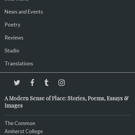
News and Events
Poetry
Reviews
Studio
Translations
A Modern Sense of Place: Stories, Poems, Essays &
Images
The Common
Amherst College