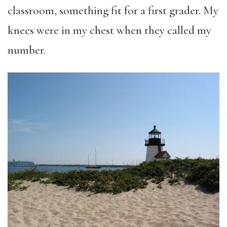
classroom, something fit for a first grader. My
knees were in my chest when they called my
number.