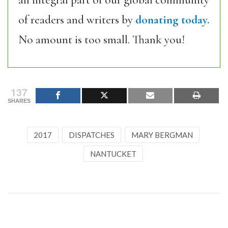
of readers and writers by
donating today.
No amount is too small. Thank you!
137
SHARES
2017
DISPATCHES
MARY BERGMAN
NANTUCKET