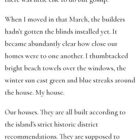
When I moved in that March, the builders
hadn’t gotten the blinds installed yet. It
became abundantly clear how close our
homes were to one another. I thumbtacked
bright beach towels over the windows, the
winter sun cast green and blue streaks around
the house. My house.
Our houses. They are all built according to
the island’s strict historic district
recommendations. They are supposed to