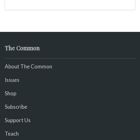
The Common
About The Common
Issues
Shop
Subscribe
Support Us
Teach