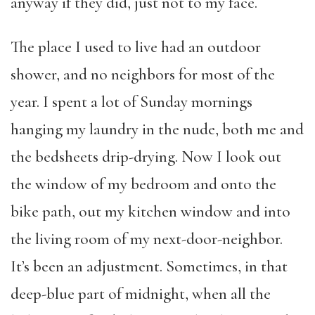
anyway if they did, just not to my face.
The place I used to live had an outdoor
shower, and no neighbors for most of the
year. I spent a lot of Sunday mornings
hanging my laundry in the nude, both me and
the bedsheets drip-drying. Now I look out
the window of my bedroom and onto the
bike path, out my kitchen window and into
the living room of my next-door-neighbor.
It’s been an adjustment. Sometimes, in that
deep-blue part of midnight, when all the