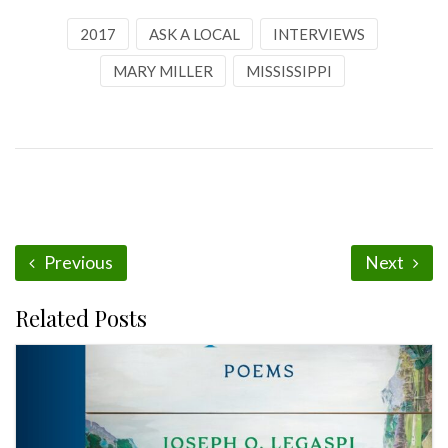
2017
ASK A LOCAL
INTERVIEWS
MARY MILLER
MISSISSIPPI
Previous
Next
Related Posts