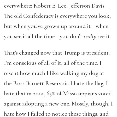
everywhere: Robert E. Lee, Jefferson Davis.
The old Confederacy is everywhere you look,
but when you’ve grown up around it—when
you see it all the time—you don’t
really
see it.
That’s changed now that Trump is president.
I’m conscious of all of it, all of the time. I
resent how much I like walking my dog at
the Ross Barnett Reservoir. I hate the flag. I
hate that in 2001, 65% of Mississippians voted
against adopting a new one. Mostly, though, I
hate how I failed to notice these things, and