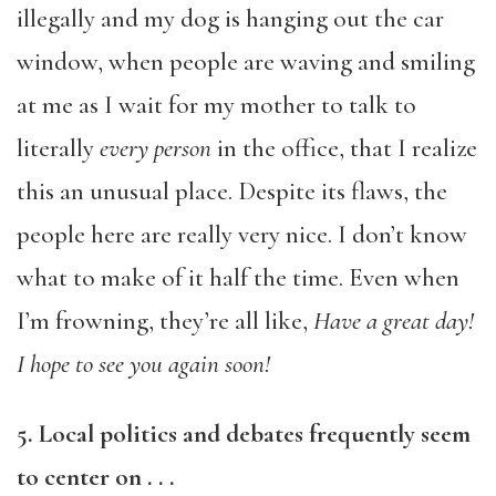
illegally and my dog is hanging out the car
window, when people are waving and smiling
at me as I wait for my mother to talk to
literally
every person
in the office, that I realize
this an unusual place. Despite its flaws, the
people here are really very nice. I don’t know
what to make of it half the time. Even when
I’m frowning, they’re all like,
Have a great day!
I hope to see you again soon!
5. Local politics and debates frequently seem
to center on . . .