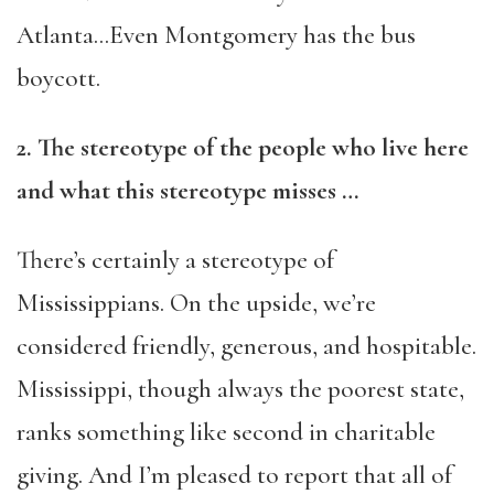
Atlanta…Even Montgomery has the bus
boycott.
2. The stereotype of the people who live here
and what this stereotype misses …
There’s certainly a stereotype of
Mississippians. On the upside, we’re
considered friendly, generous, and hospitable.
Mississippi, though always the poorest state,
ranks something like second in charitable
giving. And I’m pleased to report that all of