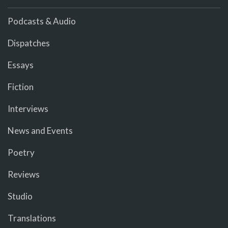
Podcasts & Audio
Dispatches
Essays
Fiction
Interviews
News and Events
Poetry
Reviews
Studio
Translations