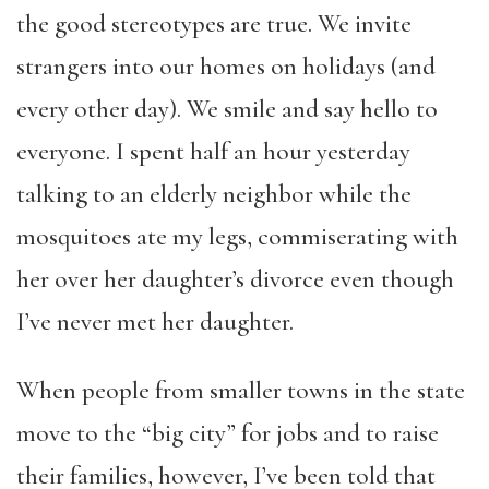
the good stereotypes are true. We invite
strangers into our homes on holidays (and
every other day). We smile and say hello to
everyone. I spent half an hour yesterday
talking to an elderly neighbor while the
mosquitoes ate my legs, commiserating with
her over her daughter’s divorce even though
I’ve never met her daughter.
When people from smaller towns in the state
move to the “big city” for jobs and to raise
their families, however, I’ve been told that