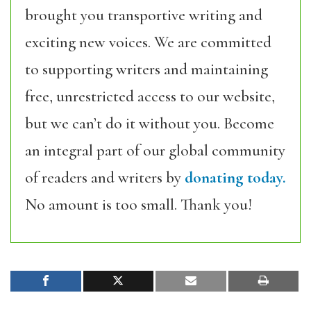
brought you transportive writing and
exciting new voices. We are committed
to supporting writers and maintaining
free, unrestricted access to our website,
but we can’t do it without you. Become
an integral part of our global community
of readers and writers by
donating today.
No amount is too small. Thank you!