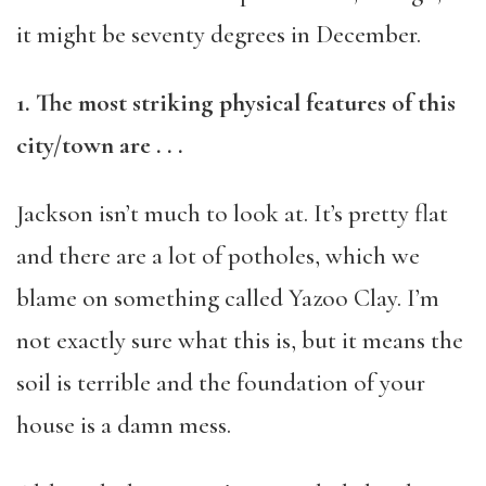
it might be seventy degrees in December.
1. The most striking physical features of this
city/town are . . .
Jackson isn’t much to look at. It’s pretty flat
and there are a lot of potholes, which we
blame on something called Yazoo Clay. I’m
not exactly sure what this is, but it means the
soil is terrible and the foundation of your
house is a damn mess.