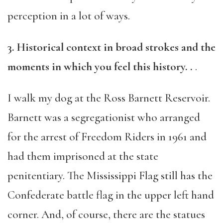
perception in a lot of ways.
3. Historical context in broad strokes and the
moments in which you feel this history. .
.
I walk my dog at the Ross Barnett Reservoir.
Barnett was a segregationist who arranged
for the arrest of Freedom Riders in 1961 and
had them imprisoned at the state
penitentiary. The Mississippi Flag still has the
Confederate battle flag in the upper left hand
corner. And, of course, there are the statues