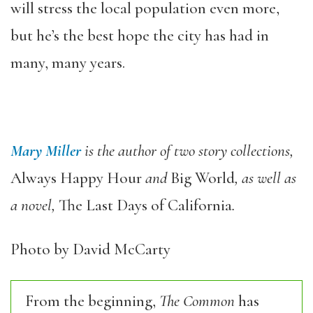
will stress the local population even more,
but he’s the best hope the city has had in
many, many years.
Mary Miller
is the author of two story collections,
Always Happy Hour
and
Big World
, as well as
a novel,
The Last Days of California
.
Photo by David McCarty
From the beginning,
The Common
has