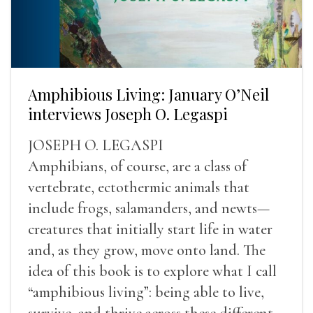
Amphibious Living: January O’Neil
interviews Joseph O. Legaspi
JOSEPH O. LEGASPI
Amphibians, of course, are a class of
vertebrate, ectothermic animals that
include frogs, salamanders, and newts—
creatures that initially start life in water
and, as they grow, move onto land. The
idea of this book is to explore what I call
“amphibious living”: being able to live,
survive, and thrive across these different