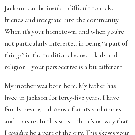
Jackson can be insular, difficult to make
friends and integrate into the community.
When it’s your hometown, and when you’re
not particularly interested in being “a part of
things” in the traditional sense—kids and
religion—your perspective is a bit different.
My mother was born here. My father has
lived in Jackson for forty-five years. I have
family nearby—dozens of aunts and uncles
and cousins. In this sense, there’s no way that
I
couldn’t
be a part of the city. This skews your