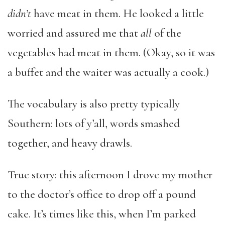
didn’t
have meat in them. He looked a little
worried and assured me that
all
of the
vegetables had meat in them. (Okay, so it was
a buffet and the waiter was actually a cook.)
The vocabulary is also pretty typically
Southern: lots of y’all, words smashed
together, and heavy drawls.
True story: this afternoon I drove my mother
to the doctor’s office to drop off a pound
cake. It’s times like this, when I’m parked