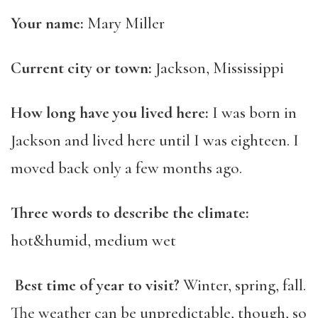
Your name:
Mary Miller
Current city or town:
Jackson, Mississippi
How long have you lived here:
I was born in
Jackson and lived here until I was eighteen. I
moved back only a few months ago.
Three words to describe the climate:
hot&humid, medium wet
Best time of year to visit?
Winter, spring, fall.
The weather can be unpredictable, though, so