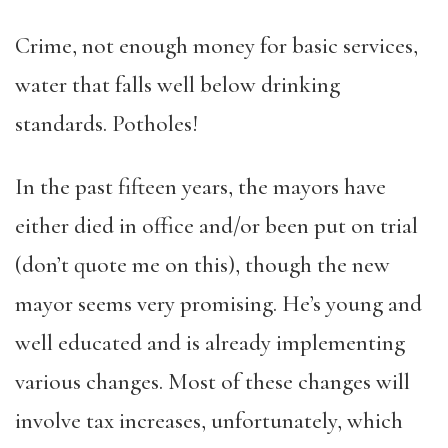
Crime, not enough money for basic services,
water that falls well below drinking
standards. Potholes!
In the past fifteen years, the mayors have
either died in office and/or been put on trial
(don’t quote me on this), though the new
mayor seems very promising. He’s young and
well educated and is already implementing
various changes. Most of these changes will
involve tax increases, unfortunately, which