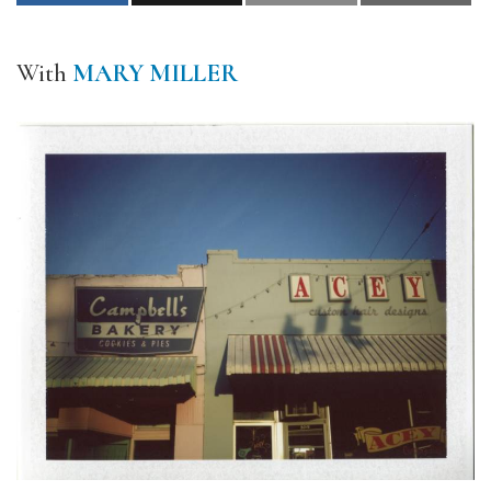
With
MARY MILLER