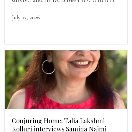
landscapes.
July 13, 2026
Conjuring Home: Talia Lakshmi
Kolluri interviews Samina Najmi