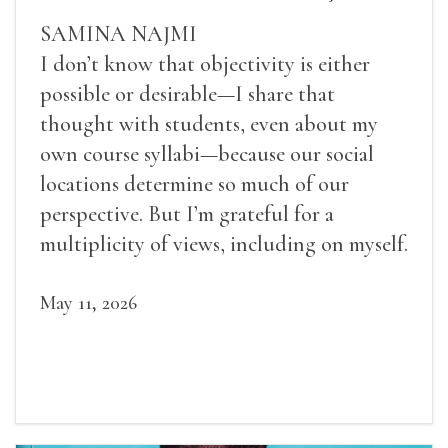
SAMINA NAJMI
I don’t know that objectivity is either
possible or desirable—I share that
thought with students, even about my
own course syllabi—because our social
locations determine so much of our
perspective. But I’m grateful for a
multiplicity of views, including on myself.
May 11, 2026