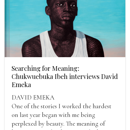
Searching for Meaning:
Chukwuebuka Ibeh interviews David
Emeka
DAVID EMEKA
One of the stories I worked the hardest
on last year began with me being
perplexed by beauty. The meaning of