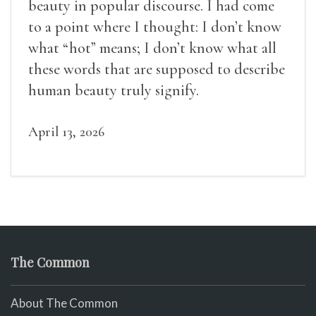
beauty in popular discourse. I had come
to a point where I thought: I don’t know
what “hot” means; I don’t know what all
these words that are supposed to describe
human beauty truly signify.
April 13, 2026
The Common
About The Common