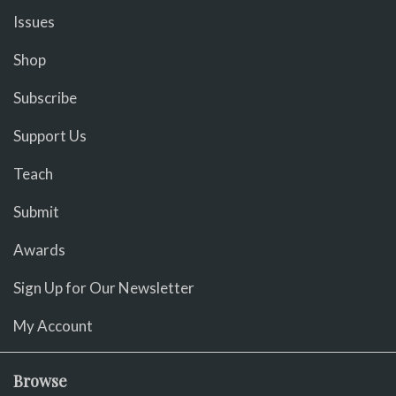
Issues
Shop
Subscribe
Support Us
Teach
Submit
Awards
Sign Up for Our Newsletter
My Account
Browse