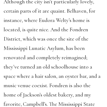
Although the city isn’t particularly lovely,
certain parts of it are quaint. Belhaven, for
instance, where Eudora Welty’s home is
located, is quite nice. And the Fondren
District, which was once the site of the
Mississippi Lunatic Asylum, has been
renovated and completely reimagined;
they’ve turned an old schoolhouse into a
space where a hair salon, an oyster bar, and a
music venue coexist. Fondren is also the
home of Jackson’s oldest bakery, and my
favorite, Campbell’s. The Mississippi State