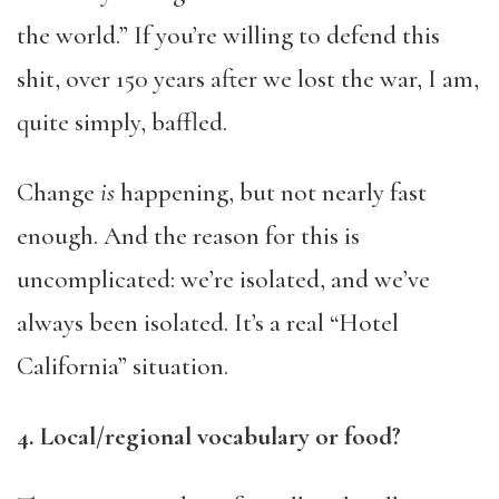
the world.” If you’re willing to defend this
shit, over 150 years after we lost the war, I am,
quite simply, baffled.
Change
is
happening, but not nearly fast
enough. And the reason for this is
uncomplicated: we’re isolated, and we’ve
always been isolated. It’s a real “Hotel
California” situation.
4. Local/regional vocabulary or food?