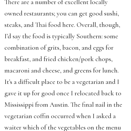
There are a number of excellent locally
owned restaurants; you can get good sushi,
steaks, and Thai food here. Overall, though,
I’d say the food is typically Southern: some
combination of grits, bacon, and eggs for
breakfast, and fried chicken/pork chops,
macaroni and cheese, and greens for lunch.
It’s a difficult place to be a vegetarian and I
gave it up for good once I relocated back to
Mississippi from Austin. The final nail in the
vegetarian coffin occurred when I asked a
waiter which of the vegetables on the menu