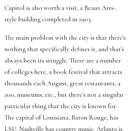
Capitol is also worth a visit, a Beaux Arts-
style building completed in 1903.
The main problem with the city is that there’s
nothing that specifically defines it, and that’s
always been its struggle. There are a number
of colleges here, a book festival that attracts
thousands each August, great restaurants, a
zoo, museums, etc., but there’s not a singular
particular thing that the city is known for.
The capital of Louisiana, Baton Rouge, has
LSU. Nashville has country music. Atlanta is