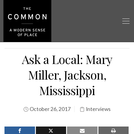
Ask a Local: Mary
Miller, Jackson,
Mississippi
October 26, 2017
Interviews