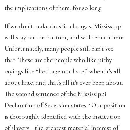
the implications of them, for so long.
If we don’t make drastic changes, Mississippi
will stay on the bottom, and will remain here.
Unfortunately, many people still can’t see
that. These are the people who like pithy
sayings like “heritage not hate,” when it’s all
about hate, and that’s all it’s ever been about.
The second sentence of the Mississippi
Declaration of Secession states, “Our position
is thoroughly identified with the institution
of slavery—the greatest material interest of