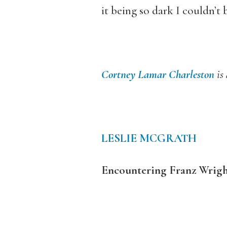
it being so dark I couldn’t
Cortney Lamar Charleston
is
LESLIE MCGRATH
Encountering Franz Wrigh