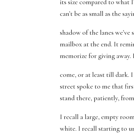
its size compared to what I
can’t be as small as the say
shadow of the lanes we’ve s
mailbox at the end. It remi
memorize for giving away. I 
come, or at least till dark. I
street spoke to me that firs
stand there, patiently, fr
I recall a large, empty roo
white. I recall starting to