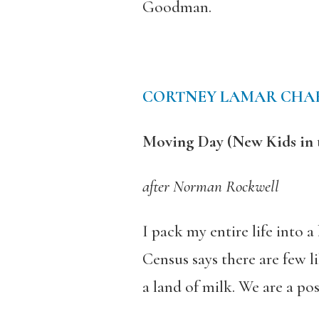
Goodman.
CORTNEY LAMAR CHA
Moving Day (New Kids in
after Norman Rockwell
I pack my entire life into 
Census says there are few 
a land of milk. We are a po