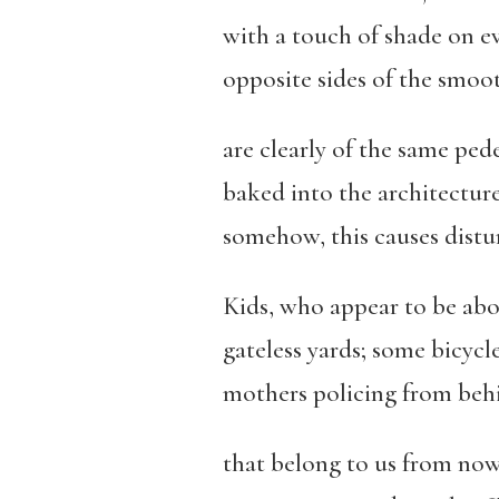
with a touch of shade on ev
opposite sides of the smoo
are clearly of the same pede
baked into the architecture
somehow, this causes distur
Kids, who appear to be ab
gateless yards; some bicyc
mothers policing from behi
that belong to us from now