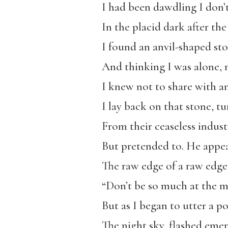
I had been dawdling I don
In the placid dark after the
I found an anvil-shaped sto
And thinking I was alone, 
I knew not to share with an
I lay back on that stone, t
From their ceaseless indust
But pretended to. He appea
The raw edge of a raw edge, 
“Don’t be so much at the m
But as I began to utter a po
The night sky, flashed emera