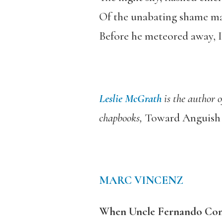
Of the unabating shame mad
Before he meteored away, I 
Leslie McGrath
is the author 
chapbooks,
Toward Anguis
MARC VINCENZ
When Uncle Fernando Conj