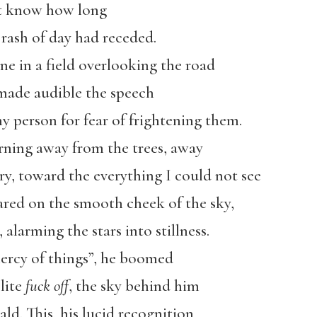
’t know how long
 rash of day had receded.
ne in a field overlooking the road
made audible the speech
y person for fear of frightening them.
urning away from the trees, away
ry, toward the everything I could not see
red on the smooth cheek of the sky,
alarming the stars into stillness.
ercy of things”, he boomed
lite
fuck off
, the sky behind him
ld. This, his lucid recognition