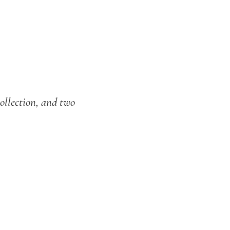
ollection, and two