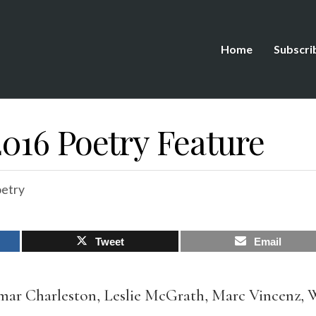
Home
Subscri
016 Poetry Feature
etry
Tweet
Email
ar Charleston, Leslie McGrath, Marc Vincenz, 