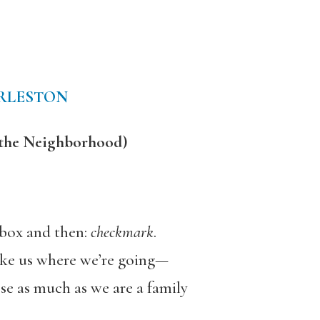
RLESTON
 the Neighborhood)
a box and then:
checkmark
.
like us where we’re going—
sse as much as we are a family