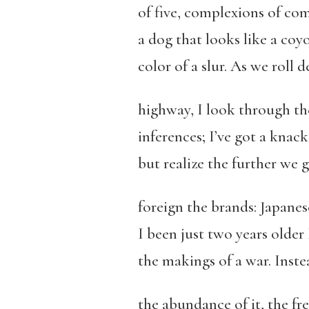
of five, complexions of c
a dog that looks like a coy
color of a slur. As we roll
highway, I look through t
inferences; I’ve got a knac
but realize the further we 
foreign the brands: Japanes
I been just two years older I
the makings of a war. Inste
the abundance of it, the fre