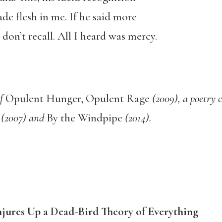
e flesh in me. If he said more
don’t recall. All I heard was mercy.
of
Opulent Hunger, Opulent Rage
(2009), a poetry c
h
(2007) and
By the Windpipe
(2014).
ures Up a Dead-Bird Theory of Everything