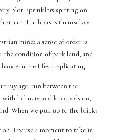
ery plot, sprinklers spitting on
th street. The houses themselves
strian mind; a sense of order is
, the condition of park land, and
bance in me I fear replicating.
out my age, run between the
le with helmets and kneepads on,
nd. When we pull up to the bricks
 on, I pause a moment to take in