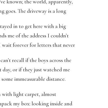
’ve known; the world, apparently,
ing goes. The driveway is a long
tayed in to get here with a big
nds me of the address I couldn’t
wait forever for letters that never
 can’t recall if the boys across the
t day, or if they just watched me
om some immeasurable distance.
m with light carpet, almost
 unpack my box: looking inside and