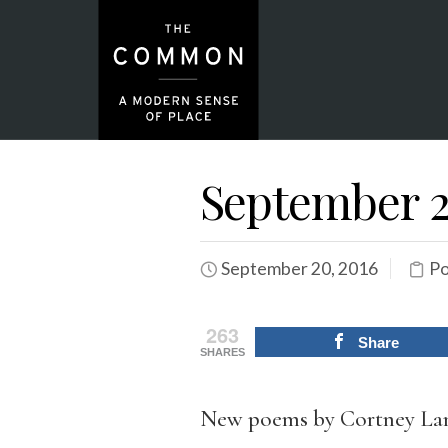
September 2
September 20, 2016
Po
263
Share
SHARES
New poems by Cortney Lam