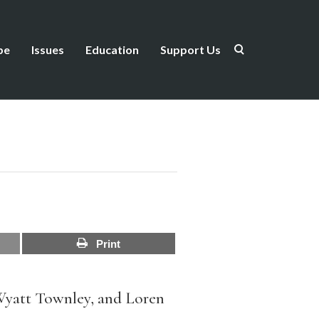
be
Issues
Education
Support Us
Print
Wyatt Townley, and Loren