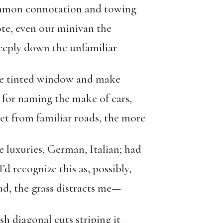
ommon connotation and towing
ote, even our minivan the
 deeply down the unfamiliar
he tinted window and make
k for naming the make of cars,
get from familiar roads, the more
e luxuries, German, Italian; had
’d recognize this as, possibly,
ad, the grass distracts me—
sh diagonal cuts striping it