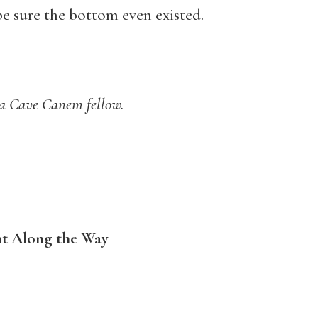
 be sure the bottom even existed.
 a Cave Canem fellow.
t Along the Way