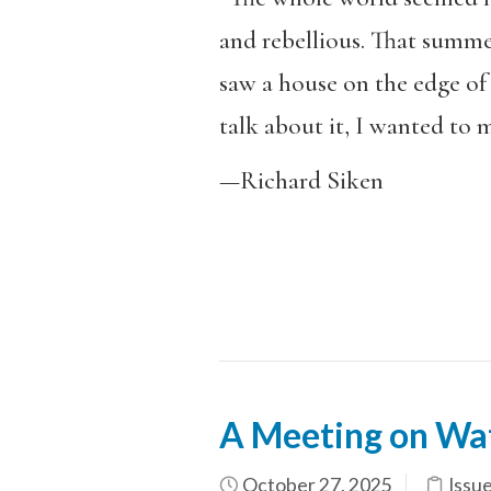
and rebellious. That summer
saw a house on the edge of 
talk about it, I wanted to m
—Richard Siken
A Meeting on Wa
October 27, 2025
Issu