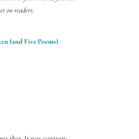
ct on readers.
ken (and Five Poems)
st that. It was contrary