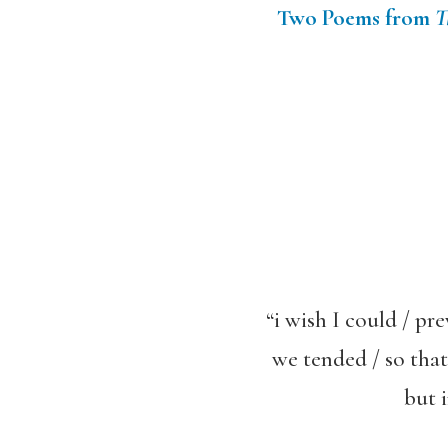
Two Poems from
T
“i wish I could / pr
we tended / so that
but 