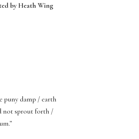
ated by Heath Wing
the puny damp / earth
d not sprout forth /
lum.”