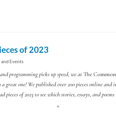
ieces of 2023
 and Events
 and programming picks up speed,
we at
The Commo
h a great one! We published over 200 pieces online and i
ead pieces of 2023 to see which stories, essays, and poems
*