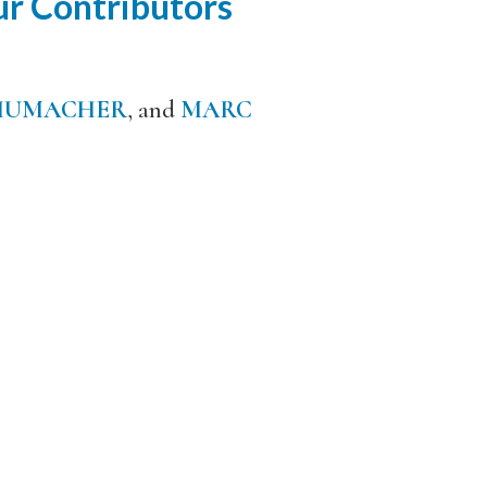
r Contributors
HUMACHER
, and
MARC