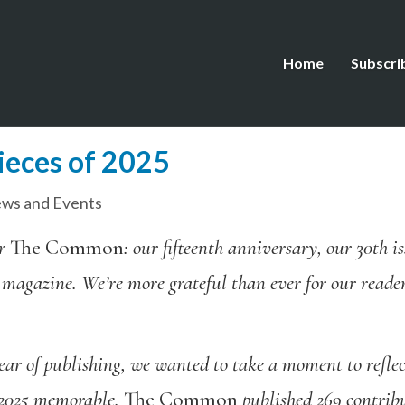
Home
Subscri
ieces of 2025
ws and Events
or
The Common
: our fifteenth anniversary, our 30th 
 magazine. We’re more grateful than ever for our reader
ear of publishing,
we
wanted
to take a moment to reflec
 2025 memorable.
The Common
published 269 contribu