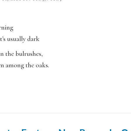
orning
’s usually dark
in the bulrushes,
rm among the oaks.