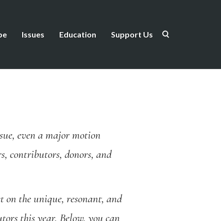
be
Issues
Education
Support Us
issue, even a major motion
s, contributors, donors, and
t on the unique, resonant, and
tors this year. Below, you can