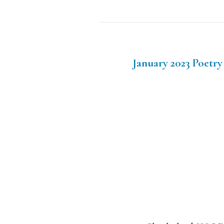
January 2023 Poetry