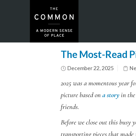
The Most-Read P
December 22, 2025
Ne
2025 was a momentous year f
picture based on
a story
in the
friends.
Before we close out this busy y
transporting pieces that made