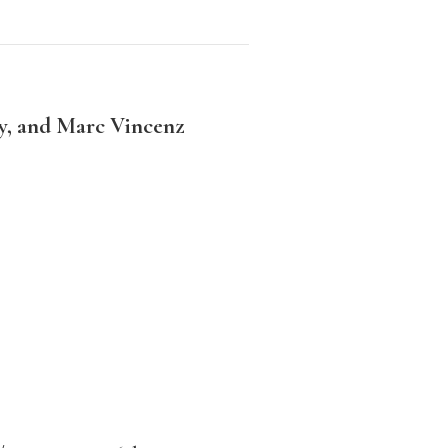
y, and Marc Vincenz