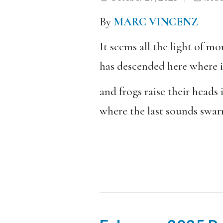
By
MARC VINCENZ
It seems all the light of m
has descended here where it
and frogs raise their heads 
where the last sounds swa