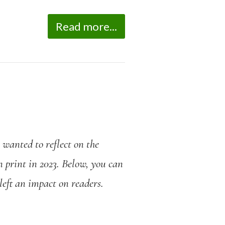
Read more...
n
wanted
to reflect on the
n print in 2023. Below, you can
 left an impact on readers.