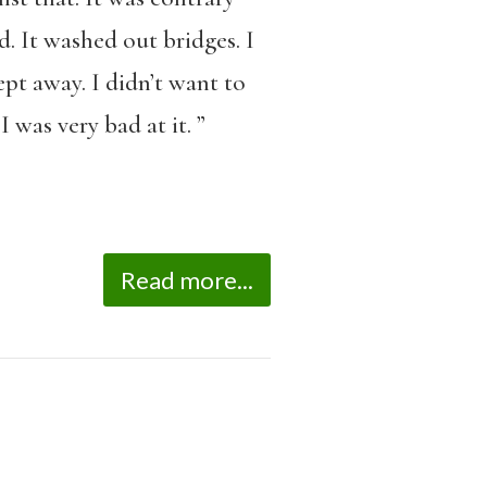
d. It washed out bridges. I
pt away. I didn’t want to
 was very bad at it. ”
Read more...