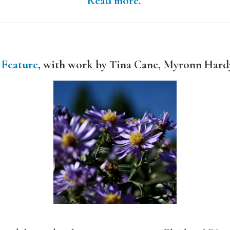
Read more.
 Feature
, with work by Tina Cane, Myronn Hard