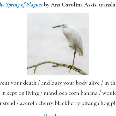
he Spring of Plagues
by Ana Carolina Assis, transl
event your death / and bury your body alive / in 
 it kept on living / mandioca corn banana / woul
instead / acerola cherry blackberry pitanga hog p