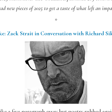
ead new pieces of 2025 to get a taste of what left an impa
*
e: Zack Strait in Conversation with Richard Si
ke a five-paragraph essay but poetry rubbed again