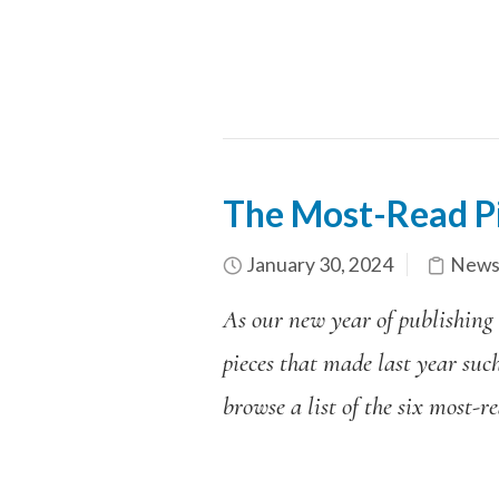
The Most-Read P
January 30, 2024
News
As our new year of publishing
pieces that made last year suc
browse a list of the six most-r