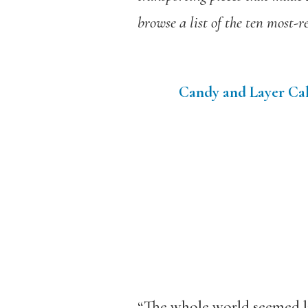
browse a list of the ten most-r
Candy and Layer Cak
“The whole world seemed li