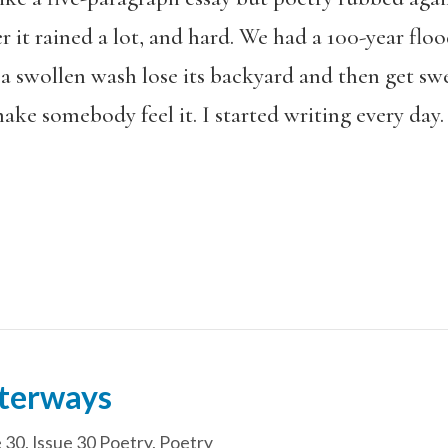
 it rained a lot, and hard. We had a 100-year floo
a swollen wash lose its backyard and then get swe
ake somebody feel it. I started writing every day. I
terways
e 30
,
Issue 30 Poetry
,
Poetry