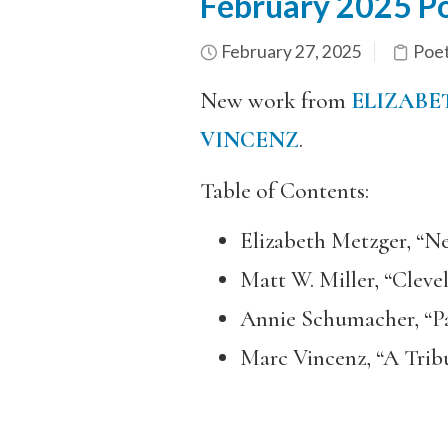
February 2025 Po
February 27, 2025
Poe
New work from
ELIZABE
VINCENZ
.
Table of Contents:
Elizabeth Metzger, “Ne
Matt W. Miller, “Cleve
Annie Schumacher, “P
Marc Vincenz, “A Tri