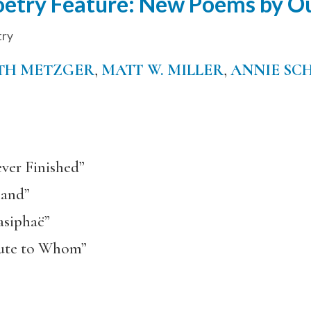
etry Feature: New Poems by Ou
try
TH METZGER
,
MATT W. MILLER
,
ANNIE SC
ver Finished”
land”
asiphaë”
bute to Whom”