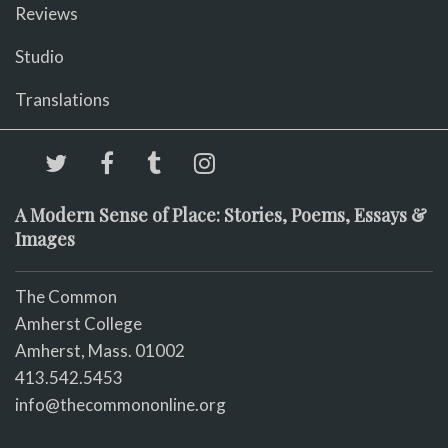
Reviews
Studio
Translations
A Modern Sense of Place: Stories, Poems, Essays &
Images
The Common
Amherst College
Amherst, Mass. 01002
413.542.5453
info@thecommononline.org