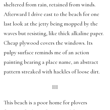
sheltered from rain, retained from winds.
Afterward I drive east to the beach for one
last look at the jetty being mopped by the
waves but resisting, like thick alkaline paper.
Cheap plywood covers the windows. Its
pulpy surface reminds me of an action
painting bearing a place name, an abstract
pattern streaked with hackles of loose dirt.
III
This beach is a poor home for plovers