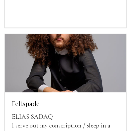
Feltspade
ELIAS SADAQ
I serve out my conscription / sleep in a