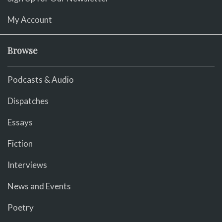
My Account
Browse
Podcasts & Audio
Dispatches
Essays
Fiction
Interviews
News and Events
Poetry