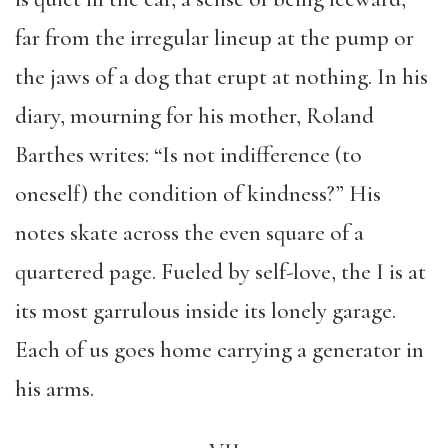
far from the irregular lineup at the pump or
the jaws of a dog that erupt at nothing. In his
diary, mourning for his mother, Roland
Barthes writes: “Is not indifference (to
oneself) the condition of kindness?” His
notes skate across the even square of a
quartered page. Fueled by self-love, the I is at
its most garrulous inside its lonely garage.
Each of us goes home carrying a generator in
his arms.