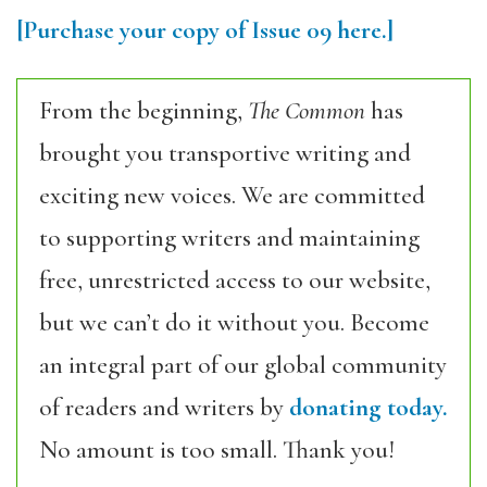
[Purchase your copy of Issue 09 here.]
From the beginning,
The Common
has
brought you transportive writing and
exciting new voices. We are committed
to supporting writers and maintaining
free, unrestricted access to our website,
but we can’t do it without you. Become
an integral part of our global community
of readers and writers by
donating today.
No amount is too small. Thank you!