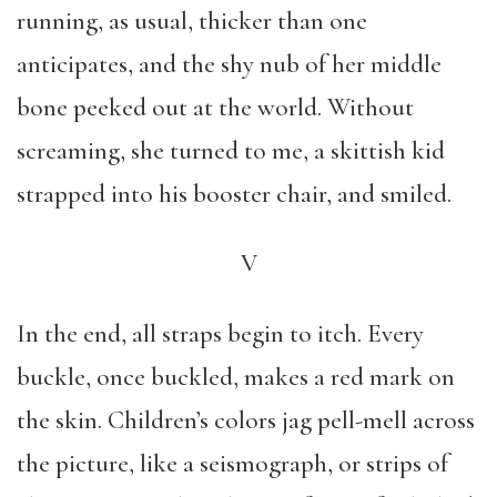
running, as usual, thicker than one
anticipates, and the shy nub of her middle
bone peeked out at the world. Without
screaming, she turned to me, a skittish kid
strapped into his booster chair, and smiled.
V
In the end, all straps begin to itch. Every
buckle, once buckled, makes a red mark on
the skin. Children’s colors jag pell-mell across
the picture, like a seismograph, or strips of