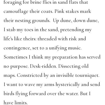
foraging for brine flies in sand flats that
camouflage their coats. Pink stakes mark
their nesting grounds. Up dune, down dune,
I stab my toes in the sand, pretending my
life’s like theirs: threaded with risk and
contingence, set to a unifying music.
Sometimes I think my preparation has served
no purpose. Desk-ridden. Dissecting old
maps. Constricted by an invisible tourniquet.
I want to wave my arms hysterically and send
birds flying forward over the water. But I
have limits.