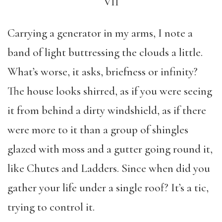
VII
Carrying a generator in my arms, I note a
band of light buttressing the clouds a little.
What’s worse, it asks, briefness or infinity?
The house looks shirred, as if you were seeing
it from behind a dirty windshield, as if there
were more to it than a group of shingles
glazed with moss and a gutter going round it,
like Chutes and Ladders. Since when did you
gather your life under a single roof? It’s a tic,
trying to control it.