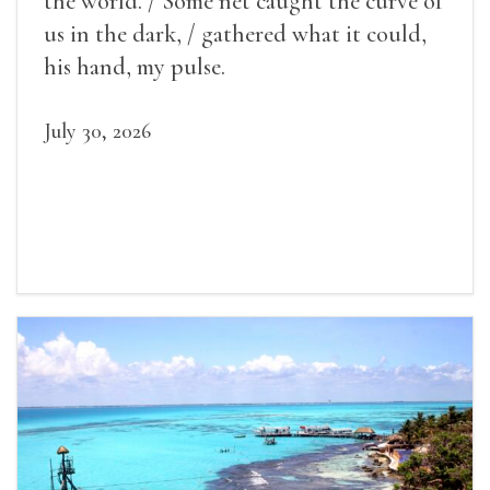
the world. / Some net caught the curve of
us in the dark, / gathered what it could,
his hand, my pulse.
July 30, 2026