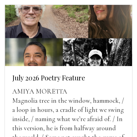
July 2026 Poetry Feature
AMIYA MORETTA
Magnolia tree in the window, hammock, /
a loop in hours, a cradle of light we swing
inside, / naming what we’re afraid of. / In
this version, he is from halfway around