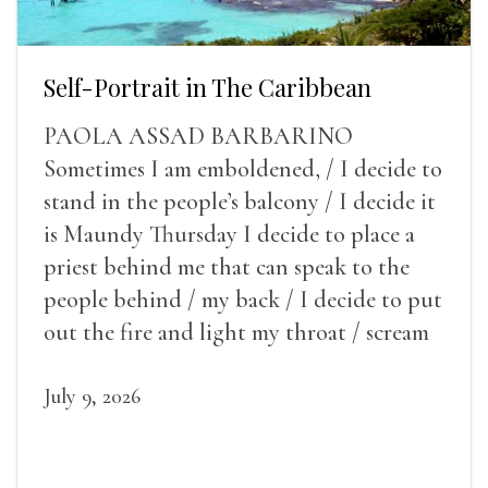
Self-Portrait in The Caribbean
PAOLA ASSAD BARBARINO
Sometimes I am emboldened, / I decide to
stand in the people’s balcony / I decide it
is Maundy Thursday I decide to place a
priest behind me that can speak to the
people behind / my back / I decide to put
out the fire and light my throat / scream
July 9, 2026