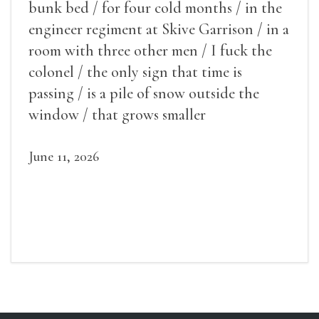
bunk bed / for four cold months / in the
engineer regiment at Skive Garrison / in a
room with three other men / I fuck the
colonel / the only sign that time is
passing / is a pile of snow outside the
window / that grows smaller
June 11, 2026