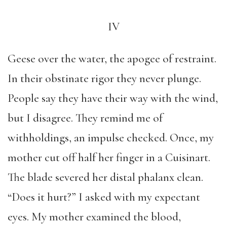
IV
Geese over the water, the apogee of restraint.
In their obstinate rigor they never plunge.
People say they have their way with the wind,
but I disagree. They remind me of
withholdings, an impulse checked. Once, my
mother cut off half her finger in a Cuisinart.
The blade severed her distal phalanx clean.
“Does it hurt?” I asked with my expectant
eyes. My mother examined the blood,