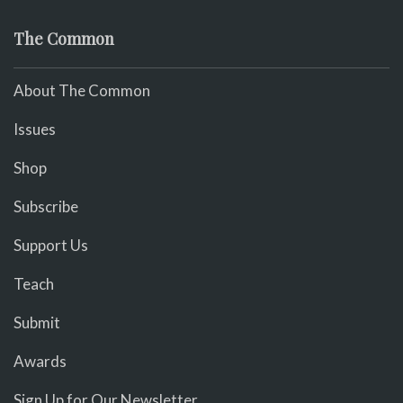
The Common
About The Common
Issues
Shop
Subscribe
Support Us
Teach
Submit
Awards
Sign Up for Our Newsletter