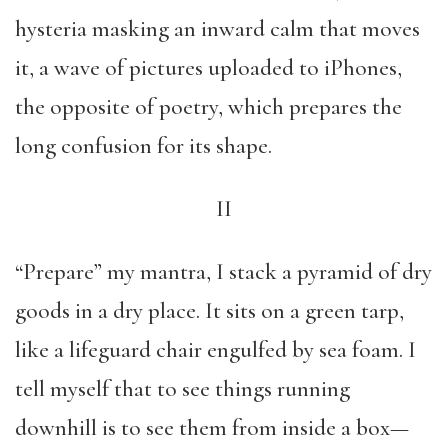
hysteria masking an inward calm that moves
it, a wave of pictures uploaded to iPhones,
the opposite of poetry, which prepares the
long confusion for its shape.
II
“Prepare” my mantra, I stack a pyramid of dry
goods in a dry place. It sits on a green tarp,
like a lifeguard chair engulfed by sea foam. I
tell myself that to see things running
downhill is to see them from inside a box—