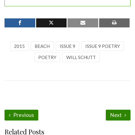
2015
BEACH
ISSUE 9
ISSUE 9 POETRY
POETRY
WILL SCHUTT
Previous
Next
Related Posts