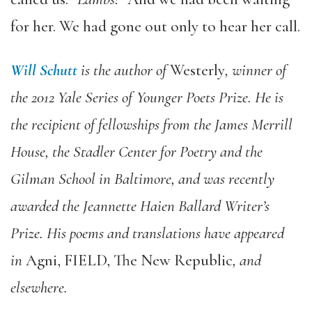
for her. We had gone out only to hear her call.
Will Schutt
is the author of
Westerly
, winner of
the 2012 Yale Series of Younger Poets Prize. He is
the recipient of fellowships from the James Merrill
House, the Stadler Center for Poetry and the
Gilman School in Baltimore, and was recently
awarded the Jeannette Haien Ballard Writer’s
Prize. His poems and translations have appeared
in
Agni, FIELD, The New Republic
, and
elsewhere.