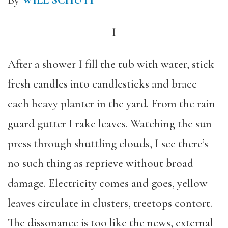
By
WILL SCHUTT
I
After a shower I fill the tub with water, stick
fresh candles into candlesticks and brace
each heavy planter in the yard. From the rain
guard gutter I rake leaves. Watching the sun
press through shuttling clouds, I see there’s
no such thing as reprieve without broad
damage. Electricity comes and goes, yellow
leaves circulate in clusters, treetops contort.
The dissonance is too like the news, external