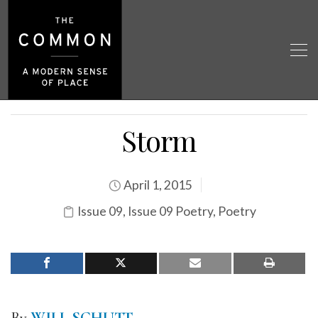
Storm
April 1, 2015
Issue 09
,
Issue 09 Poetry
,
Poetry