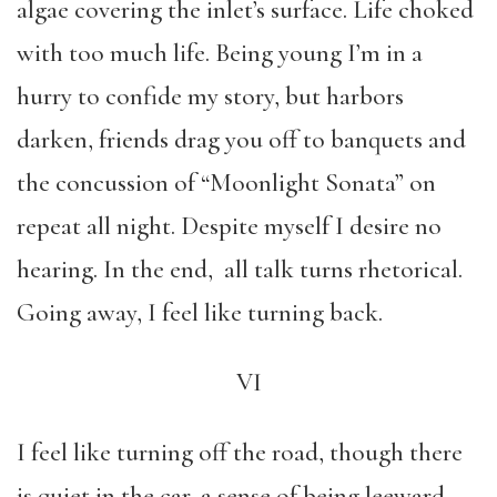
algae covering the inlet’s surface. Life choked
with too much life. Being young I’m in a
hurry to confide my story, but harbors
darken, friends drag you off to banquets and
the concussion of “Moonlight Sonata” on
repeat all night. Despite myself I desire no
hearing. In the end, all talk turns rhetorical.
Going away, I feel like turning back.
VI
I feel like turning off the road, though there
is quiet in the car, a sense of being leeward,