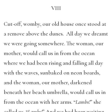
VIII
Cut-off, womby, our old house once stood at
a remove above the dunes. All day we dreamt
we were going somewhere. The woman, our
mother, would call us in from the ocean
where we had been rising and falling all day
with the waves, sunbaked on neon boards,
and the woman, our mother, darkened
beneath her beach umbrella, would call us in
from the ocean with her arms. “
Lambs!
” she
called us. “
Lambs!
” And we had been waiting