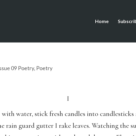
Home
Subscri
ssue 09 Poetry
,
Poetry
I
b with water, stick fresh candles into candlestick
he rain guard gutter I rake leaves. Watching the s