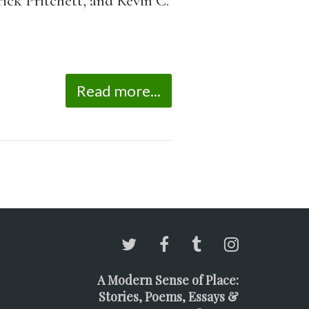
ick Pritchett, and Kevin C.
Read more...
A Modern Sense of Place:
Stories, Poems, Essays &