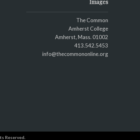
Images
The Common
Amherst College
Amherst, Mass. 01002
413.542.5453
info@thecommononline.org
ts Reserved.