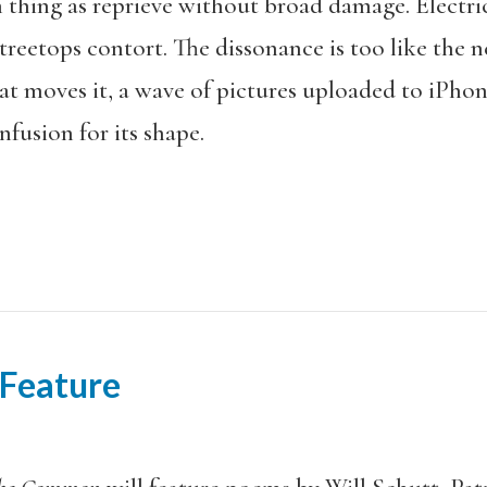
ch thing as reprieve without broad damage. Electr
, treetops contort. The dissonance is too like the n
t moves it, a wave of pictures uploaded to iPhone
fusion for its shape.
 Feature