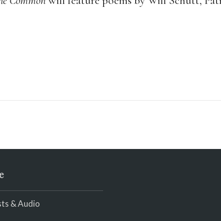
he Common
will feature poems by Will Schutt, Patr
e
ts & Audio