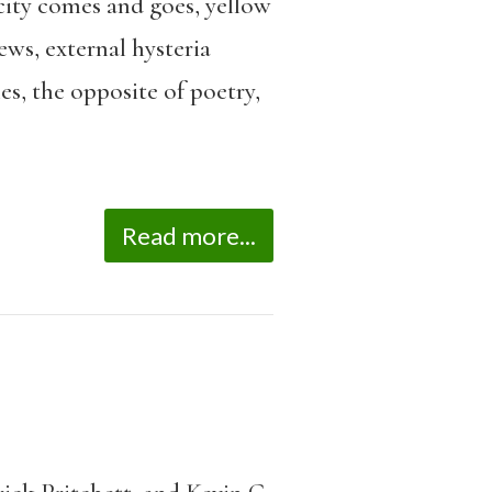
icity comes and goes, yellow
ews, external hysteria
s, the opposite of poetry,
Read more...