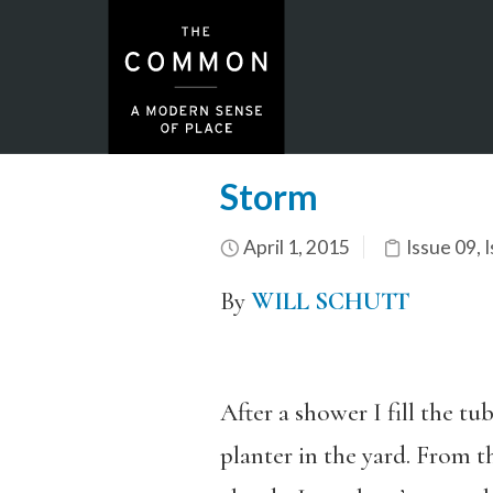
Storm
April 1, 2015
Issue 09
,
I
By
WILL SCHUTT
After a shower I fill the tu
planter in the yard. From t