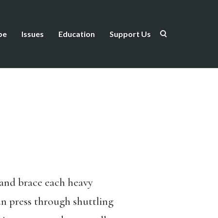
be
Issues
Education
Support Us
s and brace each heavy
un press through shuttling