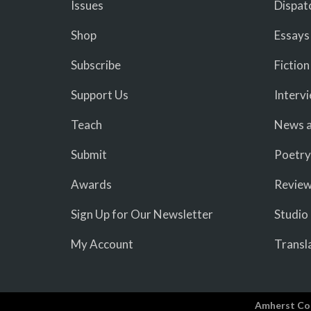
Issues
Dispat
Shop
Essays
Subscribe
Fiction
Support Us
Interv
Teach
News a
Submit
Poetry
Awards
Revie
Sign Up for Our Newsletter
Studio
My Account
Transl
Amherst Co