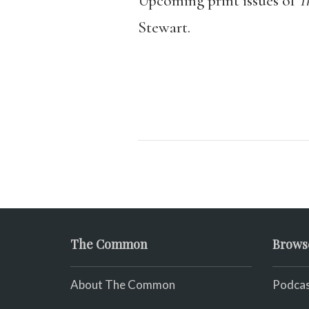
Upcoming print issues of
T
Stewart.
The Common
Brows
About The Common
Podcas