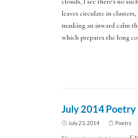
clouds, I see there’s no su
leaves circulate in clusters
masking an inward calm tha
which prepares the long con
July 2014 Poetry
July 23, 2014
Poetry