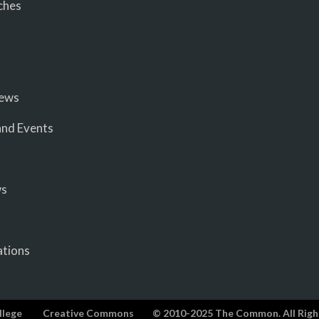
ches
iews
nd Events
ws
ations
llege
Creative Commons
© 2010-2025 The Common. All Righ