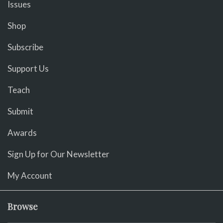
Issues
Shop
Subscribe
Support Us
Teach
Submit
Awards
Sign Up for Our Newsletter
My Account
Browse