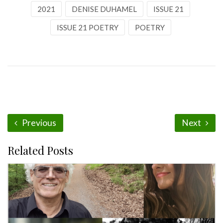
2021
DENISE DUHAMEL
ISSUE 21
ISSUE 21 POETRY
POETRY
Previous
Next
Related Posts