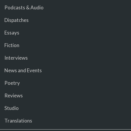
Podcasts & Audio
Dispatches
Essays
Fiction
Interviews
News and Events
Poetry
Reviews
Studio
Translations