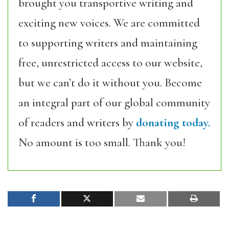
brought you transportive writing and
exciting new voices. We are committed
to supporting writers and maintaining
free, unrestricted access to our website,
but we can’t do it without you. Become
an integral part of our global community
of readers and writers by
donating today.
No amount is too small. Thank you!