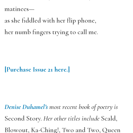
matinees—
as she fiddled with her flip phone,
her numb fingers trying to call me.
[Purchase
Issue 21
here.]
Denise Duhamel’s
most recent book of poetry is
Second Story.
Her other titles include
Scald,
Blowout, Ka-Ching!, Two and Two, Queen