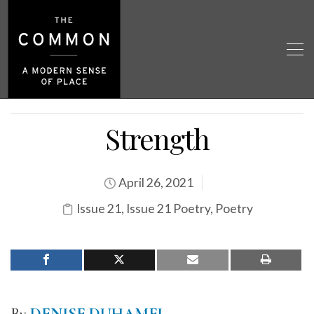
Strength
April 26, 2021
Issue 21
,
Issue 21 Poetry
,
Poetry