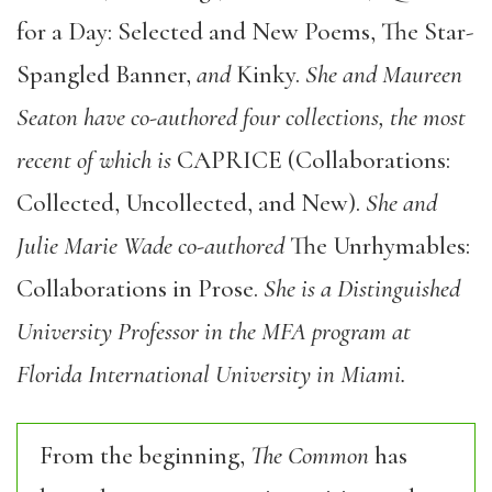
for a Day: Selected and New Poems, The Star-
Spangled Banner,
and
Kinky.
She and Maureen
Seaton have co-authored four collections, the most
recent of which is
CAPRICE (Collaborations:
Collected, Uncollected, and New).
She and
Julie Marie Wade co-authored
The Unrhymables:
Collaborations in Prose.
She is a Distinguished
University Professor in the MFA program at
Florida International University in Miami.
From the beginning,
The Common
has