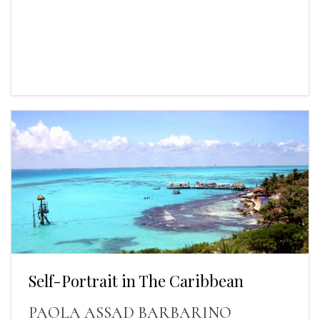
Self-Portrait in The Caribbean
PAOLA ASSAD BARBARINO