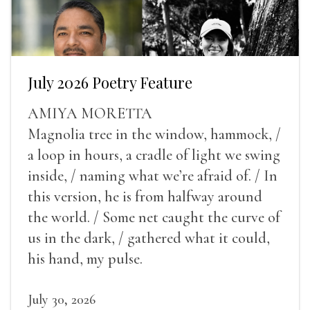
July 2026 Poetry Feature
AMIYA MORETTA
Magnolia tree in the window, hammock, /
a loop in hours, a cradle of light we swing
inside, / naming what we’re afraid of. / In
this version, he is from halfway around
the world. / Some net caught the curve of
us in the dark, / gathered what it could,
his hand, my pulse.
July 30, 2026