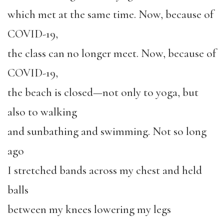
which met at the same time. Now, because of
COVID-19,
the class can no longer meet. Now, because of
COVID-19,
the beach is closed—not only to yoga, but
also to walking
and sunbathing and swimming. Not so long
ago
I stretched bands across my chest and held
balls
between my knees lowering my legs