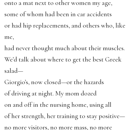
onto a mat next to other women my age,
some of whom had been in car accidents
or had hip replacements, and others who, like
me,
had never thought much about their muscles.
We’d talk about where to get the best Greek
salad—
Giorgio’s, now closed—or the hazards
of driving at night. My mom dozed
on and off in the nursing home, using all
of her strength, her training to stay positive—
no more visitors, no more mass, no more