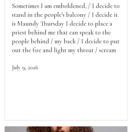
Sometimes I am emboldened, / I decide to
stand in the people’s balcony / I decide it
is Maundy Thursday I decide to place a
priest behind me that can speak to the
people behind / my back / I decide to put
out the fire and light my throat / scream
July 9, 2026