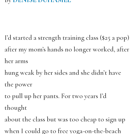
By
DENISE DUHAMEL
I’d started a strength training class ($25 a pop)
after my mom’s hands no longer worked, after
her arms
hung weak by her sides and she didn’t have
the power
to pull up her pants. For two years I’d
thought
about the class but was too cheap to sign up
when I could go to free yoga-on-the-beach