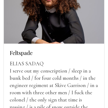
Feltspade
ELIAS SADAQ
I serve out my conscription / sleep in a
bunk bed / for four cold months / in the
engineer regiment at Skive Garrison / in a
room with three other men / I fuck the
colonel / the only sign that time is
passing / is a pile of snow outside the