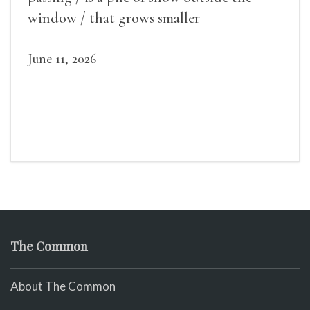
window / that grows smaller
June 11, 2026
The Common
About The Common