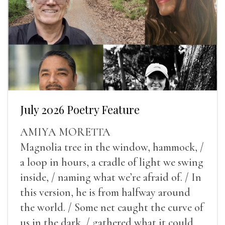
July 2026 Poetry Feature
AMIYA MORETTA
Magnolia tree in the window, hammock, /
a loop in hours, a cradle of light we swing
inside, / naming what we’re afraid of. / In
this version, he is from halfway around
the world. / Some net caught the curve of
us in the dark, / gathered what it could,