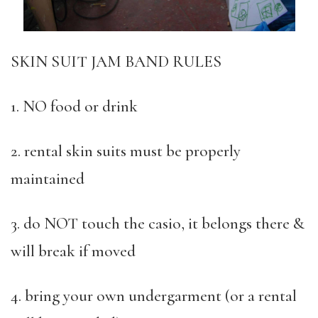
SKIN SUIT JAM BAND RULES
1. NO food or drink
2. rental skin suits must be properly
maintained
3. do NOT touch the casio, it belongs there &
will break if moved
4. bring your own undergarment (or a rental