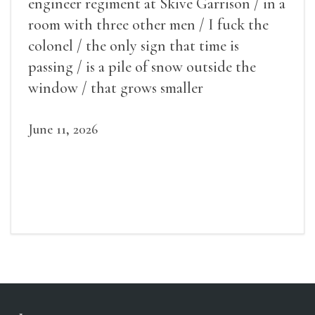
engineer regiment at Skive Garrison / in a
room with three other men / I fuck the
colonel / the only sign that time is
passing / is a pile of snow outside the
window / that grows smaller
June 11, 2026