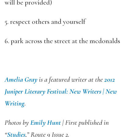
will be provided)
5. respect others and yourself
6. park across the street at the mcdonalds
Amelia Gray
is a featured writer at the
2012
Juniper Literary Festival: New Writers | New
Writing
.
Photos by
Emily Hunt
| First published in
“
Studies
,” Route 9 Issue 2.