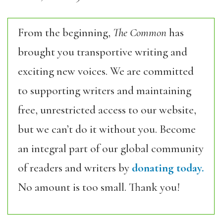
From the beginning,
The Common
has
brought you transportive writing and
exciting new voices. We are committed
to supporting writers and maintaining
free, unrestricted access to our website,
but we can’t do it without you. Become
an integral part of our global community
of readers and writers by
donating today.
No amount is too small. Thank you!