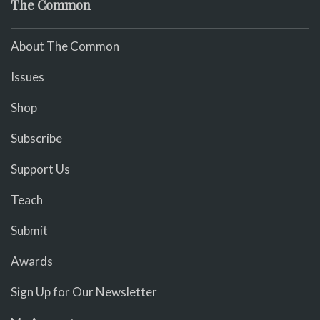
The Common
About The Common
Issues
Shop
Subscribe
Support Us
Teach
Submit
Awards
Sign Up for Our Newsletter