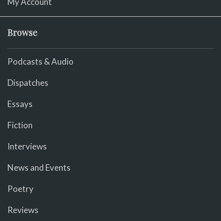
My Account
Browse
Podcasts & Audio
Dispatches
Essays
Fiction
Interviews
News and Events
Poetry
Reviews