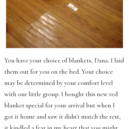
You have your choice of blankets, Dana. I laid
them out for you on the bed. Your choice
may be determined by your comfort level
with our little group. I bought this new red
blanket special for your arrival but when I
got it home and saw it didn’t match the rest,
it kindled a fear in my heart that you might