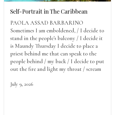
Self-Portrait in The Caribbean
PAOLA ASSAD BARBARINO
Sometimes I am emboldened, / I decide to
stand in the people’s balcony / I decide it
is Maundy Thursday I decide to place a
priest behind me that can speak to the
people behind / my back / I decide to put
out the fire and light my throat / scream
July 9, 2026