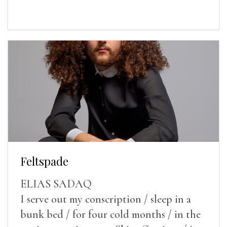
Feltspade
ELIAS SADAQ
I serve out my conscription / sleep in a
bunk bed / for four cold months / in the