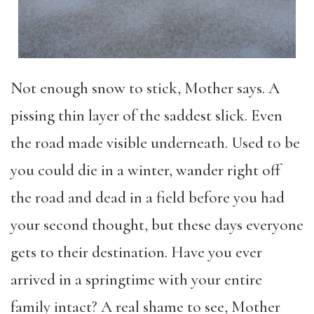
Not enough snow to stick, Mother says. A
pissing thin layer of the saddest slick. Even
the road made visible underneath. Used to be
you could die in a winter, wander right off
the road and dead in a field before you had
your second thought, but these days everyone
gets to their destination. Have you ever
arrived in a springtime with your entire
family intact? A real shame to see, Mother