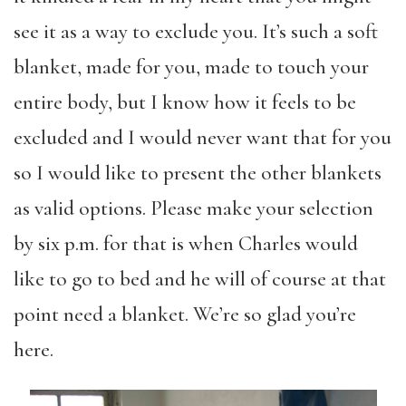
see it as a way to exclude you. It’s such a soft
blanket, made for you, made to touch your
entire body, but I know how it feels to be
excluded and I would never want that for you
so I would like to present the other blankets
as valid options. Please make your selection
by six p.m. for that is when Charles would
like to go to bed and he will of course at that
point need a blanket. We’re so glad you’re
here.