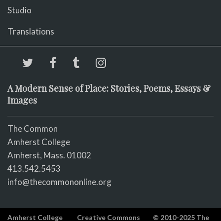
Studio
Translations
A Modern Sense of Place: Stories, Poems, Essays &
Images
The Common
Amherst College
Amherst, Mass. 01002
413.542.5453
info@thecommononline.org
Amherst College
Creative Commons
© 2010-2025 The