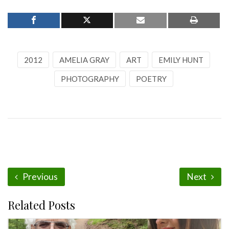
2012
AMELIA GRAY
ART
EMILY HUNT
PHOTOGRAPHY
POETRY
Previous
Next
Related Posts