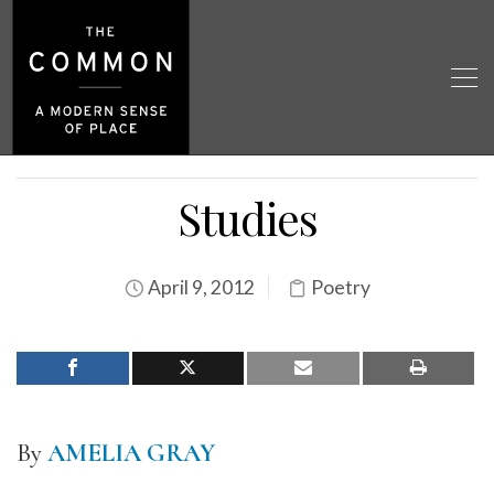
Studies
April 9, 2012
Poetry
By
AMELIA GRAY