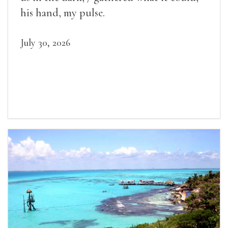
his hand, my pulse.
July 30, 2026