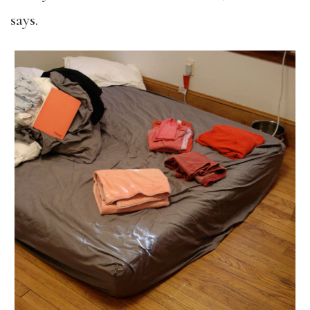
says.