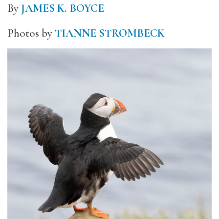
By
JAMES K. BOYCE
Photos by
TIANNE STROMBECK