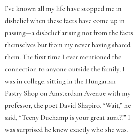
I’ve known all my life have stopped me in
disbelief when these facts have come up in
passing—a disbelief arising not from the facts
themselves but from my never having shared
them. The first time I ever mentioned the
connection to anyone outside the family, I
was in college, sitting in the Hungarian
Pastry Shop on Amsterdam Avenue with my
professor, the poet David Shapiro. “Wait,” he
said, “Teeny Duchamp is your great aunt?!” I
was surprised he knew exactly who she was.