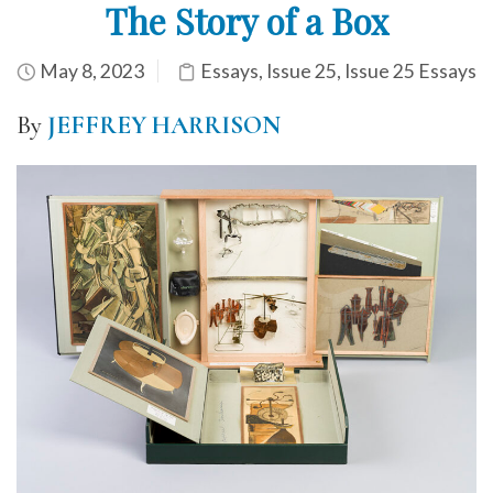
The Story of a Box
May 8, 2023
Essays
,
Issue 25
,
Issue 25 Essays
By
JEFFREY HARRISON