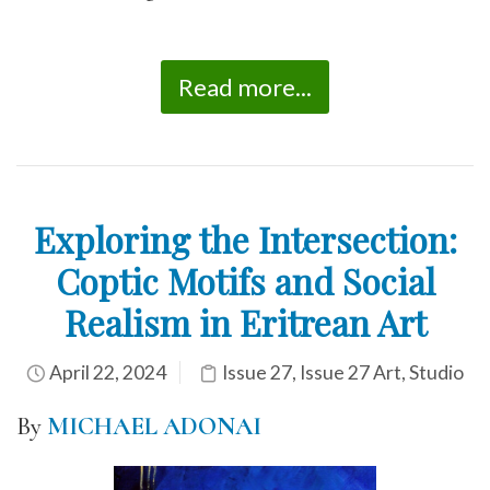
Read more...
Exploring the Intersection:
Coptic Motifs and Social
Realism in Eritrean Art
April 22, 2024
Issue 27
,
Issue 27 Art
,
Studio
By
MICHAEL ADONAI