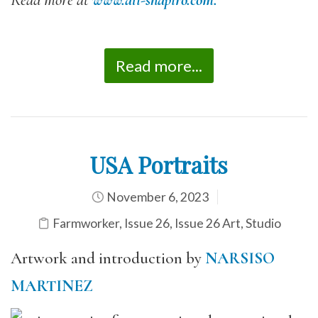
Read more at
www.ali-shapiro.com.
Read more...
USA Portraits
November 6, 2023
Farmworker
,
Issue 26
,
Issue 26 Art
,
Studio
Artwork and introduction by
NARSISO
MARTINEZ