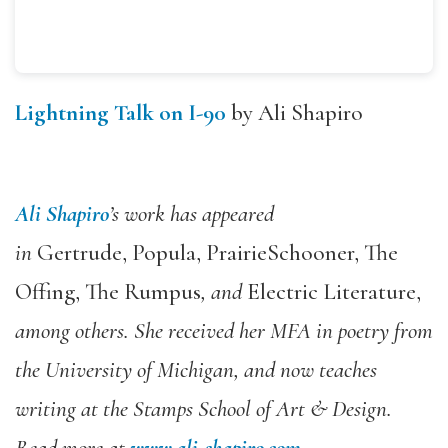
Lightning Talk on I-90
by Ali Shapiro
Ali Shapiro
’s work has appeared
in
Gertrude, Popula, PrairieS
chooner, The
Offing, The Rumpus
, and
Electric Literature,
among others. She received her MFA in poetry from
the University of Michigan, and now teaches
writing at the Stamps School of Art & Design.