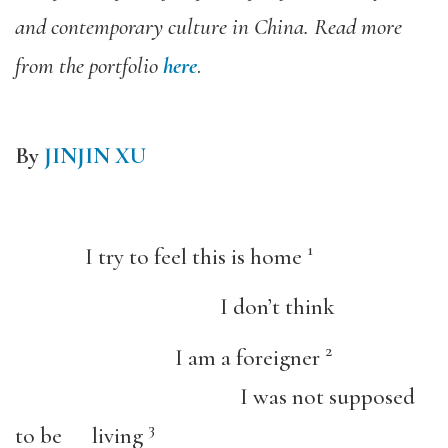
and contemporary culture in China. Read more
from the portfolio
here
.
By
JINJIN XU
1
I try to feel this is home
I don’t think
2
I am a foreigner
I was not supposed
3
to be living