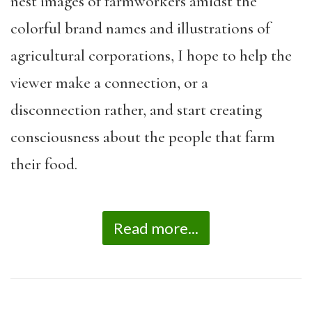
nest images of farmworkers amidst the
colorful brand names and illustrations of
agricultural corporations, I hope to help the
viewer make a connection, or a
disconnection rather, and start creating
consciousness about the people that farm
their food.
Read more...