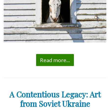
Read more...
A Contentious Legacy: Art
from Soviet Ukraine