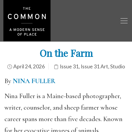
On the Farm
April 24, 2026
Issue 31
,
Issue 31 Art
,
Studio
By
NINA FULLER
Nina Fuller is a Maine-based photographer,
writer, counselor, and sheep farmer whose
career spans more than five decades. Known
for her evocative images of animals,