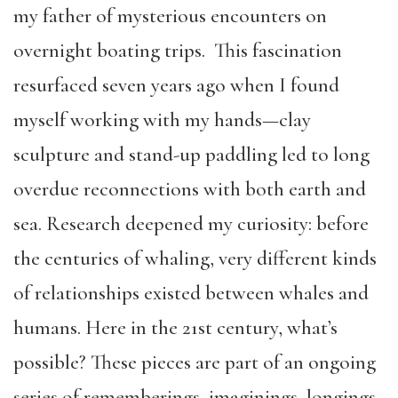
my father of mysterious encounters on
overnight boating trips. This fascination
resurfaced seven years ago when I found
myself working with my hands—clay
sculpture and stand-up paddling led to long
overdue reconnections with both earth and
sea. Research deepened my curiosity: before
the centuries of whaling, very different kinds
of relationships existed between whales and
humans. Here in the 21st century, what’s
possible? These pieces are part of an ongoing
series of rememberings, imaginings, longings,