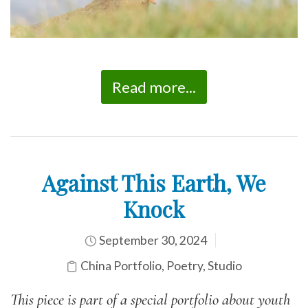
Read more...
Against This Earth, We
Knock
September 30, 2024
China Portfolio
,
Poetry
,
Studio
This piece is part of a special portfolio about youth