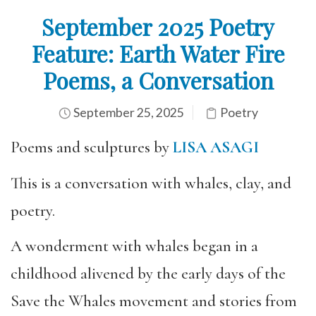
September 2025 Poetry
Feature: Earth Water Fire
Poems, a Conversation
September 25, 2025
Poetry
Poems and sculptures by
LISA ASAGI
This is a conversation with whales, clay, and
poetry.
A wonderment with whales began in a
childhood alivened by the early days of the
Save the Whales movement and stories from