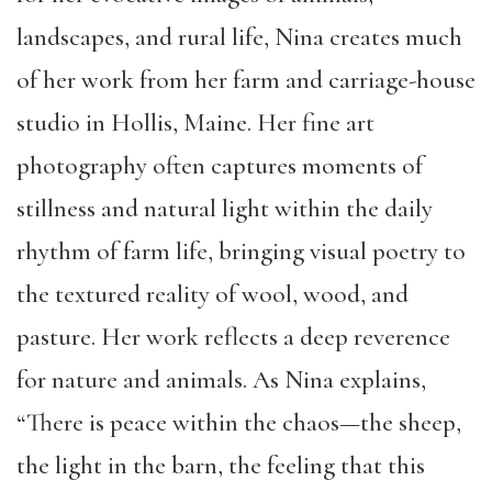
landscapes, and rural life, Nina creates much
of her work from her farm and carriage-house
studio in Hollis, Maine. Her fine art
photography often captures moments of
stillness and natural light within the daily
rhythm of farm life, bringing visual poetry to
the textured reality of wool, wood, and
pasture. Her work reflects a deep reverence
for nature and animals. As Nina explains,
“There is peace within the chaos—the sheep,
the light in the barn, the feeling that this