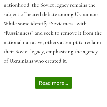
nationhood, the Soviet legacy remains the
subject of heated debate among Ukrainians.
While some identify “Sovietness” with
“Russianness” and seek to remove it from the
national narrative, others attempt to reclaim
their Soviet legacy, emphasizing the agency
of Ukrainians who created it.
Read more...