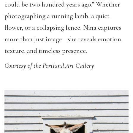
could be two hundred years ago.” Whether
photographing a running lamb, a quiet
flower, or a collapsing fence, Nina captures
more than just image—she reveals emotion,
texture, and timeless presence.
Courtesy of the Portland Art Gallery