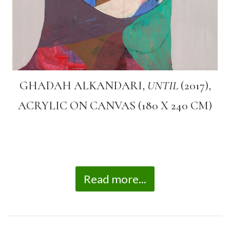
GHADAH ALKANDARI,
UNTIL
(2017),
ACRYLIC ON CANVAS (180 X 240 CM)
Read more...