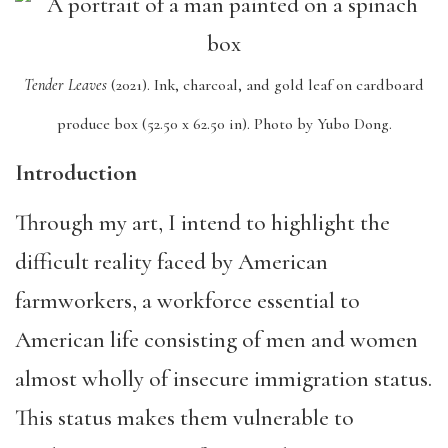
Tender Leaves
(2021).
Ink, charcoal, and gold leaf on cardboard
produce box (52.50 x 62.50 in).
Photo by Yubo Dong.
Introduction
Through my art, I intend to highlight the
difficult reality faced by American
farmworkers, a workforce essential to
American life consisting of men and women
almost wholly of insecure immigration status.
This status makes them vulnerable to