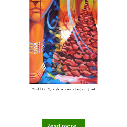
Waidel (2008), acrylic on canvas (20.5 x 90.5 cm)
Read more...