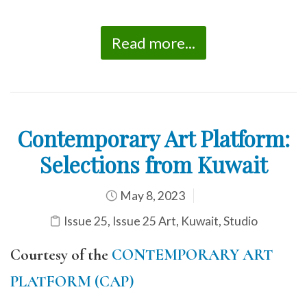
Read more...
Contemporary Art Platform:
Selections from Kuwait
May 8, 2023
Issue 25
,
Issue 25 Art
,
Kuwait
,
Studio
Courtesy of the
CONTEMPORARY ART
PLATFORM (CAP)