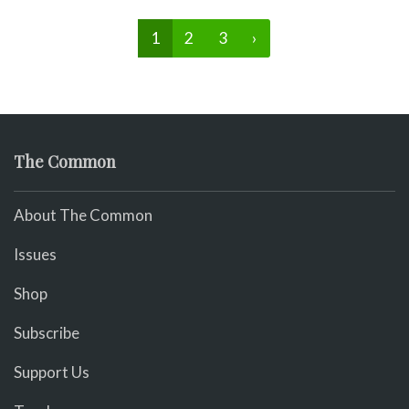
1
2
3
›
The Common
About The Common
Issues
Shop
Subscribe
Support Us