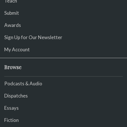
Teach
Submit
Awards
Sign Up for Our Newsletter
My Account
Browse
Podcasts & Audio
Dispatches
Essays
Fiction