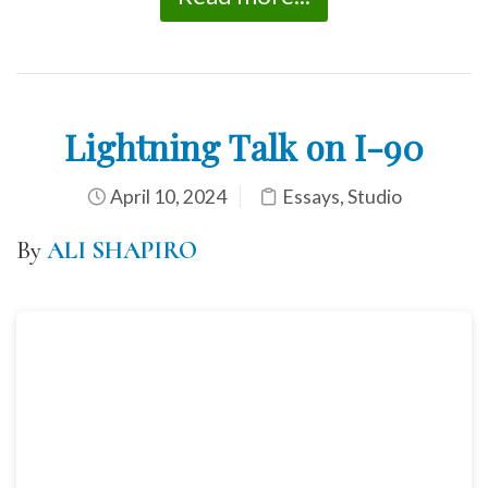
Lightning Talk on I-90
April 10, 2024
Essays
,
Studio
By
ALI SHAPIRO