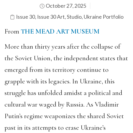
October 27, 2025
Issue 30
,
Issue 30 Art
,
Studio
,
Ukraine Portfolio
From
THE MEAD ART MUSEUM
More than thirty years after the collapse of
the Soviet Union, the independent states that
emerged from its territory continue to
grapple with its legacies. In Ukraine, this
struggle has unfolded amidst a political and
cultural war waged by Russia. As Vladimir
Putin’s regime weaponizes the shared Soviet
past in its attempts to erase Ukraine’s