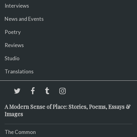
Interviews
News and Events
Poetry
Reviews
Studio
Translations
A Modern Sense of Place: Stories, Poems, Essays &
Images
The Common