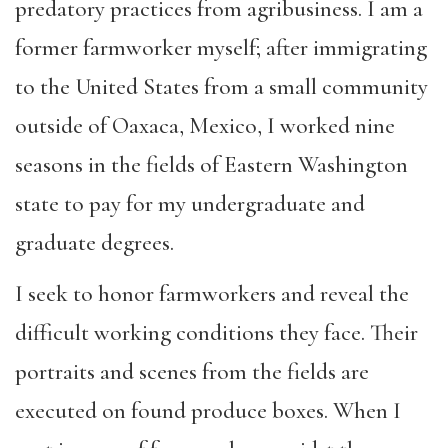
predatory practices from agribusiness. I am a
former farmworker myself; after immigrating
to the United States from a small community
outside of Oaxaca, Mexico, I worked nine
seasons in the fields of Eastern Washington
state to pay for my undergraduate and
graduate degrees.
I seek to honor farmworkers and reveal the
difficult working conditions they face. Their
portraits and scenes from the fields are
executed on found produce boxes. When I