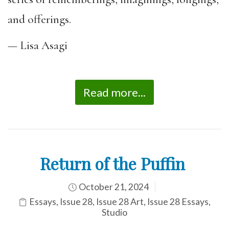
and offerings.
— Lisa Asagi
Read more...
Return of the Puffin
October 21, 2024
Essays
,
Issue 28
,
Issue 28 Art
,
Issue 28 Essays
,
Studio