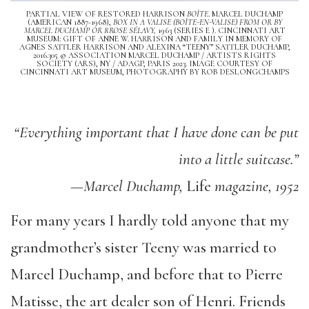
PARTIAL VIEW OF RESTORED HARRISON
BOÎTE
. MARCEL DUCHAMP
(AMERICAN 1887-1968),
BOX IN A VALISE (BOÎTE-EN-VALISE) FROM OR BY
MARCEL DUCHAMP OR RROSE SÉLAVY,
1963 (SERIES E ). CINCINNATI ART
MUSEUM: GIFT OF ANNE W. HARRISON AND FAMILY IN MEMORY OF
AGNES SATTLER HARRISON AND ALEXINA “TEENY” SATTLER DUCHAMP,
2016.305 © ASSOCIATION MARCEL DUCHAMP / ARTISTS RIGHTS
SOCIETY (ARS), NY / ADAGP, PARIS 2023. IMAGE COURTESY OF
CINCINNATI ART MUSEUM, PHOTOGRAPHY BY ROB DESLONGCHAMPS
“Everything important that I have done can be put
into a little suitcase.”
—Marcel Duchamp,
Life
magazine, 1952
For many years I hardly told anyone that my
grandmother’s sister Teeny was married to
Marcel Duchamp, and before that to Pierre
Matisse, the art dealer son of Henri. Friends