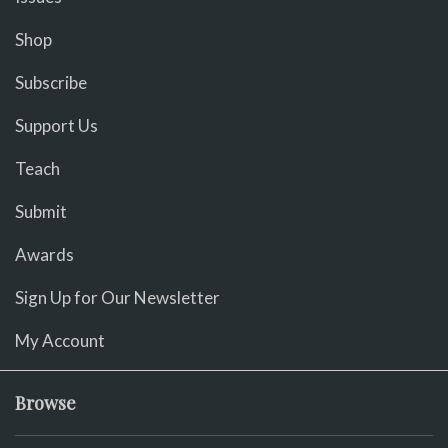
Shop
Subscribe
Support Us
Teach
Submit
Awards
Sign Up for Our Newsletter
My Account
Browse