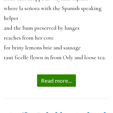
where la señora with the Spanish speaking
helper
and the bum preserved by lunges
reaches from her core
for briny lemons brie and sausage
taut ficelle flown in from Orly and loose tea.
Read more...