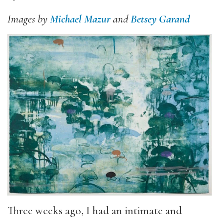
Images by
Michael Mazur
and
Betsey Garand
Three weeks ago, I had an intimate and