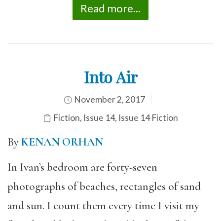
Read more...
Into Air
November 2, 2017
Fiction
,
Issue 14
,
Issue 14 Fiction
By
KENAN ORHAN
In Ivan’s bedroom are forty-seven
photographs of beaches, rectangles of sand
and sun. I count them every time I visit my