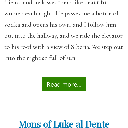
friend, and he kisses them like beautiful
women each night. He passes me a bottle of
vodka and opens his own, and I follow him
out into the hallway, and we ride the elevator
to his roof with a view of Siberia. We step out
into the night so full of sun.
Read more...
Mons of Luke al Dente