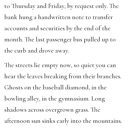
to Thursday and Friday, by request only. The
bank hung a handwritten note to transfer
accounts and securities by the end of the
month. The last passenger bus pulled up to
the curb and drove away.
The streets lie empty now, so quiet you can
hear the leaves breaking from their branches.
Ghosts on the baseball diamond, in the
bowling alley, in the gymnasium. Long
shadows across overgrown grass. The
afternoon sun sinks early into the mountains.