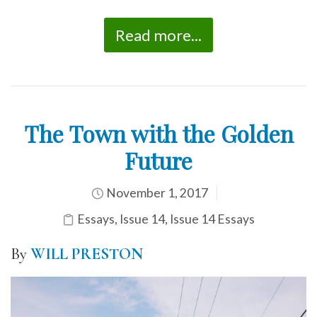
Read more...
The Town with the Golden
Future
November 1, 2017
Essays
,
Issue 14
,
Issue 14 Essays
By
WILL PRESTON