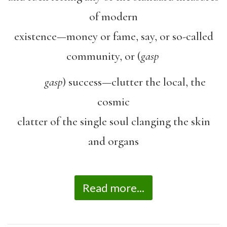
of modern
existence—money or fame, say, or so-called
community, or (
gasp
gasp
) success—clutter the local, the
cosmic
clatter of the single soul clanging the skin
and organs
Read more...