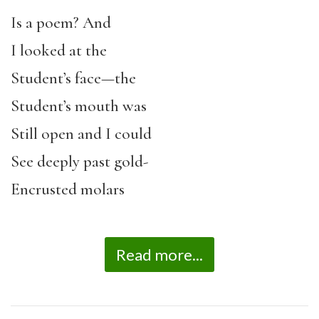
Is a poem? And
I looked at the
Student’s face—the
Student’s mouth was
Still open and I could
See deeply past gold-
Encrusted molars
Read more...