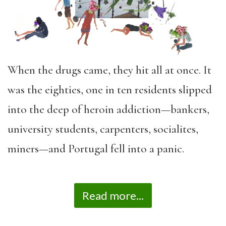
When the drugs came, they hit all at once. It
was the eighties, one in ten residents slipped
into the deep of heroin addiction—bankers,
university students, carpenters, socialites,
miners—and Portugal fell into a panic.
Read more...