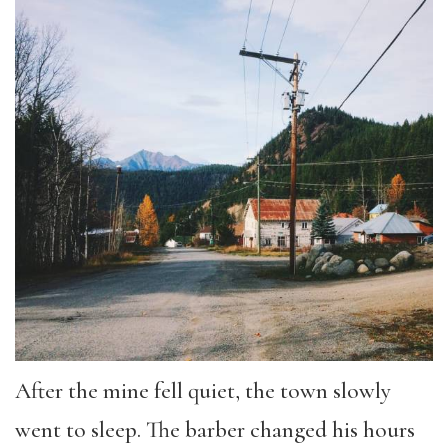
After the mine fell quiet, the town slowly
went to sleep. The barber changed his hours