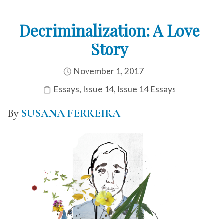
Decriminalization: A Love
Story
November 1, 2017
Essays
,
Issue 14
,
Issue 14 Essays
By
SUSANA FERREIRA