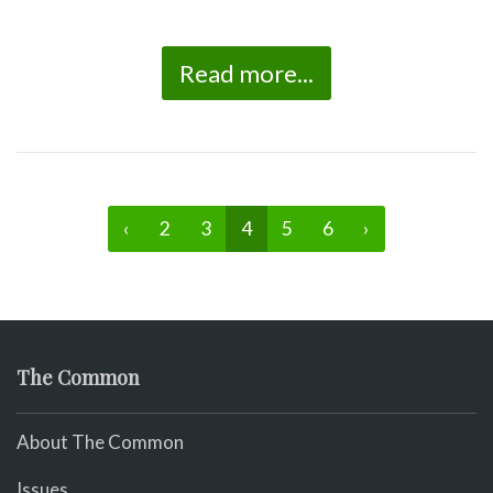
Read more...
‹
2
3
4
5
6
›
The Common
About The Common
Issues