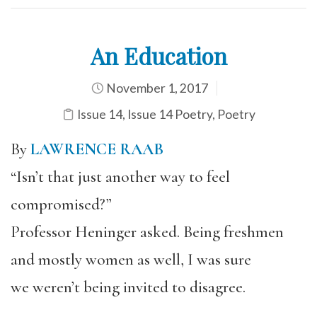
An Education
November 1, 2017
Issue 14
,
Issue 14 Poetry
,
Poetry
By
LAWRENCE RAAB
“Isn’t that just another way to feel
compromised?”
Professor Heninger asked. Being freshmen
and mostly women as well, I was sure
we weren’t being invited to disagree.