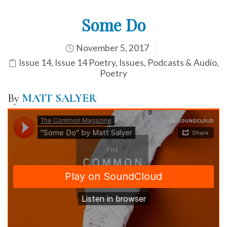
Some Do
November 5, 2017
Issue 14
,
Issue 14 Poetry
,
Issues
,
Podcasts & Audio
,
Poetry
By
MATT SALYER