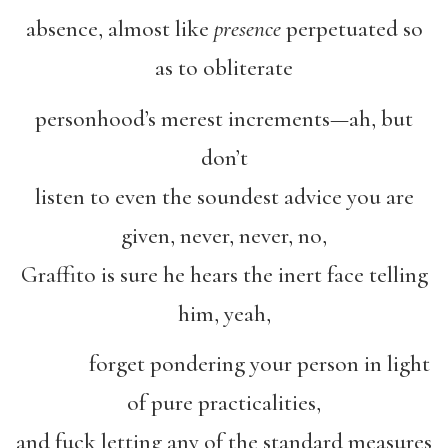
absence, almost like
presence
perpetuated so
as to obliterate
personhood’s merest increments—ah, but
don’t
listen to even the soundest advice you are
given, never, never, no,
Graffito is sure he hears the inert face telling
him, yeah,
forget pondering your person in light
of pure practicalities,
and fuck letting any of the standard measures