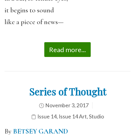
it begins to sound
like a piece of news—
Read more...
Series of Thought
November 3, 2017
Issue 14
,
Issue 14 Art
,
Studio
By
B
ETSEY GARAND