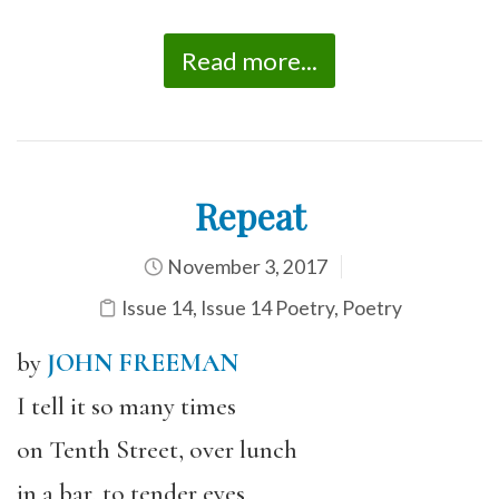
Read more...
Repeat
November 3, 2017
Issue 14
,
Issue 14 Poetry
,
Poetry
by
JOHN FREEMAN
I tell it so many times
on Tenth Street, over lunch
in a bar, to tender eyes,