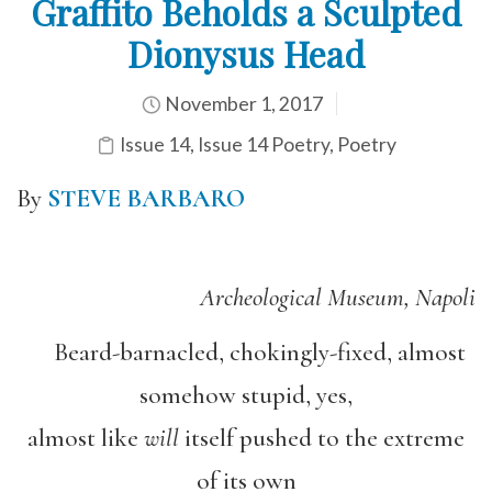
Graffito Beholds a Sculpted
Dionysus Head
November 1, 2017
Issue 14
,
Issue 14 Poetry
,
Poetry
By
STEVE BARBARO
Archeological Museum, Napoli
Beard-barnacled, chokingly-fixed, almost
somehow stupid, yes,
almost like
will
itself pushed to the extreme
of its own