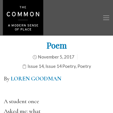
Poem
November 5, 2017
Issue 14
,
Issue 14 Poetry
,
Poetry
By
LOREN GOODMAN
A student once
Asked me: what