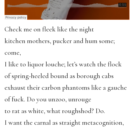
Check me on fleek like the night
kitchen mothers, pucker and hum some;
come,
I like to liquor louche; let’s watch the flock
of spring-heeled bound as borough cabs
exhaust their carbon phantoms like a gauche
of fuck. Do you unzoo, unrouge
to rat as white, what roughshod? Do.
I want the carnal as straight metacognition,