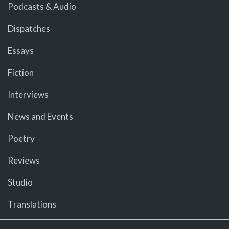
Podcasts & Audio
Dispatches
Essays
Fiction
Interviews
News and Events
Poetry
Reviews
Studio
Translations