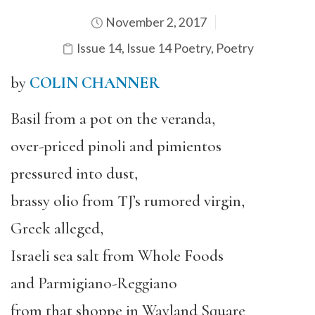
November 2, 2017
Issue 14
,
Issue 14 Poetry
,
Poetry
by
COLIN CHANNER
Basil from a pot on the veranda,
over-priced pinoli and pimientos
pressured into dust,
brassy olio from TJ’s rumored virgin,
Greek alleged,
Israeli sea salt from Whole Foods
and Parmigiano-Reggiano
from that shoppe in Wayland Square