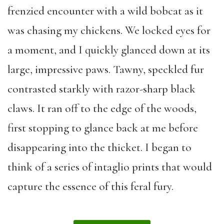
frenzied encounter with a wild bobcat as it
was chasing my chickens. We locked eyes for
a moment, and I quickly glanced down at its
large, impressive paws. Tawny, speckled fur
contrasted starkly with razor-sharp black
claws. It ran off to the edge of the woods,
first stopping to glance back at me before
disappearing into the thicket. I began to
think of a series of intaglio prints that would
capture the essence of this feral fury.