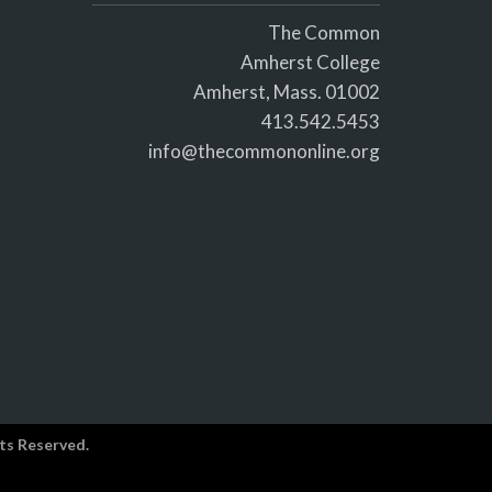
The Common
Amherst College
Amherst, Mass. 01002
413.542.5453
info@thecommononline.org
ts Reserved.