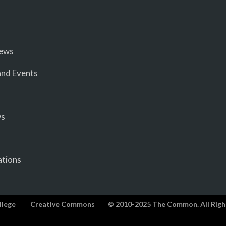
iews
nd Events
ws
ations
llege
Creative Commons
© 2010-2025 The Common. All Righ