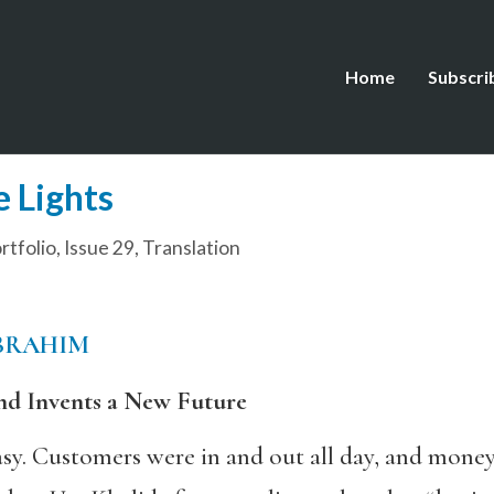
Home
Subscri
e Lights
tfolio
,
Issue 29
,
Translation
BRAHIM
nd Invents a New Future
asy. Customers were in and out all day, and mone