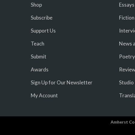
Shop
Essays
Subscribe
Fiction
Support Us
Interv
Teach
News a
Submit
Poetry
Awards
Revie
Sign Up for Our Newsletter
Studio
My Account
Transl
Amherst Co