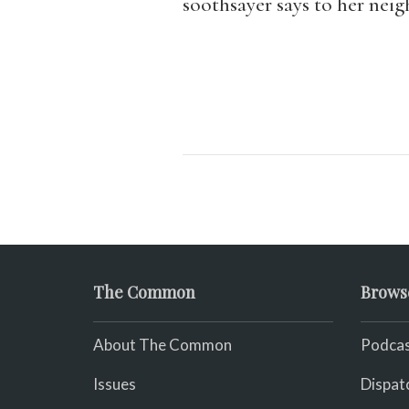
soothsayer says to her neig
The Common
Brows
About The Common
Podcas
Issues
Dispat