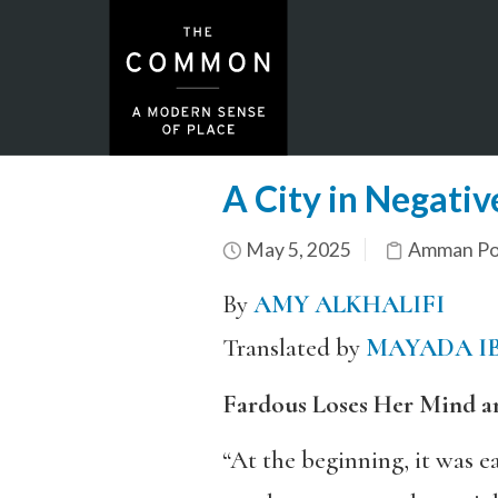
A City in Negativ
May 5, 2025
Amman Por
By
AMY ALKHALIFI
Translated by
MAYADA I
Fardous Loses Her Mind a
“At the beginning, it was e