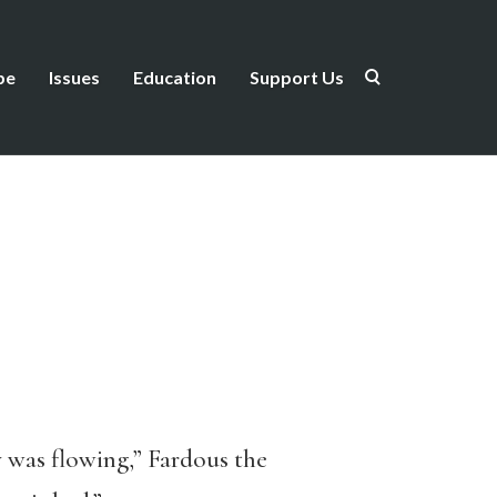
be
Issues
Education
Support Us
y was flowing,” Fardous the