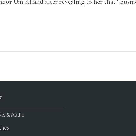
hbor Um Khalid after revealing to her that “busine
e
ts & Audio
ches