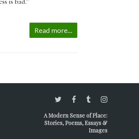
ss is bad.”
Read more...
A Modern Sense of Place:
Stories, Poems, Essays &
Images