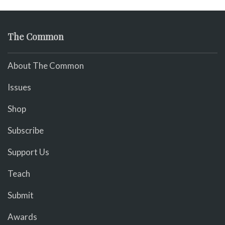
The Common
About The Common
Issues
Shop
Subscribe
Support Us
Teach
Submit
Awards