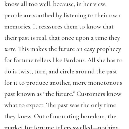
know all too well, because, in her view,
people are soothed by listening to their own
memories. It reassures them to know that
their past is real, that once upon a time they
were
. This makes the future an easy prophecy
for fortune tellers like Fardous. All she has to
do is twist, turn, and circle around the past
for it to produce another, more monotonous
past known as “the future.” Customers know
what to expect. The past was the only time
they knew. Out of mounting boredom, the
market for fortune tellers swelled—nothing