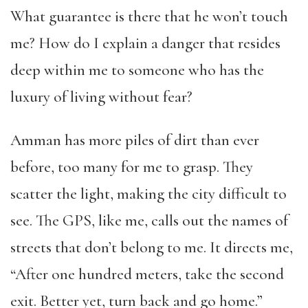
What guarantee is there that he won’t touch
me? How do I explain a danger that resides
deep within me to someone who has the
luxury of living without fear?
Amman has more piles of dirt than ever
before, too many for me to grasp. They
scatter the light, making the city difficult to
see. The GPS, like me, calls out the names of
streets that don’t belong to me. It directs me,
“After one hundred meters, take the second
exit. Better yet, turn back and go home.”