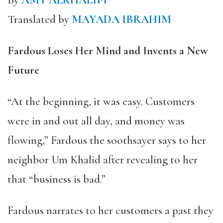
By
AMY ALKHALIFI
Translated by
MAYADA IBRAHIM
Fardous Loses Her Mind and Invents a New
Future
“At the beginning, it was easy. Customers
were in and out all day, and money was
flowing,” Fardous the soothsayer says to her
neighbor Um Khalid after revealing to her
that “business is bad.”
Fardous narrates to her customers a past they