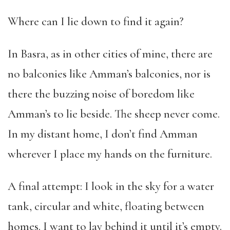
Where can I lie down to find it again?
In Basra, as in other cities of mine, there are
no balconies like Amman’s balconies, nor is
there the buzzing noise of boredom like
Amman’s to lie beside. The sheep never come.
In my distant home, I don’t find Amman
wherever I place my hands on the furniture.
A final attempt: I look in the sky for a water
tank, circular and white, floating between
homes. I want to lay behind it until it’s empty.