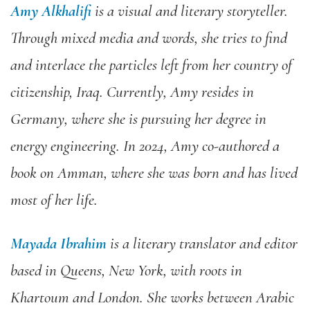
Amy Alkhalifi
is a visual and literary storyteller.
Through mixed media and words, she tries to find
and interlace the particles left from her country of
citizenship, Iraq. Currently, Amy resides in
Germany, where she is pursuing her degree in
energy engineering. In 2024, Amy co-authored a
book on Amman, where she was born and has lived
most of her life.
Mayada Ibrahim
is a literary translator and editor
based in Queens, New York, with roots in
Khartoum and London. She works between Arabic