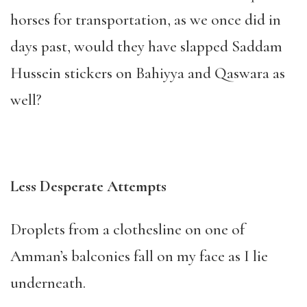
horses for transportation, as we once did in
days past, would they have slapped Saddam
Hussein stickers on Bahiyya and Qaswara as
well?
Less Desperate Attempts
Droplets from a clothesline on one of
Amman’s balconies fall on my face as I lie
underneath.