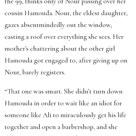
the 99, thinks only of Nour passing over her
cousin Hamouda. Nour, the eldest daughter,
gazes absentmindedly out the window,
casting a roof over everything she sees. Her
mother’s chattering about the other girl
Hamouda got engaged to, after giving up on
Nour, barely registers.
“That one was smart. She didn’t turn down
Hamouda in order to wait like an idiot for
someone like Ali to miraculously get his life
together and open a barbershop, and she