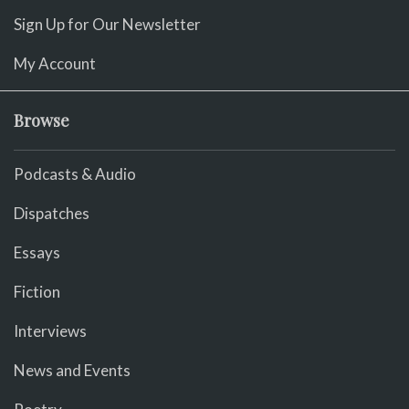
Sign Up for Our Newsletter
My Account
Browse
Podcasts & Audio
Dispatches
Essays
Fiction
Interviews
News and Events