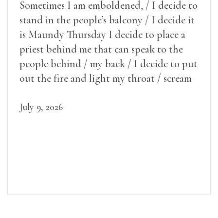
Sometimes I am emboldened, / I decide to
stand in the people’s balcony / I decide it
is Maundy Thursday I decide to place a
priest behind me that can speak to the
people behind / my back / I decide to put
out the fire and light my throat / scream
July 9, 2026