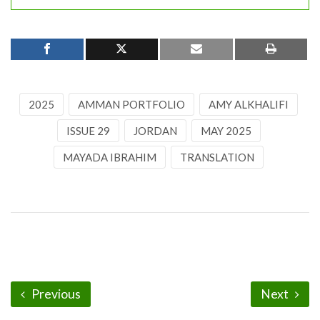
2025
AMMAN PORTFOLIO
AMY ALKHALIFI
ISSUE 29
JORDAN
MAY 2025
MAYADA IBRAHIM
TRANSLATION
Previous
Next