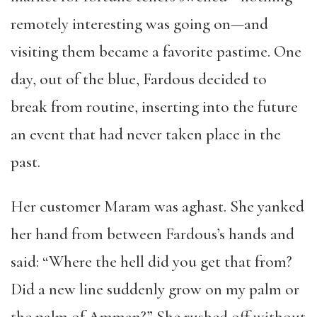
remotely interesting was going on—and
visiting them became a favorite pastime. One
day, out of the blue, Fardous decided to
break from routine, inserting into the future
an event that had never taken place in the
past.
Her customer Maram was aghast. She yanked
her hand from between Fardous’s hands and
said: “Where the hell did you get that from?
Did a new line suddenly grow on my palm or