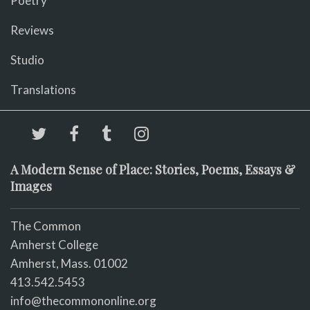
Poetry
Reviews
Studio
Translations
A Modern Sense of Place: Stories, Poems, Essays &
Images
The Common
Amherst College
Amherst, Mass. 01002
413.542.5453
info@thecommononline.org