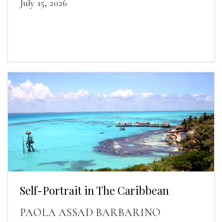
July 15, 2026
Self-Portrait in The Caribbean
PAOLA ASSAD BARBARINO