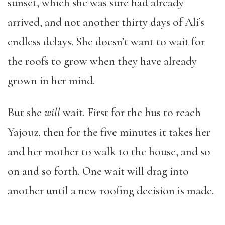
sunset, which she was sure had already
arrived, and not another thirty days of Ali’s
endless delays. She doesn’t want to wait for
the roofs to grow when they have already
grown in her mind.
But she
will
wait. First for the bus to reach
Yajouz, then for the five minutes it takes her
and her mother to walk to the house, and so
on and so forth. One wait will drag into
another until a new roofing decision is made.