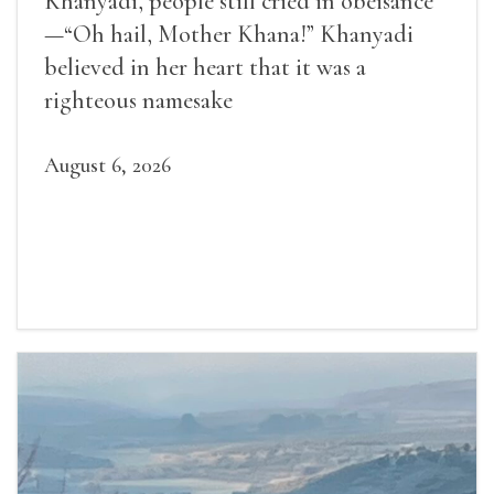
Khanyadi, people still cried in obeisance
—“Oh hail, Mother Khana!” Khanyadi
believed in her heart that it was a
righteous namesake
August 6, 2026