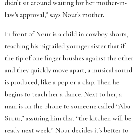
didn’t sit around waiting for her mother-in-
law’s approval,” says Nour’s mother.
In front of Nour is a child in cowboy shorts,
teaching his pigtailed younger sister that if
the tip of one finger brushes against the other
and they quickly move apart, a musical sound
is produced, like a pop or a clap. Then he
begins to teach her a dance. Next to her, a
man is on the phone to someone called “Abu
Surūr,” assuring him that “the kitchen will be
ready next week.” Nour decides it’s better to