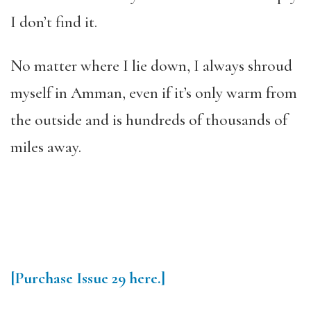
I don’t find it.
No matter where I lie down, I always shroud
myself in Amman, even if it’s only warm from
the outside and is hundreds of thousands of
miles away.
[Purchase
Issue 29
here.]