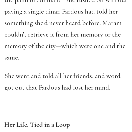
the palm of Amman?” She rushed off without
paying a single dinar. Fardous had told her
something she’d never heard before. Maram
couldn’t retrieve it from her memory or the
memory of the city—which were one and the
same.
She went and told all her friends, and word
got out that Fardous had lost her mind.
Her Life, Tied in a Loop