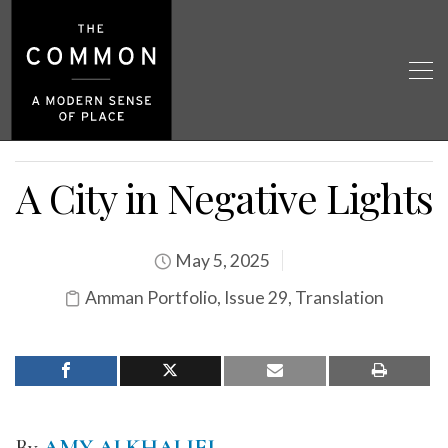
A City in Negative Lights
May 5, 2025
Amman Portfolio
,
Issue 29
,
Translation