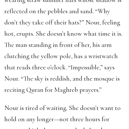
wearing straw summer hats whose shadow is
reflected on the pebbles and sand. “Why
don’t they take off their hats?” Nour, feeling
hot, erupts. She doesn’t know what time it is.
The man standing in front of her, his arm
clutching the yellow pole, has a wristwatch
that reads three o’clock. “Impossible,” says
Nour. “The sky is reddish, and the mosque is
reciting Quran for Maghreb prayers.”
Nour is tired of waiting. She doesn’t want to
hold on any longer—not three hours for