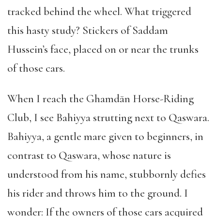
tracked behind the wheel. What triggered
this hasty study? Stickers of Saddam
Hussein’s face, placed on or near the trunks
of those cars.
When I reach the Ghamdān Horse-Riding
Club, I see Bahiyya strutting next to Qaswara.
Bahiyya, a gentle mare given to beginners, in
contrast to Qaswara, whose nature is
understood from his name, stubbornly defies
his rider and throws him to the ground. I
wonder: If the owners of those cars acquired