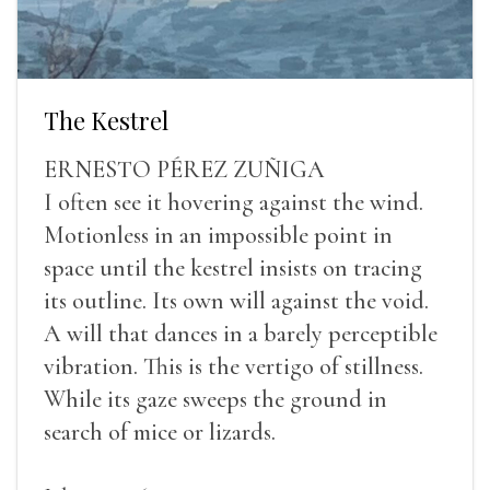
The Kestrel
ERNESTO PÉREZ ZUÑIGA
I often see it hovering against the wind.
Motionless in an impossible point in
space until the kestrel insists on tracing
its outline. Its own will against the void.
A will that dances in a barely perceptible
vibration. This is the vertigo of stillness.
While its gaze sweeps the ground in
search of mice or lizards.