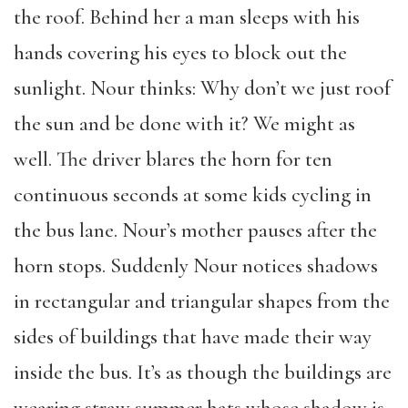
the roof. Behind her a man sleeps with his
hands covering his eyes to block out the
sunlight. Nour thinks: Why don’t we just roof
the sun and be done with it? We might as
well. The driver blares the horn for ten
continuous seconds at some kids cycling in
the bus lane. Nour’s mother pauses after the
horn stops. Suddenly Nour notices shadows
in rectangular and triangular shapes from the
sides of buildings that have made their way
inside the bus. It’s as though the buildings are