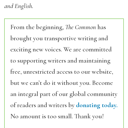
and English.
From the beginning,
The Common
has
brought you transportive writing and
exciting new voices. We are committed
to supporting writers and maintaining
free, unrestricted access to our website,
but we can’t do it without you. Become
an integral part of our global community
of readers and writers by
donating today.
No amount is too small. Thank you!