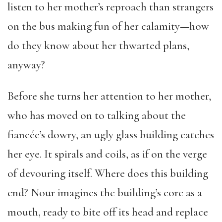
listen to her mother’s reproach than strangers
on the bus making fun of her calamity—how
do they know about her thwarted plans,
anyway?
Before she turns her attention to her mother,
who has moved on to talking about the
fiancée’s dowry, an ugly glass building catches
her eye. It spirals and coils, as if on the verge
of devouring itself. Where does this building
end? Nour imagines the building’s core as a
mouth, ready to bite off its head and replace