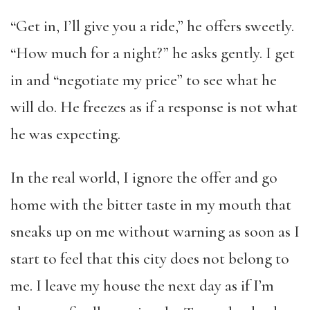
“Get in, I’ll give you a ride,” he offers sweetly.
“How much for a night?” he asks gently. I get
in and “negotiate my price” to see what he
will do. He freezes as if a response is not what
he was expecting.
In the real world, I ignore the offer and go
home with the bitter taste in my mouth that
sneaks up on me without warning as soon as I
start to feel that this city does not belong to
me. I leave my house the next day as if I’m