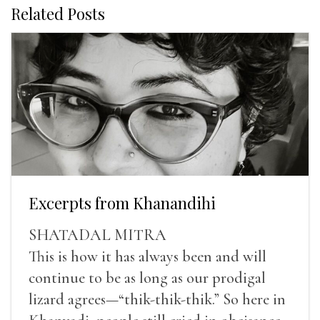
Related Posts
Excerpts from Khanandihi
SHATADAL MITRA
This is how it has always been and will
continue to be as long as our prodigal
lizard agrees—“thik-thik-thik.” So here in