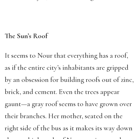
The Sun’s Roof
It seems to Nour that everything has a roof,
as if the entire city’s inhabitants are gripped
by an obsession for building roofs out of zinc,
brick, and cement. Even the trees appear
gaunt—a gray roof seems to have grown over
their branches. Her mother, seated on the
right side of the bus as it makes its way down