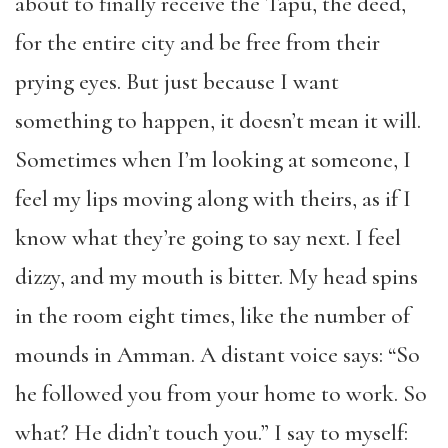
about to finally receive the Tapu, the deed,
for the entire city and be free from their
prying eyes. But just because I want
something to happen, it doesn’t mean it will.
Sometimes when I’m looking at someone, I
feel my lips moving along with theirs, as if I
know what they’re going to say next. I feel
dizzy, and my mouth is bitter. My head spins
in the room eight times, like the number of
mounds in Amman. A distant voice says: “So
he followed you from your home to work. So
what? He didn’t touch you.” I say to myself: