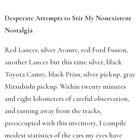
Desperate Attempts to Stir My Nonexistent
Nostalgia
Red Lancer, silver Avante, red Ford Fusion,
another Lancer but this time silver, black
Toyota Camry, black Prius, silver pickup, gray
Mitsubishi pickup. Within twenty minutes
and eight kilometers of careful observation,
and turning away from the tracks,
preoccupied with this inventory, I compile
modest statistics of the cars my eyes have