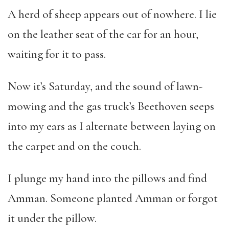
A herd of sheep appears out of nowhere. I lie
on the leather seat of the car for an hour,
waiting for it to pass.
Now it’s Saturday, and the sound of lawn-
mowing and the gas truck’s Beethoven seeps
into my ears as I alternate between laying on
the carpet and on the couch.
I plunge my hand into the pillows and find
Amman. Someone planted Amman or forgot
it under the pillow.