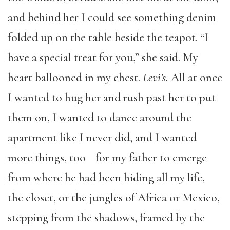
and behind her I could see something denim
folded up on the table beside the teapot. “I
have a special treat for you,” she said. My
heart ballooned in my chest.
Levi
’
s.
All at once
I wanted to hug her and rush past her to put
them on, I wanted to dance around the
apartment like I never did, and I wanted
more things, too—for my father to emerge
from where he had been hiding all my life,
the closet, or the jungles of Africa or Mexico,
stepping from the shadows, framed by the