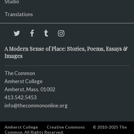
Studio
Translations
A Modern Sense of Place: Stories, Poems, Essays &
Images
The Common
Amherst College
Amherst, Mass. 01002
413.542.5453
info@thecommononline.org
Amherst College
Creative Commons
© 2010-2025 The
Common. All Rights Reserved.