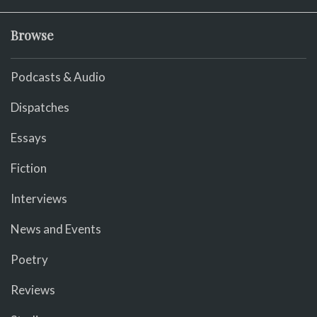
Browse
Podcasts & Audio
Dispatches
Essays
Fiction
Interviews
News and Events
Poetry
Reviews