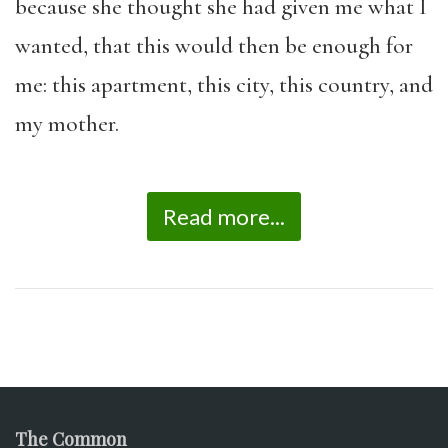
because she thought she had given me what I
wanted, that this would then be enough for
me: this apartment, this city, this country, and
my mother.
Read more...
The Common