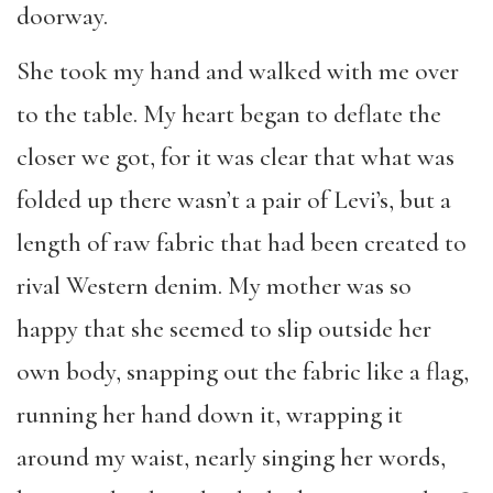
doorway.
She took my hand and walked with me over
to the table. My heart began to deflate the
closer we got, for it was clear that what was
folded up there wasn’t a pair of Levi’s, but a
length of raw fabric that had been created to
rival Western denim. My mother was so
happy that she seemed to slip outside her
own body, snapping out the fabric like a flag,
running her hand down it, wrapping it
around my waist, nearly singing her words,