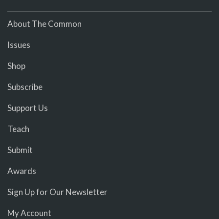
About The Common
Issues
Shop
Subscribe
Support Us
Teach
Submit
Awards
Sign Up for Our Newsletter
My Account