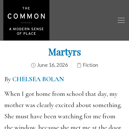
Martyrs
June 16, 2026
Fiction
By
CHELSEA BOLAN
When I got home from school that day, my
mother was clearly excited about something.
She must have been watching for me from
the window, because she met me at the door,