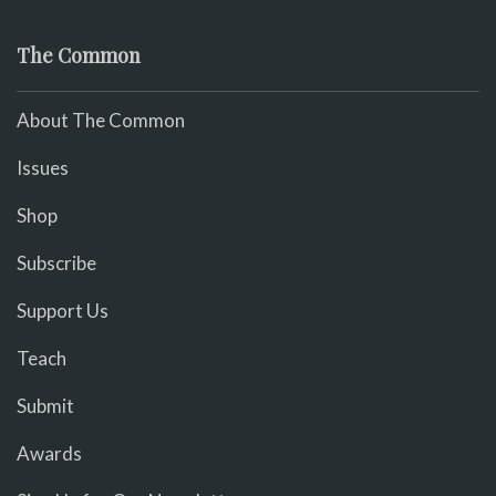
The Common
About The Common
Issues
Shop
Subscribe
Support Us
Teach
Submit
Awards