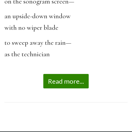
on the sonogram screen—
an upside-down window
with no wiper blade
to sweep away the rain—
as the technician
Read more...