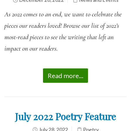
As 2022 comes to an end, we want to celebrate the
pieces our readers loved! Browse our list of 2022’s
most-read pieces to see the writing that left an
impact on our readers.
Read more...
July 2022 Poetry Feature
July 28, 2022
Poetry