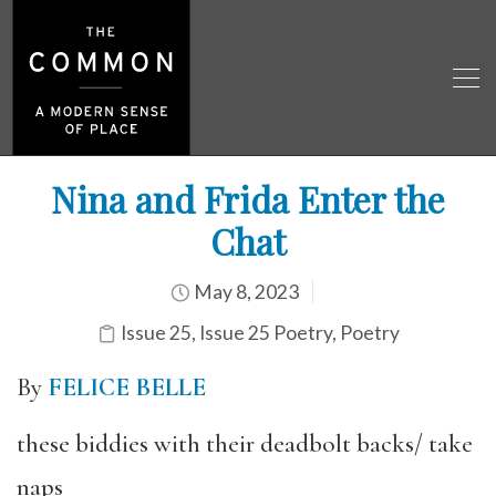
Nina and Frida Enter the
Chat
May 8, 2023
Issue 25
,
Issue 25 Poetry
,
Poetry
By
FELICE BELLE
these biddies with their deadbolt backs/ take
naps