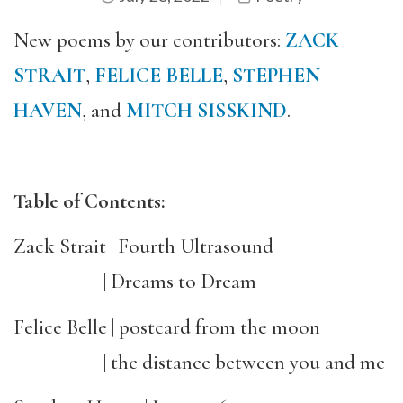
New poems by our contributors:
ZACK
STRAIT
,
FELICE BELLE
,
STEPHEN
HAVEN
, and
MITCH SISSKIND
.
Table of Contents:
Zack Strait | Fourth Ultrasound
| Dreams to Dream
Felice Belle | postcard from the moon
| the distance between you and me