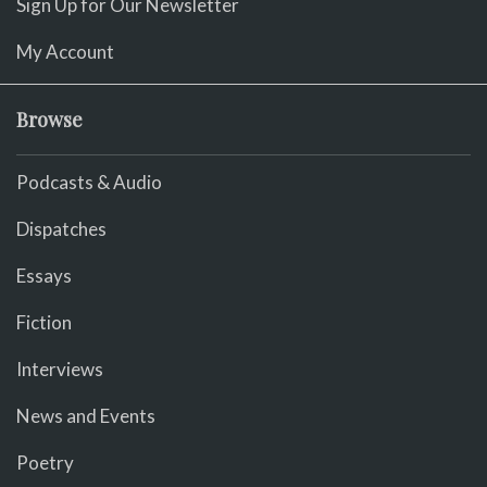
Sign Up for Our Newsletter
My Account
Browse
Podcasts & Audio
Dispatches
Essays
Fiction
Interviews
News and Events
Poetry