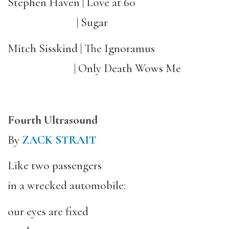
Stephen Haven | Love at 60
| Sugar
Mitch Sisskind | The Ignoramus
| Only Death Wows Me
Fourth Ultrasound
By
ZACK STRAIT
Like two passengers
in a wrecked automobile:
our eyes are fixed