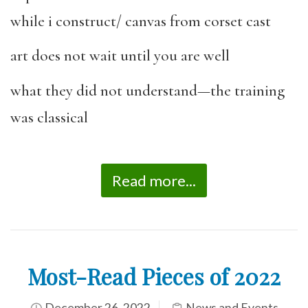
while i construct/ canvas from corset cast
art does not wait until you are well
what they did not understand—the training
was classical
Read more...
Most-Read Pieces of 2022
December 26, 2022
News and Events