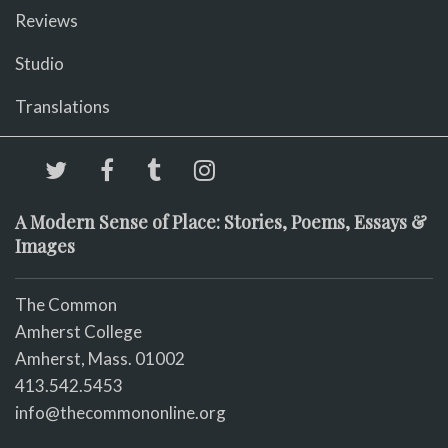
Reviews
Studio
Translations
A Modern Sense of Place: Stories, Poems, Essays &
Images
The Common
Amherst College
Amherst, Mass. 01002
413.542.5453
info@thecommononline.org