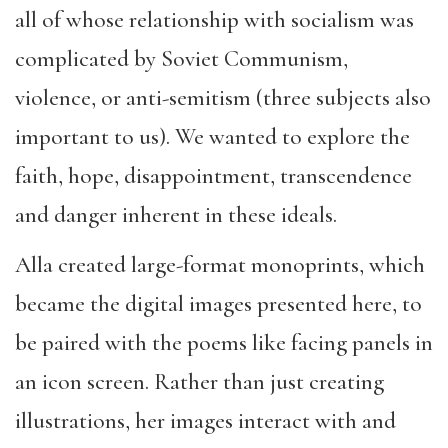
all of whose relationship with socialism was
complicated by Soviet Communism,
violence, or anti-semitism (three subjects also
important to us). We wanted to explore the
faith, hope, disappointment, transcendence
and danger inherent in these ideals.
Alla created large-format monoprints, which
became the digital images presented here, to
be paired with the poems like facing panels in
an icon screen. Rather than just creating
illustrations, her images interact with and