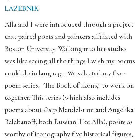
LAZEBNIK
Alla and I were introduced through a project
that paired poets and painters affiliated with
Boston University. Walking into her studio
was like seeing all the things I wish my poems
could do in language. We selected my five-
poem series, “The Book of Ikons,” to work on
together. This series (which also includes
poems about Osip Mandelstam and Angelika
Balabanoff, both Russian, like Alla), posits as
worthy of iconography five historical figures,