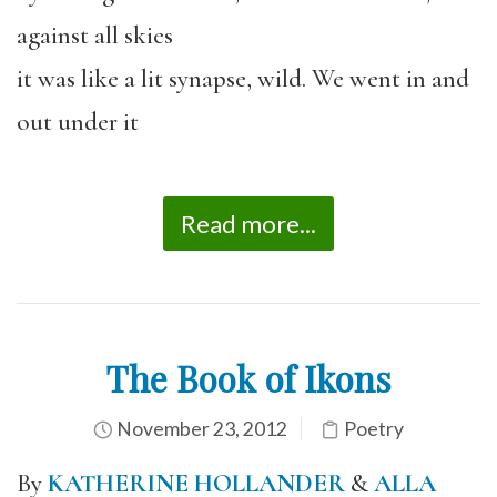
against all skies
it was like a lit synapse, wild. We went in and
out under it
Read more...
The Book of Ikons
November 23, 2012
Poetry
By
KATHERINE HOLLANDER
&
ALLA