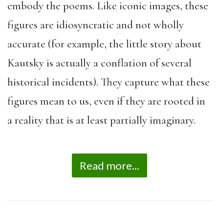
embody the poems. Like iconic images, these
figures are idiosyncratic and not wholly
accurate (for example, the little story about
Kautsky is actually a conflation of several
historical incidents). They capture what these
figures mean to us, even if they are rooted in
a reality that is at least partially imaginary.
Read more...