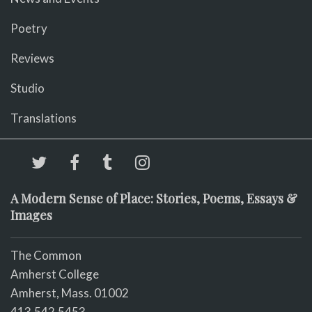
Poetry
Reviews
Studio
Translations
A Modern Sense of Place: Stories, Poems, Essays &
Images
The Common
Amherst College
Amherst, Mass. 01002
413.542.5453