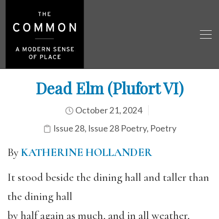
Dead Elm (Plufort VI)
October 21, 2024
Issue 28
,
Issue 28 Poetry
,
Poetry
By
KATHERINE HOLLANDER
It stood beside the dining hall and taller than
the dining hall
by half again as much, and in all weather,