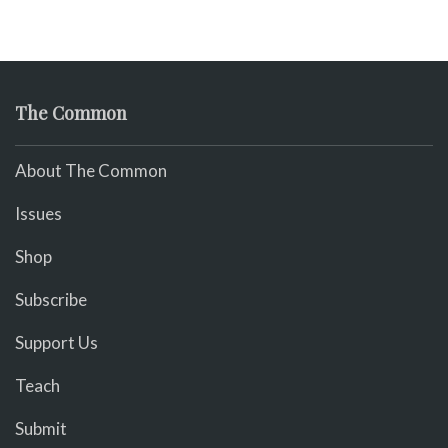
The Common
About The Common
Issues
Shop
Subscribe
Support Us
Teach
Submit