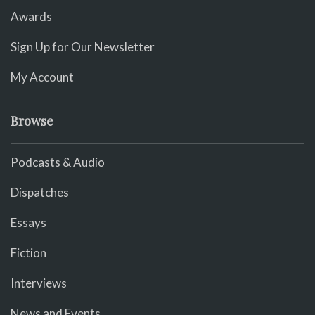
Awards
Sign Up for Our Newsletter
My Account
Browse
Podcasts & Audio
Dispatches
Essays
Fiction
Interviews
News and Events