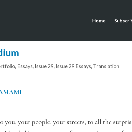
Home
Subscri
dium
tfolio
,
Essays
,
Issue 29
,
Issue 29 Essays
,
Translation
TAMAMI
you, your people, your streets, to all the surpris