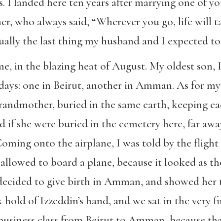
 I landed here ten years after marrying one of you
, who always said, “Wherever you go, life will 
lly the last thing my husband and I expected to
e, in the blazing heat of August. My oldest son, 
ays: one in Beirut, another in Amman. As for my d
randmother, buried in the same earth, keeping eac
 if she were buried in the cemetery here, far awa
Coming onto the airplane, I was told by the flight
 allowed to board a plane, because it looked as t
d decided to give birth in Amman, and showed her 
 hold of Izzeddin’s hand, and we sat in the very fir
business class from Beirut to Amman, because tha