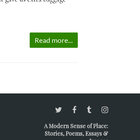
Read more...
A Modern Sense of Place:
Stories, Poems, Essays &