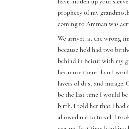
have hidden up your sleeves.
prophecy of my grandmother
coming to Amman was actua
We arrived at the wrong tim
because he’d had two birthd
behind in Beirut with my g
her more there than I would
layers of dust and mirage. 
be the last time I would be
birth. I told her that I ha
allowed me to travel. I took
was my first time booking 