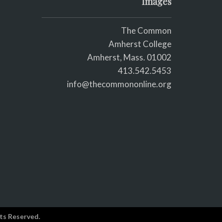
Images
The Common
Amherst College
Amherst, Mass. 01002
413.542.5453
info@thecommononline.org
ts Reserved.