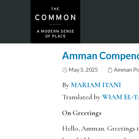
Amman Compen
May 5, 2025
Amman Por
By
MARIAM ITANI
Translated by
WIAM EL-
On Greetings
Hello, Amman. Greetings to 