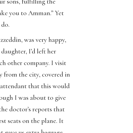
r sons, fulfilling the
take you to Amman.” Yet
 do.
Izzeddin, was very happy,
aughter, I’d left her
h other company. I visit
y from the city, covered in
 attendant that this would
hough I was about to give
the doctor’s reports that
st seats on the plane. It
t gave us extra baggage