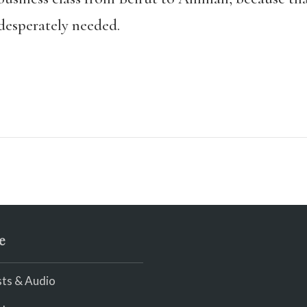
esperately needed.
e
ts & Audio