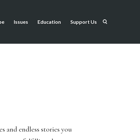
be
Issues
Education
Support Us
es and endless stories you