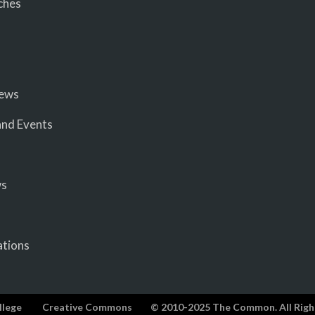
ches
iews
nd Events
ws
ations
llege
Creative Commons
© 2010-2025 The Common. All Righ