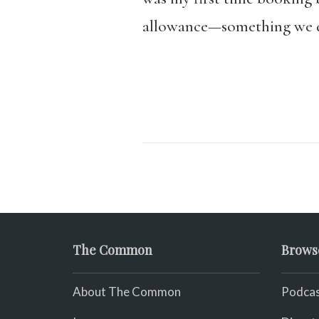
allowance—something we d
The Common
Brows
About The Common
Podcas