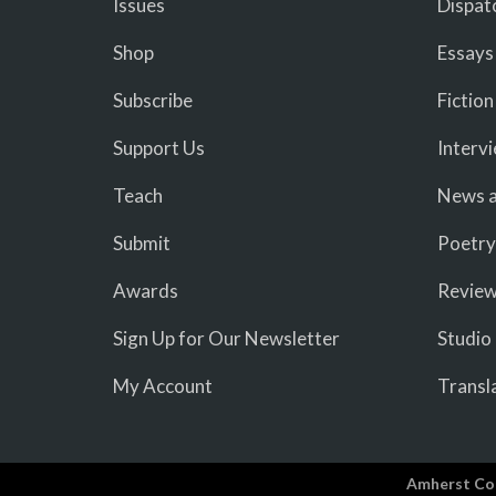
Issues
Dispat
Shop
Essays
Subscribe
Fiction
Support Us
Interv
Teach
News a
Submit
Poetry
Awards
Revie
Sign Up for Our Newsletter
Studio
My Account
Transl
Amherst Co