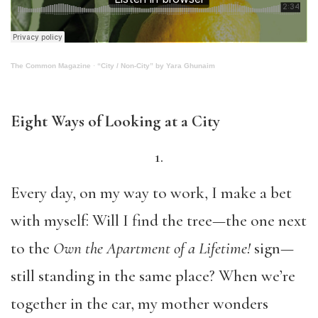
The Common Magazine
·
“City / Non-City” by Yara Ghunaim
Eight Ways of Looking at a City
1.
Every day, on my way to work, I make a bet
with myself: Will I find the tree—the one next
to the
Own the Apartment of a Lifetime!
sign—
still standing in the same place? When we’re
together in the car, my mother wonders