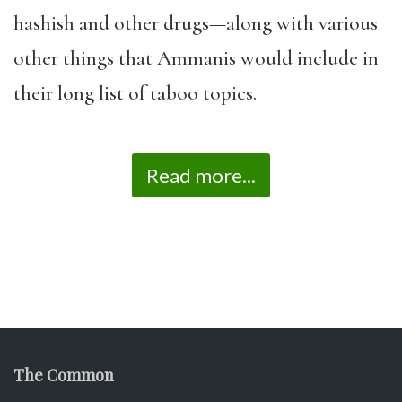
hashish and other drugs—along with various
other things that Ammanis would include in
their long list of taboo topics.
Read more...
The Common