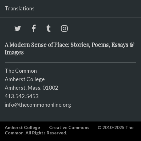
Translations
A Modern Sense of Place: Stories, Poems, Essays &
Images
The Common
Amherst College
Amherst, Mass. 01002
413.542.5453
info@thecommononline.org
Amherst College
Creative Commons
© 2010-2025 The
Common. All Rights Reserved.