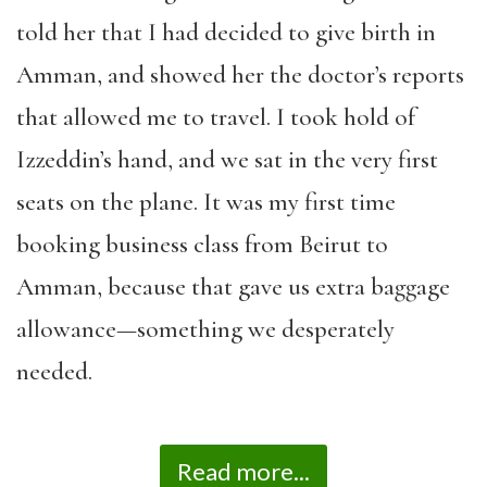
told her that I had decided to give birth in
Amman, and showed her the doctor’s reports
that allowed me to travel. I took hold of
Izzeddin’s hand, and we sat in the very first
seats on the plane. It was my first time
booking business class from Beirut to
Amman, because that gave us extra baggage
allowance—something we desperately
needed.
Read more...