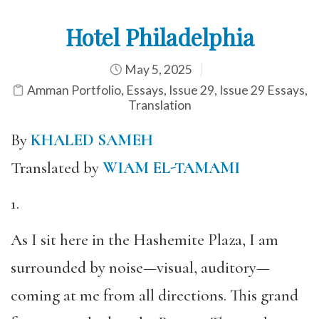
Hotel Philadelphia
May 5, 2025
Amman Portfolio
,
Essays
,
Issue 29
,
Issue 29 Essays
,
Translation
By
KHALED SAMEH
Translated by
WIAM EL-TAMAMI
1.
As I sit here in the Hashemite Plaza, I am
surrounded by noise—visual, auditory—
coming at me from all directions. This grand