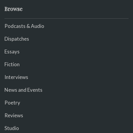
Browse
Podcasts & Audio
Dispatches
Essays
Fiction
Interviews
News and Events
Poetry
Reviews
Studio