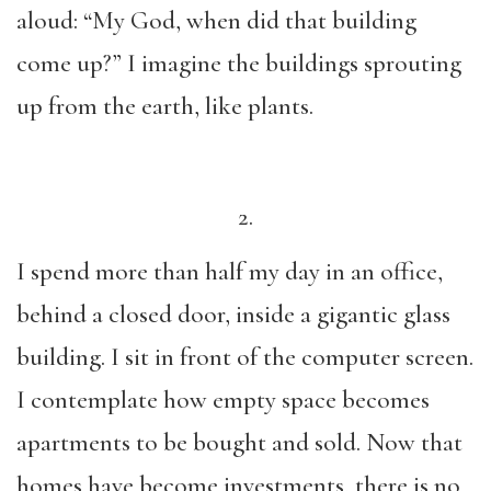
aloud: “My God, when did that building
come up?” I imagine the buildings sprouting
up from the earth, like plants.
2.
I spend more than half my day in an office,
behind a closed door, inside a gigantic glass
building. I sit in front of the computer screen.
I contemplate how empty space becomes
apartments to be bought and sold. Now that
homes have become investments, there is no