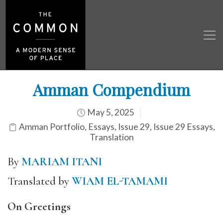
Amman Compendium
May 5, 2025
Amman Portfolio
,
Essays
,
Issue 29
,
Issue 29 Essays
,
Translation
By
MARIAM ITANI
Translated by
WIAM EL-TAMAMI
On Greetings