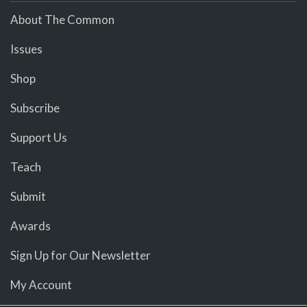
About The Common
Issues
Shop
Subscribe
Support Us
Teach
Submit
Awards
Sign Up for Our Newsletter
My Account