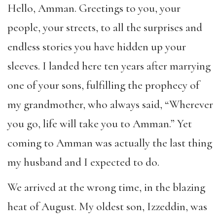
Hello, Amman. Greetings to you, your
people, your streets, to all the surprises and
endless stories you have hidden up your
sleeves. I landed here ten years after marrying
one of your sons, fulfilling the prophecy of
my grandmother, who always said, “Wherever
you go, life will take you to Amman.” Yet
coming to Amman was actually the last thing
my husband and I expected to do.
We arrived at the wrong time, in the blazing
heat of August. My oldest son, Izzeddin, was