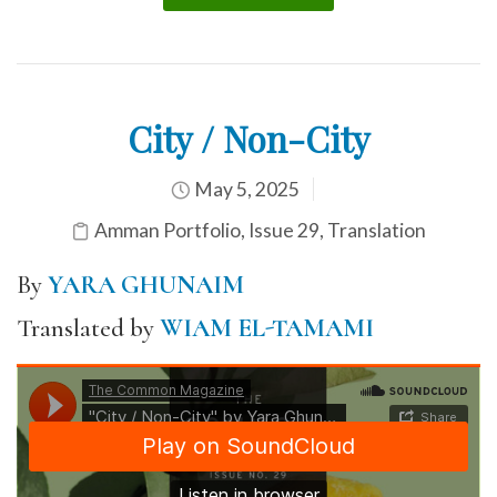
City / Non-City
May 5, 2025
Amman Portfolio
,
Issue 29
,
Translation
By
YARA GHUNAIM
Translated by
WIAM EL-TAMAMI