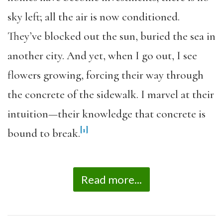
sky left; all the air is now conditioned.
They’ve blocked out the sun, buried the sea in
another city. And yet, when I go out, I see
flowers growing, forcing their way through
the concrete of the sidewalk. I marvel at their
intuition—their knowledge that concrete is
[1]
bound to break.
Read more...