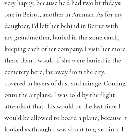
very happy, because he’d had two birthdays:
one in Beirut, another in Amman. As for my
daughter, I’d left her behind in Beirut with
my grandmother, buried in the same earth,
keeping each other company. I visit her more
there than I would if she were buried in the
cemetery here, far away from the city,
covered in layers of dust and mirage. Coming
onto the airplane, I was told by the flight
attendant that this would be the last time I
would be allowed to board a plane, because it
looked as though I was about to give birth. I