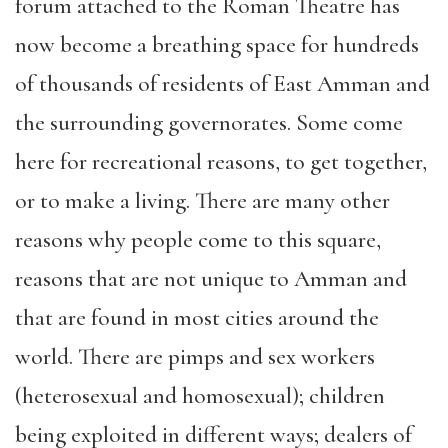
forum attached to the Roman Theatre has
now become a breathing space for hundreds
of thousands of residents of East Amman and
the surrounding governorates. Some come
here for recreational reasons, to get together,
or to make a living. There are many other
reasons why people come to this square,
reasons that are not unique to Amman and
that are found in most cities around the
world. There are pimps and sex workers
(heterosexual and homosexual); children
being exploited in different ways; dealers of