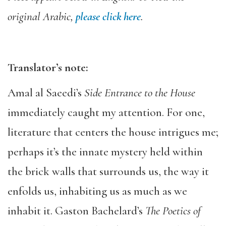
original Arabic,
please click here
.
Translator’s note:
Amal al Saeedi’s
Side Entrance to the House
immediately caught my attention. For one,
literature that centers the house intrigues me;
perhaps it’s the innate mystery held within
the brick walls that surrounds us, the way it
enfolds us, inhabiting us as much as we
inhabit it. Gaston Bachelard’s
The Poetics of