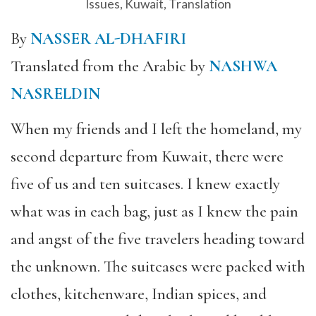
Issues
,
Kuwait
,
Translation
By
NASSER AL-DHAFIRI
Translated from the Arabic by
NASHWA
NASRELDIN
When my friends and I left the homeland, my
second departure from Kuwait, there were
five of us and ten suitcases. I knew exactly
what was in each bag, just as I knew the pain
and angst of the five travelers heading toward
the unknown. The suitcases were packed with
clothes, kitchenware, Indian spices, and