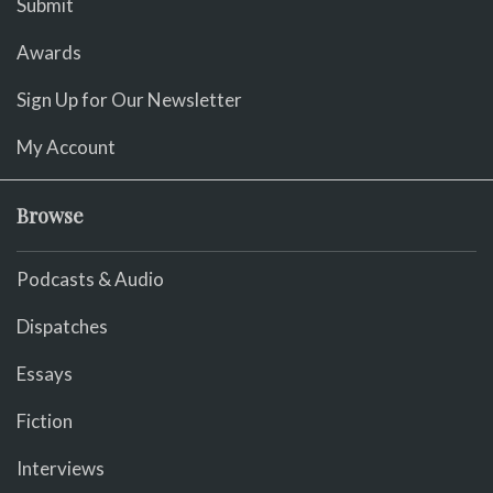
Submit
Awards
Sign Up for Our Newsletter
My Account
Browse
Podcasts & Audio
Dispatches
Essays
Fiction
Interviews