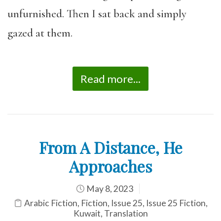
unfurnished. Then I sat back and simply
gazed at them.
Read more...
From A Distance, He
Approaches
May 8, 2023
Arabic Fiction
,
Fiction
,
Issue 25
,
Issue 25 Fiction
,
Kuwait
,
Translation