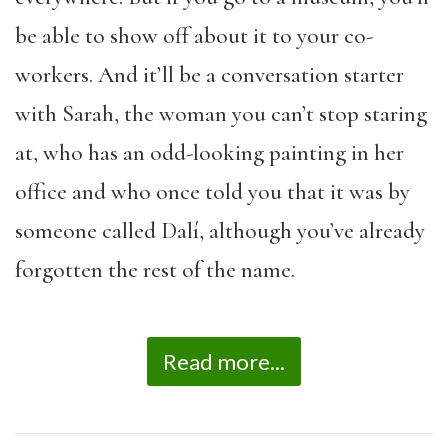
be able to show off about it to your co-
workers. And it’ll be a conversation starter
with Sarah, the woman you can’t stop staring
at, who has an odd-looking painting in her
office and who once told you that it was by
someone called Dalí, although you’ve already
forgotten the rest of the name.
Read more...