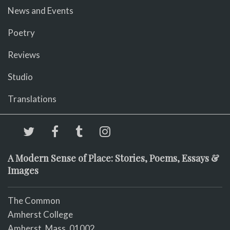
News and Events
Poetry
Reviews
Studio
Translations
A Modern Sense of Place: Stories, Poems, Essays &
Images
The Common
Amherst College
Amherst, Mass. 01002