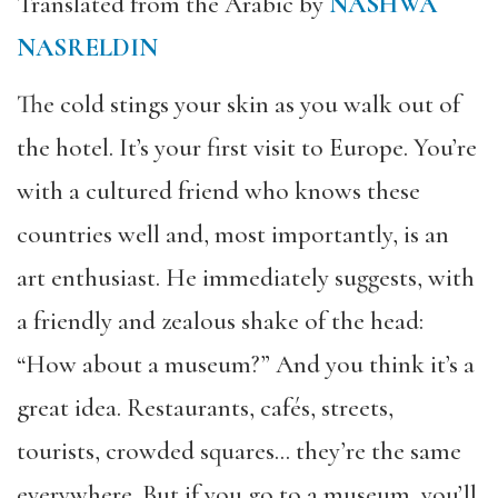
Translated from the Arabic by
NASHWA
NASRELDIN
The cold stings your skin as you walk out of
the hotel. It’s your first visit to Europe. You’re
with a cultured friend who knows these
countries well and, most importantly, is an
art enthusiast. He immediately suggests, with
a friendly and zealous shake of the head:
“How about a museum?” And you think it’s a
great idea. Restaurants, cafés, streets,
tourists, crowded squares… they’re the same
everywhere. But if you go to a museum, you’ll