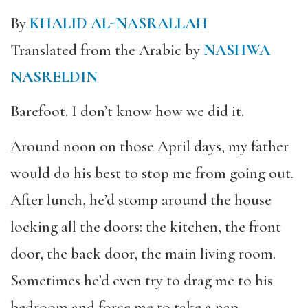
By
KHALID AL-NASRALLAH
Translated from the Arabic by
NASHWA
NASRELDIN
Barefoot. I don’t know how we did it.
Around noon on those April days, my father
would do his best to stop me from going out.
After lunch, he’d stomp around the house
locking all the doors: the kitchen, the front
door, the back door, the main living room.
Sometimes he’d even try to drag me to his
bedroom and force me to take a nap.