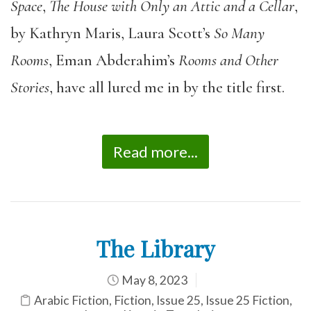
Space
,
The House with Only an Attic and a Cellar
,
by Kathryn Maris, Laura Scott’s
So Many
Rooms
, Eman Abderahim’s
Rooms and Other
Stories
, have all lured me in by the title first.
Read more...
The Library
May 8, 2023
Arabic Fiction
,
Fiction
,
Issue 25
,
Issue 25 Fiction
,