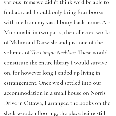
various items we didn’t think we’d be able to
find abroad. I could only bring four books
with me from my vast library back home: Al-
Mutannabi, in two parts; the collected works
of Mahmoud Darwish; and just one of the
volumes of
The Unique Necklace
. These would
constitute the entire library I would survive
on, for however long I ended up living in
estrangement. Once we’d settled into our
accommodation in a small house on Norris
Drive in Ottawa, I arranged the books on the
sleek wooden flooring, the place being still