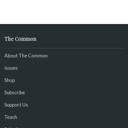
The Common
About The Common
Issues
Shop
Subscribe
Support Us
Teach