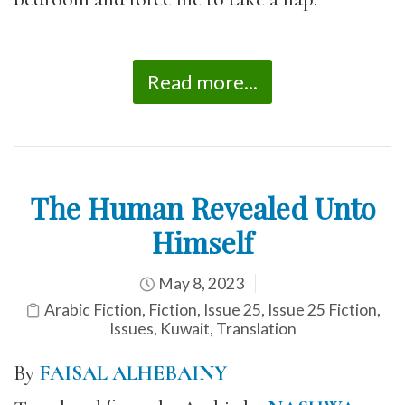
Read more...
The Human Revealed Unto
Himself
May 8, 2023
Arabic Fiction
,
Fiction
,
Issue 25
,
Issue 25 Fiction
,
Issues
,
Kuwait
,
Translation
By
FAISAL ALHEBAINY