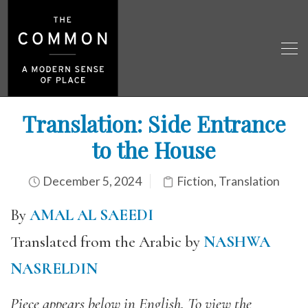
Translation: Side Entrance
to the House
December 5, 2024
Fiction
,
Translation
By
AMAL AL SAEEDI
Translated from the Arabic by
NASHWA
NASRELDIN
Piece appears below in English. To view the