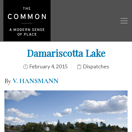
Damariscotta Lake
February 4, 2015
Dispatches
By
V. HANSMANN