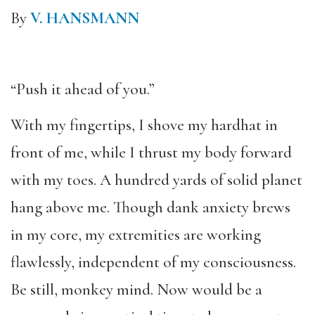
By
V. HANSMANN
“Push it ahead of you.”
With my fingertips, I shove my hardhat in
front of me, while I thrust my body forward
with my toes. A hundred yards of solid planet
hang above me. Though dank anxiety brews
in my core, my extremities are working
flawlessly, independent of my consciousness.
Be still, monkey mind. Now would be a