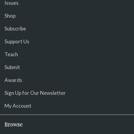
Issues
Shop
Subscribe
Support Us
Teach
Submit
Awards
Sign Up for Our Newsletter
My Account
Browse