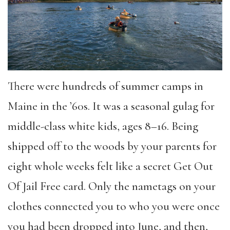
There were hundreds of summer camps in
Maine in the ’60s. It was a seasonal gulag for
middle-class white kids, ages 8–16. Being
shipped off to the woods by your parents for
eight whole weeks felt like a secret Get Out
Of Jail Free card. Only the nametags on your
clothes connected you to who you were once
you had been dropped into June, and then,