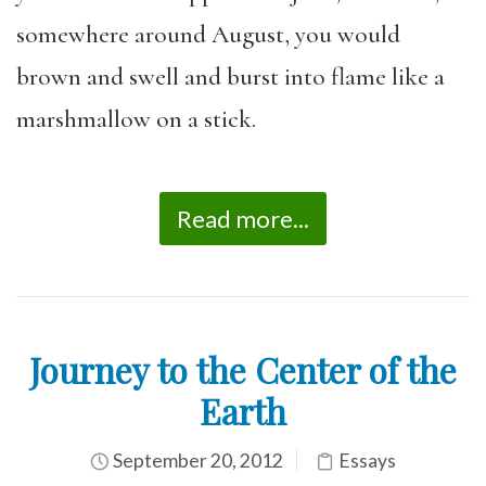
somewhere around August, you would
brown and swell and burst into flame like a
marshmallow on a stick.
Read more...
Journey to the Center of the
Earth
September 20, 2012
Essays