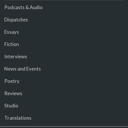
Podcasts & Audio
Dispatches
Essays
Fiction
Interviews
News and Events
Poetry
Reviews
Studio
Translations