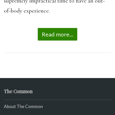
supremely impractical time to have an out-
of-body experience.
Read more...
The Common
About The Common