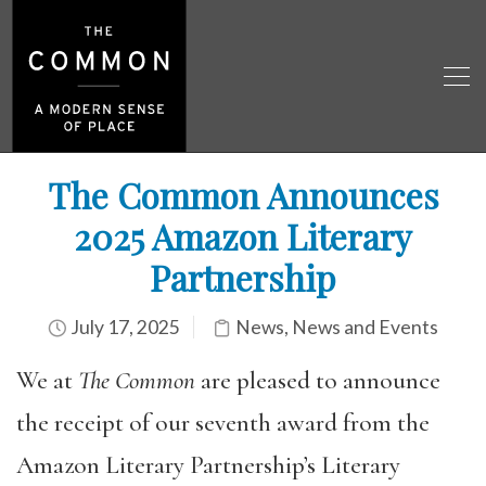
The Common Announces
2025 Amazon Literary
Partnership
July 17, 2025
News
,
News and Events
We at
The Common
are pleased to announce
the receipt of our seventh award from the
Amazon Literary Partnership’s Literary