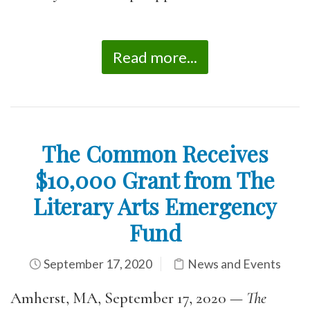
Read more...
The Common Receives
$10,000 Grant from The
Literary Arts Emergency
Fund
September 17, 2020
News and Events
Amherst, MA, September 17, 2020 —
The