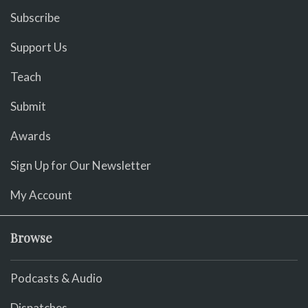
Subscribe
Support Us
Teach
Submit
Awards
Sign Up for Our Newsletter
My Account
Browse
Podcasts & Audio
Dispatches