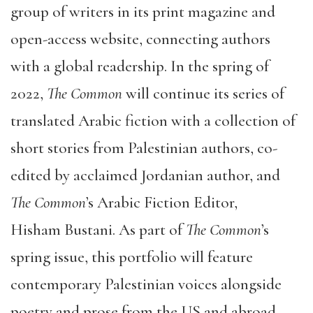
group of writers in its print magazine and
open-access website, connecting authors
with a global readership. In the spring of
2022,
The Common
will continue its series of
translated Arabic fiction with a collection of
short stories from Palestinian authors, co-
edited by acclaimed Jordanian author, and
The Common
’s Arabic Fiction Editor,
Hisham Bustani. As part of
The Common
’s
spring issue, this portfolio will feature
contemporary Palestinian voices alongside
poetry and prose from the US and abroad.