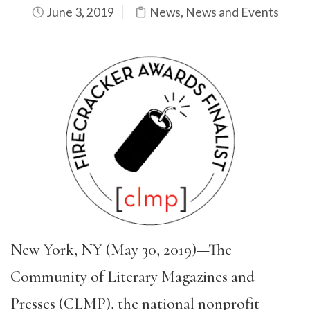
June 3, 2019
News
,
News and Events
New York, NY (May 30, 2019)—The
Community of Literary Magazines and
Presses (CLMP), the national nonprofit