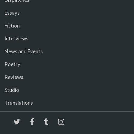
Essays
Fiction
Interviews
News and Events
Poetry
Reviews
Studio
Translations