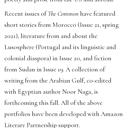
Recent issues of
The Common
have featured
short stories from Morocco (Issue 21, spring
2021), literature from and about the
Lusosphere (Portugal and its linguistic and
colonial diaspora) in Issue 20, and fiction
from Sudan in Issue 19. A collection of
writing from the Arabian Gulf, co-edited
with Egyptian author Noor Naga, is
forthcoming this fall. All of the above
portfolios have been developed with Amazon
Literary Partnership support.