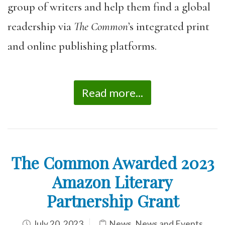
group of writers and help them find a global
readership via
The Common
’s integrated print
and online publishing platforms.
Read more...
The Common Awarded 2023
Amazon Literary
Partnership Grant
July 20, 2023
News
,
News and Events