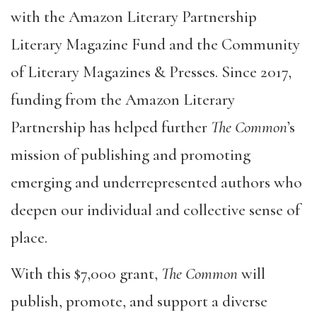
with the Amazon Literary Partnership
Literary Magazine Fund and the Community
of Literary Magazines & Presses. Since 2017,
funding from the Amazon Literary
Partnership has helped further
The Common
’s
mission of publishing and promoting
emerging and underrepresented authors who
deepen our individual and collective sense of
place.
With this $7,000 grant,
The Common
will
publish, promote, and support a diverse