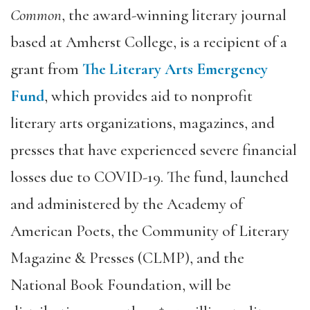
Common
, the award-winning literary journal
based at Amherst College, is a recipient of a
grant from
The Literary Arts Emergency
Fund
, which provides aid to nonprofit
literary arts organizations, magazines, and
presses that have experienced severe financial
losses due to COVID-19. The fund, launched
and administered by the Academy of
American Poets, the Community of Literary
Magazine & Presses (CLMP), and the
National Book Foundation, will be