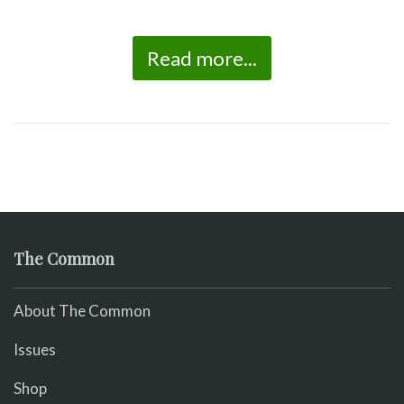
Read more...
The Common
About The Common
Issues
Shop