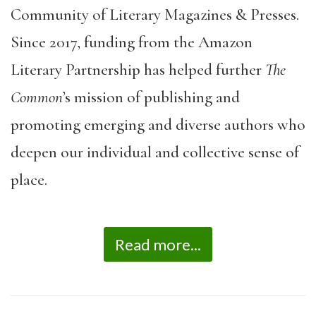
Community of Literary Magazines & Presses.
Since 2017, funding from the Amazon
Literary Partnership has helped further
The
Common
’s mission of publishing and
promoting emerging and diverse authors who
deepen our individual and collective sense of
place.
Read more...