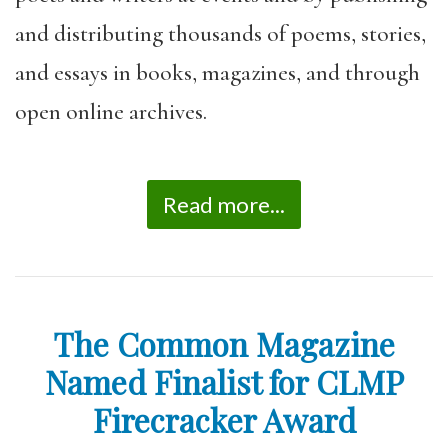
and distributing thousands of poems, stories,
and essays in books, magazines, and through
open online archives.
Read more...
The Common Magazine
Named Finalist for CLMP
Firecracker Award