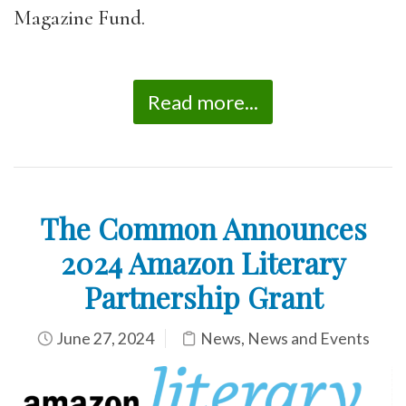
Magazine Fund.
Read more...
The Common Announces
2024 Amazon Literary
Partnership Grant
June 27, 2024
News
,
News and Events