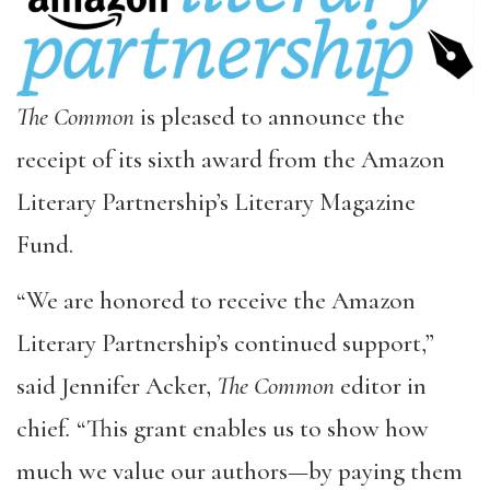
The Common
is pleased to announce the
receipt of its sixth award from the Amazon
Literary Partnership’s Literary Magazine
Fund.
“We are honored to receive the Amazon
Literary Partnership’s continued support,”
said Jennifer Acker,
The Common
editor in
chief
.
“This grant enables us to show how
much we value our authors—by paying them