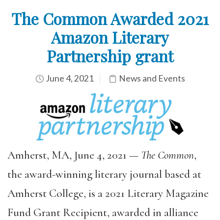
The Common Awarded 2021
Amazon Literary
Partnership grant
June 4, 2021
News and Events
Amherst, MA, June 4, 2021 —
The Common
,
the award-winning literary journal based at
Amherst College, is a 2021 Literary Magazine
Fund Grant Recipient, awarded in alliance