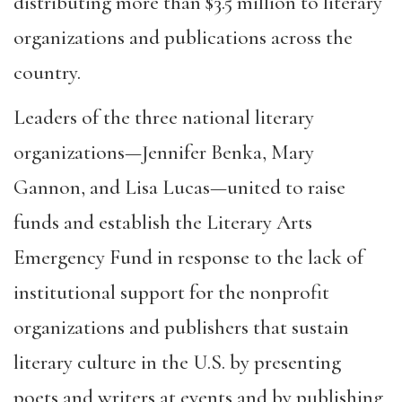
distributing more than $3.5 million to literary
organizations and publications across the
country.
Leaders of the three national literary
organizations—Jennifer Benka, Mary
Gannon, and Lisa Lucas—united to raise
funds and establish the Literary Arts
Emergency Fund in response to the lack of
institutional support for the nonprofit
organizations and publishers that sustain
literary culture in the U.S. by presenting
poets and writers at events and by publishing