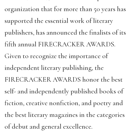
organization that for more than 50 years has
supported the essential work of literary
publishers, has announced the finalists of its
fifth annual FIRECRACKER AWARDS.
Given to recognize the importance of
independent literary publishing, the
FIRECRACKER AWARDS honor the best
self- and independently published books of
fiction, creative nonfiction, and poetry and
the best literary magazines in the categories
of debut and general excellence.