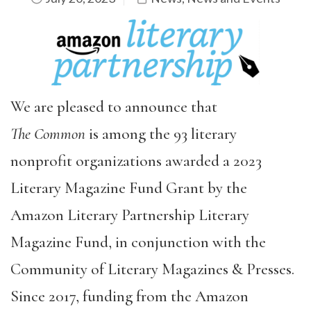
We are pleased to announce that
The
Common
is among the 93 literary
nonprofit organizations awarded a 2023
Literary Magazine Fund Grant by the
Amazon Literary Partnership Literary
Magazine Fund, in conjunction with the
Community of Literary Magazines & Presses.
Since 2017, funding from the Amazon