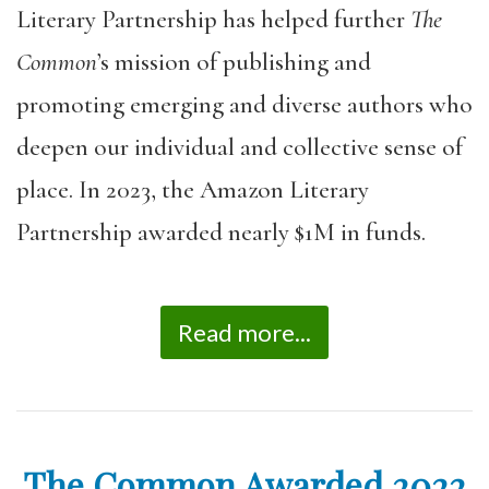
Literary Partnership has helped further
The
Common
’s mission of publishing and
promoting emerging and diverse authors who
deepen our individual and collective sense of
place. In 2023, the Amazon Literary
Partnership awarded nearly $1M in funds.
Read more...
The Common Awarded 2022