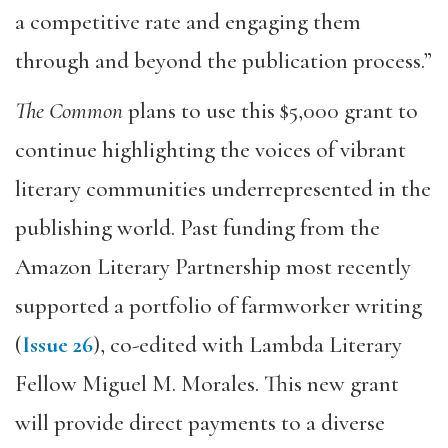
a competitive rate and engaging them
through and beyond the publication process.”
The Common
plans to use this $5,000 grant to
continue highlighting the voices of vibrant
literary communities underrepresented in the
publishing world. Past funding from the
Amazon Literary Partnership most recently
supported a portfolio of farmworker writing
(
Issue 26
), co-edited with Lambda Literary
Fellow Miguel M. Morales. This new grant
will provide direct payments to a diverse