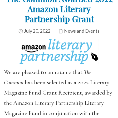
Amazon Literary
Partnership Grant
July 20, 2022
News and Events
We are pleased to announce that
The
Common
has been selected as a 2022 Literary
Magazine Fund Grant Recipient, awarded by
the Amazon Literary Partnership Literary
Magazine Fund in conjunction with the