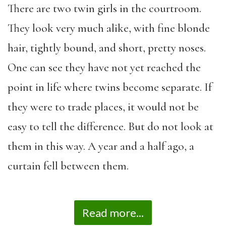
There are two twin girls in the courtroom.
They look very much alike, with fine blonde
hair, tightly bound, and short, pretty noses.
One can see they have not yet reached the
point in life where twins become separate. If
they were to trade places, it would not be
easy to tell the difference. But do not look at
them in this way. A year and a half ago, a
curtain fell between them.
Read more...