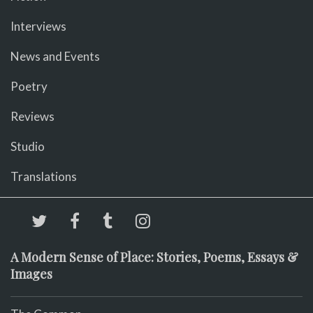
Interviews
News and Events
Poetry
Reviews
Studio
Translations
A Modern Sense of Place: Stories, Poems, Essays &
Images