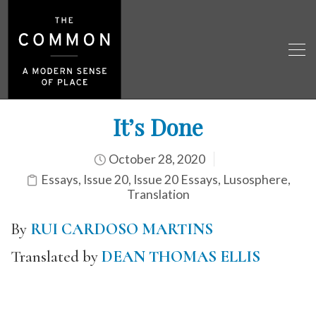
It’s Done
October 28, 2020
Essays
,
Issue 20
,
Issue 20 Essays
,
Lusosphere
,
Translation
By
RUI CARDOSO MARTINS
Translated by
DEAN THOMAS ELLIS