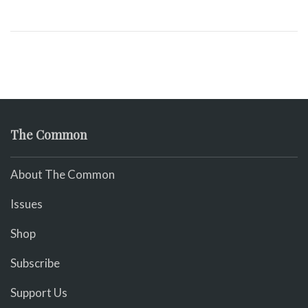
The Common
About The Common
Issues
Shop
Subscribe
Support Us