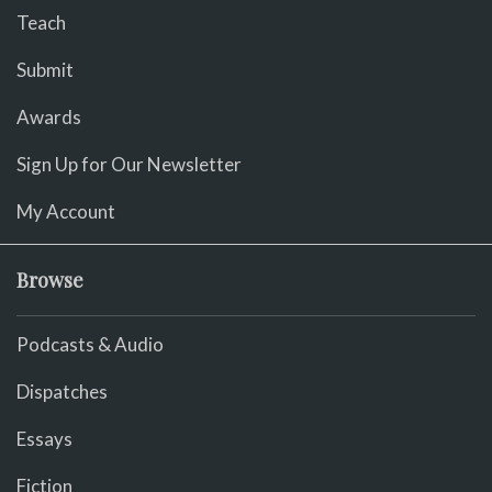
Teach
Submit
Awards
Sign Up for Our Newsletter
My Account
Browse
Podcasts & Audio
Dispatches
Essays
Fiction