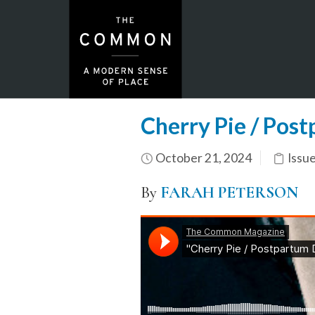
Cherry Pie / Pos
October 21, 2024
Issu
By
FARAH PETERSON