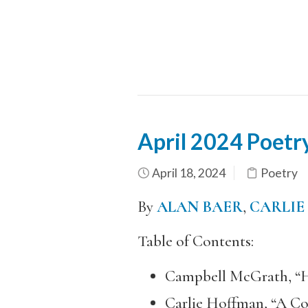
April 2024 Poet
April 18, 2024
Poetry
By
ALAN BAER
,
CARLIE
Table of Contents:
Campbell McGrath, “H
Carlie Hoffman, “A Co