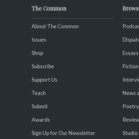
The Common
Brows
About The Common
Podcas
Issues
Dispat
Shop
Essays
Subscribe
Fiction
Support Us
Interv
Teach
News a
Submit
Poetry
Awards
Revie
Sign Up for Our Newsletter
Studio