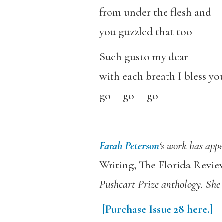
from under the flesh and
you guzzled that too
Such gusto my dear
with each breath I bless yo
go go go
Farah Peterson
‘s work has app
Writing, The Florida Revie
Pushcart Prize anthology. She 
[Purchase
Issue 28
here.]