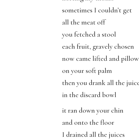
sometimes I couldn’t get
all the meat off
you fetched a stool
each fruit, gravely chosen
now came lifted and pillo
on your soft palm
then you drank all the juic
in the discard bowl
it ran down your chin
and onto the floor
I drained all the juices