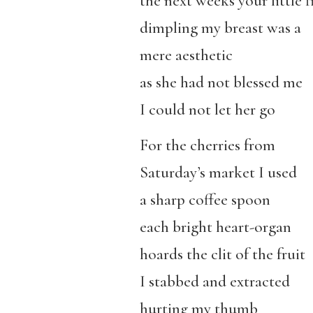
the next weeks your little f
dimpling my breast was a
mere aesthetic
as she had not blessed me
I could not let her go
For the cherries from
Saturday’s market I used
a sharp coffee spoon
each bright heart-organ
hoards the clit of the fruit
I stabbed and extracted
hurting my thumb