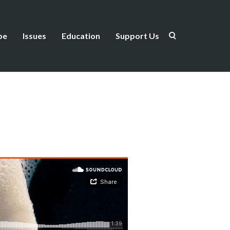
be
Issues
Education
Support Us