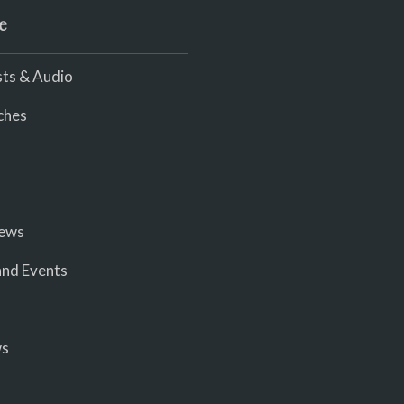
e
ts & Audio
ches
iews
nd Events
ws