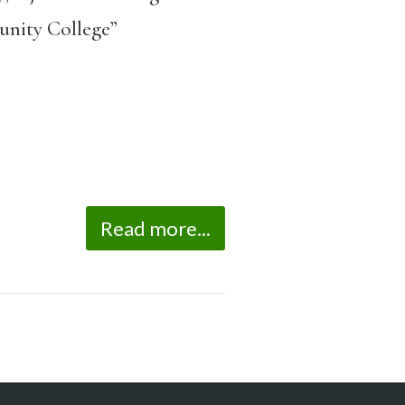
unity College”
Read more...