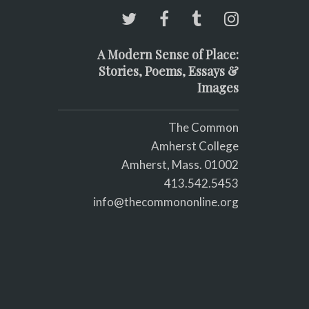
A Modern Sense of Place:
Stories, Poems, Essays &
Images
The Common
Amherst College
Amherst, Mass. 01002
413.542.5453
info@thecommononline.org