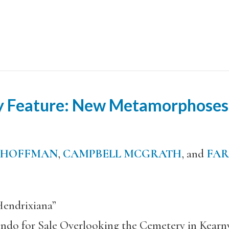
ry Feature: New Metamorphoses
 HOFFMAN
,
CAMPBELL MCGRATH
, and
FAR
endrixiana”
ndo for Sale Overlooking the Cemetery in Kearn