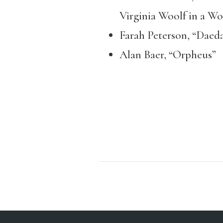
Virginia Woolf in a W
Farah Peterson, “Daedal
Alan Baer, “Orpheus”