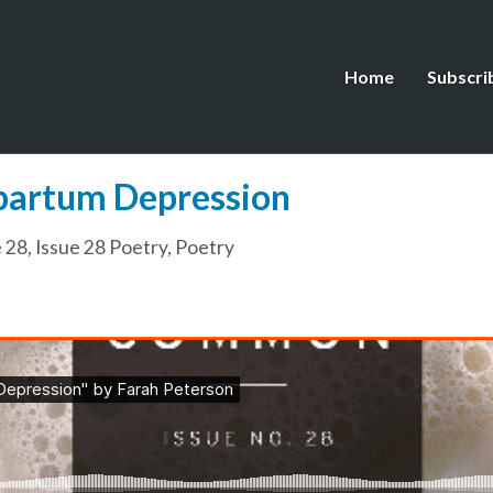
Home
Subscri
tpartum Depression
e 28
,
Issue 28 Poetry
,
Poetry