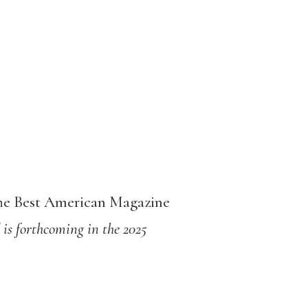
The Best American Magazine
 is forthcoming in the 2025