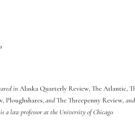
u
eared in
Alaska Quarterly Review, The Atlantic, 
w, Ploughshares,
and
The Threepenny Review
, and
is a law professor at the University of Chicago.