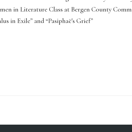
omen in Literature Class at Bergen County Comm
us in Exile” and “Pasiphaë’s Grief”