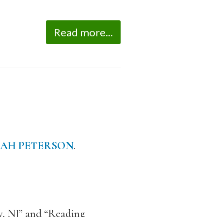
Read more...
AH PETERSON
.
y, NJ” and “Reading