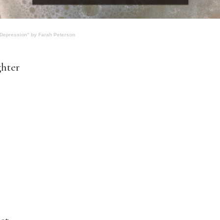
 Depression” by Farah Peterson
ghter