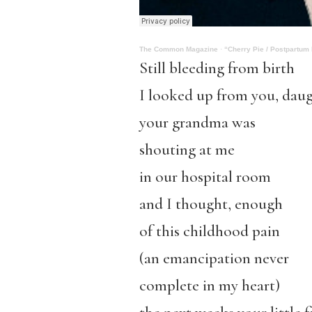
The Common Magazine
·
“Cherry Pie / Postpartum
Still bleeding from birth
I looked up from you, dau
your grandma was
shouting at me
in our hospital room
and I thought, enough
of this childhood pain
(an emancipation never
complete in my heart)