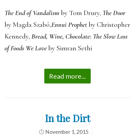
The End of Vandalism
by Tom Drury,
The Door
by Magda Szabó,
Ennui Prophet
by Christopher
Kennedy,
Bread, Wine, Chocolate: The Slow Loss
of Foods We Love
by Simran Sethi
Read more...
In the Dirt
November 1, 2015