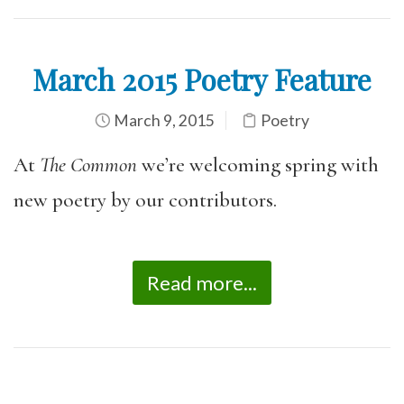
March 2015 Poetry Feature
March 9, 2015
Poetry
At
The Common
we’re welcoming spring with
new poetry by our contributors.
Read more...