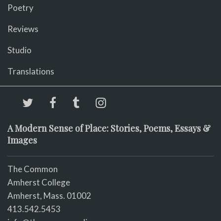
Poetry
Reviews
Studio
Translations
A Modern Sense of Place: Stories, Poems, Essays &
Images
The Common
Amherst College
Amherst, Mass. 01002
413.542.5453