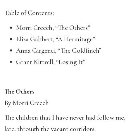
Table of Contents:
Morri Creech, “The Others”
Elisa Gabbert, “A Hermitage”
Anna Girgenti, “The Goldfinch”
Grant Kittrell, “Losing It”
The Others
By Morri Creech
The children that I have never had follow me,
late, through the vacant corridors.