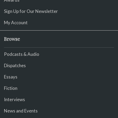
Sign Up for Our Newsletter
My Account
Browse
Podcasts & Audio
Dispatches
Essays
Fiction
Interviews
News and Events