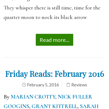
They whisper there is still time, time for the
quarter moon to nock its black arrow
Read more...
Friday Reads: February 2016
February 5, 2016
Reviews
By
MARIAN CROTTY
,
NICK FULLER
GOOGINS
,
GRANT KITTRELL
,
SARAH