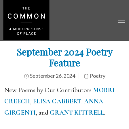
September 2024 Poetry
Feature
September 26, 2024
Poetry
New Poems by Our Contributors
MORRI
CREECH
,
ELISA GABBERT
,
ANNA
GIRGENTI
, and
GRANT KITTRELL
.