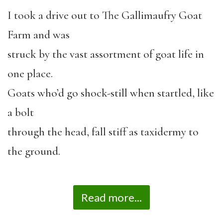
I took a drive out to The Gallimaufry Goat
Farm and was
struck by the vast assortment of goat life in
one place.
Goats who’d go shock-still when startled, like
a bolt
through the head, fall stiff as taxidermy to
the ground.
Read more...