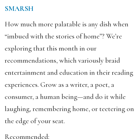
SMARSH
How much more palatable is any dish when
“imbued with the stories of home”? We’re
exploring that this month in our
recommendations, which variously braid
entertainment and education in their reading
experiences. Grow as a writer, a poet, a
consumer, a human being—and do it while
laughing, remembering home, or teetering on
the edge of your seat.
Recommended: