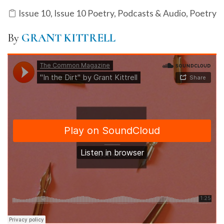
Issue 10
,
Issue 10 Poetry
,
Podcasts & Audio
,
Poetry
By
GRANT KITTRELL