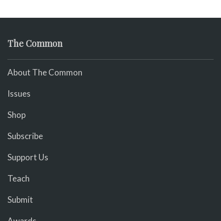
The Common
About The Common
Issues
Shop
Subscribe
Support Us
Teach
Submit
Awards