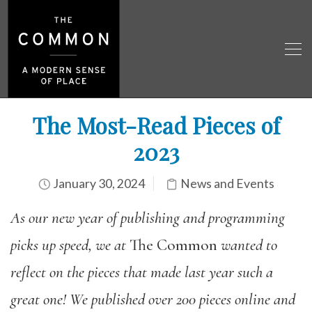
The Most-Read Pieces of
2023
January 30, 2024
News and Events
As our new year of publishing and programming
picks up speed,
we at
The Common
wanted
to
reflect on the pieces that made last year such a
great one! We published over 200 pieces online and