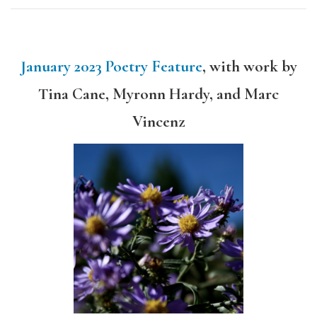
January 2023 Poetry Feature
, with work by
Tina Cane, Myronn Hardy, and Marc
Vincenz