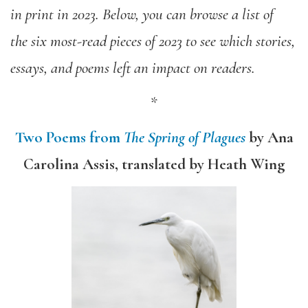
in print in 2023. Below, you can browse a list of
the six most-read pieces of 2023 to see which stories,
essays, and poems left an impact on readers.
*
Two Poems from
The Spring of Plagues
by Ana
Carolina Assis, translated by Heath Wing