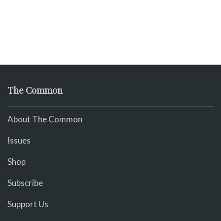
The Common
About The Common
Issues
Shop
Subscribe
Support Us