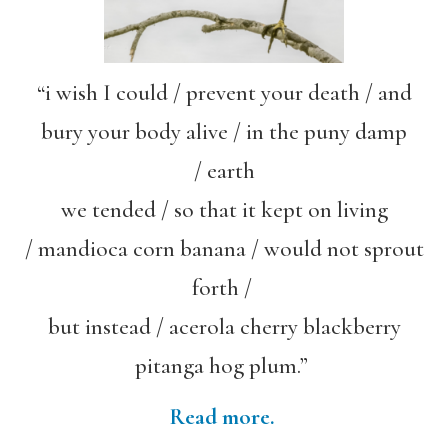
“i wish I could / prevent your death / and
bury your body alive / in the puny damp
/ earth
we tended / so that it kept on living
/ mandioca corn banana / would not sprout
forth /
but instead / acerola cherry blackberry
pitanga hog plum.”
Read more.