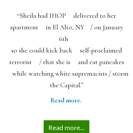
“Sheila had IHOP delivered to her
apartment in El Alto, NY / on January
6th
so she could kick back self-proclaimed
terrorist / that she is and eat pancakes
while watching white supremacists / storm
the Capital.”
Read more.
Read more...