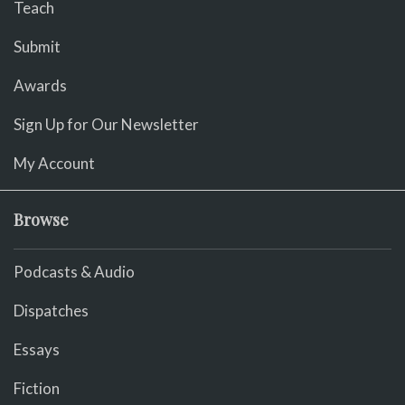
Teach
Submit
Awards
Sign Up for Our Newsletter
My Account
Browse
Podcasts & Audio
Dispatches
Essays
Fiction