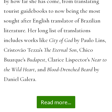
by how far she has come, from translating
tourist guidebooks to now being the most
sought after English translator of Brazilian
literature. Her long list of translations
includes works like
City of God
by Paulo Lins,
Cristovão Tezza’s
The Eternal Son
, Chico
Buarque’s
Budapest
, Clarice Lispector’s
Near to
the Wild Heart
, and
Blood-Drenched Beard
by
Daniel Galera.
Read more...