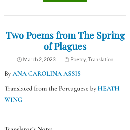
Two Poems from The Spring
of Plagues
March 2, 2023
Poetry
,
Translation
By
ANA CAROLINA ASSIS
Translated from the Portuguese by
HEATH
WING
Translator’s Note: