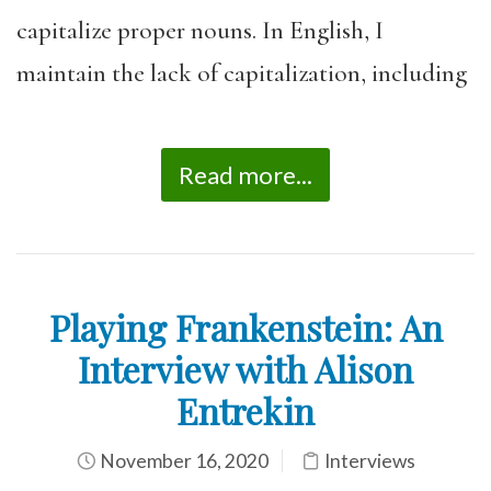
capitalize proper nouns. In English, I
maintain the lack of capitalization, including
Read more...
Playing Frankenstein: An
Interview with Alison
Entrekin
November 16, 2020
Interviews