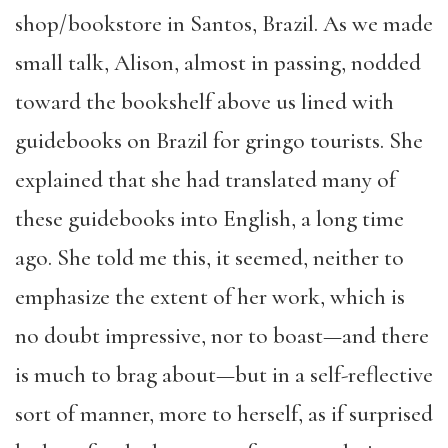
shop/bookstore in Santos, Brazil. As we made
small talk, Alison, almost in passing, nodded
toward the bookshelf above us lined with
guidebooks on Brazil for gringo tourists. She
explained that she had translated many of
these guidebooks into English, a long time
ago. She told me this, it seemed, neither to
emphasize the extent of her work, which is
no doubt impressive, nor to boast—and there
is much to brag about—but in a self-reflective
sort of manner, more to herself, as if surprised