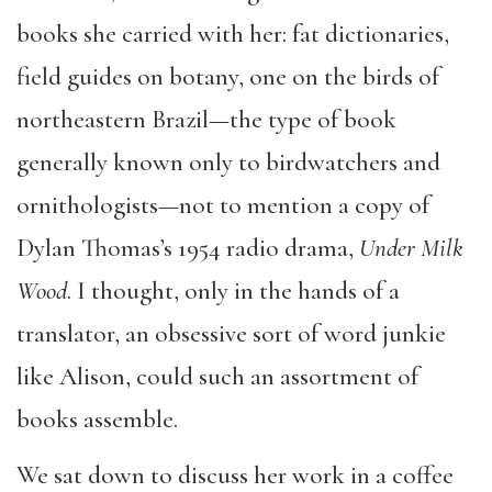
books she carried with her: fat dictionaries,
field guides on botany, one on the birds of
northeastern Brazil—the type of book
generally known only to birdwatchers and
ornithologists—not to mention a copy of
Dylan Thomas’s 1954 radio drama,
Under Milk
Wood
. I thought, only in the hands of a
translator, an obsessive sort of word junkie
like Alison, could such an assortment of
books assemble.
We sat down to discuss her work in a coffee