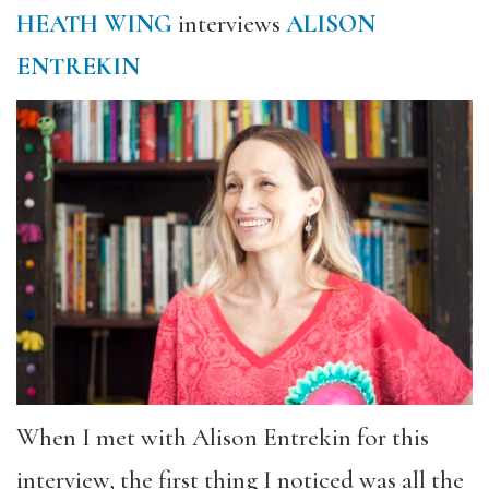
HEATH WING
interviews
ALISON
ENTREKIN
When I met with Alison Entrekin for this
interview, the first thing I noticed was all the