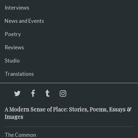
Interviews
News and Events
Poetry
Reviews
Studio
Translations
A Modern Sense of Place: Stories, Poems, Essays &
Images
The Common