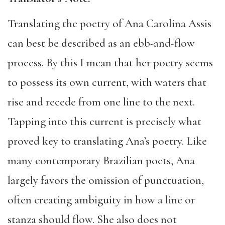
Translating the poetry of Ana Carolina Assis
can best be described as an ebb-and-flow
process. By this I mean that her poetry seems
to possess its own current, with waters that
rise and recede from one line to the next.
Tapping into this current is precisely what
proved key to translating Ana’s poetry. Like
many contemporary Brazilian poets, Ana
largely favors the omission of punctuation,
often creating ambiguity in how a line or
stanza should flow. She also does not