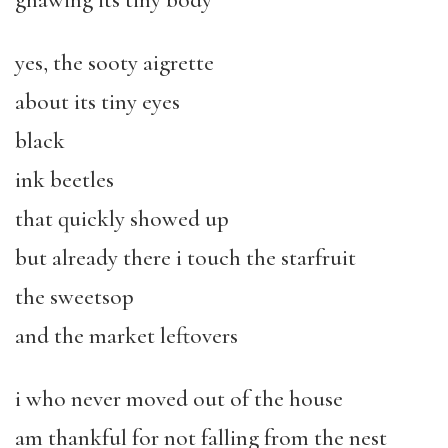
gnawing its tiny body
yes, the sooty aigrette
about its tiny eyes
black
ink beetles
that quickly showed up
but already there i touch the starfruit
the sweetsop
and the market leftovers
i who never moved out of the house
am thankful for not falling from the nest