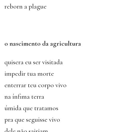
reborn a plague
o nascimento da agricultura
quisera eu ser visitada
impedir tua morte
enterrar teu corpo vivo
na ínfima terra
úmida que tratamos
pra que seguisse vivo
dele não sairiam