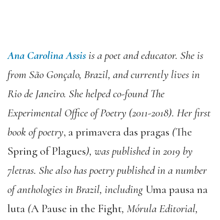
Ana Carolina Assis
is a poet and educator. She is
from São Gonçalo, Brazil, and currently lives in
Rio de Janeiro. She helped co-found The
Experimental Office of Poetry (2011-2018). Her first
book of poetry
, a primavera das pragas
(
The
Spring of Plagues
), was published in 2019 by
7letras. She also has poetry published in a number
of anthologies in Brazil, including
Uma pausa na
luta
(
A Pause in the Fight
, Mórula Editorial,