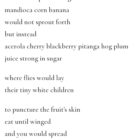
mandioca corn banana
would not sprout forth
but instead
acerola cherry blackberry pitanga hog plum
juice strong in sugar
where flies would lay
their tiny white children
to puncture the fruit’s skin
eat until winged
and you would spread