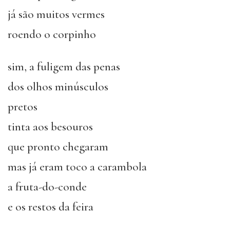
já são muitos vermes
roendo o corpinho
sim, a fuligem das penas
dos olhos minúsculos
pretos
tinta aos besouros
que pronto chegaram
mas já eram toco a carambola
a fruta-do-conde
e os restos da feira