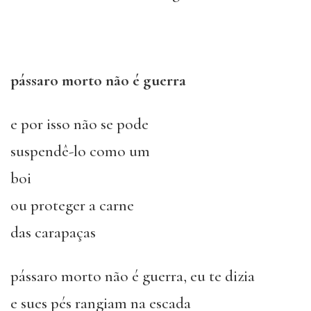
pássaro morto não é guerra
e por isso não se pode
suspendê-lo como um
boi
ou proteger a carne
das carapaças
pássaro morto não é guerra, eu te dizia
e sues pés rangiam na escada