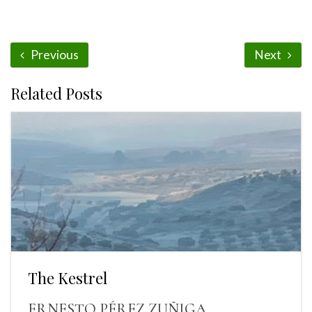
Previous
Next
Related Posts
The Kestrel
ERNESTO PÉREZ ZUÑIGA