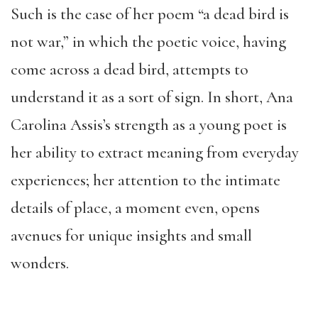
Such is the case of her poem “a dead bird is
not war,” in which the poetic voice, having
come across a dead bird, attempts to
understand it as a sort of sign. In short, Ana
Carolina Assis’s strength as a young poet is
her ability to extract meaning from everyday
experiences; her attention to the intimate
details of place, a moment even, opens
avenues for unique insights and small
wonders.