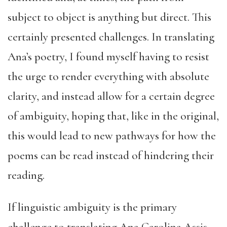
subject to object is anything but direct. This
certainly presented challenges. In translating
Ana’s poetry, I found myself having to resist
the urge to render everything with absolute
clarity, and instead allow for a certain degree
of ambiguity, hoping that, like in the original,
this would lead to new pathways for how the
poems can be read instead of hindering their
reading.
If linguistic ambiguity is the primary