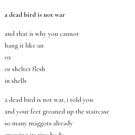
a dead bird is not war
and that is why you cannot
hang it like an
ox
or shelter flesh
in shells
a dead bird is not war, i told you
and your feet groaned up the staircase
so many maggots already