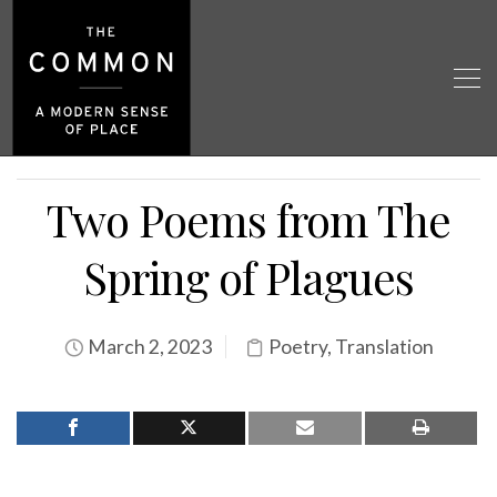
Two Poems from The
Spring of Plagues
March 2, 2023
Poetry
,
Translation