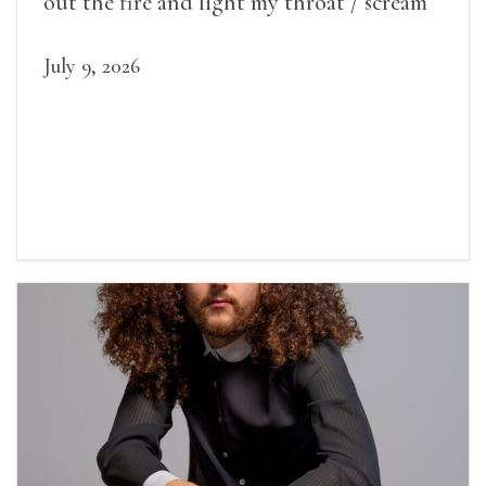
out the fire and light my throat / scream
July 9, 2026