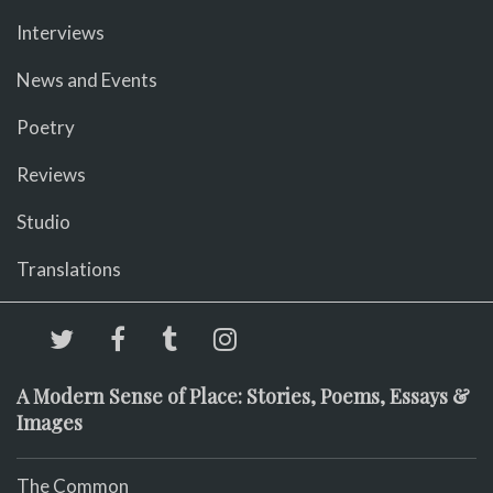
Interviews
News and Events
Poetry
Reviews
Studio
Translations
A Modern Sense of Place: Stories, Poems, Essays &
Images
The Common