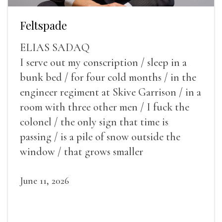
Feltspade
ELIAS SADAQ
I serve out my conscription / sleep in a
bunk bed / for four cold months / in the
engineer regiment at Skive Garrison / in a
room with three other men / I fuck the
colonel / the only sign that time is
passing / is a pile of snow outside the
window / that grows smaller
June 11, 2026