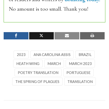
No amount is too small. Thank you!
2023
ANA CAROLINA ASSIS
BRAZIL
HEATH WING
MARCH
MARCH 2023
POETRY TRANSLATION
PORTUGUESE
THE SPRING OF PLAGUES
TRANSLATION