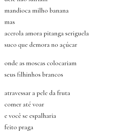
mandioca milho banana
mas
acerola amora pitanga seriguela
suco que demora no açúcar
onde as moscas colocariam
seus filhinhos brancos
atravessar a pele da fruta
comer até voar
e você se espalharia
feito praga