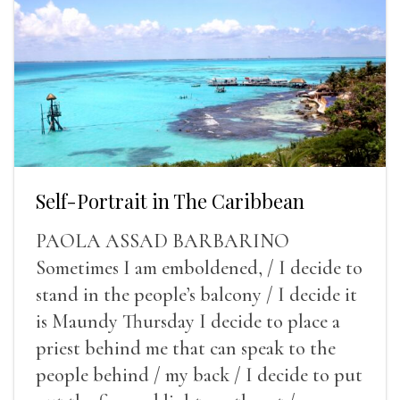
Self-Portrait in The Caribbean
PAOLA ASSAD BARBARINO
Sometimes I am emboldened, / I decide to
stand in the people’s balcony / I decide it
is Maundy Thursday I decide to place a
priest behind me that can speak to the
people behind / my back / I decide to put