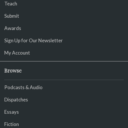
Teach
Submit
Awards
Sign Up for Our Newsletter
My Account
Browse
Podcasts & Audio
Dispatches
Essays
Fiction