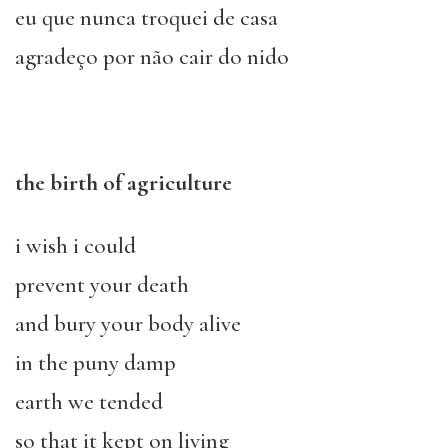
eu que nunca troquei de casa
agradeço por não cair do nido
the birth of agriculture
i wish i could
prevent your death
and bury your body alive
in the puny damp
earth we tended
so that it kept on living