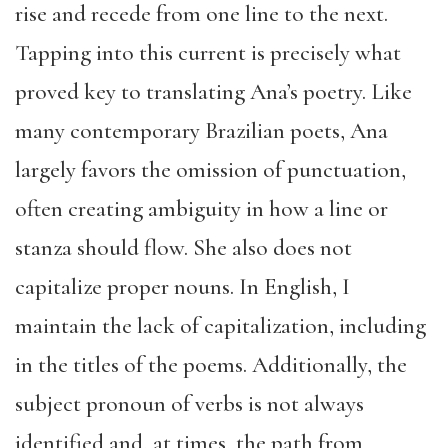
rise and recede from one line to the next.
Tapping into this current is precisely what
proved key to translating Ana’s poetry. Like
many contemporary Brazilian poets, Ana
largely favors the omission of punctuation,
often creating ambiguity in how a line or
stanza should flow. She also does not
capitalize proper nouns. In English, I
maintain the lack of capitalization, including
in the titles of the poems. Additionally, the
subject pronoun of verbs is not always
identified and, at times, the path from