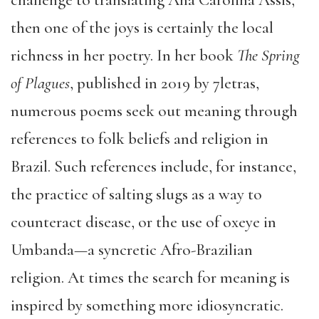
challenge to translating Ana Carolina Assis,
then one of the joys is certainly the local
richness in her poetry. In her book
The Spring
of Plagues
, published in 2019 by 7letras,
numerous poems seek out meaning through
references to folk beliefs and religion in
Brazil. Such references include, for instance,
the practice of salting slugs as a way to
counteract disease, or the use of oxeye in
Umbanda—a syncretic Afro-Brazilian
religion. At times the search for meaning is
inspired by something more idiosyncratic.