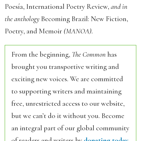
Poesía, International Poetry Review,
and in
the anthology
Becoming Brazil: New Fiction,
Poetry, and Memoir
(MANOA).
From the beginning,
The Common
has
brought you transportive writing and
exciting new voices. We are committed
to supporting writers and maintaining
free, unrestricted access to our website,
but we can’t do it without you. Become
an integral part of our global community
of readers and writers by
donating today.