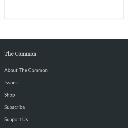
The Common
About The Common
Issues
Shop
Subscribe
Support Us