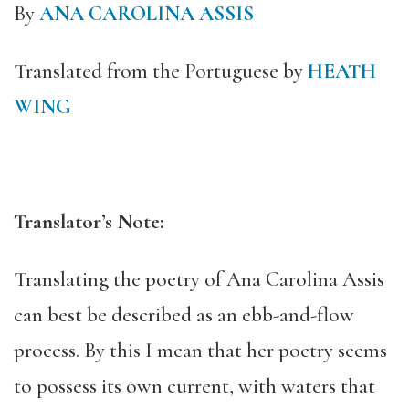
By
ANA CAROLINA ASSIS
Translated from the Portuguese by
HEATH
WING
Translator’s Note:
Translating the poetry of Ana Carolina Assis
can best be described as an ebb-and-flow
process. By this I mean that her poetry seems
to possess its own current, with waters that