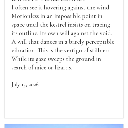
I often see it hovering against the wind.
Motionless in an impossible point in
space until the kestrel insists on tracing
its outline. Its own will against the void.
A will that dances in a barely perceptible
vibration. This is the vertigo of stillness.
While its gaze sweeps the ground in
search of mice or lizards.
July 15, 2026