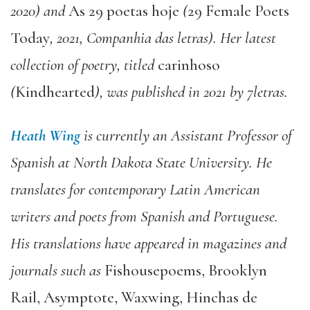
2020) and
As 29 poetas hoje
(
29 Female Poets
Today
, 2021, Companhia das letras). Her latest
collection of poetry, titled
carinhoso
(
Kindhearted
), was published in 2021 by 7letras.
Heath Wing
is currently an Assistant Professor of
Spanish at North Dakota State University. He
translates for contemporary Latin American
writers and poets from Spanish and Portuguese.
His translations have appeared in magazines and
journals such as
Fishousepoems, Brooklyn
Rail, Asymptote, Waxwing, Hinchas de