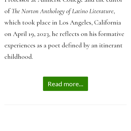
of
The Norton Anthology of Latino Literature
,
which took place in Los Angeles, California
on April 19, 2023, he reflects on his formative
experiences as a poet defined by an itinerant
childhood.
Read more...