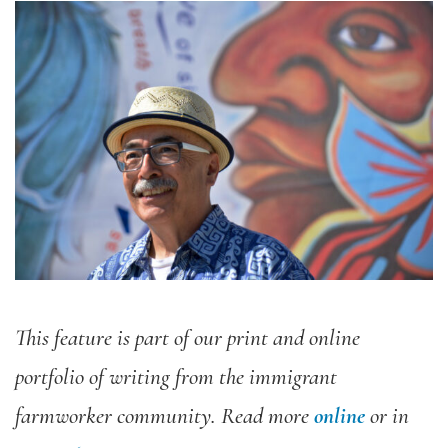
This feature is part of our print and online
portfolio of writing from the immigrant
farmworker community. Read more
online
or in