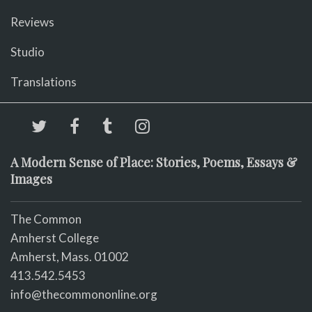
Reviews
Studio
Translations
A Modern Sense of Place: Stories, Poems, Essays &
Images
The Common
Amherst College
Amherst, Mass. 01002
413.542.5453
info@thecommononline.org