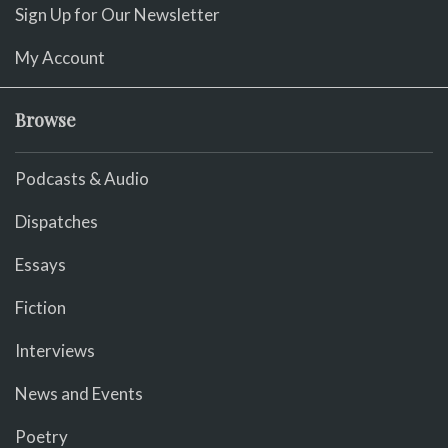
Sign Up for Our Newsletter
My Account
Browse
Podcasts & Audio
Dispatches
Essays
Fiction
Interviews
News and Events
Poetry