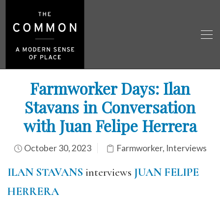
Farmworker Days: Ilan
Stavans in Conversation
with Juan Felipe Herrera
October 30, 2023
Farmworker
,
Interviews
ILAN STAVANS
interviews
JUAN FELIPE
HERRERA