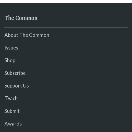
The Common
About The Common
Issues
Shop
Subscribe
Support Us
Teach
Submit
Awards