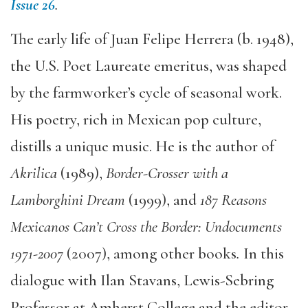
Issue 26
.
The early life of Juan Felipe Herrera (b. 1948),
the U.S. Poet Laureate emeritus, was shaped
by the farmworker’s cycle of seasonal work.
His poetry, rich in Mexican pop culture,
distills a unique music. He is the author of
Akrilica
(1989),
Border-Crosser with a
Lamborghini Dream
(1999), and
187 Reasons
Mexicanos Can’t Cross the Border: Undocuments
1971-2007
(2007), among other books
.
In this
dialogue with Ilan Stavans, Lewis-Sebring
Professor at Amherst College and the editor