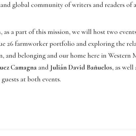
 and global community of writers and readers of al
as a part of this mission, we will host two even
ue 26 farmworker portfolio and exploring the rel
on, and belonging and our home here in Western 
uez Camagna
and
Julián David Bañuelos
, as well
e guests at both events.