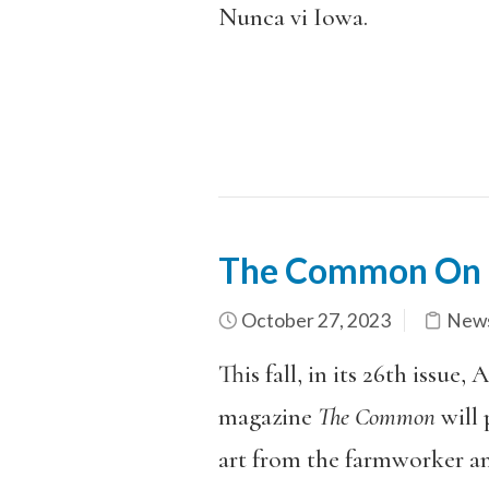
Nunca vi Iowa.
The Common On 
October 27, 2023
News
This fall, in its 26th issue
magazine
The Common
will 
art from the farmworker a