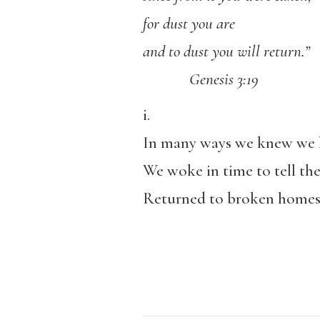
for dust you are
and to dust you will return.”
Genesis 3:19
i.
In many ways we knew we 
We woke in time to tell the
Returned to broken homes 