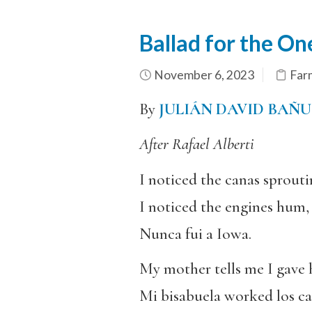
Ballad for the O
November 6, 2023
Far
By
JULIÁN DAVID BAÑ
After Rafael Alberti
I noticed the canas sprouti
I noticed the engines hum, 
Nunca fui a Iowa.
My mother tells me I gave 
Mi bisabuela worked los c