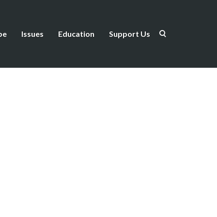
be
Issues
Education
Support Us