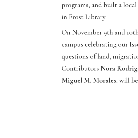
programs, and built a local
in Frost Library.
On November 9th and 10th, 
campus celebrating our Iss
questions of land, migrati
Contributors
Nora Rodrig
Miguel M. Morales
, will b