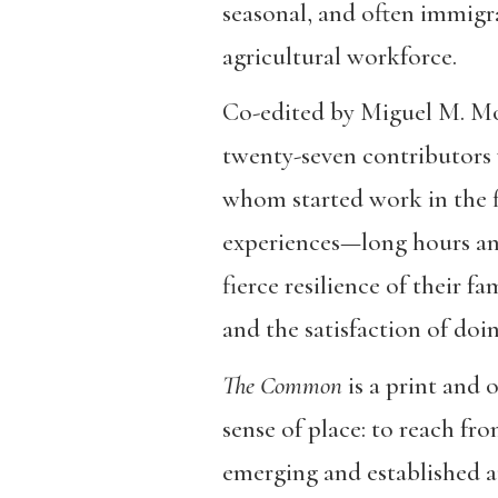
seasonal, and often immig
agricultural workforce.
Co-edited by Miguel M. Mor
twenty-seven contributors 
whom started work in the fie
experiences—long hours and
fierce resilience of their f
and the satisfaction of do
The Common
is a print and 
sense of place: to reach fr
emerging and established 