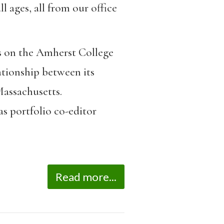
l ages, all from our office
ts on the Amherst College
ationship between its
Massachusetts.
 as portfolio co-editor
Read more...