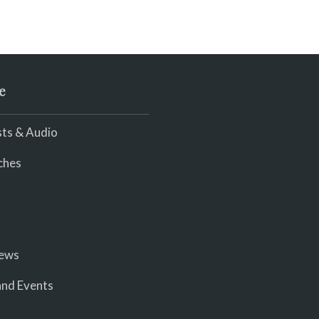
e
ts & Audio
ches
iews
nd Events