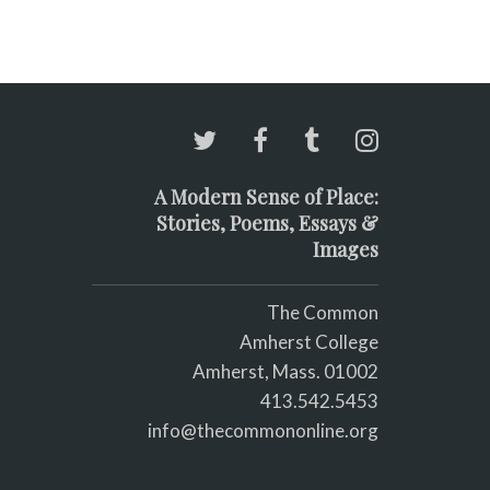
A Modern Sense of Place:
Stories, Poems, Essays &
Images
The Common
Amherst College
Amherst, Mass. 01002
413.542.5453
info@thecommononline.org