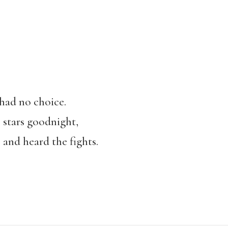
had no choice.
 stars goodnight,
and heard the fights.