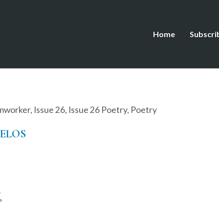
Home
Subscri
mworker
,
Issue 26
,
Issue 26 Poetry
,
Poetry
UELOS
,