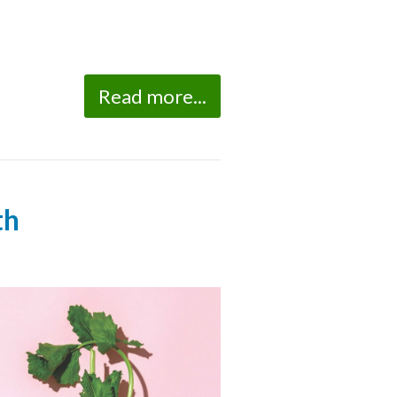
Read more...
th