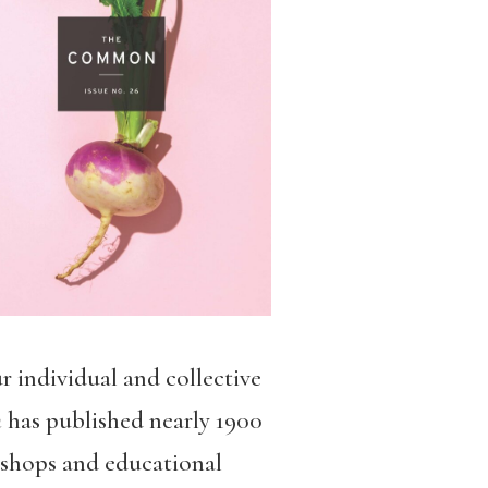
ur individual and collective
n
has published nearly 1900
kshops and educational