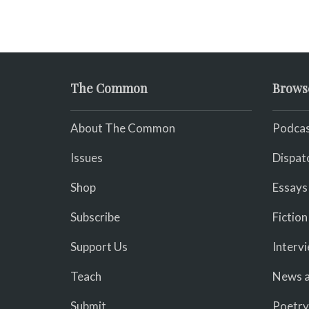
The Common
Brows
About The Common
Podcas
Issues
Dispat
Shop
Essays
Subscribe
Fiction
Support Us
Interv
Teach
News a
Submit
Poetry