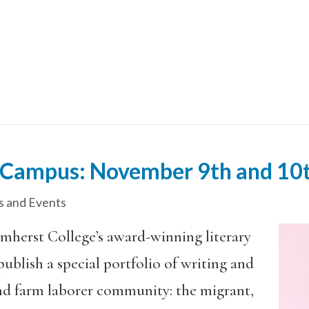
Campus: November 9th and 10
 and Events
, Amherst College’s award-winning literary
publish a special portfolio of writing and
nd farm laborer community: the migrant,