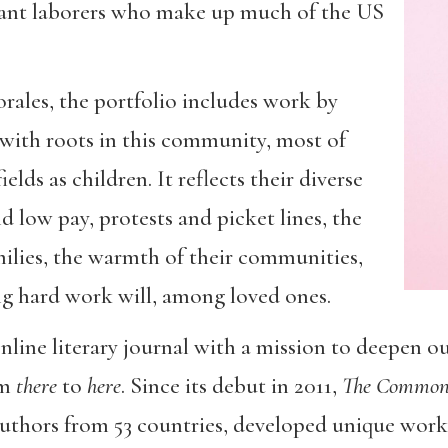
rant laborers who make up much of the US
ales, the portfolio includes work by
with roots in this community, most of
lds as children. It reflects their diverse
 low pay, protests and picket lines, the
amilies, the warmth of their communities,
ing hard work will, among loved ones.
online literary journal with a mission to deepen o
om
there
to
here
. Since its debut in 2011,
The Commo
authors from 53 countries, developed unique wor