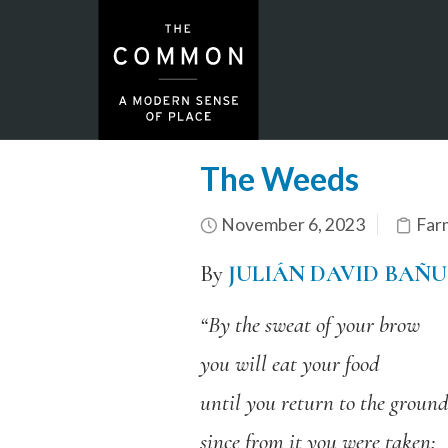
The Weeds
November 6, 2023
Far
By
JULIÁN DAVID BAÑ
“By the sweat of your brow
you will eat your food
until you return to the ground
since from it you were taken;