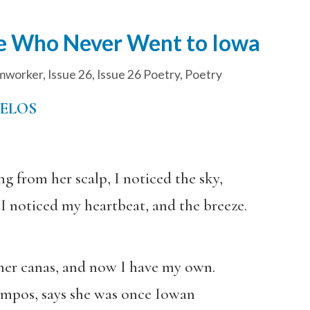
ne Who Never Went to Iowa
mworker
,
Issue 26
,
Issue 26 Poetry
,
Poetry
UELOS
ng from her scalp, I noticed the sky,
I noticed my heartbeat, and the breeze.
her canas, and now I have my own.
ampos, says she was once Iowan