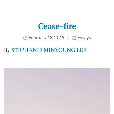
Cease-fire
February 13, 2015
Essays
By
STEPHANIE MINYOUNG LEE