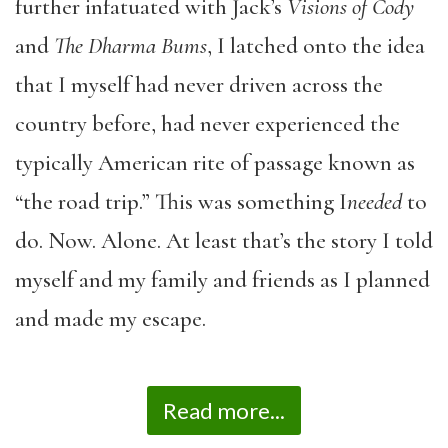
further infatuated with Jack’s
Visions of Cody
and
The Dharma Bums
, I latched onto the idea
that I myself had never driven across the
country before, had never experienced the
typically American rite of passage known as
“the road trip.” This was something I
needed
to
do. Now. Alone. At least that’s the story I told
myself and my family and friends as I planned
and made my escape.
Read more...