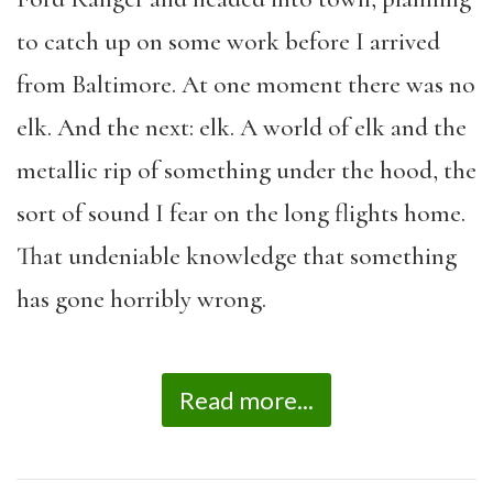
to catch up on some work before I arrived
from Baltimore. At one moment there was no
elk. And the next: elk. A world of elk and the
metallic rip of something under the hood, the
sort of sound I fear on the long flights home.
That undeniable knowledge that something
has gone horribly wrong.
Read more...