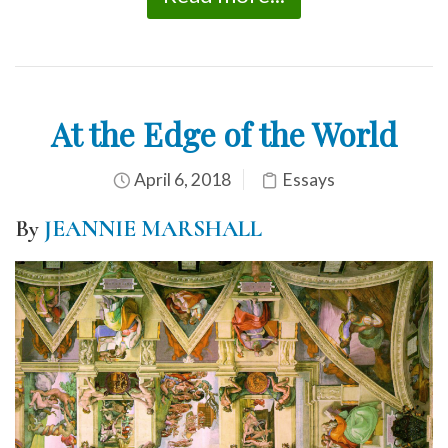
At the Edge of the World
April 6, 2018
Essays
By
JEANNIE MARSHALL