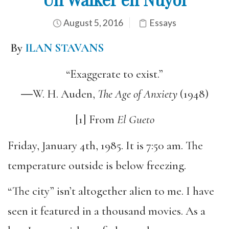
August 5, 2016
Essays
By
ILAN STAVANS
“Exaggerate to exist.”
―W. H. Auden,
The Age of Anxiety
(1948)
[1] From
El
Gueto
Friday, January 4th, 1985. It is 7:50 am. The
temperature outside is below freezing.
“The city” isn’t altogether alien to me. I have
seen it featured in a thousand movies. As a