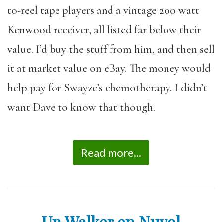
to-reel tape players and a vintage 200 watt
Kenwood receiver, all listed far below their
value. I’d buy the stuff from him, and then sell
it at market value on eBay. The money would
help pay for Swayze’s chemotherapy. I didn’t
want Dave to know that though.
Read more...
Un Walker en Nuyol