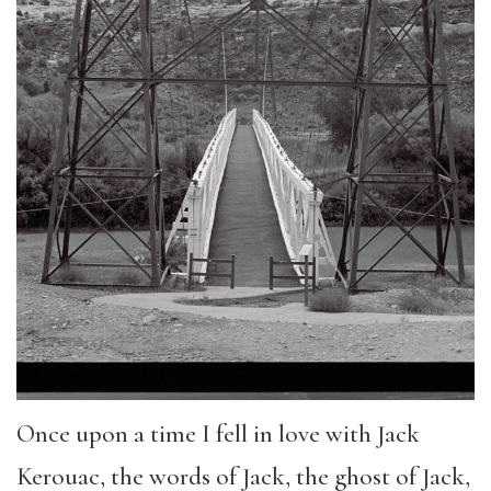
Once upon a time I fell in love with Jack
Kerouac, the words of Jack, the ghost of Jack,