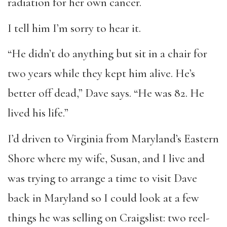
radiation for her own cancer.
I tell him I’m sorry to hear it.
“He didn’t do anything but sit in a chair for
two years while they kept him alive. He’s
better off dead,” Dave says. “He was 82. He
lived his life.”
I’d driven to Virginia from Maryland’s Eastern
Shore where my wife, Susan, and I live and
was trying to arrange a time to visit Dave
back in Maryland so I could look at a few
things he was selling on Craigslist: two reel-