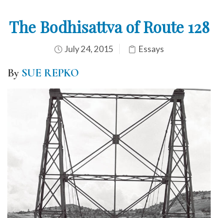
The Bodhisattva of Route 128
July 24, 2015
Essays
By
SUE REPKO