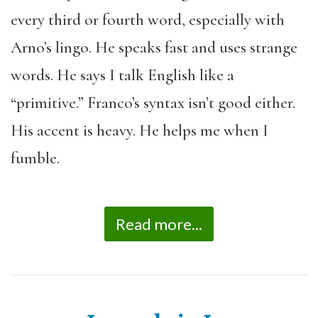
every third or fourth word, especially with
Arno’s lingo. He speaks fast and uses strange
words. He says I talk English like a
“primitive.” Franco’s syntax isn’t good either.
His accent is heavy. He helps me when I
fumble.
Read more...