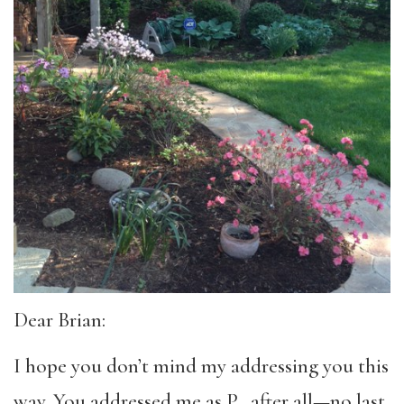
Dear Brian:
I hope you don’t mind my addressing you this
way. You addressed me as P., after all—no last