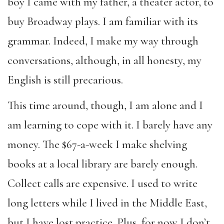
boy I came with my father, a theater actor, to
buy Broadway plays. I am familiar with its
grammar. Indeed, I make my way through
conversations, although, in all honesty, my
English is still precarious.
This time around, though, I am alone and I
am learning to cope with it. I barely have any
money. The $67-a-week I make shelving
books at a local library are barely enough.
Collect calls are expensive. I used to write
long letters while I lived in the Middle East,
but I have lost practice. Plus, for now I don’t