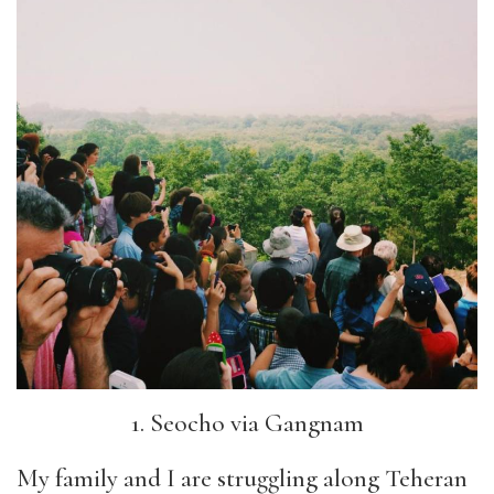
1. Seocho via Gangnam
My family and I are struggling along Teheran