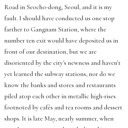
Road in Seocho-dong, Seoul, and it is my
fault. I should have conducted us one stop
farther to Gangnam Station, where the
number ten exit would have deposited us in
front of our destination, but we are
disoriented by the city’s newness and haven’t
yet learned the subway stations, nor do we
know the banks and stores and restaurants
piled atop each other in metallic high-rises
footnoted by cafés and tea rooms and dessert
shops. It is late May, nearly summer, when