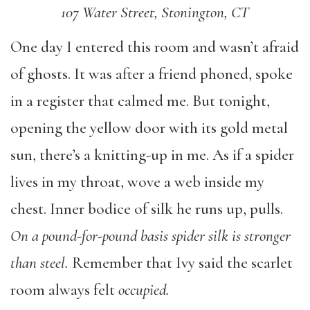
107 Water Street, Stonington, CT
One day I entered this room and wasn’t afraid
of ghosts. It was after a friend phoned, spoke
in a register that calmed me. But tonight,
opening the yellow door with its gold metal
sun, there’s a knitting-up in me. As if a spider
lives in my throat, wove a web inside my
chest. Inner bodice of silk he runs up, pulls.
On a pound-for-pound basis spider silk is stronger
than steel.
Remember that Ivy said the scarlet
room always felt
occupied.