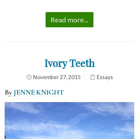
Read more...
Ivory Teeth
November 27, 2015
Essays
By
JENNE KNIGHT