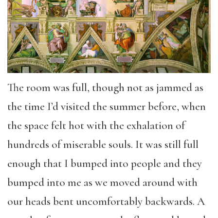
The room was full, though not as jammed as
the time I’d visited the summer before, when
the space felt hot with the exhalation of
hundreds of miserable souls. It was still full
enough that I bumped into people and they
bumped into me as we moved around with
our heads bent uncomfortably backwards. A