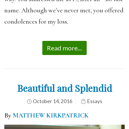
name. Although we’ve never met, you offered
condolences for my loss.
Read more...
Beautiful and Splendid
October 14, 2016
Essays
By
MATTHEW KIRKPATRICK