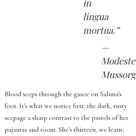
in
lingua
mortua.”
—
Modeste
Mussorg
Blood seeps through the gauze on Salima’s
foot. It’s what we notice first: the dark, rusty
seepage a sharp contrast to the pastels of her
pajamas and room. She’s thirteen, we learn,