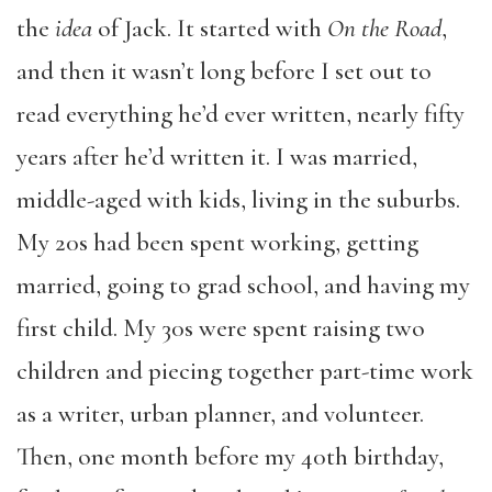
the
idea
of Jack. It started with
On the Road
,
and then it wasn’t long before I set out to
read everything he’d ever written, nearly fifty
years after he’d written it. I was married,
middle-aged with kids, living in the suburbs.
My 20s had been spent working, getting
married, going to grad school, and having my
first child. My 30s were spent raising two
children and piecing together part-time work
as a writer, urban planner, and volunteer.
Then, one month before my 40th birthday,