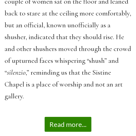
couple of women sat on the floor and leaned
back to stare at the ceiling more comfortably,
but an official, known unofficially as a
shusher, indicated that they should rise. He
and other shushers moved through the crowd
of upturned faces whispering “shush” and
“
silenzio
,” reminding us that the Sistine
Chapel is a place of worship and not an art
gallery.
Read more...