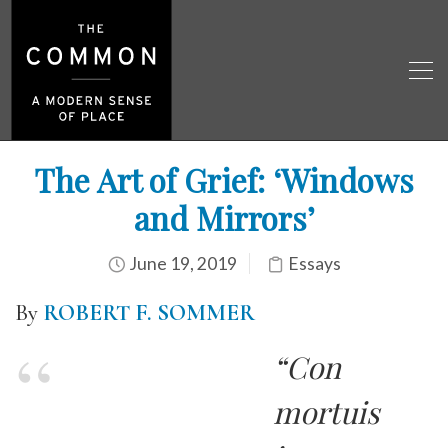
The Art of Grief: ‘Windows
and Mirrors’
June 19, 2019
Essays
By
ROBERT F. SOMMER
“Con
mortuis