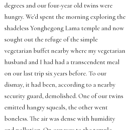
degrees and our four-year old twins were
hungry. We’d spent the morning exploring the
shadeless Yonghegong Lama temple and now
sought out the refuge of the simple
vegetarian buffet nearby where my vegetarian
husband and I had had a transcendent meal
on our last trip six years before. To our
dismay, it had been, according to a nearby
security guard, demolished. One of our twins
emitted hangry squeals, the other went
boneless. The air was dense with humidity
and pollution. On our way to the temple