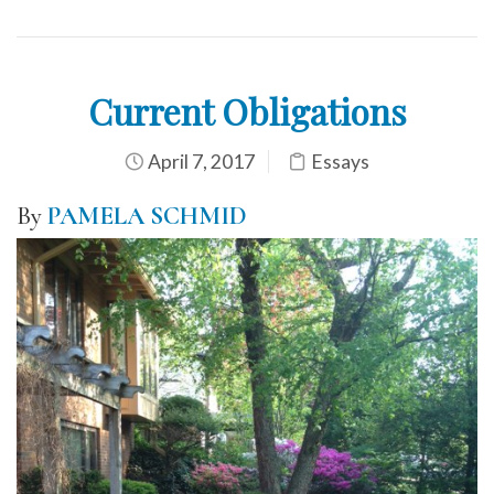
Current Obligations
April 7, 2017
Essays
By
PAMELA SCHMID