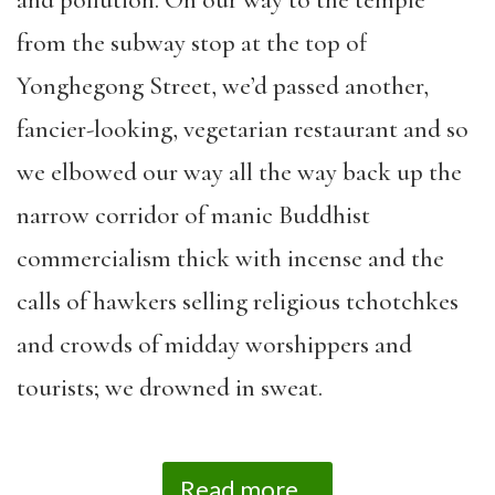
from the subway stop at the top of
Yonghegong Street, we’d passed another,
fancier-looking, vegetarian restaurant and so
we elbowed our way all the way back up the
narrow corridor of manic Buddhist
commercialism thick with incense and the
calls of hawkers selling religious tchotchkes
and crowds of midday worshippers and
tourists; we drowned in sweat.
Read more...