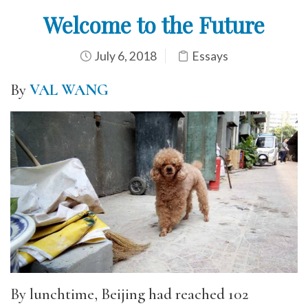
Welcome to the Future
July 6, 2018
Essays
By
VAL WANG
By lunchtime, Beijing had reached 102