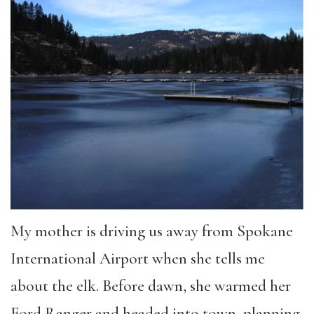
My mother is driving us away from Spokane
International Airport when she tells me
about the elk. Before dawn, she warmed her
Ford Ranger and headed into town, planning