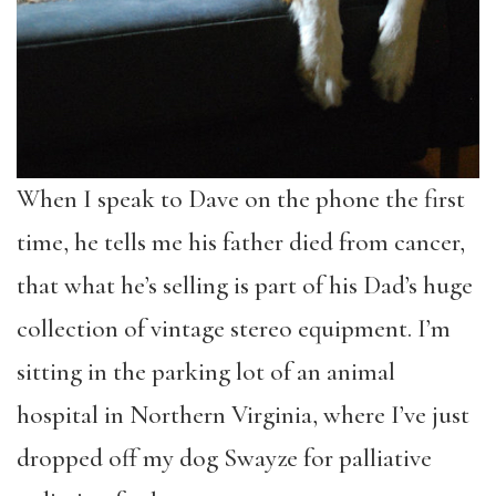
When I speak to Dave on the phone the first
time, he tells me his father died from cancer,
that what he’s selling is part of his Dad’s huge
collection of vintage stereo equipment. I’m
sitting in the parking lot of an animal
hospital in Northern Virginia, where I’ve just
dropped off my dog Swayze for palliative