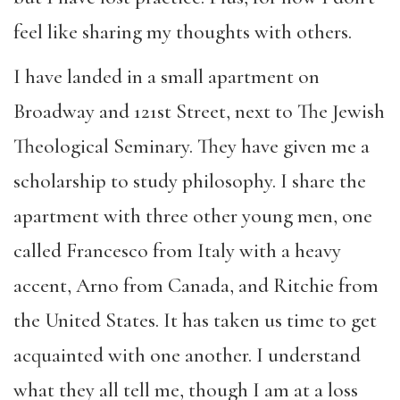
feel like sharing my thoughts with others.
I have landed in a small apartment on
Broadway and 121st Street, next to The Jewish
Theological Seminary. They have given me a
scholarship to study philosophy. I share the
apartment with three other young men, one
called Francesco from Italy with a heavy
accent, Arno from Canada, and Ritchie from
the United States. It has taken us time to get
acquainted with one another. I understand
what they all tell me, though I am at a loss