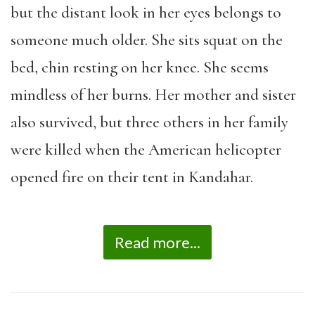
but the distant look in her eyes belongs to
someone much older. She sits squat on the
bed, chin resting on her knee. She seems
mindless of her burns. Her mother and sister
also survived, but three others in her family
were killed when the American helicopter
opened fire on their tent in Kandahar.
Read more...