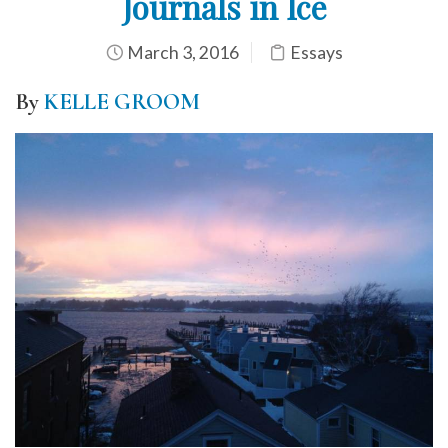
Journals in Ice
March 3, 2016
Essays
By
KELLE GROOM