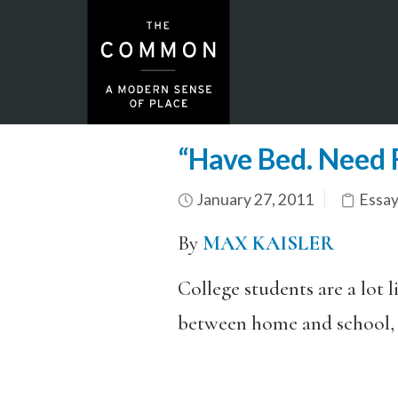
“Have Bed. Need F
January 27, 2011
Essay
By
MAX KAISLER
College students are a lot 
between home and school, s