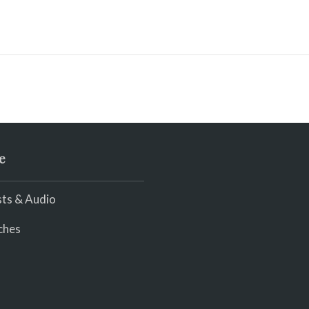
e
ts & Audio
ches