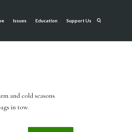
be
Issues
Education
Support Us
warm and cold seasons
ags in tow.