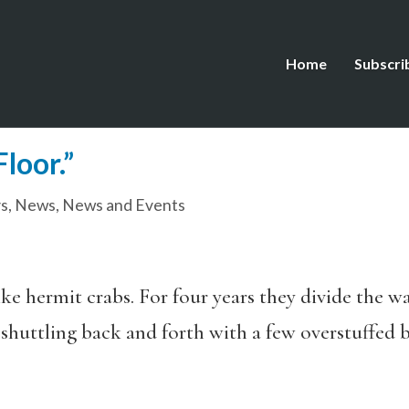
Home
Subscri
loor.”
s
,
News
,
News and Events
like hermit crabs. For four years they divide the 
huttling back and forth with a few overstuffed b