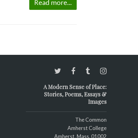
Read more...
A Modern Sense of Place:
Stories, Poems, Essays &
Images
The Common
Amherst College
Amherst, Mass. 01002