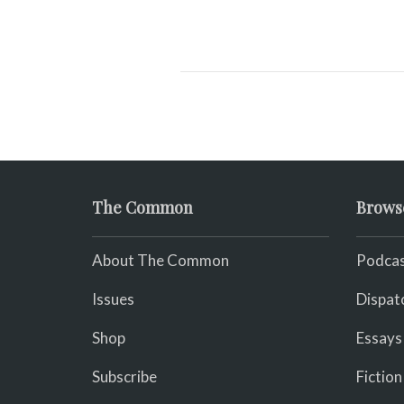
The Common
Brows
About The Common
Podcas
Issues
Dispat
Shop
Essays
Subscribe
Fiction