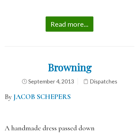
Read more...
Browning
September 4, 2013
Dispatches
By
JACOB SCHEPERS
A handmade dress passed down