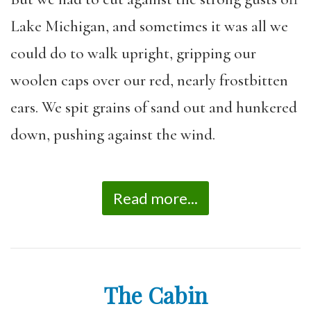
Lake Michigan, and sometimes it was all we
could do to walk upright, gripping our
woolen caps over our red, nearly frostbitten
ears. We spit grains of sand out and hunkered
down, pushing against the wind.
Read more...
The Cabin