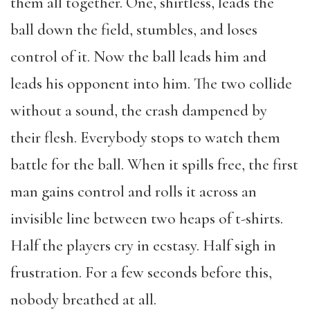
them all together. One, shirtless, leads the
ball down the field, stumbles, and loses
control of it. Now the ball leads him and
leads his opponent into him. The two collide
without a sound, the crash dampened by
their flesh. Everybody stops to watch them
battle for the ball. When it spills free, the first
man gains control and rolls it across an
invisible line between two heaps of t-shirts.
Half the players cry in ecstasy. Half sigh in
frustration. For a few seconds before this,
nobody breathed at all.