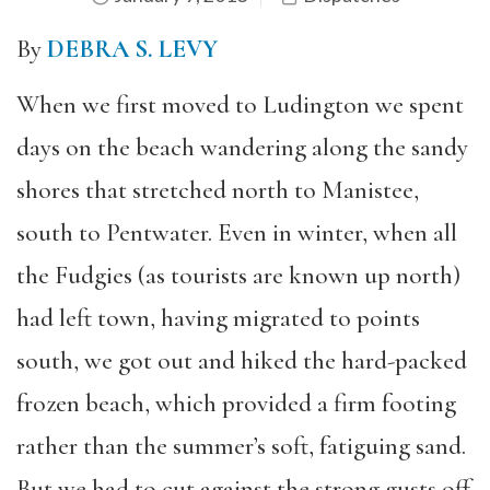
By
DEBRA S. LEVY
When we first moved to Ludington we spent
days on the beach wandering along the sandy
shores that stretched north to Manistee,
south to Pentwater. Even in winter, when all
the Fudgies (as tourists are known up north)
had left town, having migrated to points
south, we got out and hiked the hard-packed
frozen beach, which provided a firm footing
rather than the summer’s soft, fatiguing sand.
But we had to cut against the strong gusts off