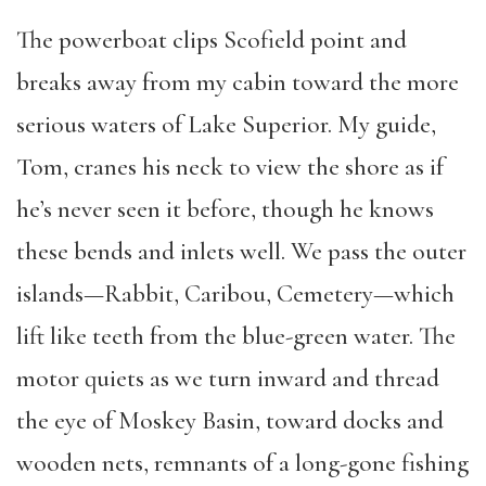
The powerboat clips Scofield point and
breaks away from my cabin toward the more
serious waters of Lake Superior. My guide,
Tom, cranes his neck to view the shore as if
he’s never seen it before, though he knows
these bends and inlets well. We pass the outer
islands—Rabbit, Caribou, Cemetery—which
lift like teeth from the blue-green water. The
motor quiets as we turn inward and thread
the eye of Moskey Basin, toward docks and
wooden nets, remnants of a long-gone fishing