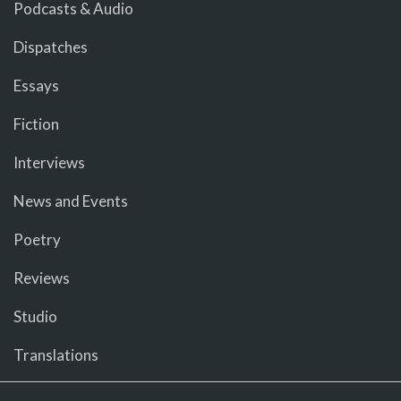
Podcasts & Audio
Dispatches
Essays
Fiction
Interviews
News and Events
Poetry
Reviews
Studio
Translations