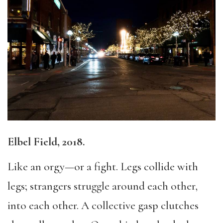
Elbel Field, 2018.
Like an orgy—or a fight. Legs collide with
legs; strangers struggle around each other,
into each other. A collective gasp clutches