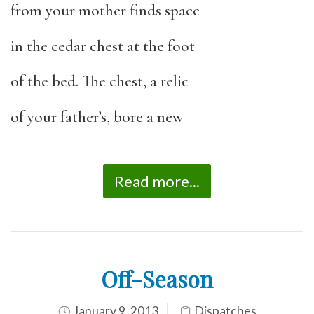
from your mother finds space
in the cedar chest at the foot
of the bed. The chest, a relic
of your father’s, bore a new
Read more...
Off-Season
January 9, 2013
Dispatches