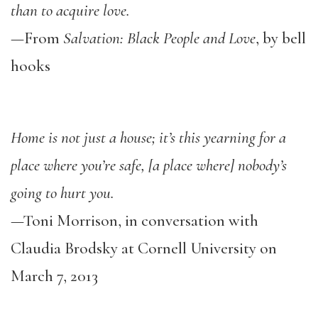
than to acquire love.
—From
Salvation: Black People and Love
, by bell
hooks
Home is not just a house; it’s this yearning for a
place where you’re safe, [a place where] nobody’s
going to hurt you.
—Toni Morrison, in conversation with
Claudia Brodsky at Cornell University on
March 7, 2013