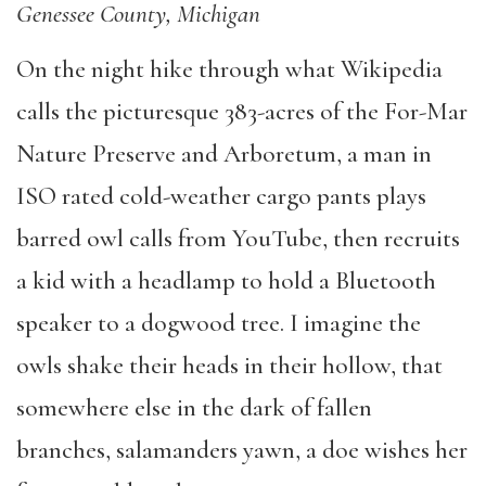
Genessee County, Michigan
On the night hike through what Wikipedia
calls the picturesque 383-acres of the For-Mar
Nature Preserve and Arboretum, a man in
ISO rated cold-weather cargo pants plays
barred owl calls from YouTube, then recruits
a kid with a headlamp to hold a Bluetooth
speaker to a dogwood tree. I imagine the
owls shake their heads in their hollow, that
somewhere else in the dark of fallen
branches, salamanders yawn, a doe wishes her