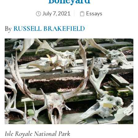
July 7, 2021
Essays
By
RUSSELL BRAKEFIELD
Isle Royale National Park