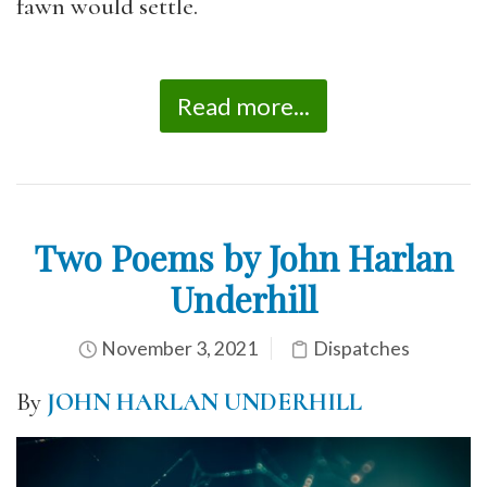
fawn would settle.
Read more...
Two Poems by John Harlan
Underhill
November 3, 2021
Dispatches
By
JOHN HARLAN UNDERHILL