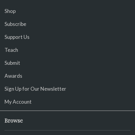
Shop
Subscribe
Support Us
Teach
Submit
Awards
Sign Up for Our Newsletter
My Account
Browse