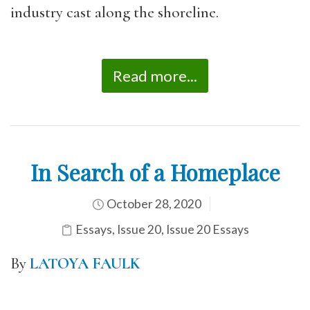
industry cast along the shoreline.
Read more...
In Search of a Homeplace
October 28, 2020
Essays
,
Issue 20
,
Issue 20 Essays
By
LATOYA FAULK