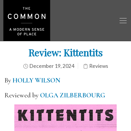
Review: Kittentits
December 19, 2024
Reviews
By
HOLLY WILSON
Reviewed by
OLGA ZILBERBOURG