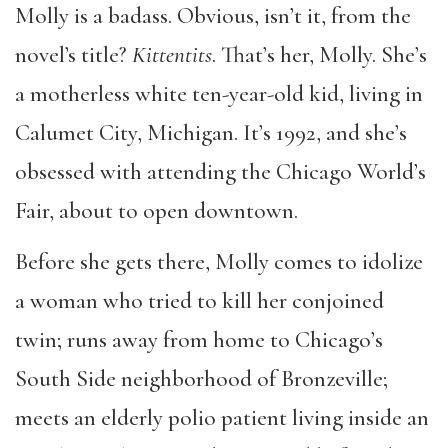
Molly is a badass. Obvious, isn
’
t it, from the
novel’s
title?
Kittentits
. That
’
s her, Molly. She
’
s
a motherless white ten-year-old kid, living in
Calumet City, Michigan. It
’
s 1992, and she
’
s
obsessed with attending the Chicago World
’
s
Fair, about to open downtown.
Before she gets there, Molly comes to idolize
a woman who tried to kill her conjoined
twin; runs away from home to Chicago
’
s
South Side neighborhood of Bronzeville;
meets an elderly polio patient living inside an