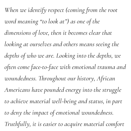
When we identify respect (coming from the root
word meaning “to look at”) as one of the
dimensions of love, then it becomes clear that
looking at ourselves and others means seeing the
depths of who we are. Looking into the depths, we
often come face-to-face with emotional trauma and
woundedness. Throughout our history, African
Americans have pounded energy into the struggle
to achieve material well-being and status, in part
to deny the impact of emotional woundedness.
Truthfully, it is easier to acquire material comfort