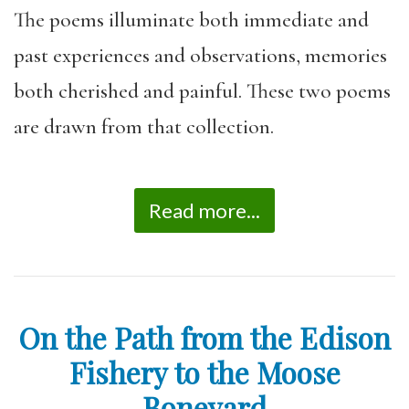
The poems illuminate both immediate and
past experiences and observations, memories
both cherished and painful. These two poems
are drawn from that collection.
Read more...
On the Path from the Edison
Fishery to the Moose
Boneyard