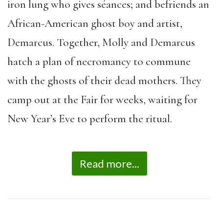
iron lung who gives s
é
ances; and befriends an
African-American ghost boy and artist,
Demarcus. Together, Molly and Demarcus
hatch a plan of necromancy to commune
with the ghosts of their dead mothers. They
camp out at the Fair for weeks, waiting for
New Year
’
s Eve to perform the ritual.
Read more...