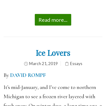
Read more...
Ice Lovers
March 21, 2019
Essays
By
DAVID ROMPF
It’s mid-January, and I’ve come to northern
Michigan to see a frozen river layered with
fresh snow. On winter days, a long time ago, a