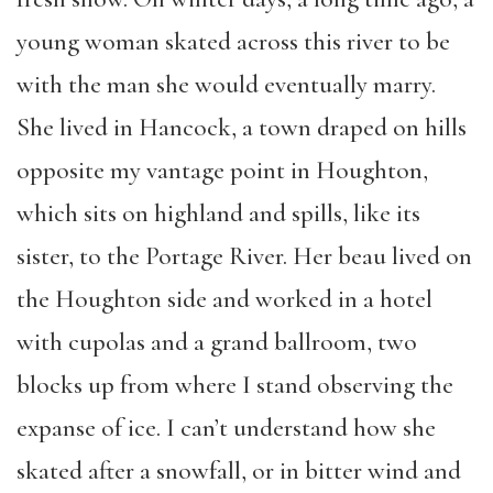
young woman skated across this river to be
with the man she would eventually marry.
She lived in Hancock, a town draped on hills
opposite my vantage point in Houghton,
which sits on highland and spills, like its
sister, to the Portage River. Her beau lived on
the Houghton side and worked in a hotel
with cupolas and a grand ballroom, two
blocks up from where I stand observing the
expanse of ice. I can’t understand how she
skated after a snowfall, or in bitter wind and