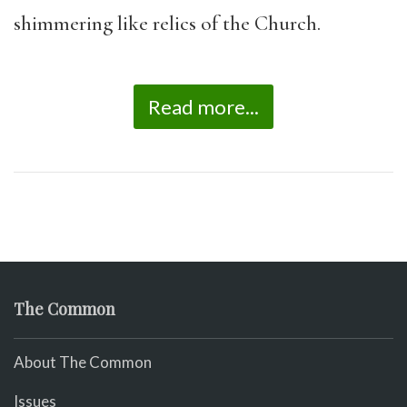
shimmering like relics of the Church.
Read more...
The Common
About The Common
Issues