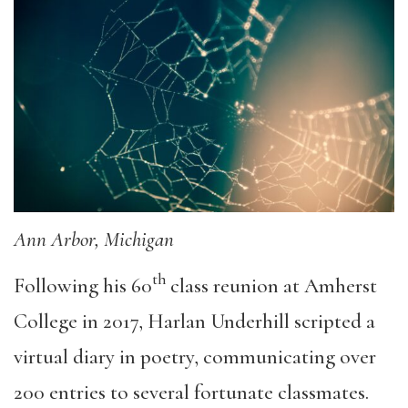
Ann Arbor, Michigan
th
Following his 60
class reunion at Amherst
College in 2017, Harlan Underhill scripted a
virtual diary in poetry, communicating over
200 entries to several fortunate classmates.