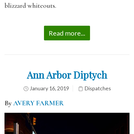
blizzard whiteouts.
Read more...
Ann Arbor Diptych
January 16, 2019
Dispatches
By
AVERY FARMER