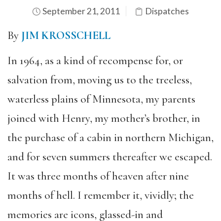
September 21, 2011
Dispatches
By
JIM KROSSCHELL
In 1964, as a kind of recompense for, or
salvation from, moving us to the treeless,
waterless plains of Minnesota, my parents
joined with Henry, my mother’s brother, in
the purchase of a cabin in northern Michigan,
and for seven summers thereafter we escaped.
It was three months of heaven after nine
months of hell. I remember it, vividly; the
memories are icons, glassed-in and