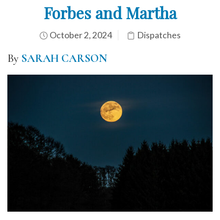
Forbes and Martha
October 2, 2024
Dispatches
By
SARAH CARSON