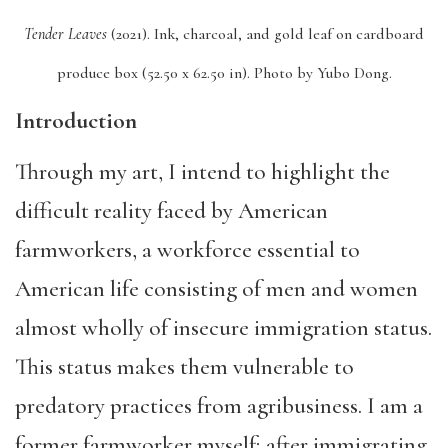
Tender Leaves
(2021).
Ink, charcoal, and gold leaf on cardboard
produce box (52.50 x 62.50 in).
Photo by Yubo Dong.
Introduction
Through my art, I intend to highlight the
difficult reality faced by American
farmworkers, a workforce essential to
American life consisting of men and women
almost wholly of insecure immigration status.
This status makes them vulnerable to
predatory practices from agribusiness. I am a
former farmworker myself; after immigrating