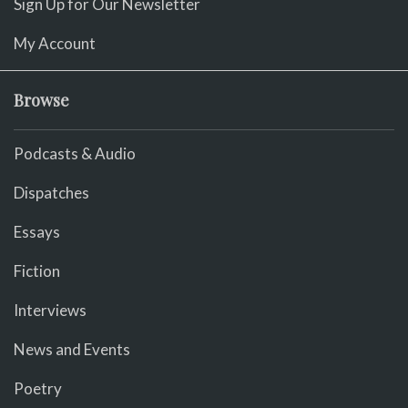
Sign Up for Our Newsletter
My Account
Browse
Podcasts & Audio
Dispatches
Essays
Fiction
Interviews
News and Events
Poetry