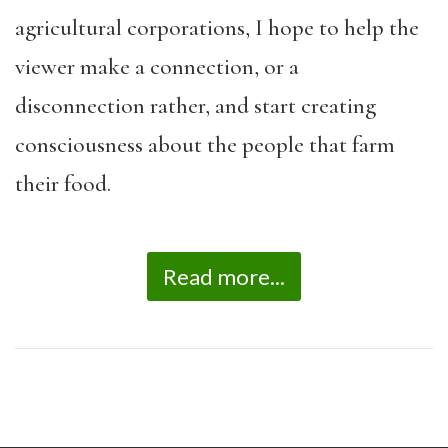
agricultural corporations, I hope to help the
viewer make a connection, or a
disconnection rather, and start creating
consciousness about the people that farm
their food.
Read more...