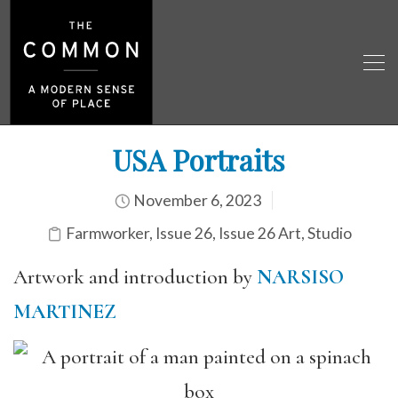
USA Portraits
November 6, 2023
Farmworker
,
Issue 26
,
Issue 26 Art
,
Studio
Artwork and introduction by
NARSISO
MARTINEZ