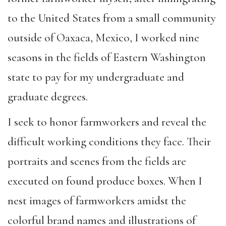
to the United States from a small community
outside of Oaxaca, Mexico, I worked nine
seasons in the fields of Eastern Washington
state to pay for my undergraduate and
graduate degrees.
I seek to honor farmworkers and reveal the
difficult working conditions they face. Their
portraits and scenes from the fields are
executed on found produce boxes. When I
nest images of farmworkers amidst the
colorful brand names and illustrations of