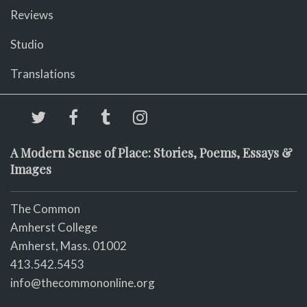
Reviews
Studio
Translations
A Modern Sense of Place: Stories, Poems, Essays &
Images
The Common
Amherst College
Amherst, Mass. 01002
413.542.5453
info@thecommononline.org