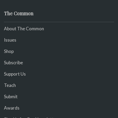
The Common
About The Common
Issues
Shop
Subscribe
Support Us
Teach
Submit
Awards