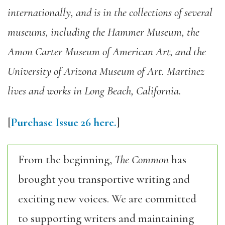
internationally, and is in the collections of several
museums, including the Hammer Museum, the
Amon Carter Museum of American Art, and the
University of Arizona Museum of Art. Martinez
lives and works in Long Beach, California.
[
Purchase Issue 26 here.
]
From the beginning,
The Common
has
brought you transportive writing and
exciting new voices. We are committed
to supporting writers and maintaining