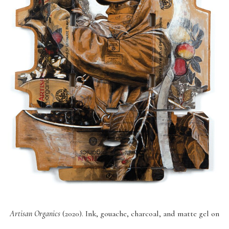
Artisan Organics
(2020). Ink, gouache, charcoal, and matte gel on