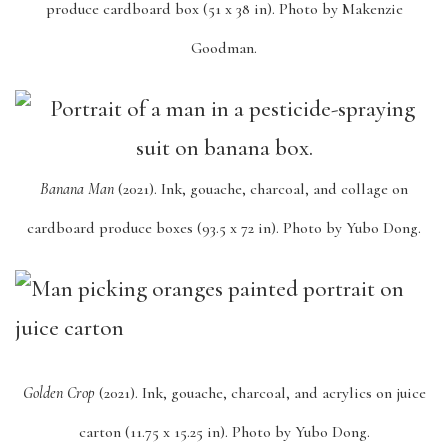
produce cardboard box (51 x 38 in). Photo by Makenzie
Goodman.
Banana Man
(2021). Ink, gouache, charcoal, and collage on
cardboard produce boxes (93.5 x 72 in). Photo by Yubo Dong.
Golden Crop
(2021). Ink, gouache, charcoal, and acrylics on juice
carton (11.75 x 15.25 in). Photo by Yubo Dong.