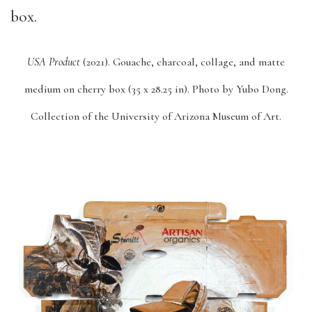
USA Product
(2021).
Gouache, charcoal, collage, and matte
medium on cherry box (35 x 28.25 in).
Photo by Yubo Dong.
Collection of the University of Arizona Museum of Art.