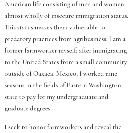
American life consisting of men and women
almost wholly of insecure immigration status.
This status makes them vulnerable to
predatory practices from agribusiness. I am a
former farmworker myself; after immigrating
to the United States from a small community
outside of Oaxaca, Mexico, I worked nine
seasons in the fields of Eastern Washington
state to pay for my undergraduate and
graduate degrees.
I seek to honor farmworkers and reveal the