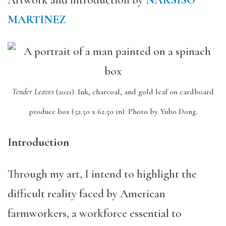
Artwork and introduction by
NARSISO
MARTINEZ
Tender Leaves
(2021).
Ink, charcoal, and gold leaf on cardboard
produce box (52.50 x 62.50 in).
Photo by Yubo Dong.
Introduction
Through my art, I intend to highlight the
difficult reality faced by American
farmworkers, a workforce essential to