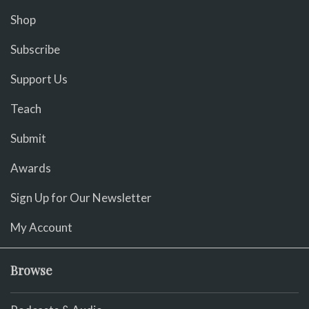
Shop
Subscribe
Support Us
Teach
Submit
Awards
Sign Up for Our Newsletter
My Account
Browse