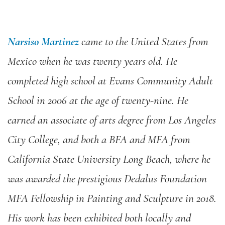
Narsiso Martinez
came to the United States from
Mexico when he was twenty years old. He
completed high school at Evans Community Adult
School in 2006 at the age of twenty-nine. He
earned an associate of arts degree from Los Angeles
City College, and both a BFA and MFA from
California State University Long Beach, where he
was awarded the prestigious Dedalus Foundation
MFA Fellowship in Painting and Sculpture in 2018.
His work has been exhibited both locally and