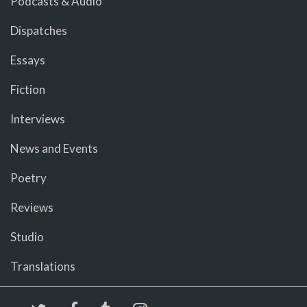
Podcasts & Audio
Dispatches
Essays
Fiction
Interviews
News and Events
Poetry
Reviews
Studio
Translations