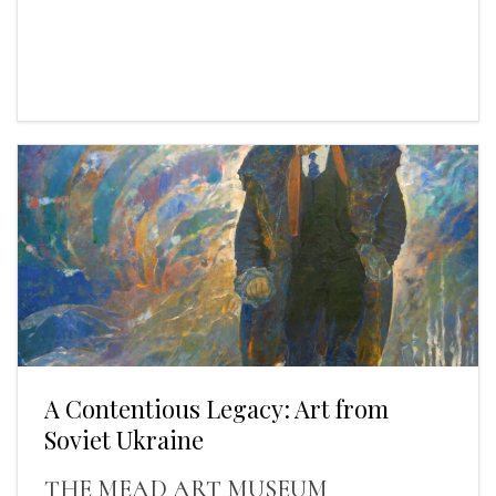
A Contentious Legacy: Art from
Soviet Ukraine
THE MEAD ART MUSEUM