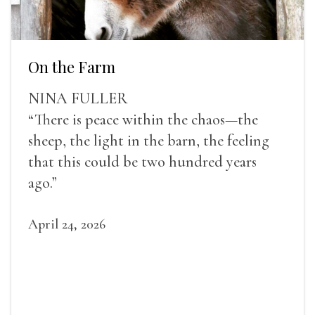
On the Farm
NINA FULLER
“There is peace within the chaos—the
sheep, the light in the barn, the feeling
that this could be two hundred years
ago.”
April 24, 2026