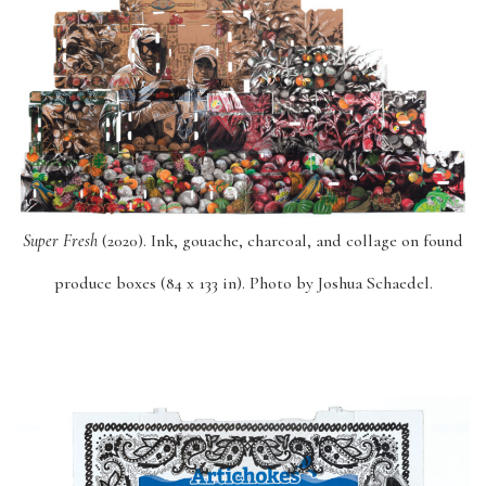
Super Fresh
(2020). Ink, gouache, charcoal, and collage on found
produce boxes (84 x 133 in). Photo by Joshua Schaedel.