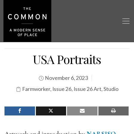
USA Portraits
November 6, 2023
Farmworker
,
Issue 26
,
Issue 26 Art
,
Studio