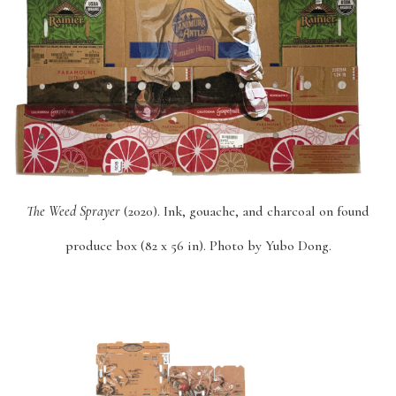
The Weed Sprayer
(2020). Ink, gouache, and charcoal on found
produce box (82 x 56 in). Photo by Yubo Dong.