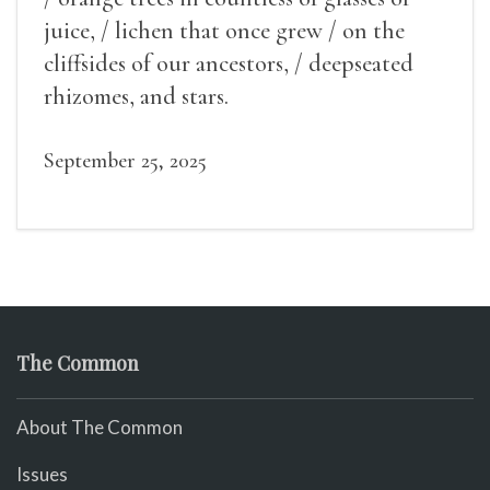
juice, / lichen that once grew / on the
cliffsides of our ancestors, / deepseated
rhizomes, and stars.
September 25, 2025
The Common
About The Common
Issues