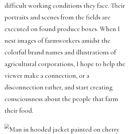
difficult working conditions they face. Their
portraits and scenes from the fields are
executed on found produce boxes. When I
nest images of farmworkers amidst the
colorful brand names and illustrations of
agricultural corporations, I hope to help the
viewer make a connection, or a
disconnection rather, and start creating
consciousness about the people that farm
their food.