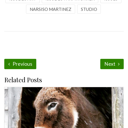
NARSISO MARTINEZ
STUDIO
Previous
Next
Related Posts