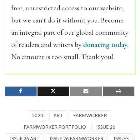
free, unrestricted access to our website,
but we can’t do it without you. Become
an integral part of our global community
of readers and writers by
donating today.
No amount is too small. Thank you!
2023
ART
FARMWORKER
FARMWORKER PORTFOLIO
ISSUE 26
ISSUE 26 ART
ISSUE 26 FARMWORKER
ISSUES