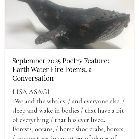
September 2025 Poetry Feature:
Earth Water Fire Poems, a
Conversation
LISA ASAGI
"We and the whales, / and everyone else, /
sleep and wake in bodies / that have a bit
of everything / that has ever lived.
Forests, oceans, / horse shoe crabs, horses,
/ orange trees in countless of glasses of