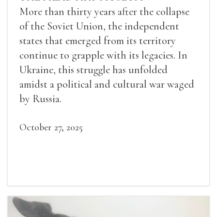
More than thirty years after the collapse
of the Soviet Union, the independent
states that emerged from its territory
continue to grapple with its legacies. In
Ukraine, this struggle has unfolded
amidst a political and cultural war waged
by Russia.
October 27, 2025