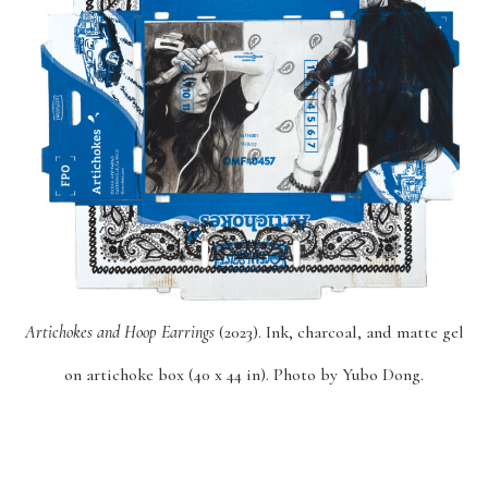
Artichokes and Hoop Earrings
(2023). Ink, charcoal, and matte gel
on artichoke box (40 x 44 in). Photo by Yubo Dong.