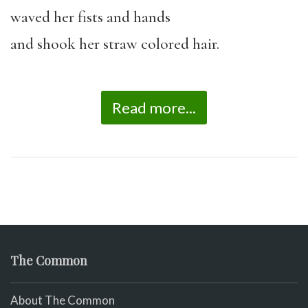
waved her fists and hands
and shook her straw colored hair.
Read more...
The Common
About The Common