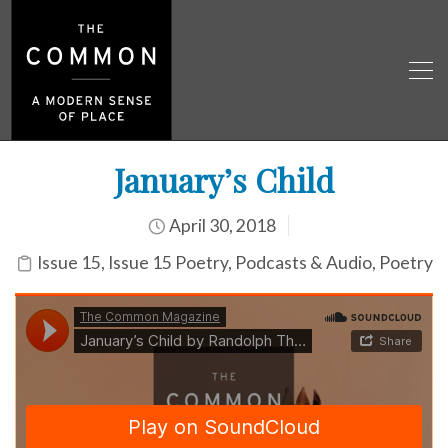
January’s Child
April 30, 2018
Issue 15
,
Issue 15 Poetry
,
Podcasts & Audio
,
Poetry