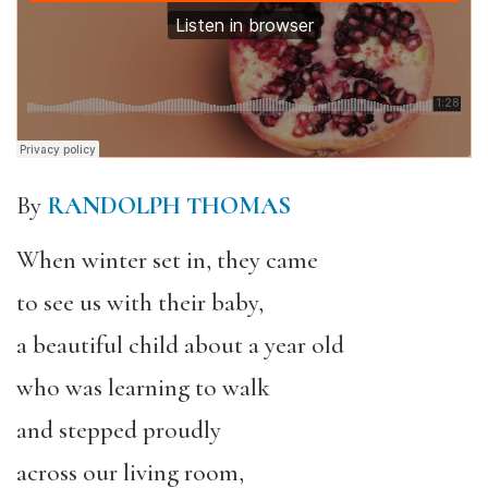
By
RANDOLPH THOMAS
When winter set in, they came
to see us with their baby,
a beautiful child about a year old
who was learning to walk
and stepped proudly
across our living room,