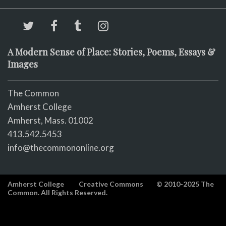
A Modern Sense of Place: Stories, Poems, Essays &
Images
The Common
Amherst College
Amherst, Mass. 01002
413.542.5453
info@thecommononline.org
Amherst College
Creative Commons
© 2010-2025 The
Common. All Rights Reserved.