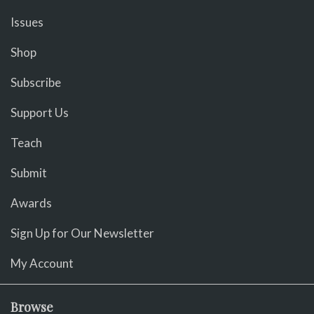
Issues
Shop
Subscribe
Support Us
Teach
Submit
Awards
Sign Up for Our Newsletter
My Account
Browse