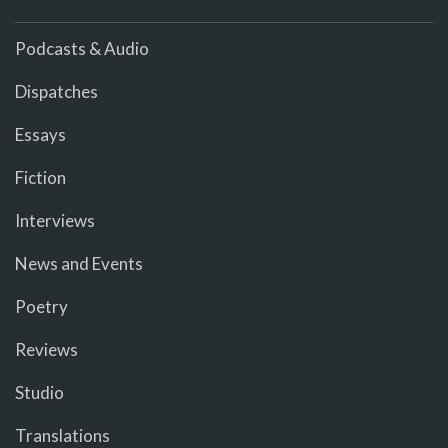
Podcasts & Audio
Dispatches
Essays
Fiction
Interviews
News and Events
Poetry
Reviews
Studio
Translations