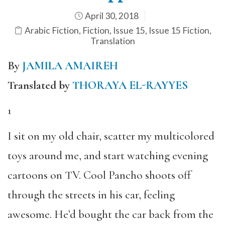
April 30, 2018
Arabic Fiction
,
Fiction
,
Issue 15
,
Issue 15 Fiction
,
Translation
By
JAMILA AMAIREH
Translated by
THORAYA EL-RAYYES
1
I sit on my old chair, scatter my multicolored
toys around me, and start watching evening
cartoons on TV. Cool Pancho shoots off
through the streets in his car, feeling
awesome. He’d bought the car back from the