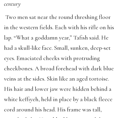
century
Two men sat near the round threshing floor
in the western fields. Each with his rifle on his
lap. “What a goddamn year,” Tafish said. He
had a skull-like face. Small, sunken, deep-set
eyes. Emaciated cheeks with protruding
cheekbones. A broad forehead with dark blue
veins at the sides. Skin like an aged tortoise.
His hair and lower jaw were hidden behind a
white keffiyeh, held in place by a black fleece
cord around his head. His frame was tall,