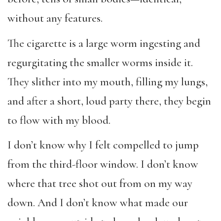
without any features.
The cigarette is a large worm ingesting and
regurgitating the smaller worms inside it.
They slither into my mouth, filling my lungs,
and after a short, loud party there, they begin
to flow with my blood.
I don’t know why I felt compelled to jump
from the third-floor window. I don’t know
where that tree shot out from on my way
down. And I don’t know what made our