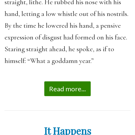
straight, lithe. He rubbed his nose with his
hand, letting a low whistle out of his nostrils.
By the time he lowered his hand, a pensive
expression of disgust had formed on his face.
Staring straight ahead, he spoke, as if to
himself: “What a goddamn year.”
Read more...
It Happens