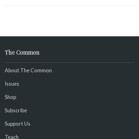
The Common
About The Common
Issues
Shop
Subscribe
Support Us
Teach