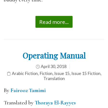
Read more...
Operating Manual
April 30, 2018
Arabic Fiction
,
Fiction
,
Issue 15
,
Issue 15 Fiction
,
Translation
By
Fairooz Tamimi
Translated by
Thoraya El-Rayyes