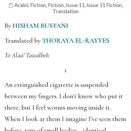
Arabic Fiction
,
Fiction
,
Issue 11
,
Issue 11 Fiction
,
Translation
By
HISHAM BUSTANI
Translated by
THORAYA EL-RAYYES
To Alaa’ Tawalbeh
1
An extinguished cigarette is suspended
between my fingers. I don’t know who put it
there, but I feel worms moving inside it.
When I look at them I imagine I’ve seen them
before, tens of small bodies—identical,