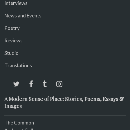
Interviews
News and Events
Poetry
Reviews
Studio
Translations
A Modern Sense of Place: Stories, Poems, Essays &
Images
The Common