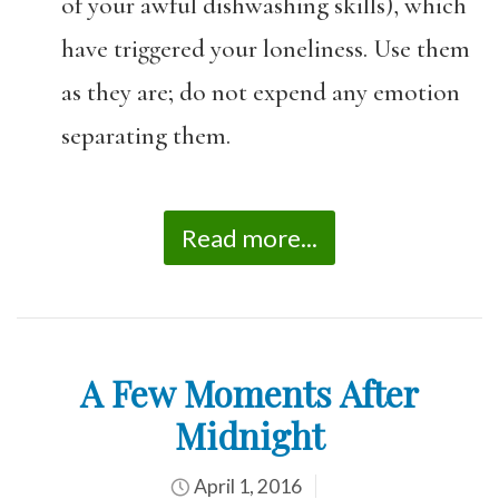
of your awful dishwashing skills), which
have triggered your loneliness. Use them
as they are; do not expend any emotion
separating them.
Read more...
A Few Moments After
Midnight
April 1, 2016