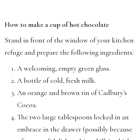
How to make a cup of hot chocolate
Stand in front of the window of your kitchen
refuge and prepare the following ingredients:
A welcoming, empty green glass.
A bottle of cold, fresh milk.
An orange and brown tin of Cadbury’s
Cocoa.
The two large tablespoons locked in an
embrace in the drawer (possibly because