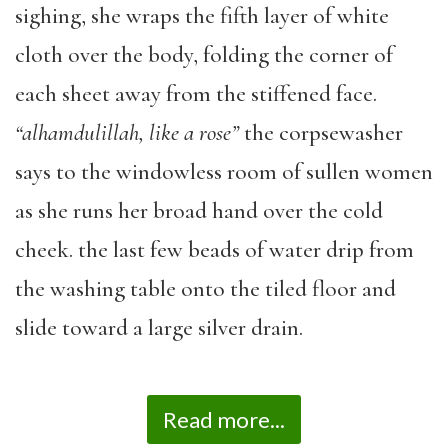
sighing, she wraps the fifth layer of white
cloth over the body, folding the corner of
each sheet away from the stiffened face.
“alhamdulillah,
like a rose”
the corpsewasher
says to the windowless room of sullen women
as she runs her broad hand over the cold
cheek. the last few beads of water drip from
the washing table onto the tiled floor and
slide toward a large silver drain.
Read more...