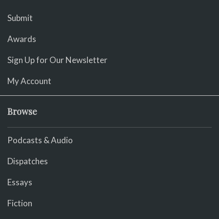
Submit
Awards
Sign Up for Our Newsletter
My Account
Browse
Podcasts & Audio
Dispatches
Essays
Fiction