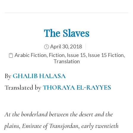
The Slaves
April 30, 2018
Arabic Fiction
,
Fiction
,
Issue 15
,
Issue 15 Fiction
,
Translation
By
GHALIB HALASA
Translated by
THORAYA EL-RAYYES
At the borderland between the desert and the
plains, Emirate of Transjordan, early twentieth