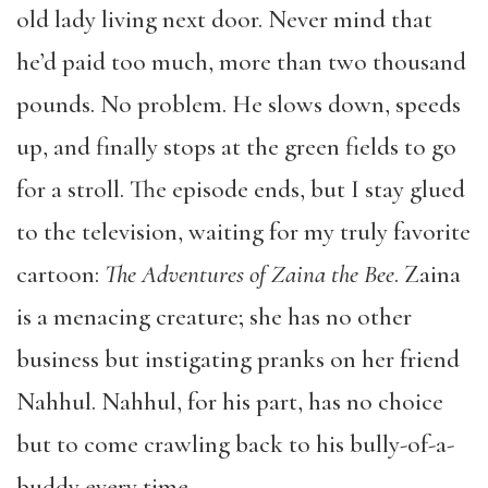
old lady living next door. Never mind that
he’d paid too much, more than two thousand
pounds. No problem. He slows down, speeds
up, and finally stops at the green fields to go
for a stroll. The episode ends, but I stay glued
to the television, waiting for my truly favorite
cartoon:
The Adventures of Zaina the Bee
. Zaina
is a menacing creature; she has no other
business but instigating pranks on her friend
Nahhul. Nahhul, for his part, has no choice
but to come crawling back to his bully-of-a-
buddy every time.