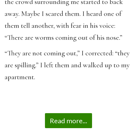
the crowd surrounding me started to back
away. Maybe I scared them. I heard one of
them tell another, with fear in his voice:
“There are worms coming out of his nose.”
“They are not coming out,” I corrected: “they
are spilling.” I left them and walked up to my
apartment.
Read more...