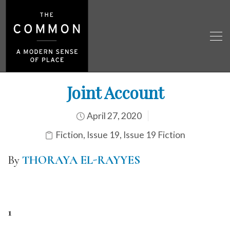
Joint Account
April 27, 2020
Fiction
,
Issue 19
,
Issue 19 Fiction
By
THORAYA EL-RAYYES
1