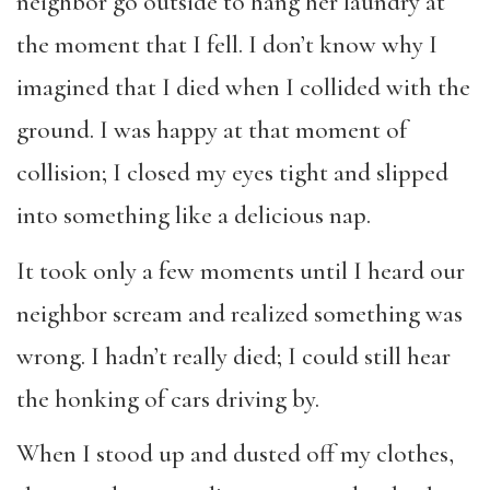
neighbor go outside to hang her laundry at
the moment that I fell. I don’t know why I
imagined that I died when I collided with the
ground. I was happy at that moment of
collision; I closed my eyes tight and slipped
into something like a delicious nap.
It took only a few moments until I heard our
neighbor scream and realized something was
wrong. I hadn’t really died; I could still hear
the honking of cars driving by.
When I stood up and dusted off my clothes,