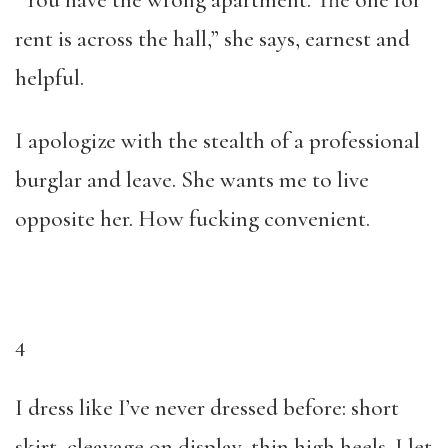
“You have the wrong apartment. The one for
rent is across the hall,” she says, earnest and
helpful.
I apologize with the stealth of a professional
burglar and leave. She wants me to live
opposite her. How fucking convenient.
4
I dress like I’ve never dressed before: short
skirt, cleavage on display, thin high heels. I let