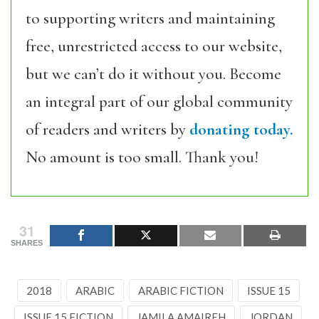
to supporting writers and maintaining
free, unrestricted access to our website,
but we can’t do it without you. Become
an integral part of our global community
of readers and writers by
donating today.
No amount is too small. Thank you!
31
SHARES
2018
ARABIC
ARABIC FICTION
ISSUE 15
ISSUE 15 FICTION
JAMILA AMAIREH
JORDAN