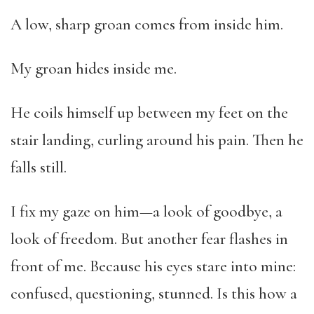
A low, sharp groan comes from inside him.
My groan hides inside me.
He coils himself up between my feet on the
stair landing, curling around his pain. Then he
falls still.
I fix my gaze on him—a look of goodbye, a
look of freedom. But another fear flashes in
front of me. Because his eyes stare into mine:
confused, questioning, stunned. Is this how a