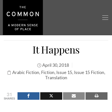
It Happens
April 30, 2018
Arabic Fiction
,
Fiction
,
Issue 15
,
Issue 15 Fiction
,
Translation
31
SHARES