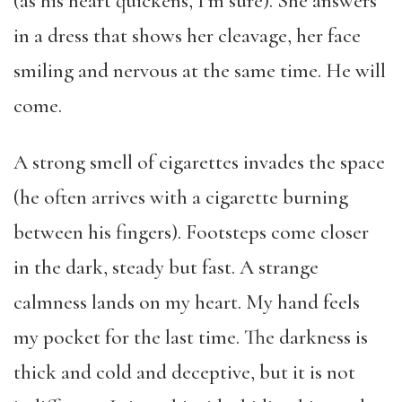
(as his heart quickens, I’m sure). She answers
in a dress that shows her cleavage, her face
smiling and nervous at the same time. He will
come.
A strong smell of cigarettes invades the space
(he often arrives with a cigarette burning
between his fingers). Footsteps come closer
in the dark, steady but fast. A strange
calmness lands on my heart. My hand feels
my pocket for the last time. The darkness is
thick and cold and deceptive, but it is not