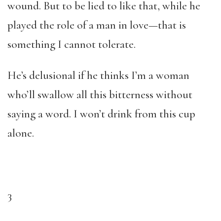
wound. But to be lied to like that, while he
played the role of a man in love—that is
something I cannot tolerate.
He’s delusional if he thinks I’m a woman
who’ll swallow all this bitterness without
saying a word. I won’t drink from this cup
alone.
3