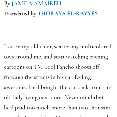
By
JAMILA AMAIREH
Translated by
THORAYA EL-RAYYES
1
I sit on my old chair, scatter my multicolored
toys around me, and start watching evening
cartoons on TV. Cool Pancho shoots off
through the streets in his car, feeling
awesome. He’d bought the car back from the
old lady living next door. Never mind that
he’d paid too much, more than two thousand