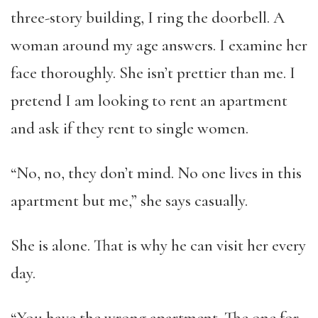
three-story building, I ring the doorbell. A
woman around my age answers. I examine her
face thoroughly. She isn’t prettier than me. I
pretend I am looking to rent an apartment
and ask if they rent to single women.
“No, no, they don’t mind. No one lives in this
apartment but me,” she says casually.
She is alone. That is why he can visit her every
day.