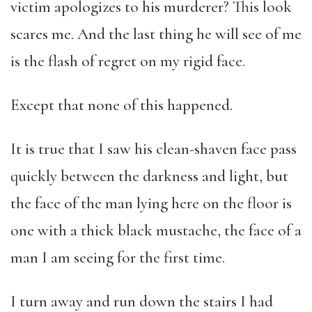
victim apologizes to his murderer? This look
scares me. And the last thing he will see of me
is the flash of regret on my rigid face.
Except that none of this happened.
It is true that I saw his clean-shaven face pass
quickly between the darkness and light, but
the face of the man lying here on the floor is
one with a thick black mustache, the face of a
man I am seeing for the first time.
I turn away and run down the stairs I had