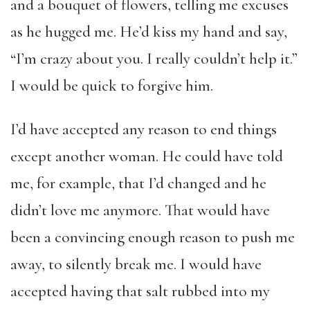
and a bouquet of flowers, telling me excuses
as he hugged me. He’d kiss my hand and say,
“I’m crazy about you. I really couldn’t help it.”
I would be quick to forgive him.
I’d have accepted any reason to end things
except another woman. He could have told
me, for example, that I’d changed and he
didn’t love me anymore. That would have
been a convincing enough reason to push me
away, to silently break me. I would have
accepted having that salt rubbed into my