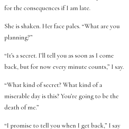
for the consequences if I am late.
She is shaken. Her face pales. “What are you
planning?”
“It’s a secret. I’ll tell you as soon as I come
back, but for now every minute counts,” I say.
“What kind of secret? What kind of a
miserable day is this? You’re going to be the
death of me.”
“I promise to tell you when I get back,” I say