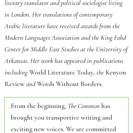
literary translator and political sociologist living
in London. Her translations of contemporary
Arabic literature have received awards from the
Modern Languages Association and the King Fahd
Center for Middle East Studies at the University of
Arkansas. Her work has appeared in publications
including
World Literature Today
, the
Kenyon
Review
and
Words Without Borders
.
From the beginning,
The Common
has
brought you transportive writing and
exciting new voices. We are committed