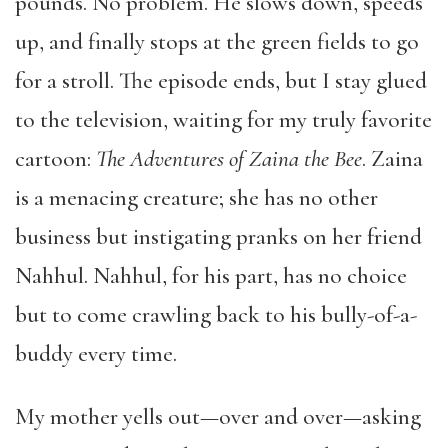
pounds. No problem. He slows down, speeds
up, and finally stops at the green fields to go
for a stroll. The episode ends, but I stay glued
to the television, waiting for my truly favorite
cartoon:
The Adventures of Zaina the Bee
. Zaina
is a menacing creature; she has no other
business but instigating pranks on her friend
Nahhul. Nahhul, for his part, has no choice
but to come crawling back to his bully-of-a-
buddy every time.
My mother yells out—over and over—asking