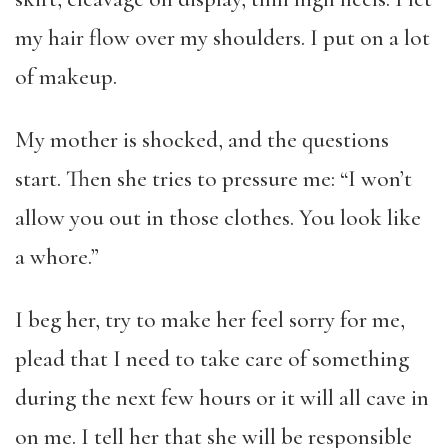
my hair flow over my shoulders. I put on a lot
of makeup.
My mother is shocked, and the questions
start. Then she tries to pressure me: “I won’t
allow you out in those clothes. You look like
a whore.”
I beg her, try to make her feel sorry for me,
plead that I need to take care of something
during the next few hours or it will all cave in
on me. I tell her that she will be responsible