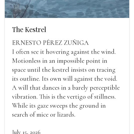
The Kestrel
ERNESTO PÉREZ ZUÑIGA
I often see it hovering against the wind.
Motionless in an impossible point in
space until the kestrel insists on tracing
its outline. Its own will against the void.
A will that dances in a barely perceptible
vibration. This is the vertigo of stillness.
While its gaze sweeps the ground in
search of mice or lizards.
July 15, 2026