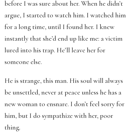
before I was sure about her. When he didn’t
argue, I started to watch him. I watched him
for a long time, until I found her. I knew
instantly that she’d end up like me: a victim
lured into his trap. He’ll leave her for
someone else.
He is strange, this man. His soul will always
be unsettled, never at peace unless he has a
new woman to ensnare. I don’t feel sorry for
him, but I do sympathize with her, poor
thing.