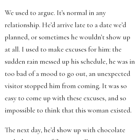
We used to argue. It’s normal in any
relationship. He’d arrive late to a date we’d
planned, or sometimes he wouldn’t show up
at all. I used to make excuses for him: the
sudden rain messed up his schedule, he was in
too bad of a mood to go out, an unexpected
visitor stopped him from coming. It was so
easy to come up with these excuses, and so
impossible to think that this woman existed.
The next day, he’d show up with chocolate