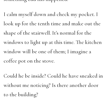
I calm myself down and check my pocket. I
look up for the tenth time and make out the
shape of the stairwell. It’s normal for the
windows to light up at this time. The kitchen
window will be one of them; I imagine a
coffee pot on the stove.
Could he be inside? Could he have sneaked in
without me noticing? Is there another door
to the building?