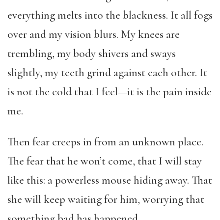
everything melts into the blackness. It all fogs
over and my vision blurs. My knees are
trembling, my body shivers and sways
slightly, my teeth grind against each other. It
is not the cold that I feel—it is the pain inside
me.
Then fear creeps in from an unknown place.
The fear that he won’t come, that I will stay
like this: a powerless mouse hiding away. That
she will keep waiting for him, worrying that
something bad has happened.