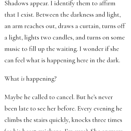
Shadows appear. I identify them to affirm
that I exist. Between the darkness and light,
an arm reaches out, draws a curtain, turns off
a light, lights two candles, and turns on some
music to fill up the waiting. I wonder if she
can feel what is happening here in the dark.
What
is
happening?
Maybe he called to cancel. But he’s never
been late to see her before. Every evening he
climbs the stairs quickly, knocks three times