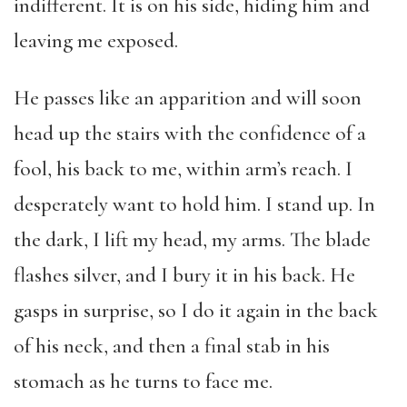
indifferent. It is on his side, hiding him and
leaving me exposed.
He passes like an apparition and will soon
head up the stairs with the confidence of a
fool, his back to me, within arm’s reach. I
desperately want to hold him. I stand up. In
the dark, I lift my head, my arms. The blade
flashes silver, and I bury it in his back. He
gasps in surprise, so I do it again in the back
of his neck, and then a final stab in his
stomach as he turns to face me.