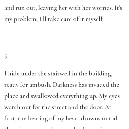
and run out, leaving her with her worries. It’s
my problem; I’ll take care of it myself.
5
I hide under the stairwell in the building,
ready for ambush. Darkness has invaded the
place and swallowed everything up. My eyes
watch out for the street and the door. At
first, the beating of my heart drowns out all