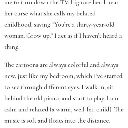
me to turn down the TV. I ignore her. I hear
her curse what she calls my belated
childhood, saying “You’re a thirty-year-old
woman. Grow up.” I act as if I haven’t heard a
thing.
The cartoons are always colorful and always
new, just like my bedroom, which I’ve started
to see through different eyes. I walk in, sit
behind the old piano, and start to play. I am
calm and relaxed (a warm, well-fed child). The
music is soft and floats into the distance.