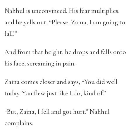
Nahhul is unconvinced. His fear multiplies,
and he yells out, “Please, Zaina, I am going to
fall!”
And from that height, he drops and falls onto
his face, screaming in pain.
Zaina comes closer and says, “You did well
today. You flew just like I do, kind of.”
“But, Zaina, I fell and got hurt.” Nahhul
complains.