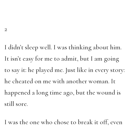
2
I didn’t sleep well. I was thinking about him.
It isn’t easy for me to admit, but I am going
to say it: he played me. Just like in every story:
he cheated on me with another woman. It
happened a long time ago, but the wound is
still sore.
I was the one who chose to break it off, even