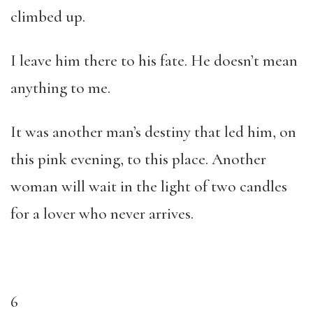
climbed up.
I leave him there to his fate. He doesn’t mean
anything to me.
It was another man’s destiny that led him, on
this pink evening, to this place. Another
woman will wait in the light of two candles
for a lover who never arrives.
6