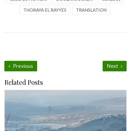
THORAYA EL RAYYES
TRANSLATION
Previous
Next
Related Posts