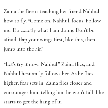
Zaina the Bee is teaching her friend Nahhul
how to fly. “Come on, Nahhul, focus. Follow
me. Do exactly what I am doing. Don’t be
afraid, flap your wings first, like this, then
jump into the air.”
“Let’s try it now, Nahhul.” Zaina flies, and
Nahhul hesitantly follows her. As he flies
higher, fear sets in. Zaina flies closer and
encourages him, telling him he won’t fall if he
starts to get the hang of it.