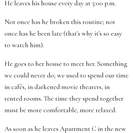
He leaves his house every day at 5:00 p.m.
Not once has he broken this routine; not
once has he been late (that’s why it’s so easy
to watch him).
He goes to her house to meet her. Something
we could never do; we used to spend our time
in cafés, in darkened movie theaters, in
rented rooms. The time they spend together
must be more comfortable, more relaxed.
As soon as he leaves Apartment C in the new