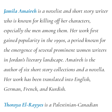
Jamila Amaireh
is a novelist and short story writer
who is known for killing off her characters,
especially the men among them. Her work first
gained popularity in the 1990s, a period known for
the emergence of several prominent women writers
in Jordan’s literary landscape. Amaireh is the
author of six short story collections and a novella.
Her work has been translated into English,
German, French, and Kurdish.
Thoraya El-Rayyes
is a Palestinian-Canadian