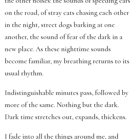
the other noises: the sounds of speeding cars
on the road, of stray cats chasing each other
in the night, street dogs barking at one
another, the sound of fear of the dark in a
new place. As these nighttime sounds
become familiar, my breathing returns to its
usual rhythm.
Indistinguishable minutes pass, followed by
more of the same. Nothing but the dark.
Dark time stretches out, expands, thickens.
I fade into all the things around me, and