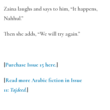
Zaina laughs and says to him, “It happens,
Nahhul.”
Then she adds, “We will try again.”
[
Purchase Issue 15 here.
]
[
Read more Arabic fiction in Issue
11:
Tajdeed.
]