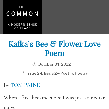
Kafka’s Bee & Flower Love
Poem
October 31, 2022
Issue 24
,
Issue 24 Poetry
,
Poetry
By
TOM PAINE
When I first became a bee I was just so nectar
naïve.