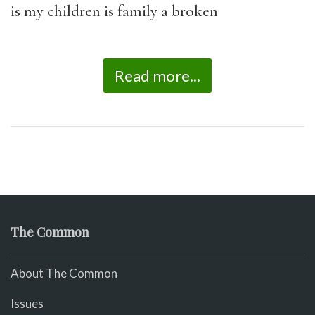
is my children is family a broken
Read more...
The Common
About The Common
Issues