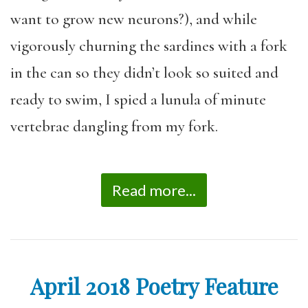
want to grow new neurons?), and while
vigorously churning the sardines with a fork
in the can so they didn’t look so suited and
ready to swim, I spied a lunula of minute
vertebrae dangling from my fork.
Read more...
April 2018 Poetry Feature