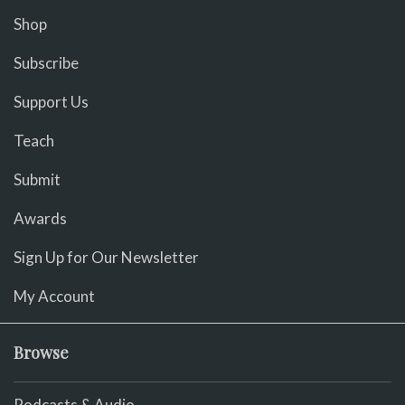
Shop
Subscribe
Support Us
Teach
Submit
Awards
Sign Up for Our Newsletter
My Account
Browse
Podcasts & Audio