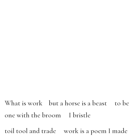
What is work but a horse is a beast to be
one with the broom I bristle
toil tool and trade work is a poem I made