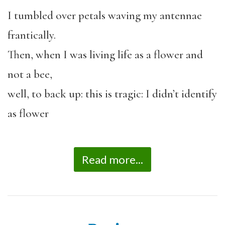
I tumbled over petals waving my antennae
frantically.
Then, when I was living life as a flower and
not a bee,
well, to back up: this is tragic: I didn’t identify
as flower
Read more...