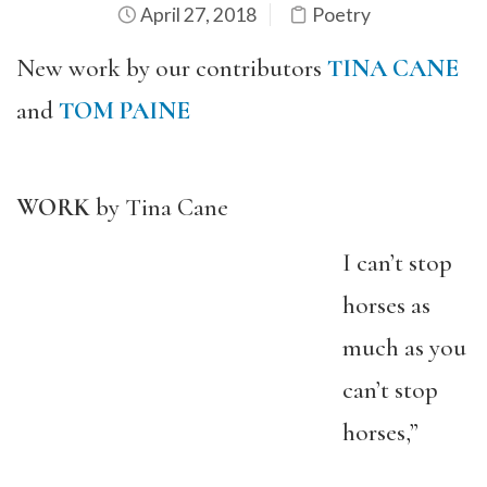
April 27, 2018
Poetry
New work by our contributors
TINA CANE
and
TOM PAINE
WORK
by Tina Cane
I can’t stop
horses as
much as you
can’t stop
horses,”