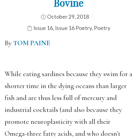
Bovine
October 29, 2018
Issue 16
,
Issue 16 Poetry
,
Poetry
By
TOM PAINE
While eating sardines because they swim for a
shorter time in the dying oceans than larger
fish and are thus less full of mercury and
industrial cocktails (and also because they
promote neuroplasticity with all their
Omega-three fatty acids, and who doesn’t