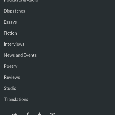
Dispatches
Essays
Fiction
Interviews
News and Events
Poetry
Reviews
Studio
Translations