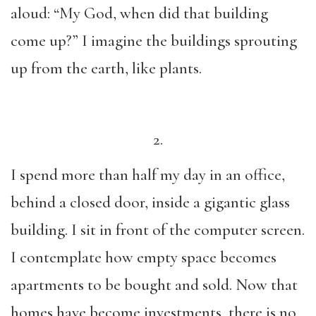
aloud: “My God, when did that building
come up?” I imagine the buildings sprouting
up from the earth, like plants.
2.
I spend more than half my day in an office,
behind a closed door, inside a gigantic glass
building. I sit in front of the computer screen.
I contemplate how empty space becomes
apartments to be bought and sold. Now that
homes have become investments, there is no