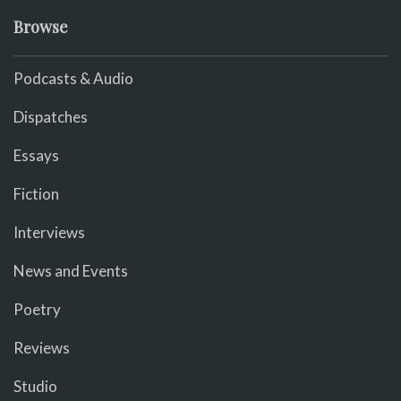
Browse
Podcasts & Audio
Dispatches
Essays
Fiction
Interviews
News and Events
Poetry
Reviews
Studio