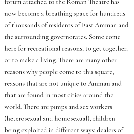
forum attached to the Roman Theatre has
now become a breathing space for hundreds
of thousands of residents of East Amman and
the surrounding governorates. Some come
here for recreational reasons, to get together,
or to make a living. There are many other
reasons why people come to this square,
reasons that are not unique to Amman and
that are found in most cities around the
world. There are pimps and sex workers
(heterosexual and homosexual); children
being exploited in different ways; dealers of