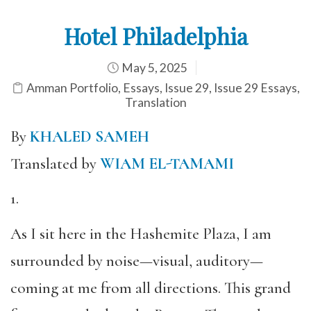
Hotel Philadelphia
May 5, 2025
Amman Portfolio
,
Essays
,
Issue 29
,
Issue 29 Essays
,
Translation
By
KHALED SAMEH
Translated by
WIAM EL-TAMAMI
1.
As I sit here in the Hashemite Plaza, I am
surrounded by noise—visual, auditory—
coming at me from all directions. This grand