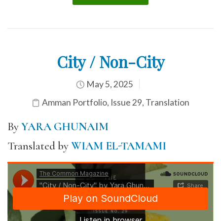
City / Non-City
May 5, 2025
Amman Portfolio
,
Issue 29
,
Translation
By
YARA GHUNAIM
Translated by
WIAM EL-TAMAMI