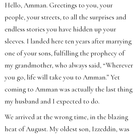
Hello, Amman. Greetings to you, your
people, your streets, to all the surprises and
endless stories you have hidden up your
sleeves. I landed here ten years after marrying
one of your sons, fulfilling the prophecy of
my grandmother, who always said, “Wherever
you go, life will take you to Amman.” Yet
coming to Amman was actually the last thing
my husband and I expected to do.
We arrived at the wrong time, in the blazing
heat of August. My oldest son, Izzeddin, was