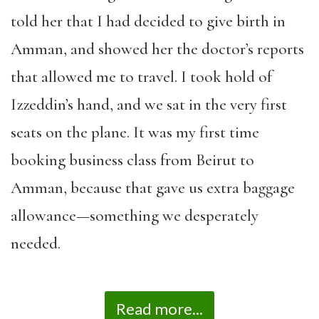
told her that I had decided to give birth in
Amman, and showed her the doctor’s reports
that allowed me to travel. I took hold of
Izzeddin’s hand, and we sat in the very first
seats on the plane. It was my first time
booking business class from Beirut to
Amman, because that gave us extra baggage
allowance—something we desperately
needed.
Read more...