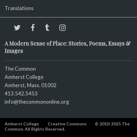
Translations
A Modern Sense of Place: Stories, Poems, Essays &
Images
The Common
Amherst College
Amherst, Mass. 01002
413.542.5453
info@thecommononline.org
Amherst College
Creative Commons
© 2010-2025 The
Common. All Rights Reserved.