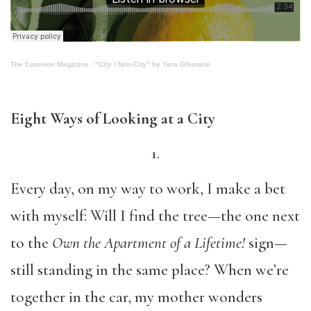
The Common Magazine
·
“City / Non-City” by Yara Ghunaim
Eight Ways of Looking at a City
1.
Every day, on my way to work, I make a bet
with myself: Will I find the tree—the one next
to the
Own the Apartment of a Lifetime!
sign—
still standing in the same place? When we’re
together in the car, my mother wonders