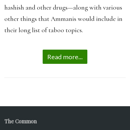
hashish and other drugs—along with various
other things that Ammanis would include in
their long list of taboo topics.
Read more...
The Common