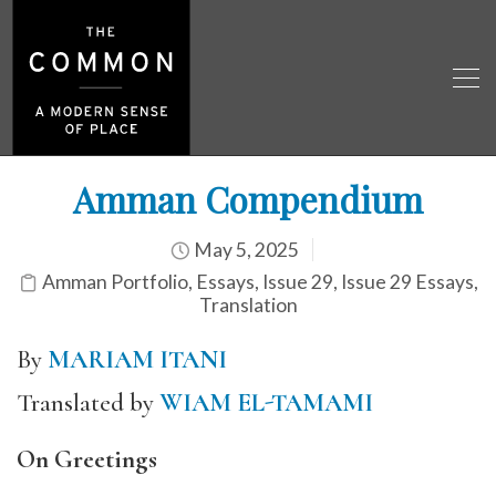
Amman Compendium
May 5, 2025
Amman Portfolio
,
Essays
,
Issue 29
,
Issue 29 Essays
,
Translation
By
MARIAM ITANI
Translated by
WIAM EL-TAMAMI
On Greetings