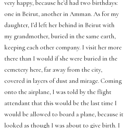
very happy, because he’d had two birthdays:
one in Beirut, another in Amman. As for my
daughter, I’d left her behind in Beirut with
my grandmother, buried in the same earth,
keeping each other company. I visit her more
there than I would if she were buried in the
cemetery here, far away from the city,
covered in layers of dust and mirage. Coming
onto the airplane, I was told by the flight
attendant that this would be the last time I
would be allowed to board a plane, because it
looked as though I was about to give birth. I