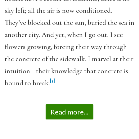
sky left; all the air is now conditioned.
They’ve blocked out the sun, buried the sea in
another city. And yet, when I go out, I see
flowers growing, forcing their way through
the concrete of the sidewalk. I marvel at their
intuition—their knowledge that concrete is
[1]
bound to break.
Read more...