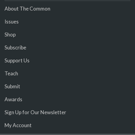
About The Common
Issues
Shop
Subscribe
Support Us
Teach
Submit
Awards
Sign Up for Our Newsletter
My Account