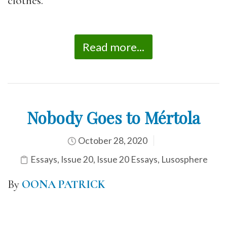
clothes.
Read more...
Nobody Goes to Mértola
October 28, 2020
Essays
,
Issue 20
,
Issue 20 Essays
,
Lusosphere
By
OONA PATRICK