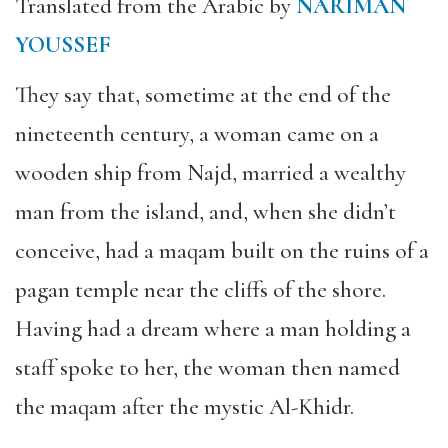
Translated from the Arabic by
NARIMAN
YOUSSEF
They say that, sometime at the end of the
nineteenth century, a woman came on a
wooden ship from Najd, married a wealthy
man from the island, and, when she didn’t
conceive, had a maqam built on the ruins of a
pagan temple near the cliffs of the shore.
Having had a dream where a man holding a
staff spoke to her, the woman then named
the maqam after the mystic Al-Khidr.