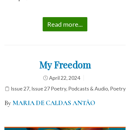
Read more...
My Freedom
April 22, 2024
Issue 27
,
Issue 27 Poetry
,
Podcasts & Audio
,
Poetry
By
MARIA DE CALDAS ANTÃO