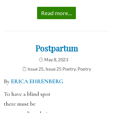
Read more...
Postpartum
May 8, 2023
Issue 25
,
Issue 25 Poetry
,
Poetry
By
ERICA EHRENBERG
To have a blind spot
there must be