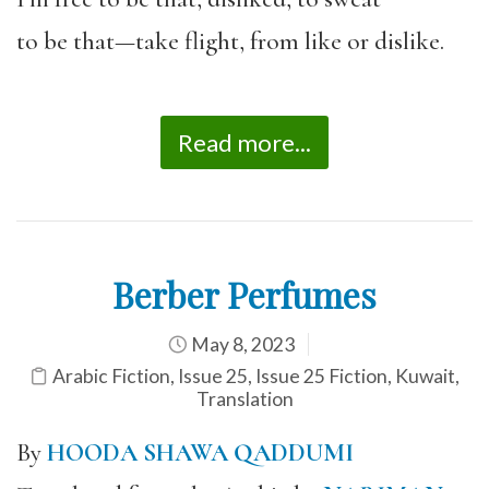
to be that—take flight, from like or dislike.
Read more...
Berber Perfumes
May 8, 2023
Arabic Fiction
,
Issue 25
,
Issue 25 Fiction
,
Kuwait
,
Translation
By
HOODA SHAWA QADDUMI