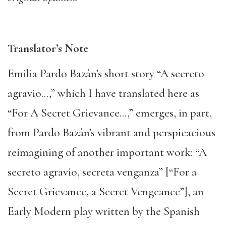
Translator’s Note
Emilia Pardo Bazán’s short story “A secreto
agravio…,” which I have translated here as
“For A Secret Grievance…,” emerges, in part,
from Pardo Bazán’s vibrant and perspicacious
reimagining of another important work: “A
secreto agravio, secreta venganza” [“For a
Secret Grievance, a Secret Vengeance”], an
Early Modern play written by the Spanish