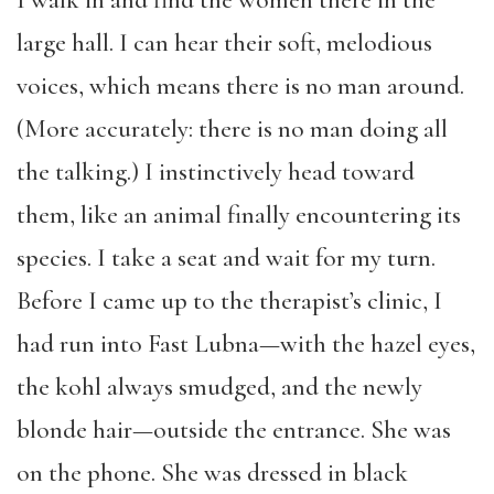
large hall. I can hear their soft, melodious
voices, which means there is no man around.
(More accurately: there is no man doing all
the talking.) I instinctively head toward
them, like an animal finally encountering its
species. I take a seat and wait for my turn.
Before I came up to the therapist’s clinic, I
had run into Fast Lubna—with the hazel eyes,
the kohl always smudged, and the newly
blonde hair—outside the entrance. She was
on the phone. She was dressed in black