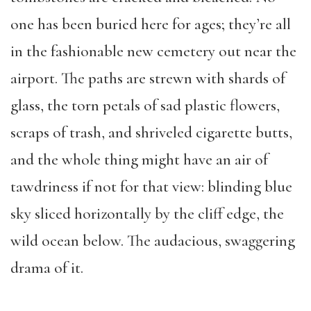
one has been buried here for ages; they’re all
in the fashionable new cemetery out near the
airport. The paths are strewn with shards of
glass, the torn petals of sad plastic flowers,
scraps of trash, and shriveled cigarette butts,
and the whole thing might have an air of
tawdriness if not for that view: blinding blue
sky sliced horizontally by the cliff edge, the
wild ocean below. The audacious, swaggering
drama of it.