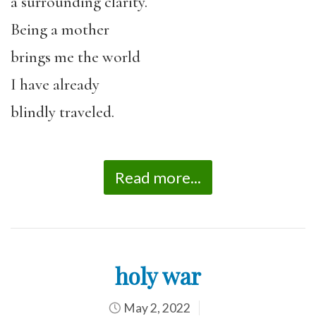
a surrounding clarity.
Being a mother
brings me the world
I have already
blindly traveled.
Read more...
holy war
May 2, 2022