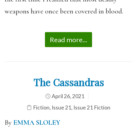
weapons have once been covered in blood.
Read more...
The Cassandras
April 26, 2021
Fiction
,
Issue 21
,
Issue 21 Fiction
By
EMMA SLOLEY