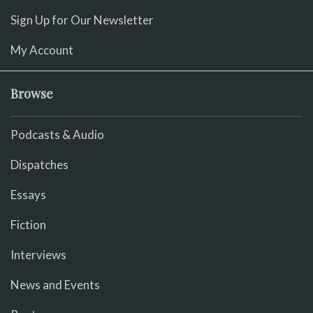
Sign Up for Our Newsletter
My Account
Browse
Podcasts & Audio
Dispatches
Essays
Fiction
Interviews
News and Events