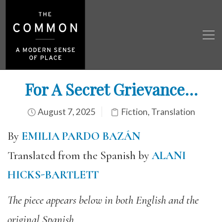
For A Secret Grievance…
August 7, 2025
Fiction
,
Translation
By
EMILIA PARDO BAZÁN
Translated from the Spanish by
ALANI
HICKS-BARTLETT
The piece appears below in both English and the
original Spanish.