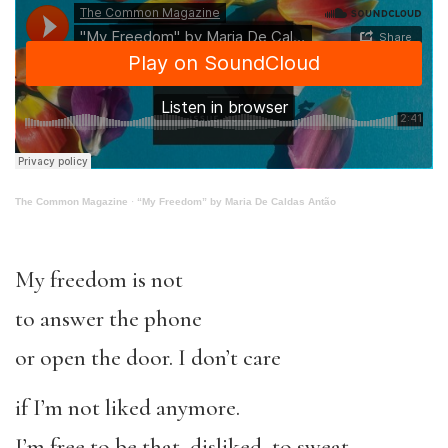
The Common Magazine
·
“My Freedom” by Maria De Caldas Antão
My freedom is not
to answer the phone
or open the door. I don’t care
if I’m not liked anymore.
I’m free to be that, disliked, to sweat