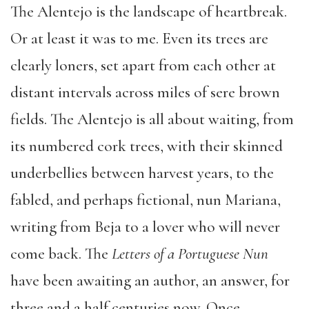
The Alentejo is the landscape of heartbreak.
Or at least it was to me. Even its trees are
clearly loners, set apart from each other at
distant intervals across miles of sere brown
fields. The Alentejo is all about waiting, from
its numbered cork trees, with their skinned
underbellies between harvest years, to the
fabled, and perhaps fictional, nun Mariana,
writing from Beja to a lover who will never
come back. The
Letters of a Portuguese Nun
have been awaiting an author, an answer, for
three and a half centuries now. Once