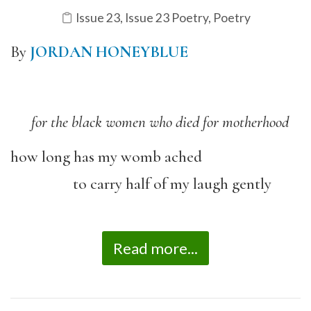
Issue 23
,
Issue 23 Poetry
,
Poetry
By
JORDAN HONEYBLUE
for the black women who died for motherhood
how long has my womb ached
to carry half of my laugh gently
Read more...