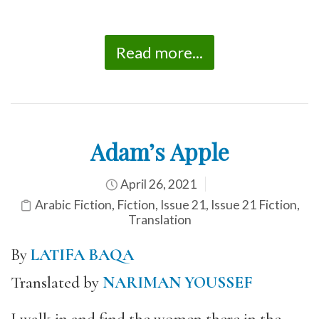
Read more...
Adam’s Apple
April 26, 2021
Arabic Fiction
,
Fiction
,
Issue 21
,
Issue 21 Fiction
,
Translation
By
LATIFA BAQA
Translated by
NARIMAN YOUSSEF
I walk in and find the women there in the