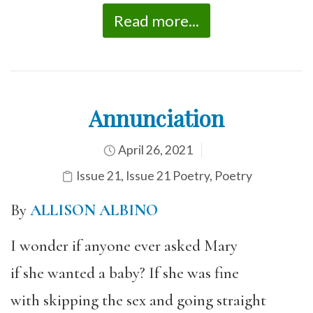
Read more...
Annunciation
April 26, 2021
Issue 21
,
Issue 21 Poetry
,
Poetry
By
ALLISON ALBINO
I wonder if anyone ever asked Mary
if she wanted a baby? If she was fine
with skipping the sex and going straight