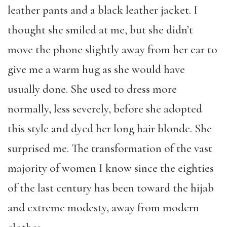
leather pants and a black leather jacket. I
thought she smiled at me, but she didn’t
move the phone slightly away from her ear to
give me a warm hug as she would have
usually done. She used to dress more
normally, less severely, before she adopted
this style and dyed her long hair blonde. She
surprised me. The transformation of the vast
majority of women I know since the eighties
of the last century has been toward the hijab
and extreme modesty, away from modern