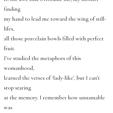
finding
my hand to lead me toward the wing of still-
lifes,
all those porcelain bowls filled with perfect
fruit.
I’ve studied the metaphors of this
womanhood,
learned the verses of ‘lady-like’, but I can’t
stop staring
at the memory. I remember how unnamable
was