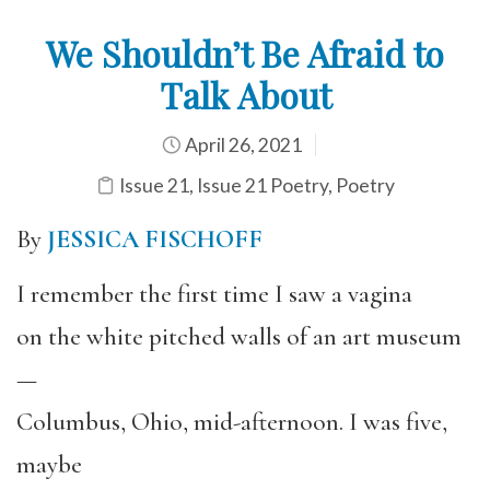
We Shouldn’t Be Afraid to
Talk About
April 26, 2021
Issue 21
,
Issue 21 Poetry
,
Poetry
By
JESSICA FISCHOFF
I remember the first time I saw a vagina
on the white pitched walls of an art museum
—
Columbus, Ohio, mid-afternoon. I was five,
maybe