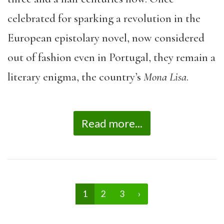
celebrated for sparking a revolution in the
European epistolary novel, now considered
out of fashion even in Portugal, they remain a
literary enigma, the country’s
Mona Lisa
.
Read more...
1
2
3
›