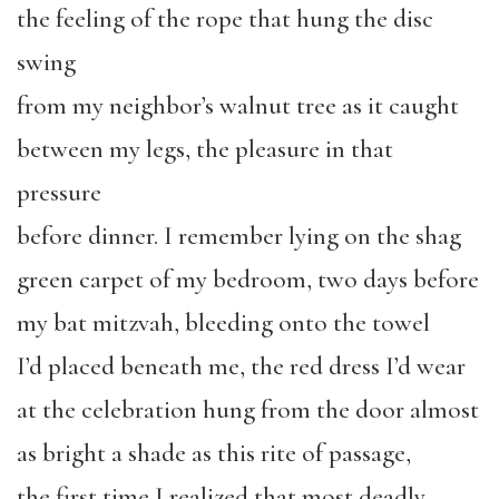
the feeling of the rope that hung the disc
swing
from my neighbor’s walnut tree as it caught
between my legs, the pleasure in that
pressure
before dinner. I remember lying on the shag
green carpet of my bedroom, two days before
my bat mitzvah, bleeding onto the towel
I’d placed beneath me, the red dress I’d wear
at the celebration hung from the door almost
as bright a shade as this rite of passage,
the first time I realized that most deadly