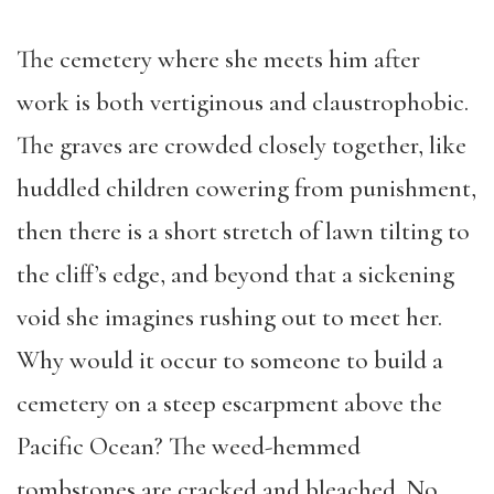
The cemetery where she meets him after
work is both vertiginous and claustrophobic.
The graves are crowded closely together, like
huddled children cowering from punishment,
then there is a short stretch of lawn tilting to
the cliff’s edge, and beyond that a sickening
void she imagines rushing out to meet her.
Why would it occur to someone to build a
cemetery on a steep escarpment above the
Pacific Ocean? The weed-hemmed
tombstones are cracked and bleached. No