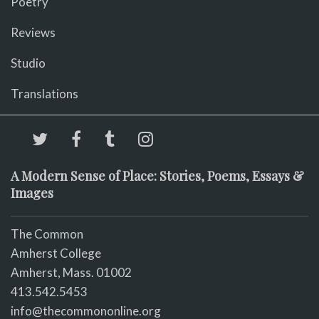
Poetry
Reviews
Studio
Translations
A Modern Sense of Place: Stories, Poems, Essays &
Images
The Common
Amherst College
Amherst, Mass. 01002
413.542.5453
info@thecommononline.org