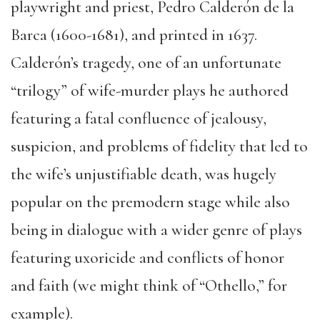
playwright and priest, Pedro Calderón de la
Barca (1600-1681), and printed in 1637.
Calderón’s tragedy, one of an unfortunate
“trilogy” of wife-murder plays he authored
featuring a fatal confluence of jealousy,
suspicion, and problems of fidelity that led to
the wife’s unjustifiable death, was hugely
popular on the premodern stage while also
being in dialogue with a wider genre of plays
featuring uxoricide and conflicts of honor
and faith (we might think of “Othello,” for
example).