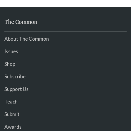
The Common
About The Common
Issues
Shop
Subscribe
Support Us
Teach
Submit
Awards