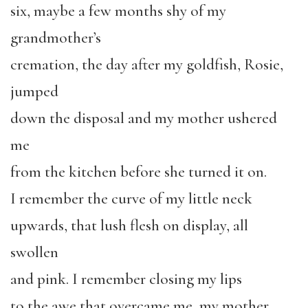
six, maybe a few months shy of my
grandmother’s
cremation, the day after my goldfish, Rosie,
jumped
down the disposal and my mother ushered
me
from the kitchen before she turned it on.
I remember the curve of my little neck
upwards, that lush flesh on display, all
swollen
and pink. I remember closing my lips
to the awe that overcame me, my mother