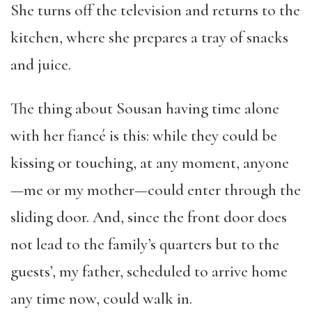
She turns off the television and returns to the
kitchen, where she prepares a tray of snacks
and juice.
The thing about Sousan having time alone
with her fiancé is this: while they could be
kissing or touching, at any moment, anyone
—me or my mother—could enter through the
sliding door. And, since the front door does
not lead to the family’s quarters but to the
guests’, my father, scheduled to arrive home
any time now, could walk in.