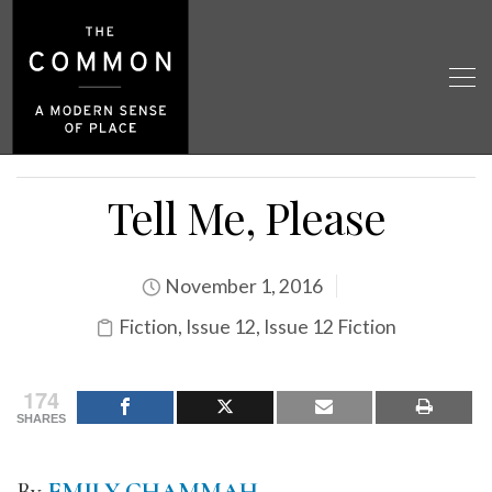
Tell Me, Please
November 1, 2016
Fiction
,
Issue 12
,
Issue 12 Fiction
174
SHARES