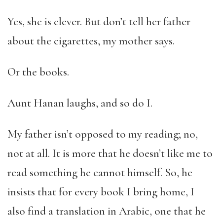
Yes, she is clever. But don’t tell her father
about the cigarettes, my mother says.
Or the books.
Aunt Hanan laughs, and so do I.
My father isn’t opposed to my reading; no,
not at all. It is more that he doesn’t like me to
read something he cannot himself. So, he
insists that for every book I bring home, I
also find a translation in Arabic, one that he