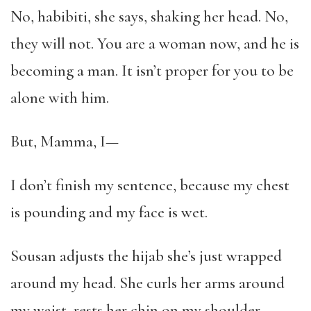
No, habibiti, she says, shaking her head. No,
they will not. You are a woman now, and he is
becoming a man. It isn’t proper for you to be
alone with him.
But, Mamma, I—
I don’t finish my sentence, because my chest
is pounding and my face is wet.
Sousan adjusts the hijab she’s just wrapped
around my head. She curls her arms around
my waist, rests her chin on my shoulder.