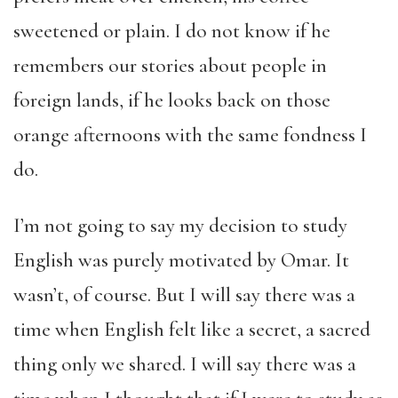
sweetened or plain. I do not know if he
remembers our stories about people in
foreign lands, if he looks back on those
orange afternoons with the same fondness I
do.
I’m not going to say my decision to study
English was purely motivated by Omar. It
wasn’t, of course. But I will say there was a
time when English felt like a secret, a sacred
thing only we shared. I will say there was a