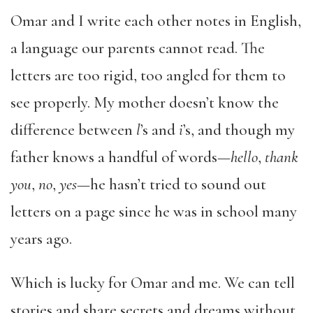
Omar and I write each other notes in English,
a language our parents cannot read. The
letters are too rigid, too angled for them to
see properly. My mother doesn’t know the
difference between
l
’s and
i
’s, and though my
father knows a handful of words—
hello
,
thank
you
,
no
,
yes
—he hasn’t tried to sound out
letters on a page since he was in school many
years ago.
Which is lucky for Omar and me. We can tell
stories and share secrets and dreams without