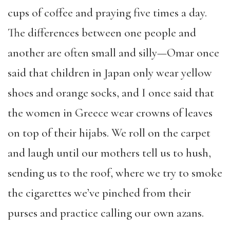
cups of coffee and praying five times a day.
The differences between one people and
another are often small and silly—Omar once
said that children in Japan only wear yellow
shoes and orange socks, and I once said that
the women in Greece wear crowns of leaves
on top of their hijabs. We roll on the carpet
and laugh until our mothers tell us to hush,
sending us to the roof, where we try to smoke
the cigarettes we’ve pinched from their
purses and practice calling our own azans.