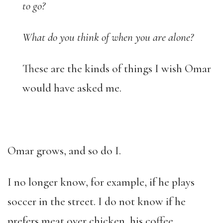
to go?
What do you think of when you are alone?
These are the kinds of things I wish Omar
would have asked me.
Omar grows, and so do I.
I no longer know, for example, if he plays
soccer in the street. I do not know if he
prefers meat over chicken, his coffee