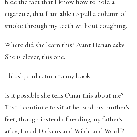
hide the fact that I know how to hold a
cigarette, that I am able to pull a column of
smoke through my teeth without coughing.
Where did she learn this? Aunt Hanan asks.
She is clever, this one.
I blush, and return to my book.
Is it possible she tells Omar this about me?
That I continue to sit at her and my mother’s
feet, though instead of reading my father’s
atlas, I read Dickens and Wilde and Woolf?