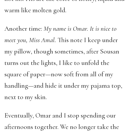
warm like molten gold.
Another time:
My name is Omar.
It is nice to
meet you, Miss Amal.
This note I keep under
my pillow, though sometimes, after Sousan
turns out the lights, I like to unfold the
square of paper—now soft from all of my
handling—and hide it under my pajama top,
next to my skin.
Eventually, Omar and I stop spending our
afternoons together. We no longer take the