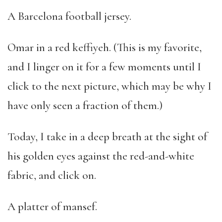
A Barcelona football jersey.
Omar in a red keffiyeh. (This is my favorite,
and I linger on it for a few moments until I
click to the next picture, which may be why I
have only seen a fraction of them.)
Today, I take in a deep breath at the sight of
his golden eyes against the red-and-white
fabric, and click on.
A platter of mansef.