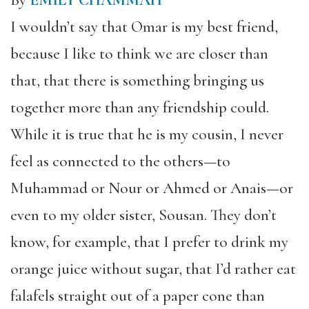
By
EMILY CHAMMAH
I wouldn’t say that Omar is my best friend,
because I like to think we are closer than
that, that there is something bringing us
together more than any friendship could.
While it is true that he is my cousin, I never
feel as connected to the others—to
Muhammad or Nour or Ahmed or Anais—or
even to my older sister, Sousan. They don’t
know, for example, that I prefer to drink my
orange juice without sugar, that I’d rather eat
falafels straight out of a paper cone than