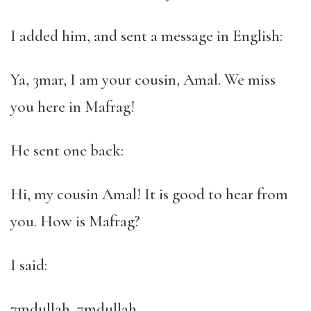
I added him, and sent a message in English:
Ya, 3mar, I am your cousin, Amal. We miss
you here in Mafrag!
He sent one back:
Hi, my cousin Amal! It is good to hear from
you. How is Mafrag?
I said:
7mdullah, 7mdullah.