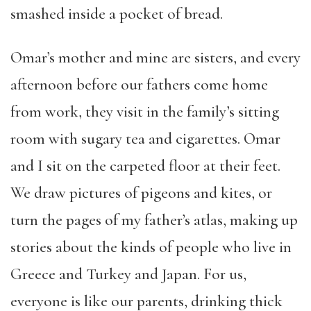
smashed inside a pocket of bread.
Omar’s mother and mine are sisters, and every
afternoon before our fathers come home
from work, they visit in the family’s sitting
room with sugary tea and cigarettes. Omar
and I sit on the carpeted floor at their feet.
We draw pictures of pigeons and kites, or
turn the pages of my father’s atlas, making up
stories about the kinds of people who live in
Greece and Turkey and Japan. For us,
everyone is like our parents, drinking thick