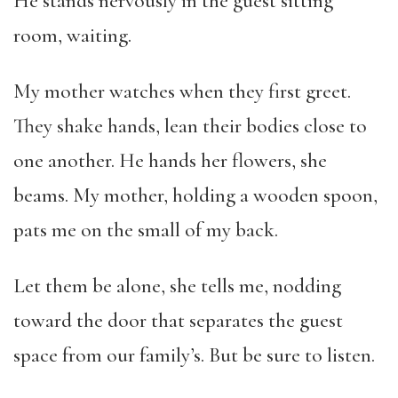
He stands nervously in the guest sitting
room, waiting.
My mother watches when they first greet.
They shake hands, lean their bodies close to
one another. He hands her flowers, she
beams. My mother, holding a wooden spoon,
pats me on the small of my back.
Let them be alone, she tells me, nodding
toward the door that separates the guest
space from our family’s. But be sure to listen.