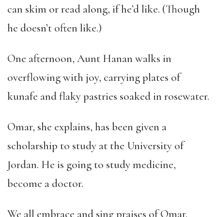
can skim or read along, if he’d like. (Though
he doesn’t often like.)
One afternoon, Aunt Hanan walks in
overflowing with joy, carrying plates of
kunafe and flaky pastries soaked in rosewater.
Omar, she explains, has been given a
scholarship to study at the University of
Jordan. He is going to study medicine,
become a doctor.
We all embrace and sing praises of Omar.