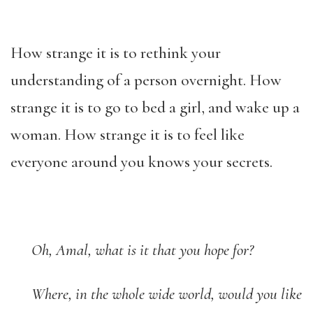
How strange it is to rethink your
understanding of a person overnight. How
strange it is to go to bed a girl, and wake up a
woman. How strange it is to feel like
everyone around you knows your secrets.
Oh, Amal, what is it that you hope for?
Where, in the whole wide world, would you like