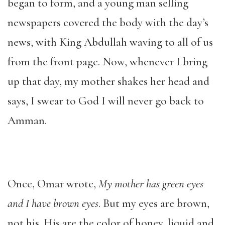
began to form, and a young man selling
newspapers covered the body with the day’s
news, with King Abdullah waving to all of us
from the front page. Now, whenever I bring
up that day, my mother shakes her head and
says, I swear to God I will never go back to
Amman.
Once, Omar wrote,
My mother has green eyes
and I have brown eyes
. But my eyes are brown,
not his. His are the color of honey, liquid and