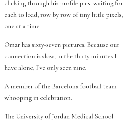
clicking through his profile pics, waiting for
each to load, row by row of tiny little pixels,
one at a time.
Omar has sixty-seven pictures. Because our
connection is slow, in the thirty minutes I
have alone, I’ve only seen nine.
A member of the Barcelona football team
whooping in celebration.
The University of Jordan Medical School.