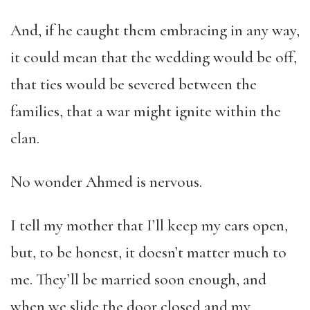
And, if he caught them embracing in any way,
it could mean that the wedding would be off,
that ties would be severed between the
families, that a war might ignite within the
clan.
No wonder Ahmed is nervous.
I tell my mother that I’ll keep my ears open,
but, to be honest, it doesn’t matter much to
me. They’ll be married soon enough, and
when we slide the door closed and my