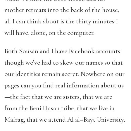
mother retreats into the back of the house,
all I can think about is the thirty minutes I
will have, alone, on the computer.
Both Sousan and I have Facebook accounts,
though we’ve had to skew our names so that
our identities remain secret. Nowhere on our
pages can you find real information about us
—the fact that we are sisters, that we are
from the Beni Hasan tribe, that we live in
Mafrag, that we attend Al al
–
Bayt University
.