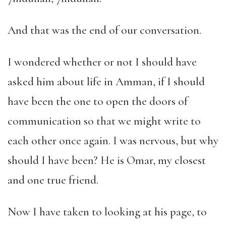
And that was the end of our conversation.
I wondered whether or not I should have
asked him about life in Amman, if I should
have been the one to open the doors of
communication so that we might write to
each other once again. I was nervous, but why
should I have been? He is Omar, my closest
and one true friend.
Now I have taken to looking at his page, to