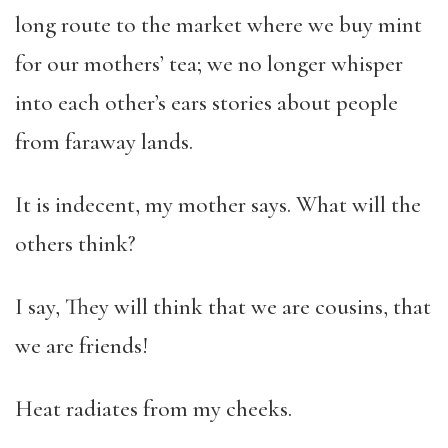
long route to the market where we buy mint
for our mothers’ tea; we no longer whisper
into each other’s ears stories about people
from faraway lands.
It is indecent, my mother says. What will the
others think?
I say, They will think that we are cousins, that
we are friends!
Heat radiates from my cheeks.