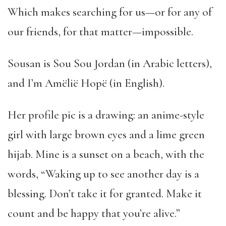
Which makes searching for us—or for any of
our friends, for that matter—impossible.
Sousan is Sou Sou Jordan (in Arabic letters),
and I’m Amëlië Hopë (in English).
Her profile pic is a drawing: an anime-style
girl with large brown eyes and a lime green
hijab. Mine is a sunset on a beach, with the
words, “Waking up to see another day is a
blessing. Don’t take it for granted. Make it
count and be happy that you’re alive.”