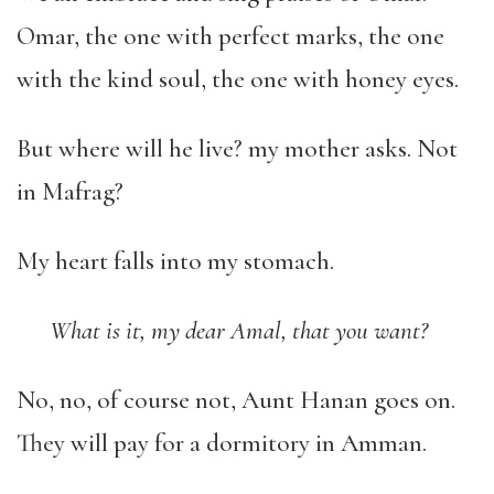
Omar, the one with perfect marks, the one
with the kind soul, the one with honey eyes.
But where will he live? my mother asks. Not
in Mafrag?
My heart falls into my stomach.
What is it, my dear Amal, that you want?
No, no, of course not, Aunt Hanan goes on.
They will pay for a dormitory in Amman.