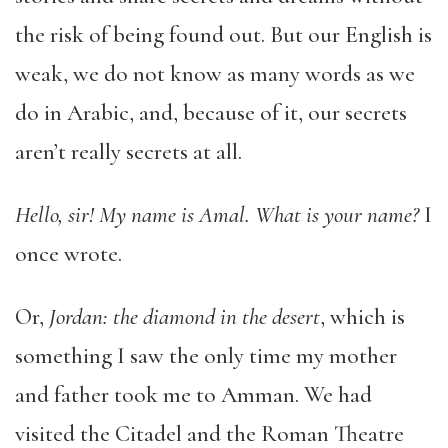
the risk of being found out. But our English is
weak, we do not know as many words as we
do in Arabic, and, because of it, our secrets
aren’t really secrets at all.
Hello, sir! My name is Amal. What is your name?
I
once wrote.
Or,
Jordan: the diamond in the desert
, which is
something I saw the only time my mother
and father took me to Amman. We had
visited the Citadel and the Roman Theatre