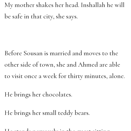
My mother shakes her head. Inshallah he will
be safe in that city, she says.
Before Sousan is married and moves to the
other side of town, she and Ahmed are able
to visit once a week for thirty minutes, alone.
He brings her chocolates.
He brings her small teddy bears.