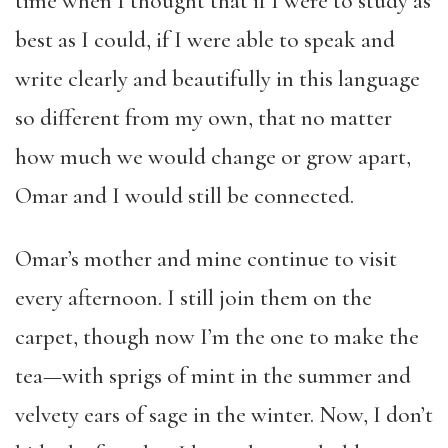
time when I thought that if I were to study as
best as I could, if I were able to speak and
write clearly and beautifully in this language
so different from my own, that no matter
how much we would change or grow apart,
Omar and I would still be connected.
Omar’s mother and mine continue to visit
every afternoon. I still join them on the
carpet, though now I’m the one to make the
tea—with sprigs of mint in the summer and
velvety ears of sage in the winter. Now, I don’t