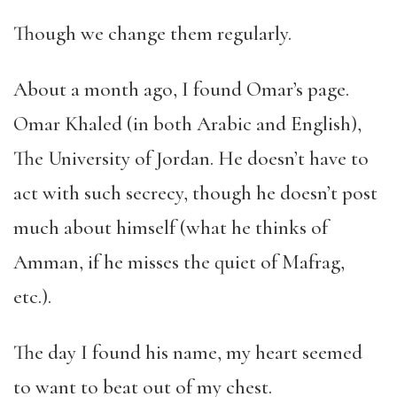
Though we change them regularly.
About a month ago, I found Omar’s page.
Omar Khaled (in both Arabic and English),
The University of Jordan. He doesn’t have to
act with such secrecy, though he doesn’t post
much about himself (what he thinks of
Amman, if he misses the quiet of Mafrag,
etc.).
The day I found his name, my heart seemed
to want to beat out of my chest.