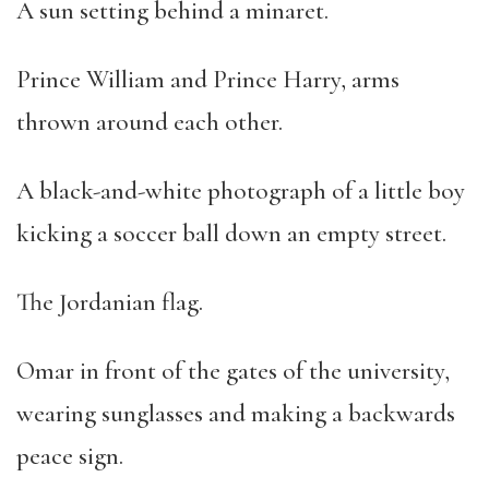
A sun setting behind a minaret.
Prince William and Prince Harry, arms
thrown around each other.
A black-and-white photograph of a little boy
kicking a soccer ball down an empty street.
The Jordanian flag.
Omar in front of the gates of the university,
wearing sunglasses and making a backwards
peace sign.