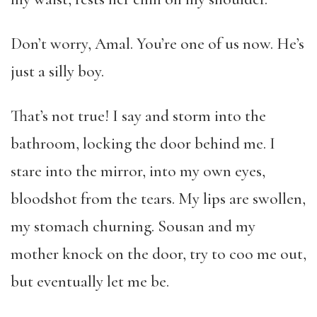
Don’t worry, Amal. You’re one of us now. He’s
just a silly boy.
That’s not true! I say and storm into the
bathroom, locking the door behind me. I
stare into the mirror, into my own eyes,
bloodshot from the tears. My lips are swollen,
my stomach churning. Sousan and my
mother knock on the door, try to coo me out,
but eventually let me be.