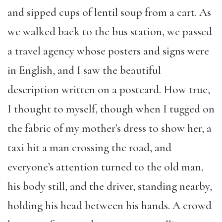
and sipped cups of lentil soup from a cart. As
we walked back to the bus station, we passed
a travel agency whose posters and signs were
in English, and I saw the beautiful
description written on a postcard. How true,
I thought to myself, though when I tugged on
the fabric of my mother’s dress to show her, a
taxi hit a man crossing the road, and
everyone’s attention turned to the old man,
his body still, and the driver, standing nearby,
holding his head between his hands. A crowd