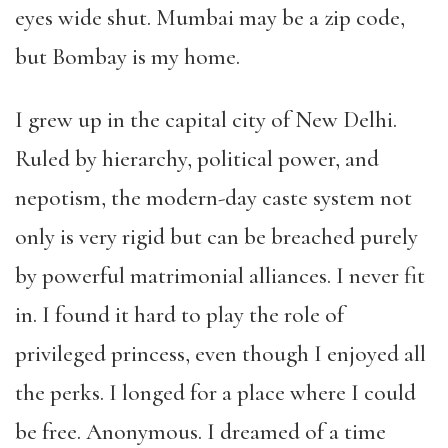
eyes wide shut. Mumbai may be a zip code,
but Bombay is my home.
I grew up in the capital city of New Delhi.
Ruled by hierarchy, political power, and
nepotism, the modern-day caste system not
only is very rigid but can be breached purely
by powerful matrimonial alliances. I never fit
in. I found it hard to play the role of
privileged princess, even though I enjoyed all
the perks. I longed for a place where I could
be free. Anonymous. I dreamed of a time