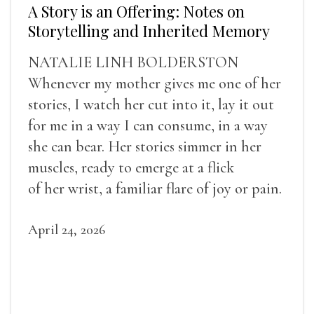
A Story is an Offering: Notes on
Storytelling and Inherited Memory
NATALIE LINH BOLDERSTON
Whenever my mother gives me one of her
stories, I watch her cut into it, lay it out
for me in a way I can consume, in a way
she can bear. Her stories simmer in her
muscles, ready to emerge at a flick
of her wrist, a familiar flare of joy or pain.
April 24, 2026