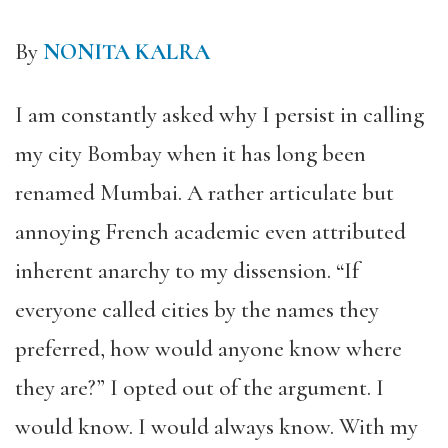
By
NONITA KALRA
I am constantly asked why I persist in calling
my city Bombay when it has long been
renamed Mumbai. A rather articulate but
annoying French academic even attributed
inherent anarchy to my dissension. “If
everyone called cities by the names they
preferred, how would anyone know where
they are?” I opted out of the argument. I
would know. I would always know. With my