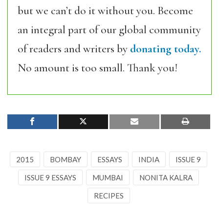
but we can’t do it without you. Become
an integral part of our global community
of readers and writers by
donating today.
No amount is too small. Thank you!
2015
BOMBAY
ESSAYS
INDIA
ISSUE 9
ISSUE 9 ESSAYS
MUMBAI
NONITA KALRA
RECIPES