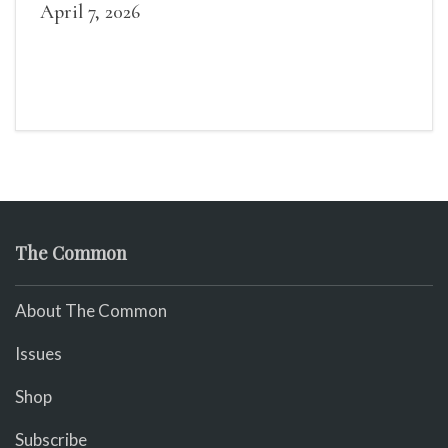
April 7, 2026
The Common
About The Common
Issues
Shop
Subscribe