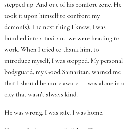
stepped up. And out of his comfort zone. He
took it upon himself to confront my
demon(s). The next thing I knew, I was
bundled into a taxi, and we were heading to
work. When I tried to thank him, to
introduce myself, I was stopped. My personal
bodyguard, my Good Samaritan, warned me
that I should be more aware—I was alone in a
city that wasn’t always kind.
He was wrong. I was safe. I was home.