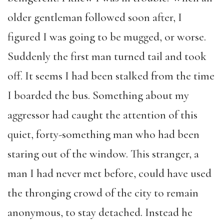
older gentleman followed soon after, I
figured I was going to be mugged, or worse.
Suddenly the first man turned tail and took
off. It seems I had been stalked from the time
I boarded the bus. Something about my
aggressor had caught the attention of this
quiet, forty-something man who had been
staring out of the window. This stranger, a
man I had never met before, could have used
the thronging crowd of the city to remain
anonymous, to stay detached. Instead he