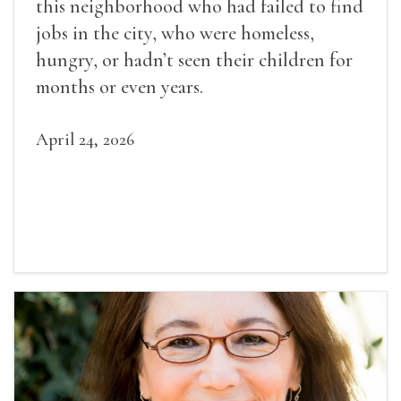
this neighborhood who had failed to find
jobs in the city, who were homeless,
hungry, or hadn’t seen their children for
months or even years.
April 24, 2026