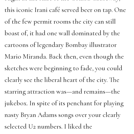
this iconic Irani café served beer on tap. One
of the few permit rooms the city can still
boast of, it had one wall dominated by the
cartoons of legendary Bombay illustrator
Mario Miranda. Back then, even though the
sketches were beginning to fade, you could
clearly see the liberal heart of the city. The
starring attraction was—and remains—the
jukebox. In spite of its penchant for playing
nasty Bryan Adams songs over your clearly
selected U2 numbers. I liked the