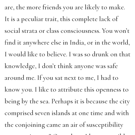
are, the more friends you are likely to make.
It is a peculiar trait, this complete lack of
social strata or class consciousness. You won’t
find it anywhere else in India, or in the world,
I would like to believe. I was so drunk on that
knowledge, I don’t think anyone was safe
around me. If you sat next to me, I had to
know you. I like to attribute this openness to
being by the sea. Perhaps it is because the city
comprised seven islands at one time and with
the conjoining came an air of susceptibility