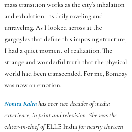
mass transition works as the city’s inhalation
and exhalation. Its daily raveling and
unraveling. As I looked across at the
gargoyles that define this imposing structure,
I had a quiet moment of realization. The
strange and wonderful truth that the physical
world had been transcended. For me, Bombay
was now an emotion.
Nonita Kalra
has over two decades of media
experience, in print and television. She was the
editor-in-chief of
ELLE India
for nearly thirteen