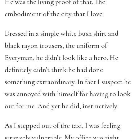
He was the living proof of that. The
embodiment of the city that I love.
Dressed in a simple white bush shirt and
black rayon trousers, the uniform of
Everyman, he didn’t look like a hero. He
definitely didn’t think he had done
something extraordinary. In fact I suspect he
was annoyed with himself for having to look
out for me. And yet he did, instinctively.
As I stepped out of the taxi, I was feeling
strangely vulnerable. My office was right