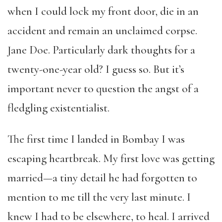
when I could lock my front door, die in an
accident and remain an unclaimed corpse.
Jane Doe. Particularly dark thoughts for a
twenty-one-year old? I guess so. But it’s
important never to question the angst of a
fledgling existentialist.
The first time I landed in Bombay I was
escaping heartbreak. My first love was getting
married—a tiny detail he had forgotten to
mention to me till the very last minute. I
knew I had to be elsewhere, to heal. I arrived