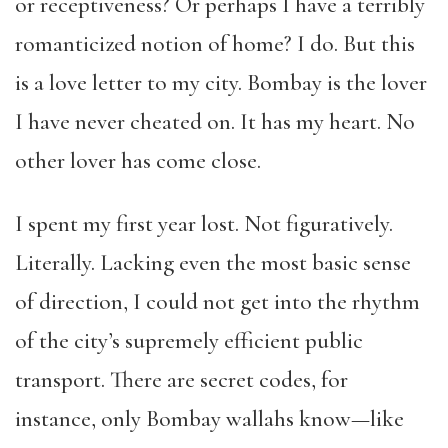
or receptiveness? Or perhaps I have a terribly
romanticized notion of home? I do. But this
is a love letter to my city. Bombay is the lover
I have never cheated on. It has my heart. No
other lover has come close.
I spent my first year lost. Not figuratively.
Literally. Lacking even the most basic sense
of direction, I could not get into the rhythm
of the city’s supremely efficient public
transport. There are secret codes, for
instance, only Bombay wallahs know—like