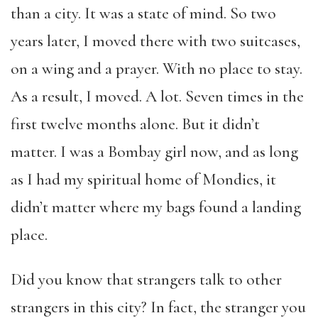
than a city. It was a state of mind. So two
years later, I moved there with two suitcases,
on a wing and a prayer. With no place to stay.
As a result, I moved. A lot. Seven times in the
first twelve months alone. But it didn’t
matter. I was a Bombay girl now, and as long
as I had my spiritual home of Mondies, it
didn’t matter where my bags found a landing
place.
Did you know that strangers talk to other
strangers in this city? In fact, the stranger you