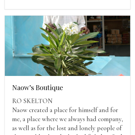
Naow’s Boutique
RO SKELTON
Naow created a place for himself and for
me, a place where we always had company,
as well as for the lost and lonely people of