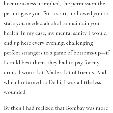
licentiousness it implied, the permission the
permit gave you. For a start, it allowed you to
state you needed alcohol to maintain your
health. In my case, my mental sanity. I would
end up here every evening, challenging
perfect strangers to a game of bottoms-up—if
I could beat them, they had to pay for my
drink. I won a lot. Made a lot of friends. And
when I returned to Delhi, I was a little less
wounded.
By then I had realized that Bombay was more