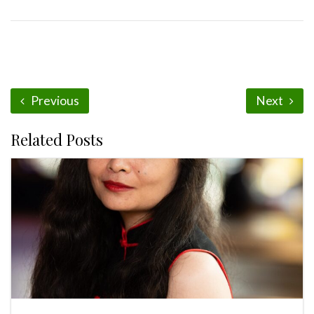
Previous
Next
Related Posts