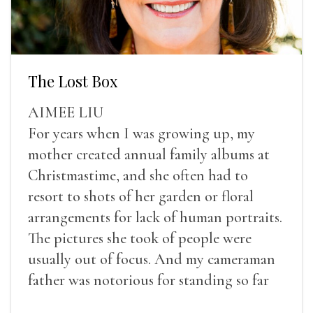
The Lost Box
AIMEE LIU
For years when I was growing up, my
mother created annual family albums at
Christmastime, and she often had to
resort to shots of her garden or floral
arrangements for lack of human portraits.
The pictures she took of people were
usually out of focus. And my cameraman
father was notorious for standing so far