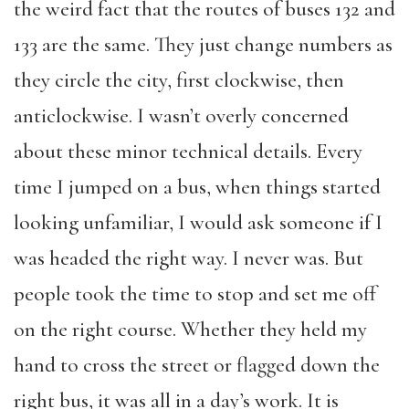
the weird fact that the routes of buses 132 and
133 are the same. They just change numbers as
they circle the city, first clockwise, then
anticlockwise. I wasn’t overly concerned
about these minor technical details. Every
time I jumped on a bus, when things started
looking unfamiliar, I would ask someone if I
was headed the right way. I never was. But
people took the time to stop and set me off
on the right course. Whether they held my
hand to cross the street or flagged down the
right bus, it was all in a day’s work. It is