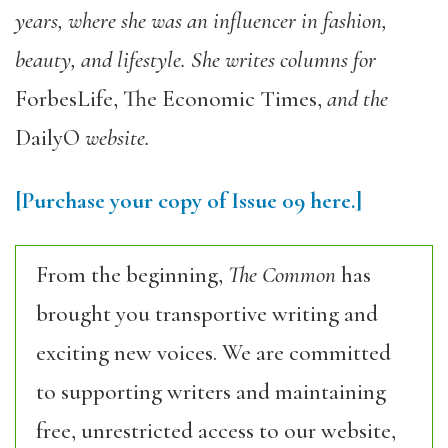
years, where she was an influencer in fashion,
beauty, and lifestyle. She writes columns for
ForbesLife, The Economic Times,
and the
DailyO
website.
[Purchase your copy of Issue 09 here.]
From the beginning,
The Common
has
brought you transportive writing and
exciting new voices. We are committed
to supporting writers and maintaining
free, unrestricted access to our website,