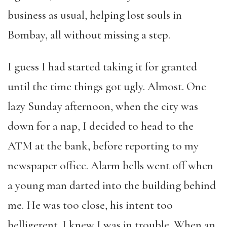
business as usual, helping lost souls in
Bombay, all without missing a step.
I guess I had started taking it for granted
until the time things got ugly. Almost. One
lazy Sunday afternoon, when the city was
down for a nap, I decided to head to the
ATM at the bank, before reporting to my
newspaper office. Alarm bells went off when
a young man darted into the building behind
me. He was too close, his intent too
belligerent. I knew I was in trouble. When an