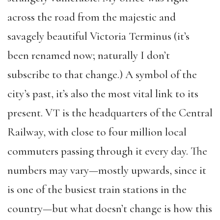
across the road from the majestic and
savagely beautiful Victoria Terminus (it’s
been renamed now; naturally I don’t
subscribe to that change.) A symbol of the
city’s past, it’s also the most vital link to its
present. VT is the headquarters of the Central
Railway, with close to four million local
commuters passing through it every day. The
numbers may vary—mostly upwards, since it
is one of the busiest train stations in the
country—but what doesn’t change is how this