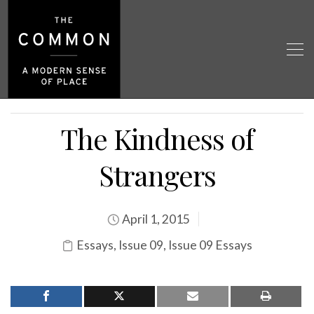
The Kindness of
Strangers
April 1, 2015
Essays
,
Issue 09
,
Issue 09 Essays