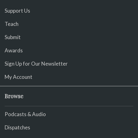
Support Us
Teach
Submit
Awards
Sign Up for Our Newsletter
My Account
Browse
Podcasts & Audio
Dispatches