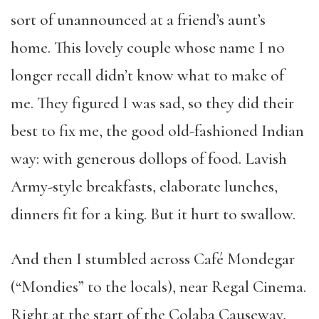
sort of unannounced at a friend’s aunt’s
home. This lovely couple whose name I no
longer recall didn’t know what to make of
me. They figured I was sad, so they did their
best to fix me, the good old-fashioned Indian
way: with generous dollops of food. Lavish
Army-style breakfasts, elaborate lunches,
dinners fit for a king. But it hurt to swallow.
And then I stumbled across Café Mondegar
(“Mondies” to the locals), near Regal Cinema.
Right at the start of the Colaba Causeway,