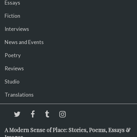
Essays
Fiction
Interviews
News and Events
Poetry
Reviews
Studio
Translations
A Modern Sense of Place: Stories, Poems, Essays &