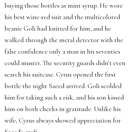
buying those bottles as mint syrup. He wore
his best wine-red suit and the multicolored
beanie Goli had knitted for him, and he
walked through the metal detector with the
false confidence only a man in his seventies
could muster. The security guards didn’t even
search his suitcase. Cyrus opened the first
bottle the night Saeed arrived. Goli scolded
him for taking such a risk, and his son kissed
him on both cheeks in gratitude. Unlike his
wife, Cyrus always showed appreciation for