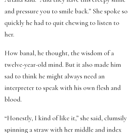
and pressure you to smile back.” She spoke so
quickly he had to quit chewing to listen to
her.
How banal, he thought, the wisdom of a
twelve-year-old mind. But it also made him
sad to think he might always need an
interpreter to speak with his own flesh and
blood.
“Honestly, I kind of like it,” she said, clumsily
spinning a straw with her middle and index