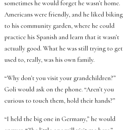
sometimes he would forget he wasn’t home.
Americans were friendly, and he liked biking
to his community garden, where he could
practice his Spanish and learn that it wasn’t
actually good. What he was still trying to get
used to, really, was his own family.
“Why don’t you visit your grandchildren?”
Goli would ask on the phone. “Aren’t you
curious to touch them, hold their hands?”
“I held the big one in Germany,” he would