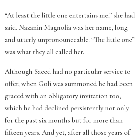
“At least the little one entertains me,” she had
said. Nazanin Magnolia was her name, long
and utterly unpronounceable. “The little one”
was what they all called her.
Although Saeed had no particular service to
offer, when Goli was summoned he had been
graced with an obligatory invitation too,
which he had declined persistently not only
for the past six months but for more than
fifteen years. And yet, after all those years of