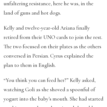
unfaltering resistance, here he was, in the
land of guns and hot dogs.
Kelly and twelve-year-old Ariana finally
retired from their UNO cards to join the rest.
The two focused on their plates as the others
conversed in Persian. Cyrus explained the
plan to them in English.
“You think you can feed her?” Kelly asked,
watching Goli as she shoved a spoonful of
yogurt into the baby’s mouth. She had started