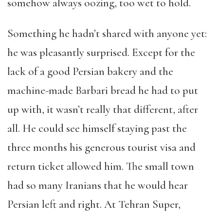
somehow always oozing, too wet to hold.
Something he hadn’t shared with anyone yet:
he was pleasantly surprised. Except for the
lack of a good Persian bakery and the
machine-made Barbari bread he had to put
up with, it wasn’t really that different, after
all. He could see himself staying past the
three months his generous tourist visa and
return ticket allowed him. The small town
had so many Iranians that he would hear
Persian left and right. At Tehran Super,