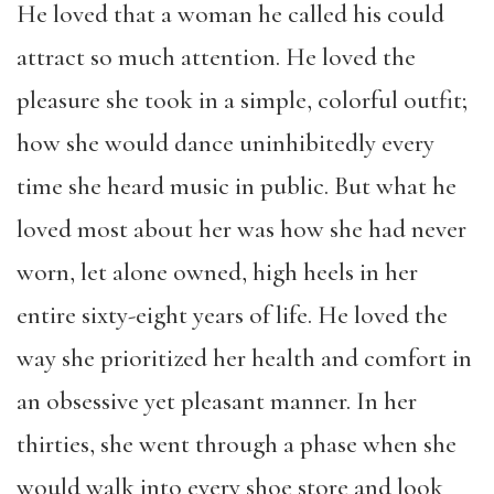
He loved that a woman he called his could
attract so much attention. He loved the
pleasure she took in a simple, colorful outfit;
how she would dance uninhibitedly every
time she heard music in public. But what he
loved most about her was how she had never
worn, let alone owned, high heels in her
entire sixty-eight years of life. He loved the
way she prioritized her health and comfort in
an obsessive yet pleasant manner. In her
thirties, she went through a phase when she
would walk into every shoe store and look