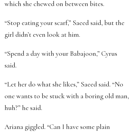
which she chewed on between bites.
“Stop eating your scarf,” Saeed said, but the
girl didn’t even look at him.
“Spend a day with your Babajoon,” Cyrus
said.
“Let her do what she likes,” Saeed said. “No
one wants to be stuck with a boring old man,
huh?” he said.
Ariana giggled. “Can I have some plain