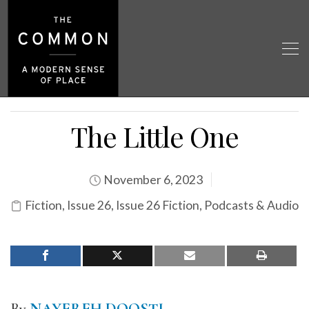
The Little One
November 6, 2023
Fiction
,
Issue 26
,
Issue 26 Fiction
,
Podcasts & Audio