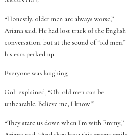
Saeed’s craft.
“Honestly, older men are always worse,”
Ariana said. He had lost track of the English
conversation, but at the sound of “old men,”
his ears perked up.
Everyone was laughing.
Goli explained, “Oh, old men can be
unbearable. Believe me, I know!”
“They stare us down when I’m with Emmy,”
Ariana said. “And they have this creepy smile