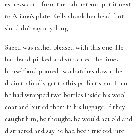
espresso cup from the cabinet and put it next
to Ariana’s plate. Kelly shook her head, but
she didn’t say anything.
Saeed was rather pleased with this one. He
had hand-picked and sun-dried the limes
himself and poured two batches down the
drain to finally get to this perfect sour. Then
he had wrapped two bottles inside his wool
coat and buried them in his luggage. If they
caught him, he thought, he would act old and
distracted and say he had been tricked into