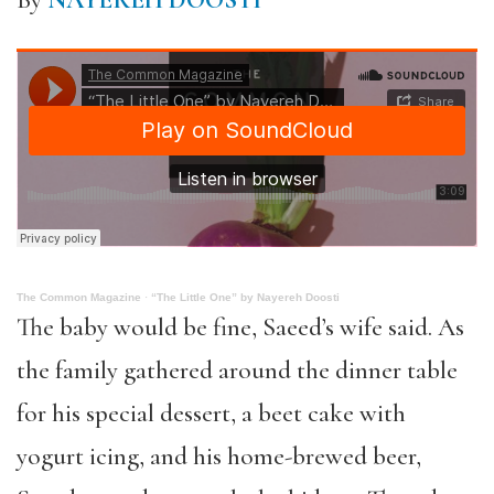
By
NAYEREH DOOSTI
The Common Magazine
·
“The Little One” by Nayereh Doosti
The baby would be fine, Saeed’s wife said. As
the family gathered around the dinner table
for his special dessert, a beet cake with
yogurt icing, and his home-brewed beer,