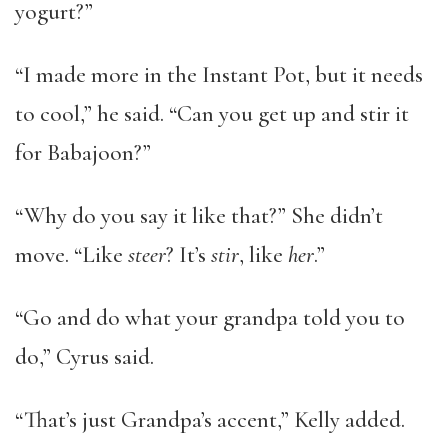
yogurt?”
“I made more in the Instant Pot, but it needs
to cool,” he said. “Can you get up and stir it
for Babajoon?”
“Why do you say it like that?” She didn’t
move. “Like
steer
? It’s
stir
, like
her
.”
“Go and do what your grandpa told you to
do,” Cyrus said.
“That’s just Grandpa’s accent,” Kelly added.