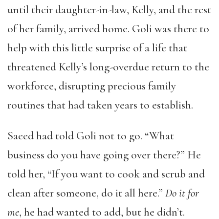
until their daughter-in-law, Kelly, and the rest
of her family, arrived home. Goli was there to
help with this little surprise of a life that
threatened Kelly’s long-overdue return to the
workforce, disrupting precious family
routines that had taken years to establish.
Saeed had told Goli not to go. “What
business do you have going over there?” He
told her, “If you want to cook and scrub and
clean after someone, do it all here.”
Do it for
me
, he had wanted to add, but he didn’t.