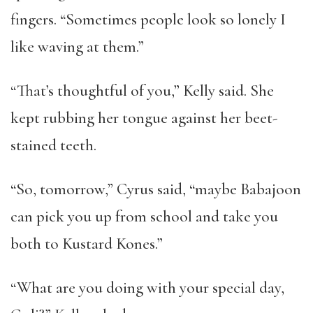
fingers. “Sometimes people look so lonely I
like waving at them.”
“That’s thoughtful of you,” Kelly said. She
kept rubbing her tongue against her beet-
stained teeth.
“So, tomorrow,” Cyrus said, “maybe Babajoon
can pick you up from school and take you
both to Kustard Kones.”
“What are you doing with your special day,