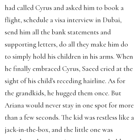
had called Cyrus and asked him to book a
flight, schedule a visa interview in Dubai,
send him all the bank statements and
supporting letters, do all they make him do
to simply hold his children in his arms. When
he finally embraced Cyrus, Saeed cried at the
sight of his child’s receding hairline. As for
the grandkids, he hugged them once. But
Ariana would never stay in one spot for more
than a few seconds. The kid was restless like a
jack-in-the-box, and the little one was