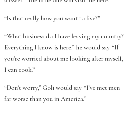
answer. “The little one will visit me here.”
“Is that really how you want to live?”
“What business do I have leaving my country?
Everything I know is here,” he would say. “If
you’re worried about me looking after myself,
I can cook.”
“Don’t worry,” Goli would say. “I’ve met men
far worse than you in America.”