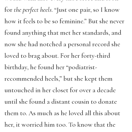
for
the perfect heels
. “Just one pair, so I know
how it feels to be so feminine.” But she never
found anything that met her standards, and
now she had notched a personal record she
loved to brag about. For her forty-third
birthday, he found her “podiatrist-
recommended heels,” but she kept them
untouched in her closet for over a decade
until she found a distant cousin to donate
them to. As much as he loved all this about
her, it worried him too. To know that the