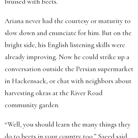
bruised with beets.
Ariana never had the courtesy or maturity to
slow down and enunciate for him. But on the
bright side, his English listening skills were
already improving. Now he could strike up a
conversation outside the Persian supermarket
in Hackensack, or chat with neighbors about
harvesting okras at the River Road
community garden.
“Well, you should learn the many things they
do to beets in your country too,” Saeed said.