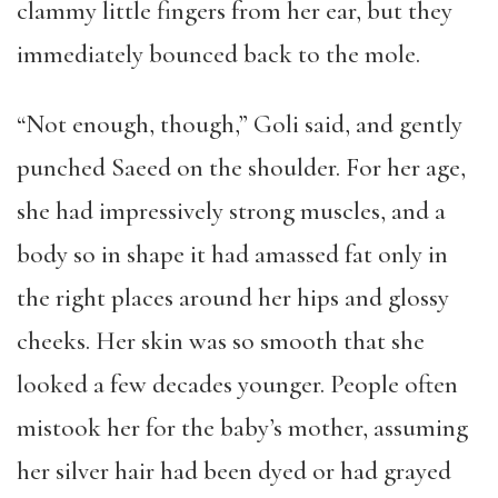
clammy little fingers from her ear, but they
immediately bounced back to the mole.
“Not enough, though,” Goli said, and gently
punched Saeed on the shoulder. For her age,
she had impressively strong muscles, and a
body so in shape it had amassed fat only in
the right places around her hips and glossy
cheeks. Her skin was so smooth that she
looked a few decades younger. People often
mistook her for the baby’s mother, assuming
her silver hair had been dyed or had grayed