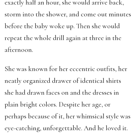
exactly half an hour, she would arrive back,
storm into the shower, and come out minutes
before the baby woke up. Then she would
repeat the whole drill again at three in the
afternoon.
She was known for her eccentric outfits, her
neatly organized drawer of identical shirts
she had drawn faces on and the dresses in
plain bright colors. Despite her age, or
perhaps because of it, her whimsical style was
eye-catching, unforgettable. And he loved it.