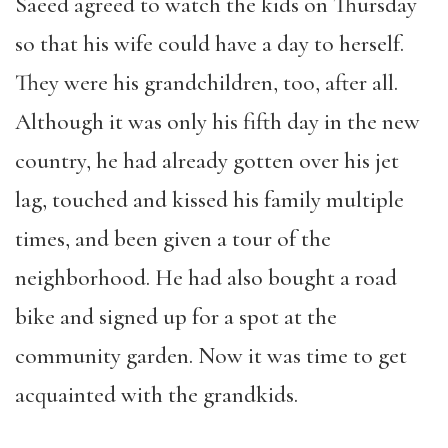
Saeed agreed to watch the kids on Thursday
so that his wife could have a day to herself.
They were his grandchildren, too, after all.
Although it was only his fifth day in the new
country, he had already gotten over his jet
lag, touched and kissed his family multiple
times, and been given a tour of the
neighborhood. He had also bought a road
bike and signed up for a spot at the
community garden. Now it was time to get
acquainted with the grandkids.