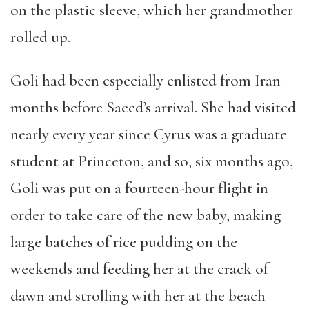
on the plastic sleeve, which her grandmother
rolled up.
Goli had been especially enlisted from Iran
months before Saeed’s arrival. She had visited
nearly every year since Cyrus was a graduate
student at Princeton, and so, six months ago,
Goli was put on a fourteen-hour flight in
order to take care of the new baby, making
large batches of rice pudding on the
weekends and feeding her at the crack of
dawn and strolling with her at the beach