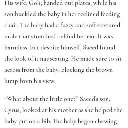
His wife, Goli, handed out plates, while his
son buckled the baby in her reclined feeding
chair. The baby had a fuzzy and soft-textured
mole that stretched behind her ear. It was
harmless, but despite himself, Saeed found
the look of it nauseating. He made sure to sit
across from the baby, blocking the brown
lump from his view.
“What about the little one?” Saeed’s son,
Cyrus, looked at his mother as she helped the
baby put on a bib. The baby began chewing