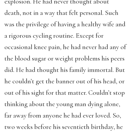
explosion. He had never thought about
death, not in a way that felt personal. Such
was the privilege of having a healthy wife and
a rigorous cycling routine. Except for
occasional knee pain, he had never had any of
the blood sugar or weight problems his peers
did. He had thought his family immortal. But
he couldn’t get the banner out of his head, or
out of his sight for that matter. Couldn’t stop
thinking about the young man dying alone,
far away from anyone he had ever loved. So,
two weeks before his seventieth birthday, he