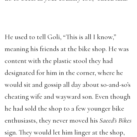
He used to tell Goli, “This is all I know,”
meaning his friends at the bike shop. He was
content with the plastic stool they had
designated for him in the corner, where he
would sit and gossip all day about so-and-so’s
cheating wife and wayward son. Even though
he had sold the shop to a few younger bike
enthusiasts, they never moved his
Saeed’s Bikes
sign. They would let him linger at the shop,