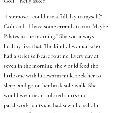
Goli?” Kelly asked.
“I suppose I could use a full day to myself,”
Goli said. “I have some errands to run. Maybe
Pilates in the morning.” She was always
healthy like that. The kind of woman who
had a strict self-care routine. Every day at
seven in the morning, she would feed the
little one with lukewarm milk, rock her to
sleep, and go on her brisk solo walk. She
would wear neon-colored shirts and
patchwork pants she had sewn herself. In