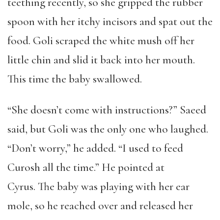
teething recently, so she gripped the rubber
spoon with her itchy incisors and spat out the
food. Goli scraped the white mush off her
little chin and slid it back into her mouth.
This time the baby swallowed.
“She doesn’t come with instructions?” Saeed
said, but Goli was the only one who laughed.
“Don’t worry,” he added. “I used to feed
Curosh all the time.” He pointed at
Cyrus. The baby was playing with her ear
mole, so he reached over and released her