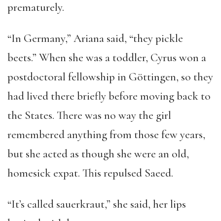
prematurely.
“In Germany,” Ariana said, “they pickle
beets.” When she was a toddler, Cyrus won a
postdoctoral fellowship in Göttingen, so they
had lived there briefly before moving back to
the States. There was no way the girl
remembered anything from those few years,
but she acted as though she were an old,
homesick expat. This repulsed Saeed.
“It’s called sauerkraut,” she said, her lips