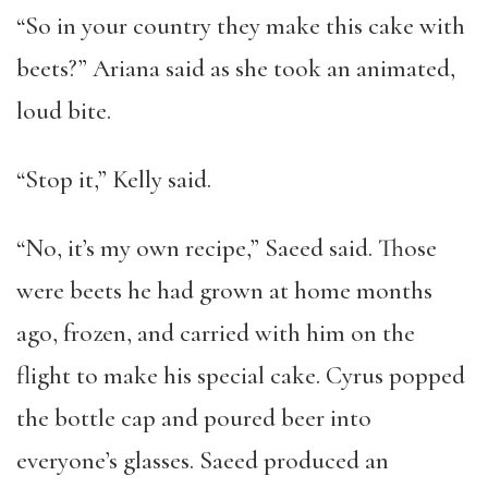
“So in your country they make this cake with
beets?” Ariana said as she took an animated,
loud bite.
“Stop it,” Kelly said.
“No, it’s my own recipe,” Saeed said. Those
were beets he had grown at home months
ago, frozen, and carried with him on the
flight to make his special cake. Cyrus popped
the bottle cap and poured beer into
everyone’s glasses. Saeed produced an