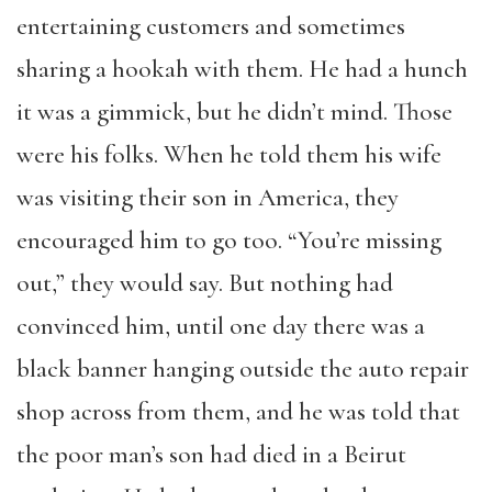
entertaining customers and sometimes
sharing a hookah with them. He had a hunch
it was a gimmick, but he didn’t mind. Those
were his folks. When he told them his wife
was visiting their son in America, they
encouraged him to go too. “You’re missing
out,” they would say. But nothing had
convinced him, until one day there was a
black banner hanging outside the auto repair
shop across from them, and he was told that
the poor man’s son had died in a Beirut