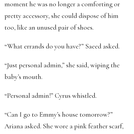
moment he was no longer a comforting or
pretty accessory, she could dispose of him
too, like an unused pair of shoes.
“What errands do you have?” Saeed asked.
“Just personal admin,” she said, wiping the
baby’s mouth.
“Personal admin!” Cyrus whistled.
“Can I go to Emmy’s house tomorrow?”
Ariana asked. She wore a pink feather scarf,